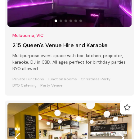
Melbourne, VIC
215 Queen's Venue Hire and Karaoke
Multipurpose event space with bar, kitchen, projector,
karaoke, DJ in CBD. All ages perfect for birthday parties
BYO allowed.
Private Functions
Function Rooms
Christmas Party
BYO Catering
Party Venue