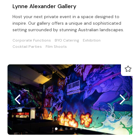
Lynne Alexander Gallery
Host your next private event in a space designed to
inspire. Our gallery offers a unique and sophisticated
setting surrounded by stunning Australian landscapes.
Corporate Functions
BYO Catering
Exhibition
Cocktail Parties
Film Shoots