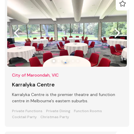
City of Maroondah, VIC
Karralyka Centre
Karralyka Centre is the premier theatre and function
centre in Melbourne's eastern suburbs.
Private Functions
Private Dining
Function Rooms
Cocktail Party
Christmas Party