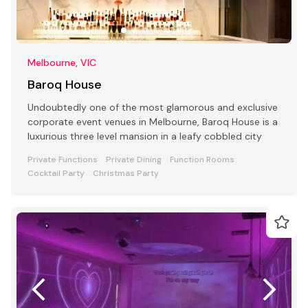
Melbourne, VIC
Baroq House
Undoubtedly one of the most glamorous and exclusive
corporate event venues in Melbourne, Baroq House is a
luxurious three level mansion in a leafy cobbled city
Private Functions
Private Dining
Function Rooms
Cocktail Party
Christmas Party