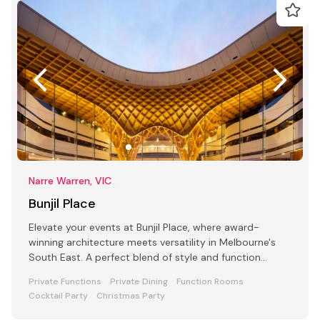
Narre Warren, VIC
Bunjil Place
Elevate your events at Bunjil Place, where award-
winning architecture meets versatility in Melbourne's
South East. A perfect blend of style and function
awaits
Private Functions
Private Dining
Function Rooms
Cocktail Party
Christmas Party