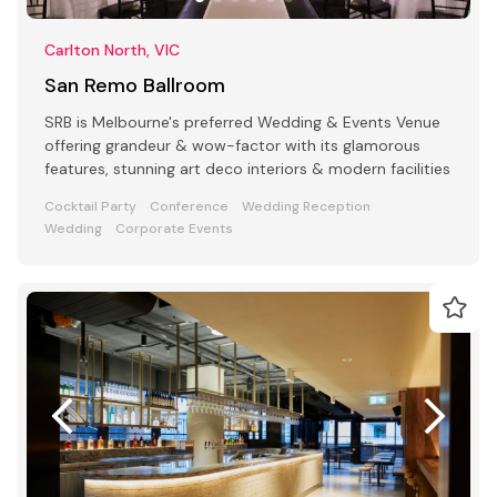
Carlton North, VIC
San Remo Ballroom
SRB is Melbourne's preferred Wedding & Events Venue
offering grandeur & wow-factor with its glamorous
features, stunning art deco interiors & modern facilities
Cocktail Party
Conference
Wedding Reception
Wedding
Corporate Events