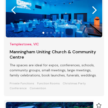
Templestowe, VIC
Manningham Uniting Church & Community
Centre
The spaces are ideal for expos, conferences, schools,
community groups, small meetings, large meetings,
family celebrations, book launches, funerals, weddings.
Private Functions
Function Rooms
Christmas Party
Conference
Convention