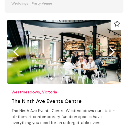
Weddings
Party Venue
Westmeadows, Victoria
The Ninth Ave Events Centre
The Ninth Ave Events Centre Westmeadows our state-
of-the-art contemporary function spaces have
everything you need for an unforgettable event