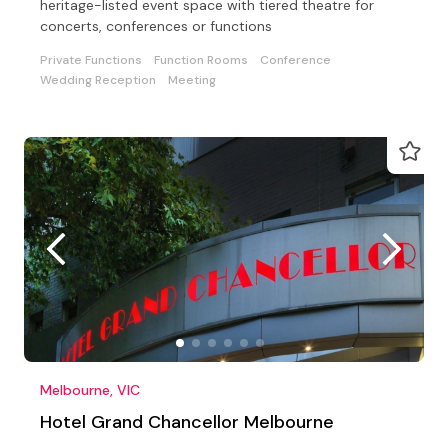
heritage-listed event space with tiered theatre for
concerts, conferences or functions
Private Functions
Function Rooms
Conference
Wedding Reception
Meeting
Melbourne, VIC
Hotel Grand Chancellor Melbourne