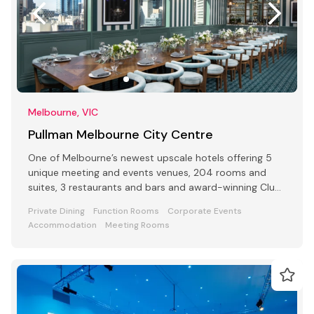
Melbourne, VIC
Pullman Melbourne City Centre
One of Melbourne’s newest upscale hotels offering 5
unique meeting and events venues, 204 rooms and
suites, 3 restaurants and bars and award-winning Club
Lounge
Private Dining
Function Rooms
Corporate Events
Accommodation
Meeting Rooms