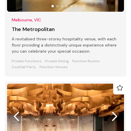
Melbourne, VIC
The Metropolitan
A revitalised three-storey hospitality venue, with each
floor providing a distinctively unique experience where
you can celebrate your special occasion.
Private Functions
Private Dining
Function Rooms
Cocktail Party
Function Venues