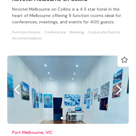
Novotel Melbourne on Collins is a 4.5 star hotel in the
heart of Melbourne offering 9 function rooms ideal for
conferences, meetings, and events for 400 guests
Function Rooms
Conference
Meeting
Corporate Events
Accommodation
Port Melbourne, VIC