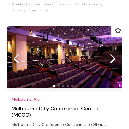
Private Functions
Function Rooms
Christmas Party
Meeting
Trade Show
Melbourne, Vic
Melbourne City Conference Centre
(MCCC)
Melbourne City Conference Centre in the CBD is a