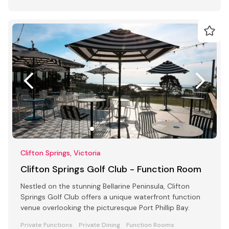
Clifton Springs, Victoria
Clifton Springs Golf Club - Function Room
Nestled on the stunning Bellarine Peninsula, Clifton
Springs Golf Club offers a unique waterfront function
venue overlooking the picturesque Port Phillip Bay.
Private Functions
Private Dining
Function Rooms