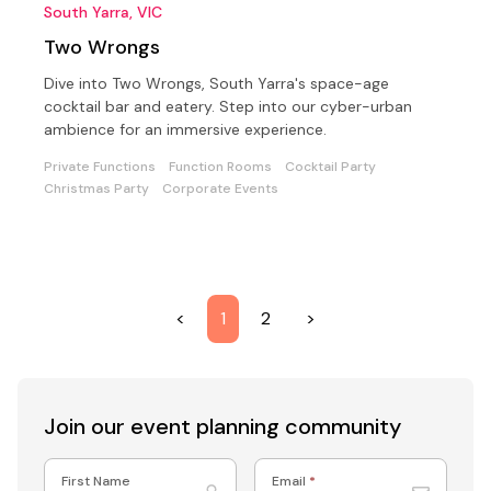
South Yarra, VIC
Two Wrongs
Dive into Two Wrongs, South Yarra's space-age
cocktail bar and eatery. Step into our cyber-urban
ambience for an immersive experience.
Private Functions
Function Rooms
Cocktail Party
Christmas Party
Corporate Events
<
1
2
>
Join our event
planning community
First Name
Email
*