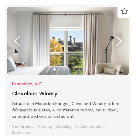
Lancefield, VIC
Cleveland Winery
Situated in Macedon Ranges, Cleveland Winery offers
50 spacious suites, 4 conference rooms, cellar door,
vineyard and onsite restaurant.
Conference
Meeting
Wedding
Accommodation
Restaurant