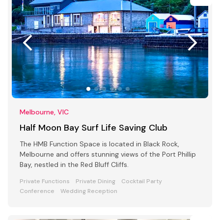
Melbourne, VIC
Half Moon Bay Surf Life Saving Club
The HMB Function Space is located in Black Rock,
Melbourne and offers stunning views of the Port Phillip
Bay, nestled in the Red Bluff Cliffs.
Private Functions
Private Dining
Cocktail Party
Conference
Wedding Reception