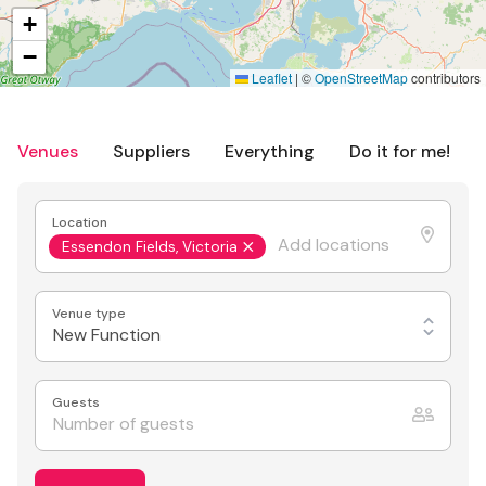
+
−
Leaflet
|
©
OpenStreetMap
contributors
Venues
Suppliers
Everything
Do it for me!
Location
Essendon Fields, Victoria
Venue type
New Function
Guests