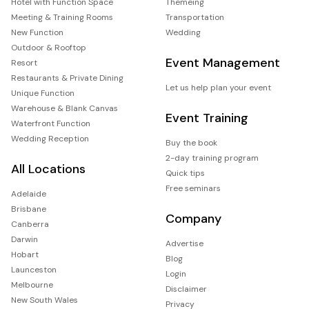
Hotel with Function Space
Themeing
Meeting & Training Rooms
Transportation
New Function
Wedding
Outdoor & Rooftop
Event Management
Resort
Restaurants & Private Dining
Let us help plan your event
Unique Function
Warehouse & Blank Canvas
Event Training
Waterfront Function
Wedding Reception
Buy the book
2-day training program
All Locations
Quick tips
Free seminars
Adelaide
Brisbane
Company
Canberra
Darwin
Advertise
Hobart
Blog
Launceston
Login
Melbourne
Disclaimer
New South Wales
Privacy