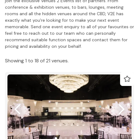
join the exclusive Venues 2 Events list of partners. From
conference & exhibition venues, to bars, lounges, meeting
rooms and all the hidden venues around the CBD, V2E has
exactly what you're looking for to make your next event
memorable. Send one event enquiry to all of your favourites or
feel free to reach out to our team who can personally
recommend suitable function spaces and contact them for
pricing and availability on your behalf.
Showing 1 to 18 of 21 venues.