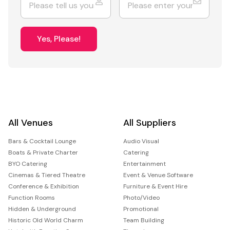
Yes, Please!
All Venues
All Suppliers
Bars & Cocktail Lounge
Audio Visual
Boats & Private Charter
Catering
BYO Catering
Entertainment
Cinemas & Tiered Theatre
Event & Venue Software
Conference & Exhibition
Furniture & Event Hire
Function Rooms
Photo/Video
Hidden & Underground
Promotional
Historic Old World Charm
Team Building