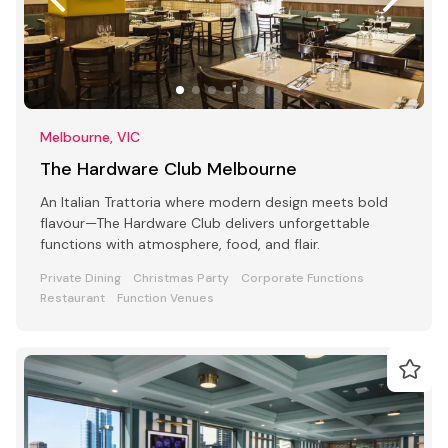
Melbourne, VIC
The Hardware Club Melbourne
An Italian Trattoria where modern design meets bold
flavour—The Hardware Club delivers unforgettable
functions with atmosphere, food, and flair.
Private Dining
Christmas Party
Corporate Functions
Restaurant
Function Venues