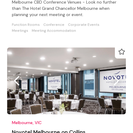
Melbourne CBD Conference Venues - Look no further
than The Hotel Grand Chancellor Melbourne when
planning your next meeting or event.
Function Rooms
Conference
Corporate Events
Meetings
Meeting Accommodation
Melbourne, VIC
Novotel Melbourne on Collins