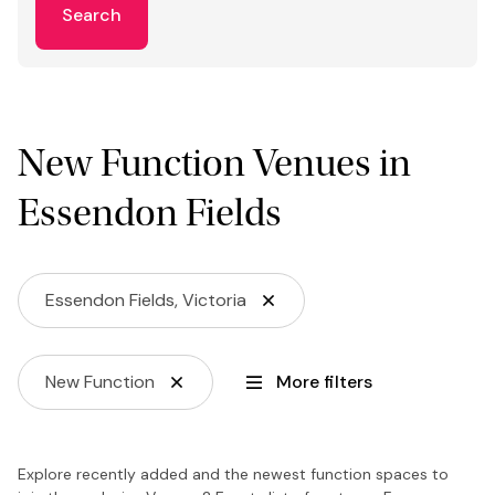
Search
New Function Venues in
Essendon Fields
Essendon Fields, Victoria
New Function
More filters
Explore recently added and the newest function spaces to