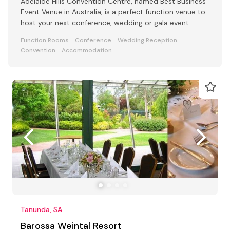
Adelaide Hills Convention Centre, named Best Business
Event Venue in Australia, is a perfect function venue to
host your next conference, wedding or gala event.
Function Rooms
Conference
Wedding Reception
Convention
Accommodation
Tanunda, SA
Barossa Weintal Resort