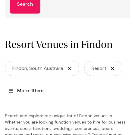
Search
Resort Venues in Findon
Findon, South Australia
Resort
More filters
Search and explore our unique list of Findon venues in .
Whether you are looking function venues to hire for business
events, social functions, weddings, conferences, board
meetings and more, our exclusive Venues 2 Events function