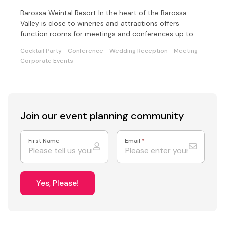
Barossa Weintal Resort In the heart of the Barossa
Valley is close to wineries and attractions offers
function rooms for meetings and conferences up to
200.
Cocktail Party
Conference
Wedding Reception
Meeting
Corporate Events
Join our event
planning community
First Name
Email
*
Yes, Please!