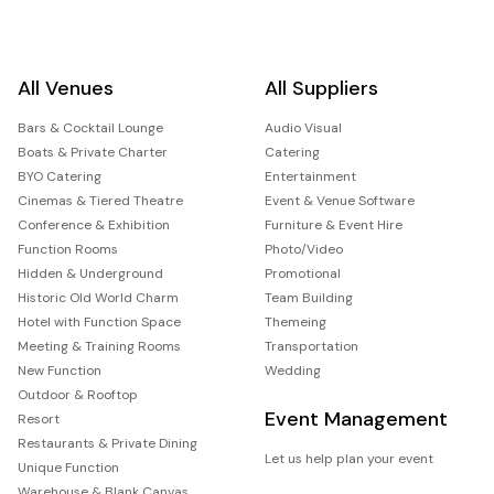
All Venues
All Suppliers
Bars & Cocktail Lounge
Audio Visual
Boats & Private Charter
Catering
BYO Catering
Entertainment
Cinemas & Tiered Theatre
Event & Venue Software
Conference & Exhibition
Furniture & Event Hire
Function Rooms
Photo/Video
Hidden & Underground
Promotional
Historic Old World Charm
Team Building
Hotel with Function Space
Themeing
Meeting & Training Rooms
Transportation
New Function
Wedding
Outdoor & Rooftop
Event Management
Resort
Restaurants & Private Dining
Let us help plan your event
Unique Function
Warehouse & Blank Canvas