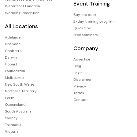
Event Training
Waterfront Function
Wedding Reception
Buy the book
2-day training program
All Locations
Quick tips
Free seminars
Adelaide
Brisbane
Company
Canberra
Darwin
Advertise
Hobart
Blog
Launceston
Login
Melbourne
Disclaimer
New South Wales
Privacy
Northern Territory
Terms
Perth
Contact
Queensland
South Australia
Sydney
Tasmania
Victoria