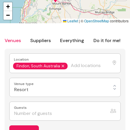
+
−
Leaflet
|
©
OpenStreetMap
contributors
Venues
Suppliers
Everything
Do it for me!
Location
Findon, South Australia
Venue type
Resort
Guests