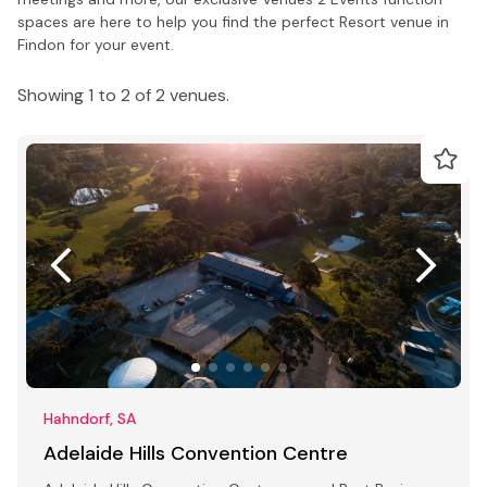
spaces are here to help you find the perfect Resort venue in
Findon for your event.
Showing 1 to 2 of 2 venues.
Hahndorf, SA
Adelaide Hills Convention Centre