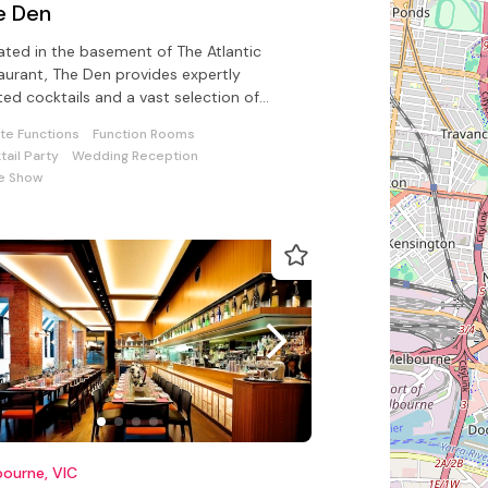
e Den
ated in the basement of The Atlantic
aurant, The Den provides expertly
ted cocktails and a vast selection of
-picked spirits and liquors for all
ate Functions
Function Rooms
tail Party
Wedding Reception
e Show
ourne, VIC