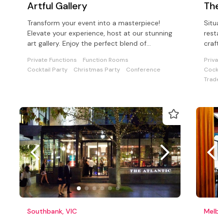
Artful Gallery
Th
Transform your event into a masterpiece!
Situ
Elevate your experience, host at our stunning
rest
art gallery. Enjoy the perfect blend of
craf
aesthetics, and so much choice!.
hand
Private Functions
Function Rooms
Priv
Cocktail Party
Christmas Party
Conference
Cock
Trad
Southbank, VIC
Melb