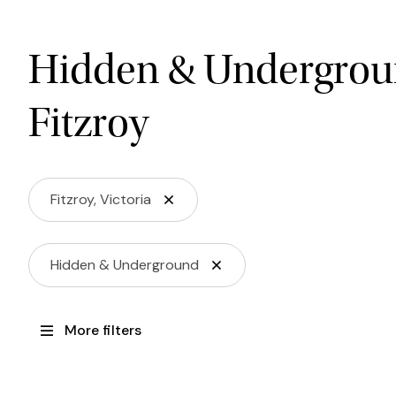
Hidden & Undergrou
Fitzroy
Fitzroy, Victoria
Hidden & Underground
More filters