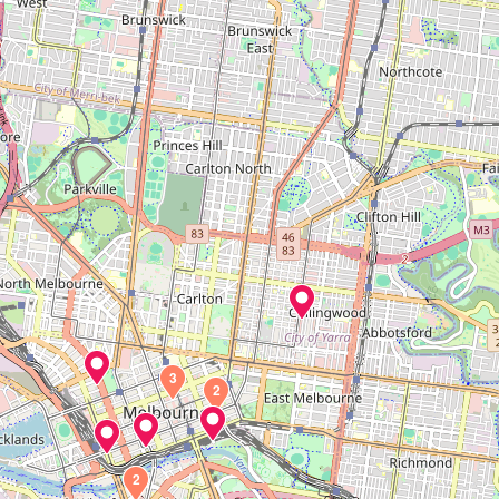
3
2
2