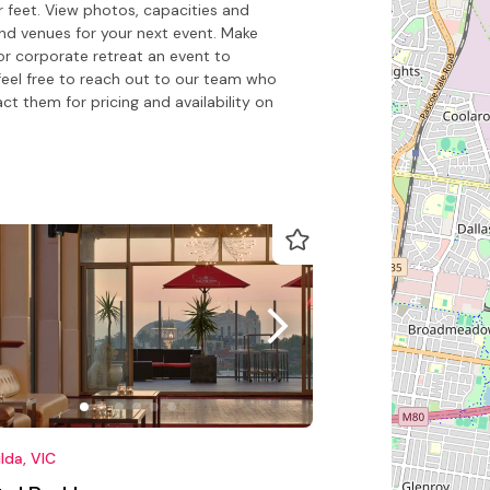
 feet. View photos, capacities and
nd venues for your next event. Make
or corporate retreat an event to
feel free to reach out to our team who
 them for pricing and availability on
ilda, VIC