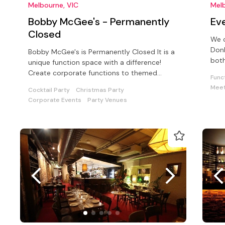
Melbourne, VIC
Melb
Bobby McGee's - Permanently
Eve
Closed
We c
Don
Bobby McGee's is Permanently Closed It is a
both
unique function space with a difference!
Create corporate functions to themed
Func
cocktail parties with pizzazz!
Meet
Cocktail Party
Christmas Party
Corporate Events
Party Venues