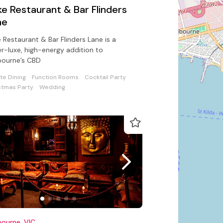
e Restaurant & Bar Flinders
ne
 Restaurant & Bar Flinders Lane is a
r-luxe, high-energy addition to
bourne’s CBD
ate Dining
Function Rooms
Cocktail Party
stmas Party
Wedding
ourne, VIC