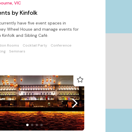
ourne, VIC
nts by Kinfolk
urrently have five event spaces in
key Wheel House and manage events for
 Kinfolk and Sibling Café.
tion Rooms
Cocktail Party
Conference
ing
Seminars