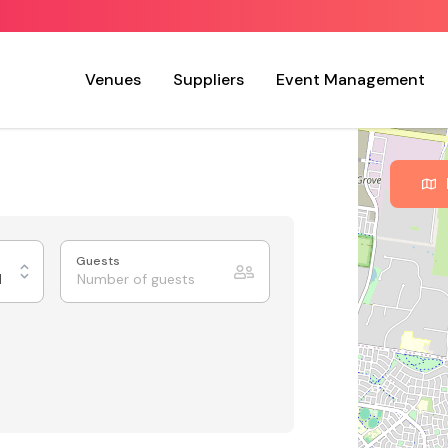
Venues
Suppliers
Event Management
Guests
d