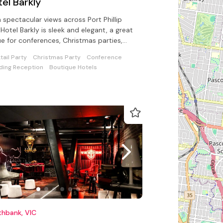
el Barkly
 spectacular views across Port Phillip
 Hotel Barkly is sleek and elegant, a great
e for conferences, Christmas parties,
 product launches
tail Party
Christmas Party
Conference
ing Reception
Boutique Hotels
thbank, VIC