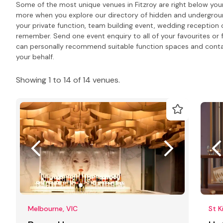
Some of the most unique venues in Fitzroy are right below your
more when you explore our directory of hidden and undergrou
your private function, team building event, wedding reception 
remember. Send one event enquiry to all of your favourites or 
can personally recommend suitable function spaces and contact
your behalf.
Showing 1 to 14 of 14 venues.
Melbourne, VIC
St K