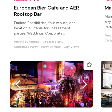
European Bier Cafe and AER
Ma
Rooftop Bar
Marr
city
Endless Possibilities, four venues, one
Perf
location. Suitable for Engagement
suit
parties, Weddings, Corporate
Func
functions, Cocktail parties, and sit down
Chri
Private Functions
Cocktail Party
dinners
Christmas Party
Party Venues
City Views