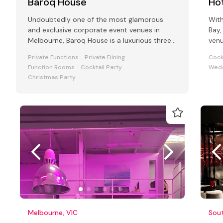
Baroq House
Hot
Undoubtedly one of the most glamorous
With
and exclusive corporate event venues in
Bay,
Melbourne, Baroq House is a luxurious three
venu
level mansion in a leafy cobbled city
and
Private Functions
Private Dining
Cock
Function Rooms
Cocktail Party
Wedd
Christmas Party
Melbourne, VIC
Sou