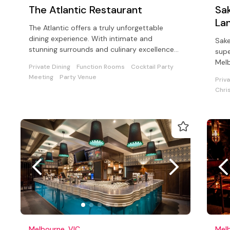
The Atlantic Restaurant
Sak
La
The Atlantic offers a truly unforgettable
dining experience. With intimate and
Sake
stunning surrounds and culinary excellence
supe
ideal for private or working lunch.
Mel
Private Dining
Function Rooms
Cocktail Party
Meeting
Party Venue
Priv
Chri
Melbourne, VIC
Melb