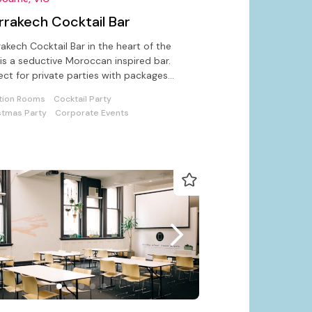
rrakech Cocktail Bar
akech Cocktail Bar in the heart of the
 is a seductive Moroccan inspired bar.
ect for private parties with packages
able for corporate events
tion Rooms
Cocktail Party
stmas Party
Corporate Events