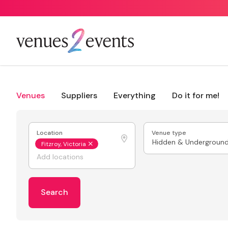
Venues
Suppliers
Everything
Do it for me!
Location
Venue type
Hidden & Undergroun
Fitzroy, Victoria
Search