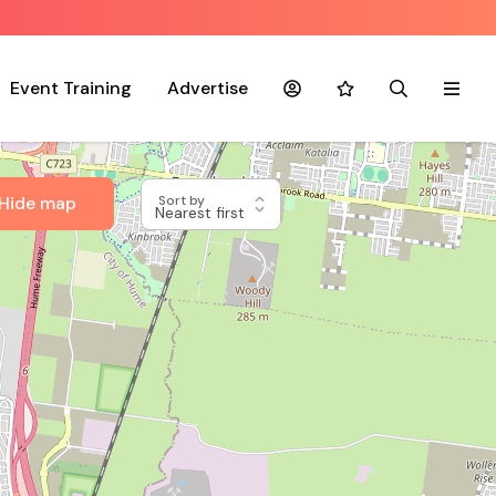
Event Training
Advertise
Account
Favourites
Search
Menu
Hide map
Sort by