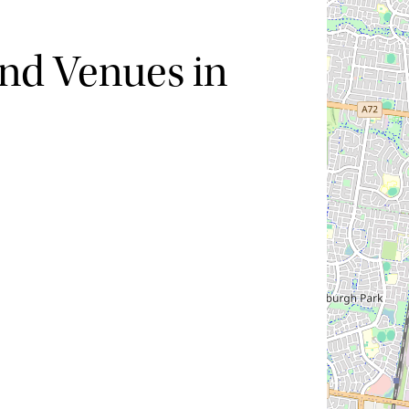
nd Venues in
Hide map
Sort by