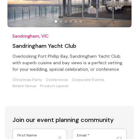
Sandringham, VIC
Sandringham Yacht Club
Overlooking Port Phillip Bay, Sandringham Yacht Club
with superb cuisine and bay views is a perfect setting
for your wedding, special celebration, or conference
Christmas Party
Conference
Corporate Events
Beach Venue
Product Launch
Join our event
planning community
First Name
Email
*