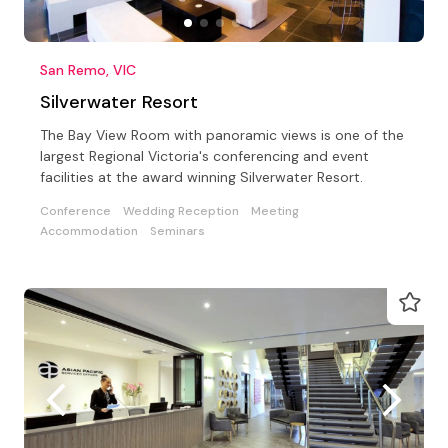
San Remo, VIC
Silverwater Resort
The Bay View Room with panoramic views is one of the
largest Regional Victoria's conferencing and event
facilities at the award winning Silverwater Resort.
Conference
Wedding Reception
Meeting
Accommodation
Seminars