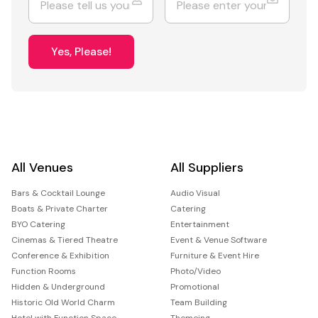
Yes, Please!
All Venues
All Suppliers
Bars & Cocktail Lounge
Audio Visual
Boats & Private Charter
Catering
BYO Catering
Entertainment
Cinemas & Tiered Theatre
Event & Venue Software
Conference & Exhibition
Furniture & Event Hire
Function Rooms
Photo/Video
Hidden & Underground
Promotional
Historic Old World Charm
Team Building
Hotel with Function Space
Themeing