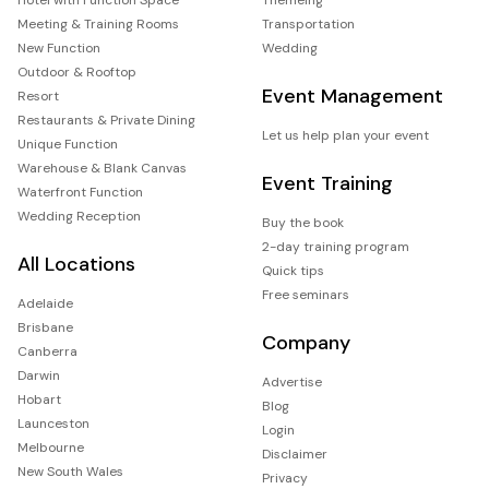
Meeting & Training Rooms
Transportation
New Function
Wedding
Outdoor & Rooftop
Event Management
Resort
Restaurants & Private Dining
Let us help plan your event
Unique Function
Warehouse & Blank Canvas
Event Training
Waterfront Function
Wedding Reception
Buy the book
2-day training program
All Locations
Quick tips
Free seminars
Adelaide
Brisbane
Company
Canberra
Darwin
Advertise
Hobart
Blog
Launceston
Login
Melbourne
Disclaimer
New South Wales
Privacy