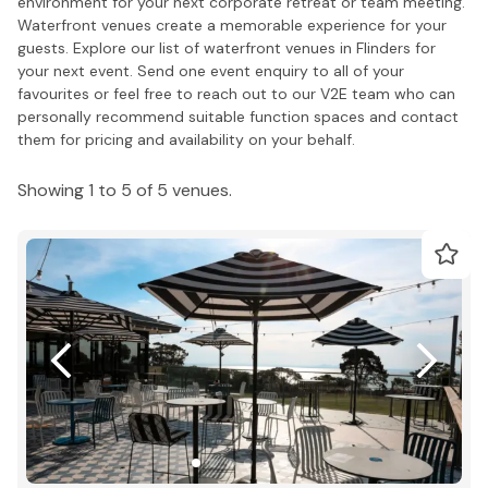
environment for your next corporate retreat or team meeting.
Waterfront venues create a memorable experience for your
guests. Explore our list of waterfront venues in Flinders for
your next event. Send one event enquiry to all of your
favourites or feel free to reach out to our V2E team who can
personally recommend suitable function spaces and contact
them for pricing and availability on your behalf.
Showing 1 to 5 of 5 venues.