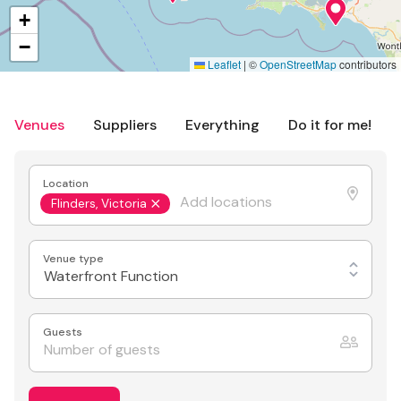
+
−
Leaflet
|
©
OpenStreetMap
contributors
Venues
Suppliers
Everything
Do it for me!
Location
Flinders, Victoria
Venue type
Waterfront Function
Guests