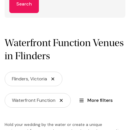
Search
Waterfront Function Venues
in Flinders
Flinders, Victoria
Waterfront Function
More filters
Hold your wedding by the water or create a unique