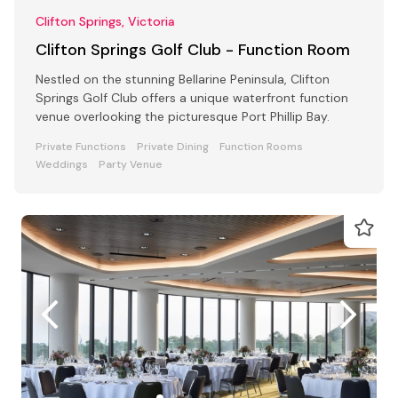
Clifton Springs, Victoria
Clifton Springs Golf Club - Function Room
Nestled on the stunning Bellarine Peninsula, Clifton
Springs Golf Club offers a unique waterfront function
venue overlooking the picturesque Port Phillip Bay.
Private Functions
Private Dining
Function Rooms
Weddings
Party Venue