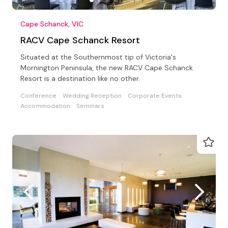
Cape Schanck, VIC
RACV Cape Schanck Resort
Situated at the Southernmost tip of Victoria's
Mornington Peninsula, the new RACV Cape Schanck
Resort is a destination like no other.
Conference
Wedding Reception
Corporate Events
Accommodation
Seminars