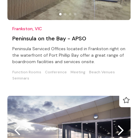
Frankston, VIC
Peninsula on the Bay - APSO
Peninsula Serviced Offices located in Frankston right on
the waterfront of Port Phillip Bay offer a great range of
boardroom facilities and services onsite.
Function Rooms
Conference
Meeting
Beach Venues
Seminars