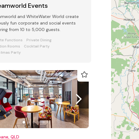
eamworld Events
amworld and WhiteWater World create
ously fun corporate and social events
ring from 10 to 5,000 guests.
ate Functions
Private Dining
tion Rooms
Cocktail Party
stmas Party
bane, QLD