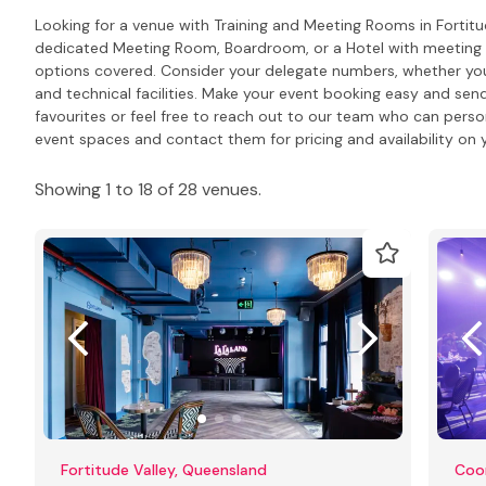
Looking for a venue with Training and Meeting Rooms in Fortitu
dedicated Meeting Room, Boardroom, or a Hotel with meeting R
options covered. Consider your delegate numbers, whether you
and technical facilities. Make your event booking easy and send
favourites or feel free to reach out to our team who can pers
event spaces and contact them for pricing and availability on y
Showing 1 to 18 of 28 venues.
Fortitude Valley, Queensland
Coo