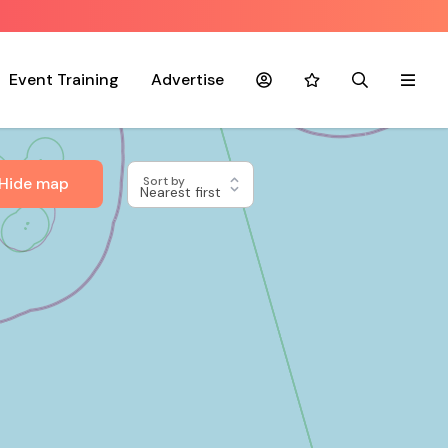
Event Training
Advertise
Account
Favourites
Search
Menu
Hide map
Sort by