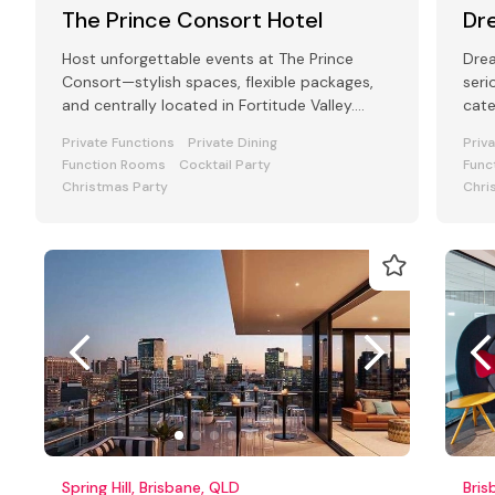
The Prince Consort Hotel
Dr
Host unforgettable events at The Prince
Dre
Consort—stylish spaces, flexible packages,
seri
and centrally located in Fortitude Valley.
cate
Perfect for all function types.
Private Functions
Private Dining
Priv
Function Rooms
Cocktail Party
Func
Christmas Party
Chri
Spring Hill, Brisbane, QLD
Bris