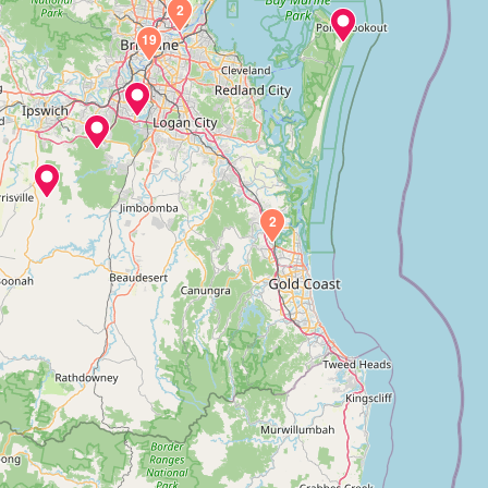
2
19
2