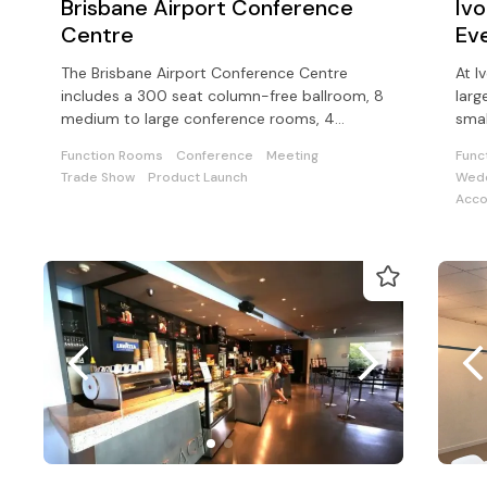
Brisbane Airport Conference
Iv
Centre
Ev
The Brisbane Airport Conference Centre
At I
includes a 300 seat column-free ballroom, 8
larg
medium to large conference rooms, 4
smal
executive boardrooms, an open-air terrace
corp
Function Rooms
Conference
Meeting
Func
Trade Show
Product Launch
Wedd
Acc