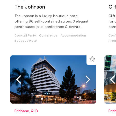
The Johnson
Cli
The Jonson is a luxury boutique hotel
Clif
offering 96 self-contained suites, 3 elegant
for 
penthouses, plus conference & events
comp
facilities for up to 100 delegates.
Cocktail Party
Conference
Accommodation
Conf
Boutique Hotel
Prod
Brisbane, QLD
Bris