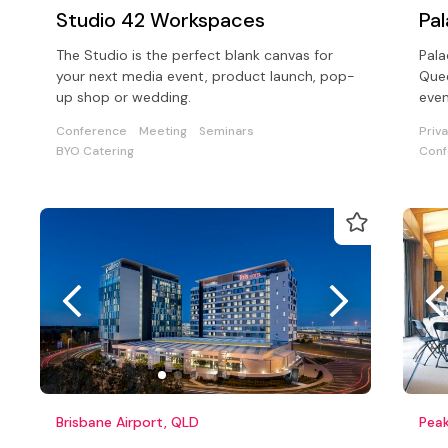
Studio 42 Workspaces
Pa
The Studio is the perfect blank canvas for
Pala
your next media event, product launch, pop-
Quee
up shop or wedding.
even
boo
Conference
Meeting
Seminars
Priv
to a
BYO Catering
Conf
Brisbane Airport, QLD
Peak