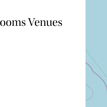
Rooms Venues
Hide map
Sort by