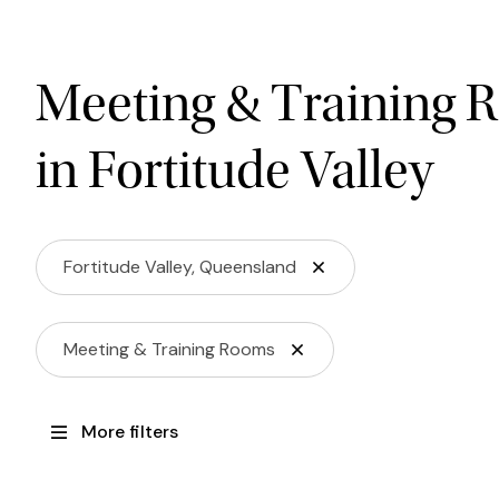
Meeting & Training 
in Fortitude Valley
Fortitude Valley, Queensland
Meeting & Training Rooms
More filters