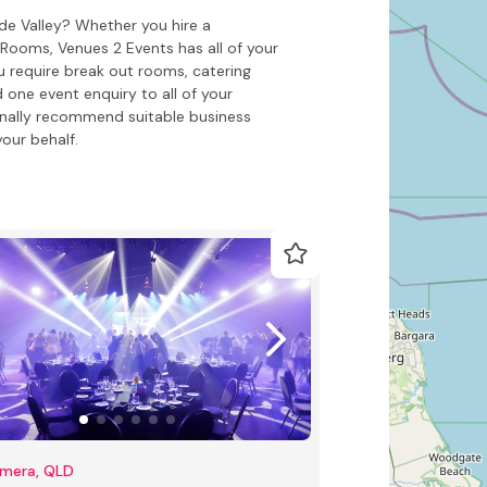
de Valley? Whether you hire a
ooms, Venues 2 Events has all of your
 require break out rooms, catering
 one event enquiry to all of your
onally recommend suitable business
our behalf.
mera, QLD