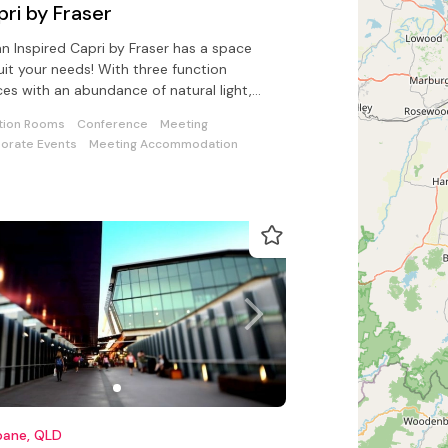
ri by Fraser
n Inspired Capri by Fraser has a space
uit your needs! With three function
es with an abundance of natural light,
catering for up to 120 guests.
tion Rooms
Conference
Meeting
orate Events
Meeting Accommodation
bane, QLD