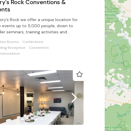
ory's Rock Conventions &
ents
vory’s Rock we offer a unique location for
e events up to 5,000 people, down to
ler seminars, training activities and
orate team building events
tion Rooms
Conference
ing Reception
Convention
ommodation