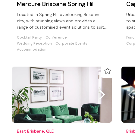
Mercure Brisbane Spring Hill
Cap
Located in Spring Hill overlooking Brisbane
Urba
city, with stunning views and provides a
to s
range of customised event solutions to suit
spac
a wide range of functions
and 
Cocktail Party
Conference
Func
Wedding Reception
Corporate Events
Corp
Accommodation
East Brisbane, QLD
Bris