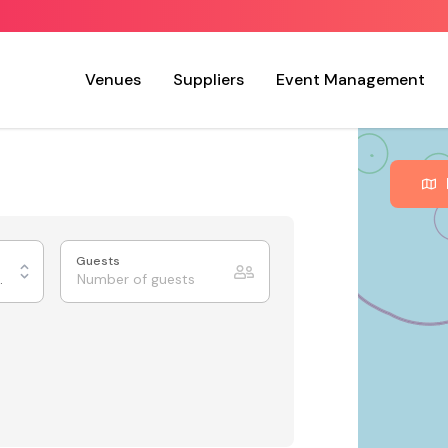
Venues
Suppliers
Event Management
Guests
ing Rooms