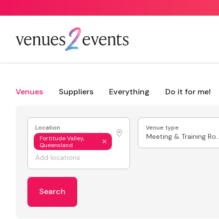
Venues
Suppliers
Everything
Do it for me!
Location
Venue type
Meeting & Train
Fortitude Valley,
Queensland
Search