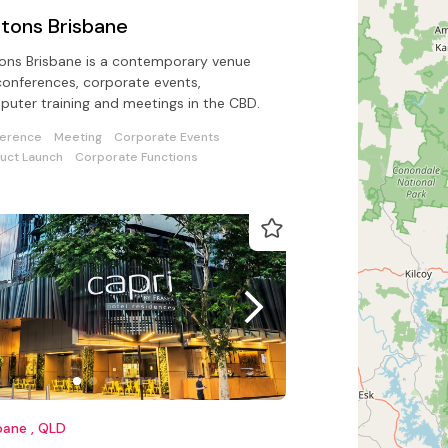
ftons Brisbane
tons Brisbane is a contemporary venue
conferences, corporate events,
uter training and meetings in the CBD.
erence
Meeting
Corporate Events
uct Launch
Corporate Functions
bane , QLD