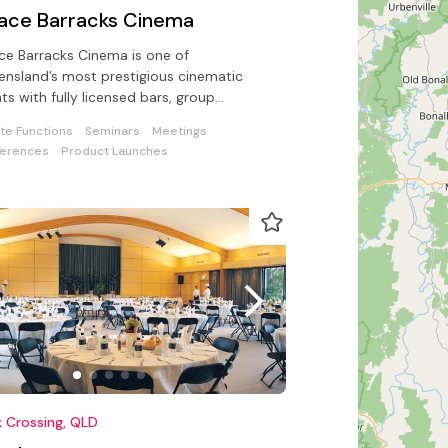
lace Barracks Cinema
ce Barracks Cinema is one of
nsland’s most prestigious cinematic
ts with fully licensed bars, group
kings and an event management team
ate Functions
Seminars
Meetings
ssist
erences
Product Launches
 Crossing, QLD