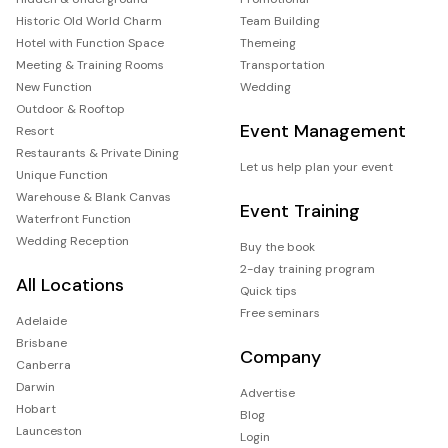
Historic Old World Charm
Team Building
Hotel with Function Space
Themeing
Meeting & Training Rooms
Transportation
New Function
Wedding
Outdoor & Rooftop
Event Management
Resort
Restaurants & Private Dining
Let us help plan your event
Unique Function
Warehouse & Blank Canvas
Event Training
Waterfront Function
Wedding Reception
Buy the book
2-day training program
All Locations
Quick tips
Free seminars
Adelaide
Brisbane
Company
Canberra
Darwin
Advertise
Hobart
Blog
Launceston
Login