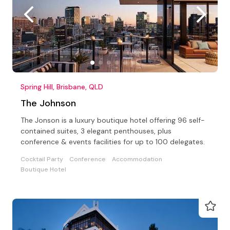
Spring Hill, Brisbane, QLD
The Johnson
The Jonson is a luxury boutique hotel offering 96 self-
contained suites, 3 elegant penthouses, plus
conference & events facilities for up to 100 delegates.
Cocktail Party
Conference
Accommodation
Boutique Hotel