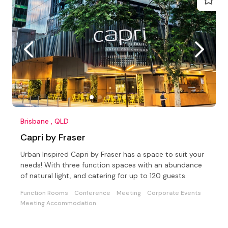
Brisbane , QLD
Capri by Fraser
Urban Inspired Capri by Fraser has a space to suit your
needs! With three function spaces with an abundance
of natural light, and catering for up to 120 guests.
Function Rooms
Conference
Meeting
Corporate Events
Meeting Accommodation