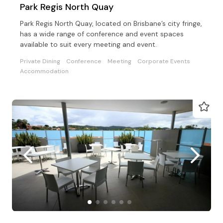
Park Regis North Quay
Park Regis North Quay, located on Brisbane’s city fringe,
has a wide range of conference and event spaces
available to suit every meeting and event.
Private Dining
Conference
Meeting
Corporate Events
Accommodation