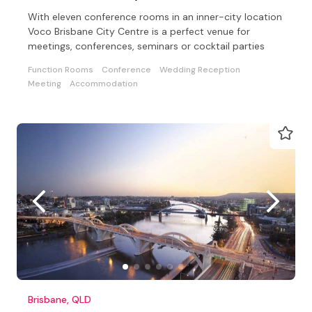
With eleven conference rooms in an inner-city location
Voco Brisbane City Centre is a perfect venue for
meetings, conferences, seminars or cocktail parties
Function Rooms
Conference
Wedding Reception
Meeting
Accommodation
Brisbane, QLD