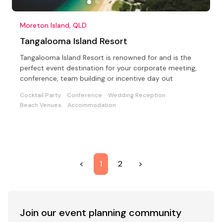
Moreton Island, QLD
Tangalooma Island Resort
Tangalooma Island Resort is renowned for and is the
perfect event destination for your corporate meeting,
conference, team building or incentive day out
Cocktail Party
Conference
Wedding Reception
Beach Venues
Accommodation
<
1
2
>
Join our event
planning community