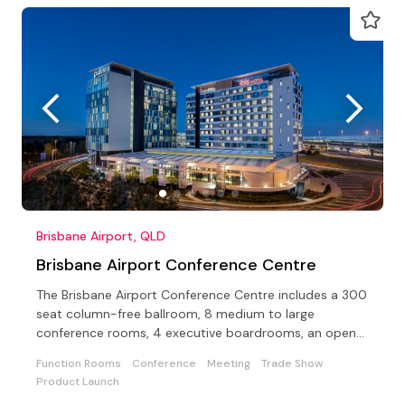
Brisbane Airport, QLD
Brisbane Airport Conference Centre
The Brisbane Airport Conference Centre includes a 300
seat column-free ballroom, 8 medium to large
conference rooms, 4 executive boardrooms, an open-
air terrace
Function Rooms
Conference
Meeting
Trade Show
Product Launch