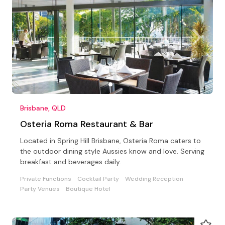
Brisbane, QLD
Osteria Roma Restaurant & Bar
Located in Spring Hill Brisbane, Osteria Roma caters to
the outdoor dining style Aussies know and love. Serving
breakfast and beverages daily.
Private Functions
Cocktail Party
Wedding Reception
Party Venues
Boutique Hotel