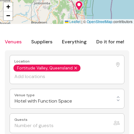
+
−
Leaflet
|
©
OpenStreetMap
contributors
Venues
Suppliers
Everything
Do it for me!
Location
Fortitude Valley, Queensland
Venue type
Hotel with Function Space
Guests