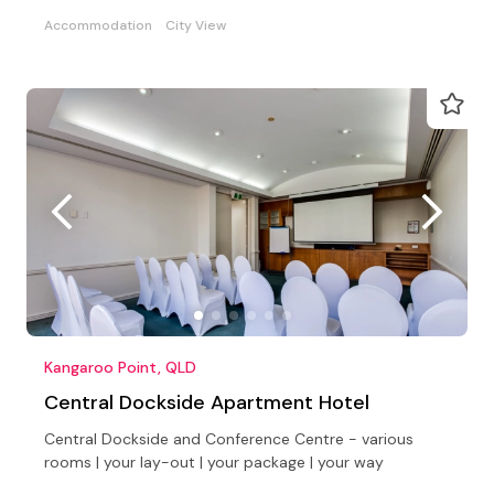
Accommodation
City View
Kangaroo Point, QLD
Central Dockside Apartment Hotel
Central Dockside and Conference Centre - various
rooms | your lay-out | your package | your way