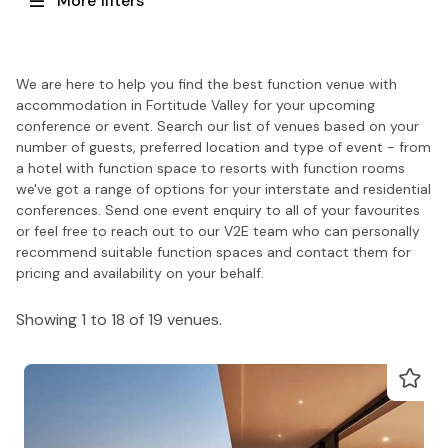
More filters
We are here to help you find the best function venue with
accommodation in Fortitude Valley for your upcoming
conference or event. Search our list of venues based on your
number of guests, preferred location and type of event - from
a hotel with function space to resorts with function rooms
we've got a range of options for your interstate and residential
conferences. Send one event enquiry to all of your favourites
or feel free to reach out to our V2E team who can personally
recommend suitable function spaces and contact them for
pricing and availability on your behalf.
Showing 1 to 18 of 19 venues.