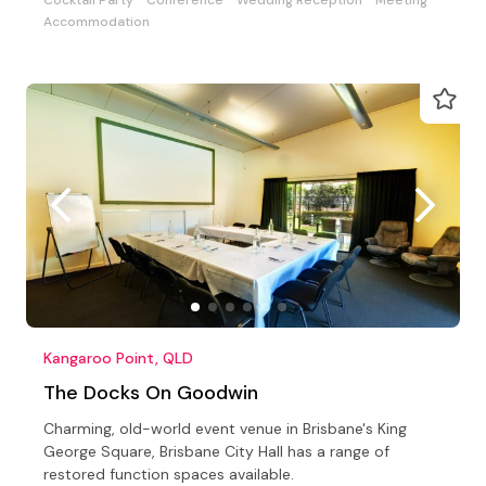
Accommodation
Kangaroo Point, QLD
The Docks On Goodwin
Charming, old-world event venue in Brisbane's King
George Square, Brisbane City Hall has a range of
restored function spaces available.