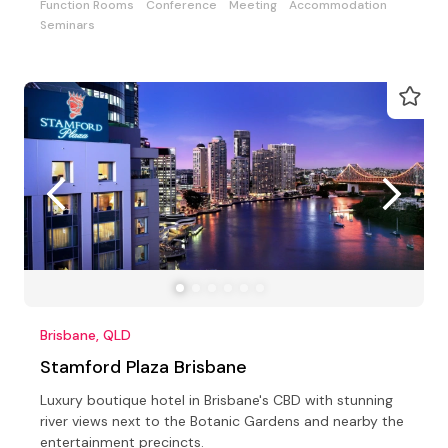
Function Rooms
Conference
Meeting
Accommodation
Seminars
Brisbane, QLD
Stamford Plaza Brisbane
Luxury boutique hotel in Brisbane's CBD with stunning
river views next to the Botanic Gardens and nearby the
entertainment precincts.