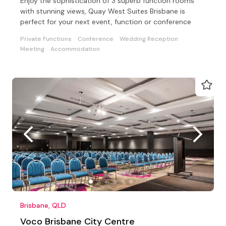
Enjoy the sophistication of 3 superb function rooms
with stunning views, Quay West Suites Brisbane is
perfect for your next event, function or conference
Private Functions
Conference
Wedding Reception
Meeting
Accommodation
Brisbane, QLD
Voco Brisbane City Centre