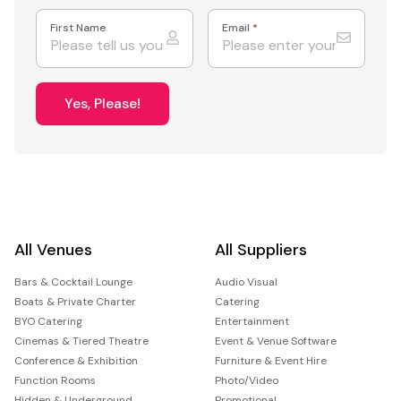
First Name
Email
*
Yes, Please!
All Venues
All Suppliers
Bars & Cocktail Lounge
Audio Visual
Boats & Private Charter
Catering
BYO Catering
Entertainment
Cinemas & Tiered Theatre
Event & Venue Software
Conference & Exhibition
Furniture & Event Hire
Function Rooms
Photo/Video
Hidden & Underground
Promotional