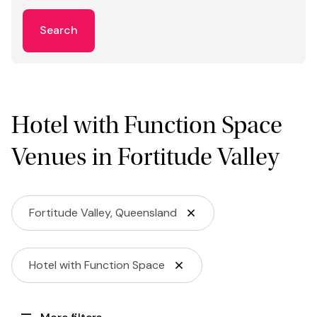
Search
Hotel with Function Space
Venues in Fortitude Valley
Fortitude Valley, Queensland
Hotel with Function Space