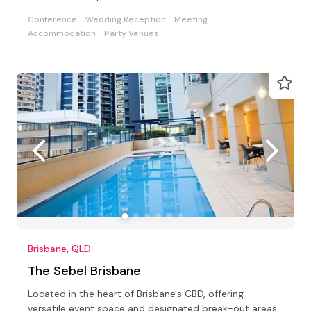
Conference
Wedding Reception
Meeting
Accommodation
Party Venues
Brisbane, QLD
The Sebel Brisbane
Located in the heart of Brisbane's CBD, offering
versatile event space and designated break-out areas,