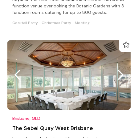
function venue overlooking the Botanic Gardens with 8
function rooms catering for up to 800 guests.
Cocktail Party
Christmas Party
Meeting
Brisbane, QLD
The Sebel Quay West Brisbane