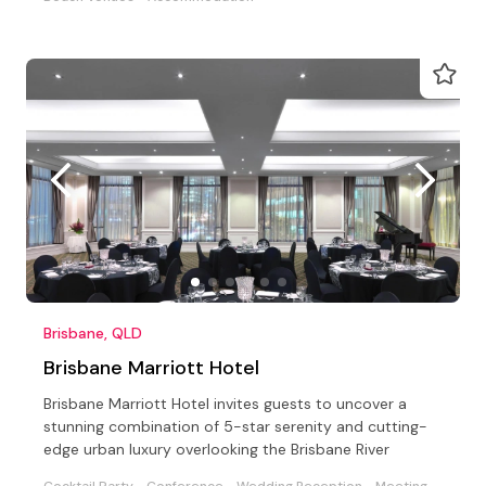
Brisbane, QLD
Brisbane Marriott Hotel
Brisbane Marriott Hotel invites guests to uncover a
stunning combination of 5-star serenity and cutting-
edge urban luxury overlooking the Brisbane River
Cocktail Party
Conference
Wedding Reception
Meeting