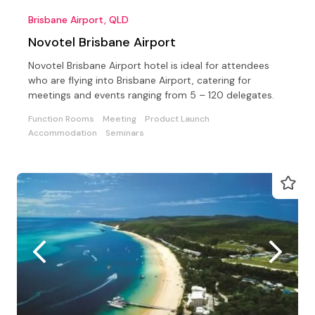
Brisbane Airport, QLD
Novotel Brisbane Airport
Novotel Brisbane Airport hotel is ideal for attendees
who are flying into Brisbane Airport, catering for
meetings and events ranging from 5 – 120 delegates.
Function Rooms
Meeting
Product Launch
Accommodation
Seminars