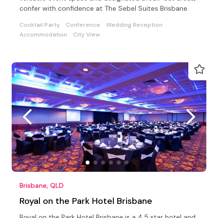
confer with confidence at The Sebel Suites Brisbane.
Cocktail Party
Conference
Wedding Reception
Accommodation
City View
Brisbane, QLD
Royal on the Park Hotel Brisbane
Royal on the Park Hotel Brisbane is a 4.5 star hotel and