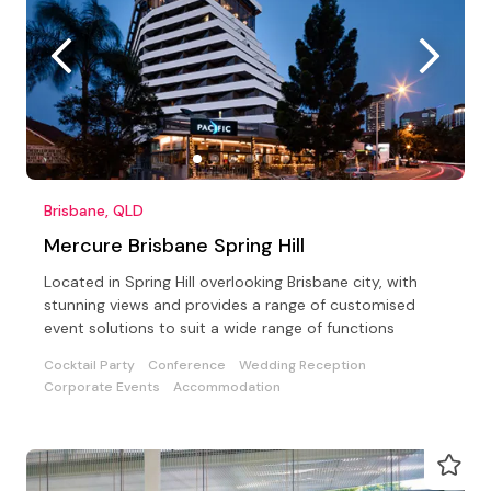
Brisbane, QLD
Mercure Brisbane Spring Hill
Located in Spring Hill overlooking Brisbane city, with
stunning views and provides a range of customised
event solutions to suit a wide range of functions
Cocktail Party
Conference
Wedding Reception
Corporate Events
Accommodation