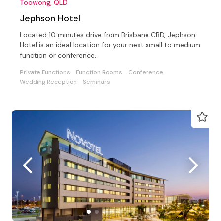
Toowong, QLD
Jephson Hotel
Located 10 minutes drive from Brisbane CBD, Jephson
Hotel is an ideal location for your next small to medium
function or conference.
Private Functions
Function Rooms
Conference
Wedding Reception
Seminars