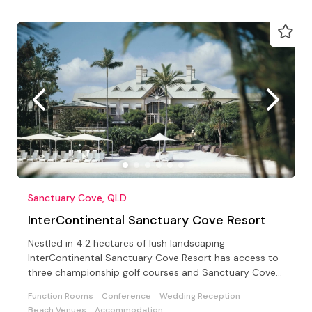
Sanctuary Cove, QLD
InterContinental Sanctuary Cove Resort
Nestled in 4.2 hectares of lush landscaping
InterContinental Sanctuary Cove Resort has access to
three championship golf courses and Sanctuary Cove
Country Club
Function Rooms
Conference
Wedding Reception
Beach Venues
Accommodation