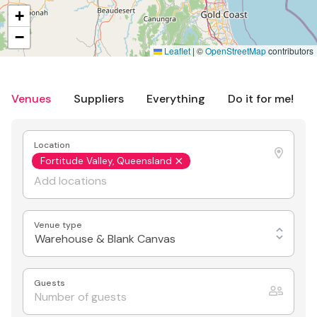
+
−
Leaflet
|
©
OpenStreetMap
contributors
Venues
Suppliers
Everything
Do it for me!
Location
Fortitude Valley, Queensland
Venue type
Warehouse & Blank Canvas
Guests