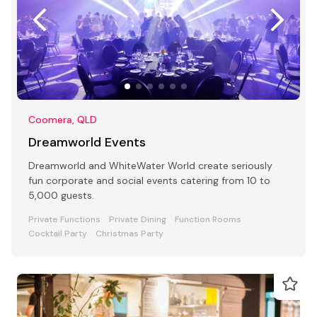
Coomera, QLD
Dreamworld Events
Dreamworld and WhiteWater World create seriously
fun corporate and social events catering from 10 to
5,000 guests.
Private Functions
Private Dining
Function Rooms
Cocktail Party
Christmas Party