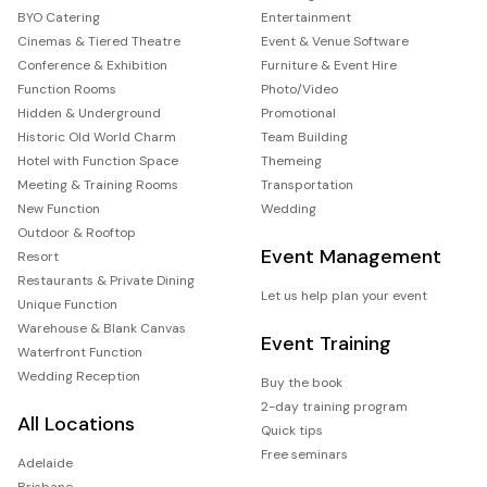
BYO Catering
Entertainment
Cinemas & Tiered Theatre
Event & Venue Software
Conference & Exhibition
Furniture & Event Hire
Function Rooms
Photo/Video
Hidden & Underground
Promotional
Historic Old World Charm
Team Building
Hotel with Function Space
Themeing
Meeting & Training Rooms
Transportation
New Function
Wedding
Outdoor & Rooftop
Event Management
Resort
Restaurants & Private Dining
Let us help plan your event
Unique Function
Warehouse & Blank Canvas
Event Training
Waterfront Function
Wedding Reception
Buy the book
2-day training program
All Locations
Quick tips
Free seminars
Adelaide
Brisbane