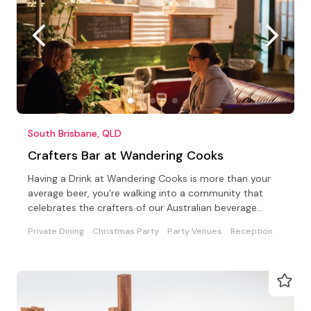
South Brisbane, QLD
Crafters Bar at Wandering Cooks
Having a Drink at Wandering Cooks is more than your
average beer, you're walking into a community that
celebrates the crafters of our Australian beverage
world
Private Dining
Christmas Party
Party Venues
Reception