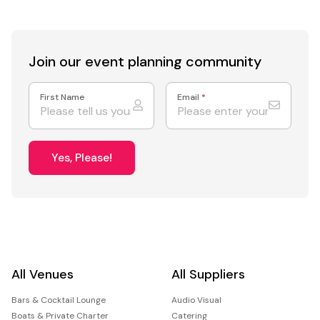
Join our event
planning community
First Name
Email
*
Yes, Please!
All Venues
All Suppliers
Bars & Cocktail Lounge
Audio Visual
Boats & Private Charter
Catering