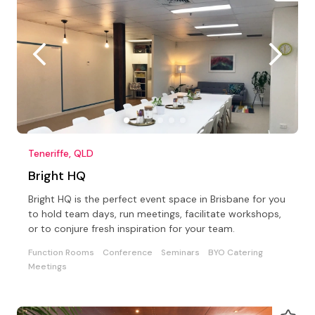
Teneriffe, QLD
Bright HQ
Bright HQ is the perfect event space in Brisbane for you
to hold team days, run meetings, facilitate workshops,
or to conjure fresh inspiration for your team.
Function Rooms
Conference
Seminars
BYO Catering
Meetings