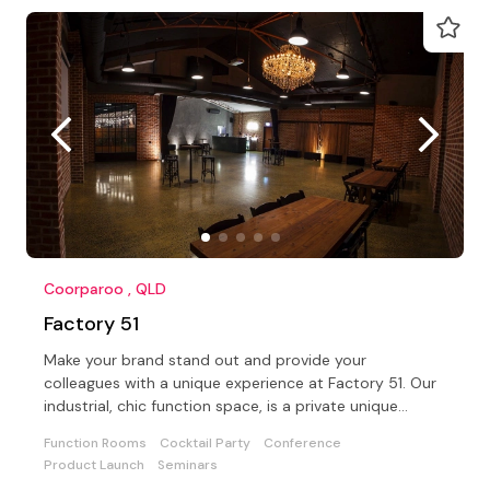
Coorparoo , QLD
Factory 51
Make your brand stand out and provide your
colleagues with a unique experience at Factory 51. Our
industrial, chic function space, is a private unique
location
Function Rooms
Cocktail Party
Conference
Product Launch
Seminars