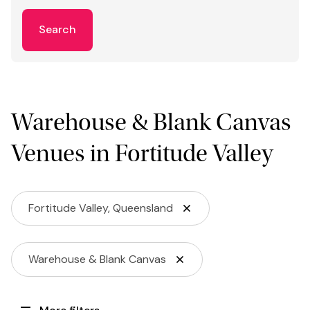
Search
Warehouse & Blank Canvas
Venues in Fortitude Valley
Fortitude Valley, Queensland
Warehouse & Blank Canvas