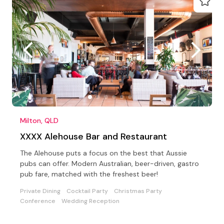
Milton, QLD
XXXX Alehouse Bar and Restaurant
The Alehouse puts a focus on the best that Aussie
pubs can offer. Modern Australian, beer-driven, gastro
pub fare, matched with the freshest beer!
Private Dining
Cocktail Party
Christmas Party
Conference
Wedding Reception