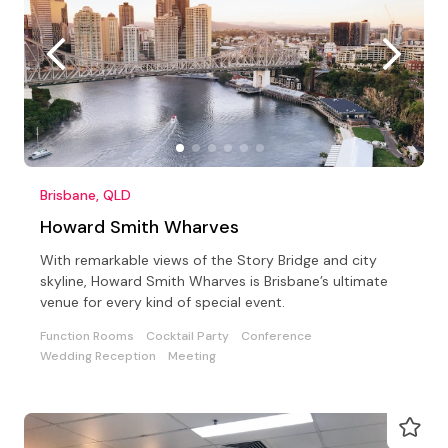
Brisbane, QLD
Howard Smith Wharves
With remarkable views of the Story Bridge and city
skyline, Howard Smith Wharves is Brisbane’s ultimate
venue for every kind of special event.
Function Rooms
Cocktail Party
Conference
Wedding Reception
Meeting