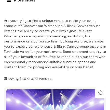
More filters
Are you trying to find a unique venue to make your event
stand out? Discover our Warehouse & Blank Canvas venues
offering the ability to create your own signature event.
Whether you are organising a wedding, exhibition, live
performance or a corporate team building exercise, we invite
you to explore our warehouse & Blank Canvas venue options in
Fortitude Valley for your next event. Send one event enquiry to
all of your favourites or feel free to reach out to our team who
can personally recommend suitable function spaces and
contact them for pricing and availability on your behalf.
Showing 1 to 6 of 6 venues.