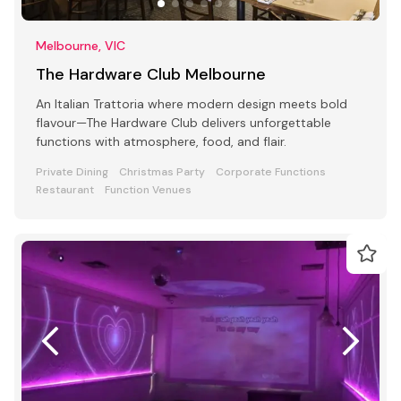
Melbourne, VIC
The Hardware Club Melbourne
An Italian Trattoria where modern design meets bold
flavour—The Hardware Club delivers unforgettable
functions with atmosphere, food, and flair.
Private Dining
Christmas Party
Corporate Functions
Restaurant
Function Venues