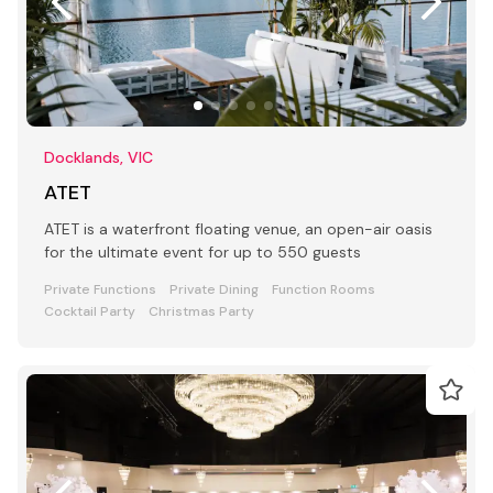
Docklands, VIC
ATET
ATET is a waterfront floating venue, an open-air oasis
for the ultimate event for up to 550 guests
Private Functions
Private Dining
Function Rooms
Cocktail Party
Christmas Party