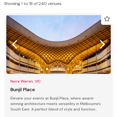
Showing 1 to 18 of 240 venues.
Narre Warren, VIC
Bunjil Place
Elevate your events at Bunjil Place, where award-
winning architecture meets versatility in Melbourne's
South East. A perfect blend of style and function
awaits