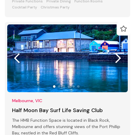
Private Functions
Private Dining
Function Rooms
Cocktail Party
Christmas Party
Melbourne, VIC
Half Moon Bay Surf Life Saving Club
The HMB Function Space is located in Black Rock,
Melbourne and offers stunning views of the Port Phillip
Bay, nestled in the Red Bluff Cliffs.