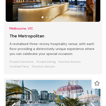
Melbourne, VIC
The Metropolitan
A revitalised three-storey hospitality venue, with each
floor providing a distinctively unique experience where
you can celebrate your special occasion.
Private Functions
Private Dining
Function Rooms
Cocktail Party
Function Venues