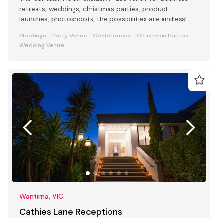
retreats, weddings, christmas parties, product
launches, photoshoots, the possibilities are endless!
Meetings
Party Venue
Conferences
Christmas Parties
Wedding Venue
Wantirna, VIC
Cathies Lane Receptions