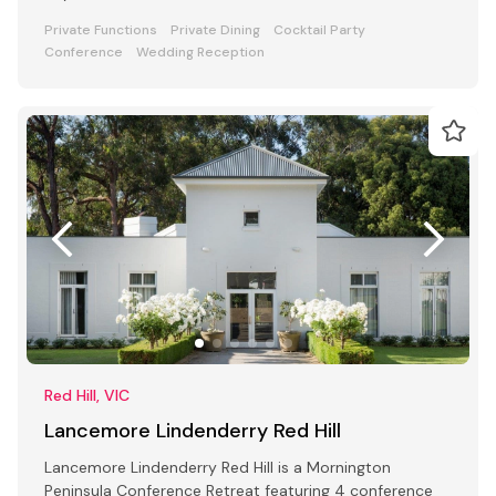
Private Functions
Private Dining
Cocktail Party
Conference
Wedding Reception
Red Hill, VIC
Lancemore Lindenderry Red Hill
Lancemore Lindenderry Red Hill is a Mornington
Peninsula Conference Retreat featuring 4 conference