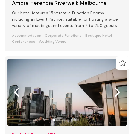
Amora Herencia Riverwalk Melbourne
Our hotel features 15 versatile Function Rooms
including an Event Pavilion, suitable for hosting a wide
variety of meetings and events from 2 to 250 guests
Accommodation
Corporate Functions
Boutique Hotel
Conferences
Wedding Venue