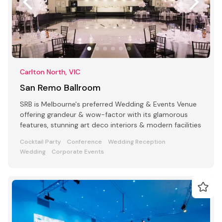
Carlton North, VIC
San Remo Ballroom
SRB is Melbourne's preferred Wedding & Events Venue
offering grandeur & wow-factor with its glamorous
features, stunning art deco interiors & modern facilities
Cocktail Party
Conference
Wedding Reception
Wedding
Corporate Events