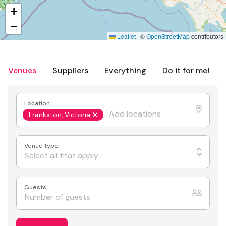
+
−
Leaflet
|
©
OpenStreetMap
contributors
Venues
Suppliers
Everything
Do it for me!
Location
Frankston, Victoria
Venue type
Select all that apply
Guests