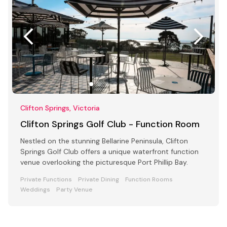
Clifton Springs, Victoria
Clifton Springs Golf Club - Function Room
Nestled on the stunning Bellarine Peninsula, Clifton
Springs Golf Club offers a unique waterfront function
venue overlooking the picturesque Port Phillip Bay.
Private Functions
Private Dining
Function Rooms
Weddings
Party Venue