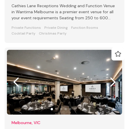
Cathies Lane Receptions Wedding and Function Venue
in Wantirna Melbourne is a premier event venue for all
your event requirements Seating from 250 to 600
people
Private Functions
Private Dining
Function Rooms
Cocktail Party
Christmas Party
Melbourne, VIC