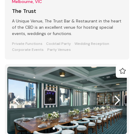
Melbourne, VIC
The Trust
A Unique Venue, The Trust Bar & Restaurant in the heart
of the CBD is an excellent venue for hosting special
events, weddings or functions.
Private Functions
Cocktail Party
Wedding Reception
Corporate Events
Party Venues