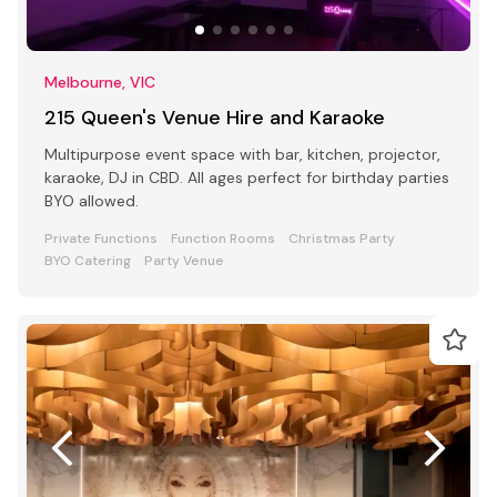
Melbourne, VIC
215 Queen's Venue Hire and Karaoke
Multipurpose event space with bar, kitchen, projector,
karaoke, DJ in CBD. All ages perfect for birthday parties
BYO allowed.
Private Functions
Function Rooms
Christmas Party
BYO Catering
Party Venue