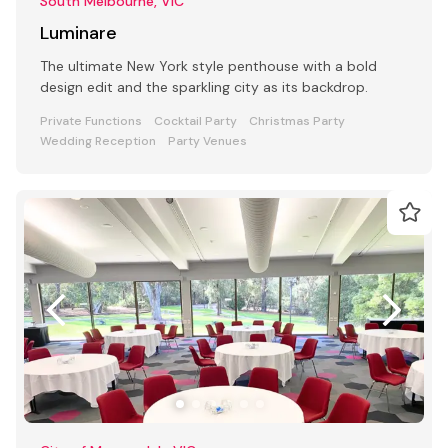
South Melbourne, VIC
Luminare
The ultimate New York style penthouse with a bold
design edit and the sparkling city as its backdrop.
Private Functions
Cocktail Party
Christmas Party
Wedding Reception
Party Venues