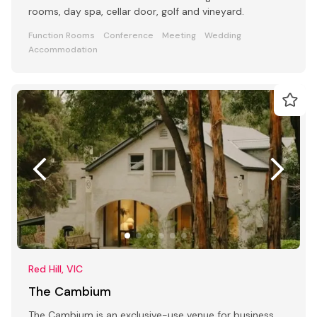
rooms, day spa, cellar door, golf and vineyard.
Function Rooms
Conference
Meeting
Wedding
Accommodation
Red Hill, VIC
The Cambium
The Cambium is an exclusive-use venue for business