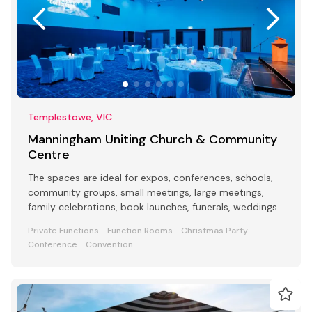
Templestowe, VIC
Manningham Uniting Church & Community
Centre
The spaces are ideal for expos, conferences, schools,
community groups, small meetings, large meetings,
family celebrations, book launches, funerals, weddings.
Private Functions
Function Rooms
Christmas Party
Conference
Convention