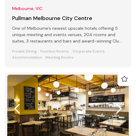
Melbourne, VIC
Pullman Melbourne City Centre
One of Melbourne’s newest upscale hotels offering 5
unique meeting and events venues, 204 rooms and
suites, 3 restaurants and bars and award-winning Club
Lounge
Private Dining
Function Rooms
Corporate Events
Accommodation
Meeting Rooms