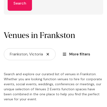
Search
Venues in Frankston
Frankston, Victoria
More filters
Search and explore our curated list of venues in Frankston.
Whether you are looking function venues to hire for corporate
events, social events, weddings, conferences or meetings, our
unique selection of Venues 2 Events function spaces have
been combined in the one place to help you find the perfect
venue for your event.