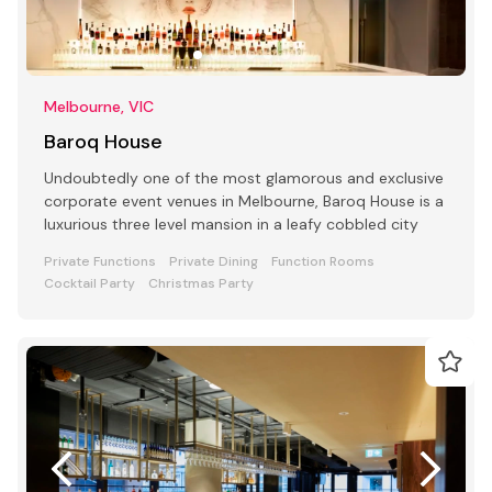
Melbourne, VIC
Baroq House
Undoubtedly one of the most glamorous and exclusive
corporate event venues in Melbourne, Baroq House is a
luxurious three level mansion in a leafy cobbled city
Private Functions
Private Dining
Function Rooms
Cocktail Party
Christmas Party