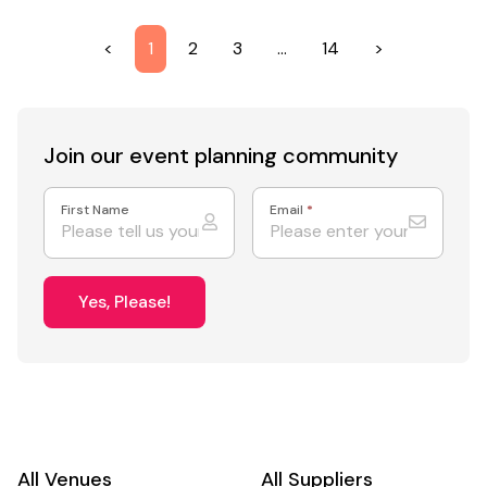
<
1
2
3
…
14
>
Join our event
planning community
First Name
Email
*
Yes, Please!
All Venues
All Suppliers