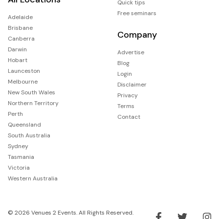
Quick tips
Free seminars
Adelaide
Brisbane
Company
Canberra
Darwin
Advertise
Hobart
Blog
Launceston
Login
Melbourne
Disclaimer
New South Wales
Privacy
Northern Territory
Terms
Perth
Contact
Queensland
South Australia
Sydney
Tasmania
Victoria
Western Australia
© 2026 Venues 2 Events. All Rights Reserved.