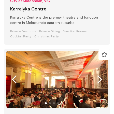
City of Maroondah, VIC
Karralyka Centre
Karralyka Centre is the premier theatre and function
centre in Melbourne's eastern suburbs.
Private Functions
Private Dining
Function Rooms
Cocktail Party
Christmas Party