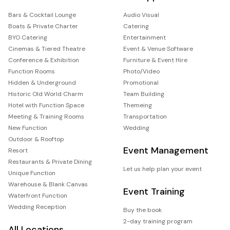
Bars & Cocktail Lounge
Audio Visual
Boats & Private Charter
Catering
BYO Catering
Entertainment
Cinemas & Tiered Theatre
Event & Venue Software
Conference & Exhibition
Furniture & Event Hire
Function Rooms
Photo/Video
Hidden & Underground
Promotional
Historic Old World Charm
Team Building
Hotel with Function Space
Themeing
Meeting & Training Rooms
Transportation
New Function
Wedding
Outdoor & Rooftop
Event Management
Resort
Restaurants & Private Dining
Let us help plan your event
Unique Function
Warehouse & Blank Canvas
Event Training
Waterfront Function
Wedding Reception
Buy the book
2-day training program
All Locations