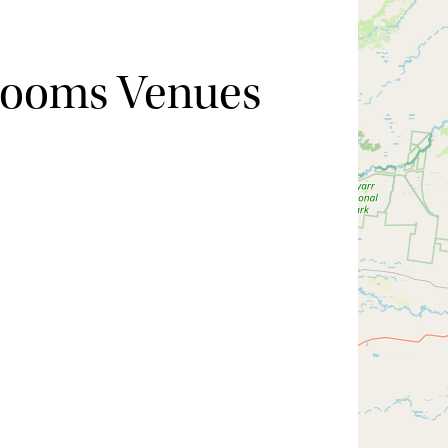
Rooms Venues
Hide map
Sort by