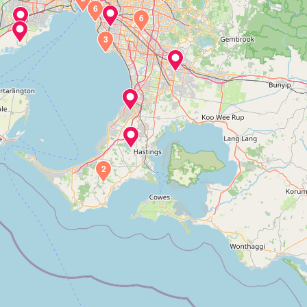
6
6
3
2