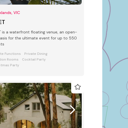
lands, VIC
ET
 waterfront floating venue, an open-
oasis for the ultimate event for up to 550
sts
ate Functions
Private Dining
tion Rooms
Cocktail Party
stmas Party