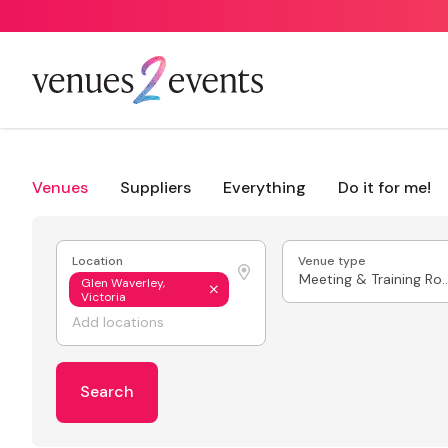
Venues
Suppliers
Everything
Do it for me!
Location
Venue type
Meeting & Train
Glen Waverley,
Victoria
Search