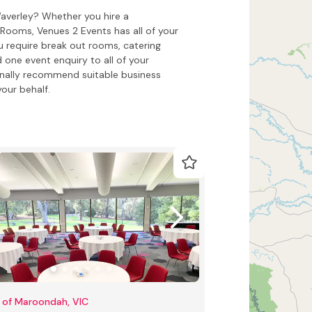
Waverley? Whether you hire a
ooms, Venues 2 Events has all of your
 require break out rooms, catering
 one event enquiry to all of your
onally recommend suitable business
our behalf.
 of Maroondah, VIC