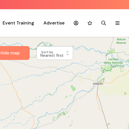
Event Training
Advertise
Account
Favourites
Search
Menu
Hide map
Sort by