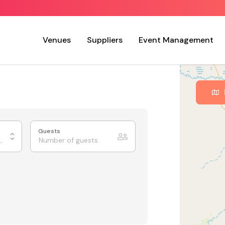
Venues
Suppliers
Event Management
Guests
ing Rooms