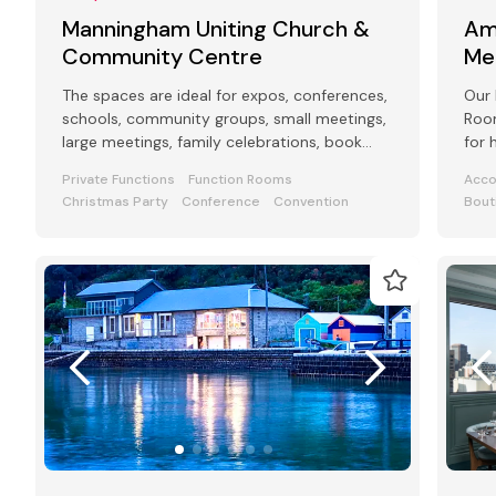
Manningham Uniting Church &
Am
Community Centre
Me
The spaces are ideal for expos, conferences,
Our 
schools, community groups, small meetings,
Room
large meetings, family celebrations, book
for 
launches, funerals, weddings.
even
Private Functions
Function Rooms
Acc
Christmas Party
Conference
Convention
Bout