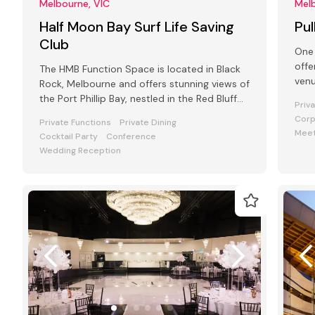
Melbourne, VIC
Melb
Half Moon Bay Surf Life Saving
Pu
Club
One 
offe
The HMB Function Space is located in Black
venu
Rock, Melbourne and offers stunning views of
and
the Port Phillip Bay, nestled in the Red Bluff
Priv
Cliffs.
Corp
Private Functions
Private Dining
Meet
Cocktail Party
Conference
Wedding Reception