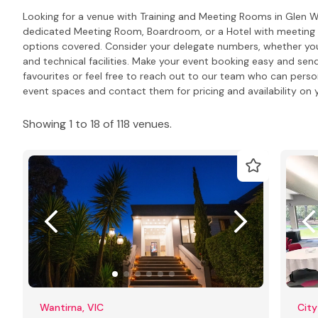
Looking for a venue with Training and Meeting Rooms in Glen 
dedicated Meeting Room, Boardroom, or a Hotel with meeting R
options covered. Consider your delegate numbers, whether you
and technical facilities. Make your event booking easy and send
favourites or feel free to reach out to our team who can pers
event spaces and contact them for pricing and availability on y
Showing 1 to 18 of 118 venues.
Wantirna, VIC
City