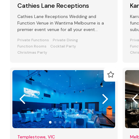
Cathies Lane Receptions
Ka
Cathies Lane Receptions Wedding and
Karr
Function Venue in Wantirna Melbourne is a
func
premier event venue for all your event
subu
requirements Seating from 250 to 600
Private Functions
Private Dining
Priv
people
Function Rooms
Cocktail Party
Func
Christmas Party
Chri
Templestowe, VIC
Melb