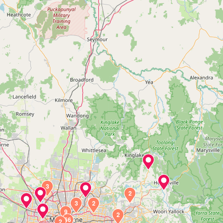
3
2
3
2
9
2
66
2