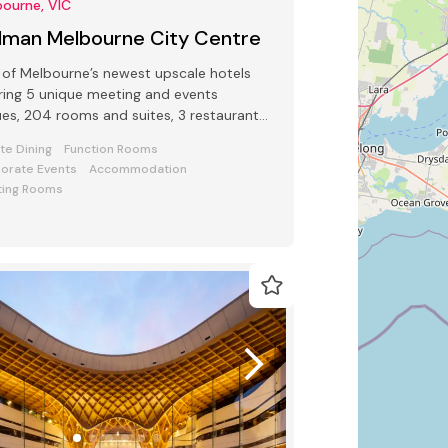
ourne, VIC
llman Melbourne City Centre
of Melbourne’s newest upscale hotels
ring 5 unique meeting and events
es, 204 rooms and suites, 3 restaurants
 bars and award-winning Club Lounge
ate Dining
Function Rooms
orate Events
Accommodation
ing Rooms