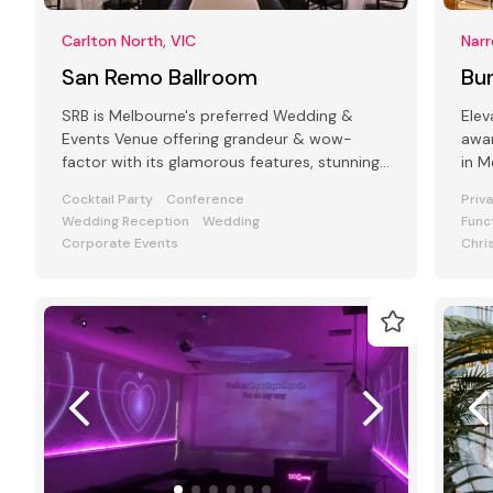
Carlton North, VIC
Narr
San Remo Ballroom
Bun
SRB is Melbourne's preferred Wedding &
Elev
Events Venue offering grandeur & wow-
awar
factor with its glamorous features, stunning
in Melbourne'
art deco interiors & modern facilities
styl
Cocktail Party
Conference
Priv
Wedding Reception
Wedding
Func
Corporate Events
Chri