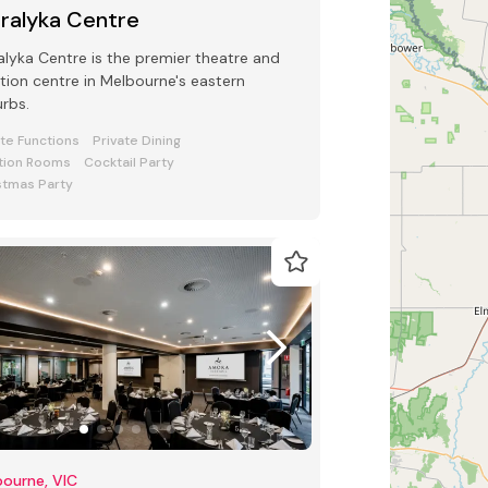
rralyka Centre
alyka Centre is the premier theatre and
tion centre in Melbourne's eastern
rbs.
ate Functions
Private Dining
tion Rooms
Cocktail Party
stmas Party
ourne, VIC