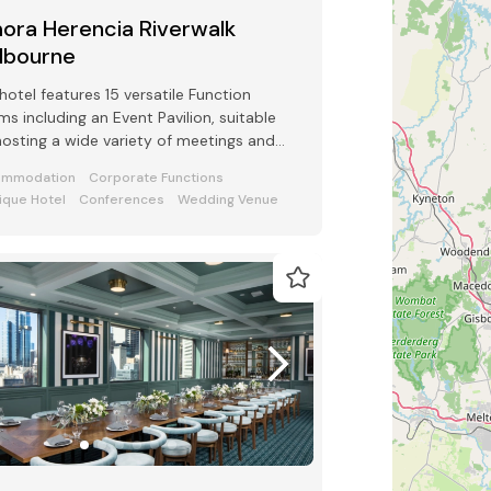
ora Herencia Riverwalk
lbourne
hotel features 15 versatile Function
s including an Event Pavilion, suitable
hosting a wide variety of meetings and
ts from 2 to 250 guests
ommodation
Corporate Functions
ique Hotel
Conferences
Wedding Venue