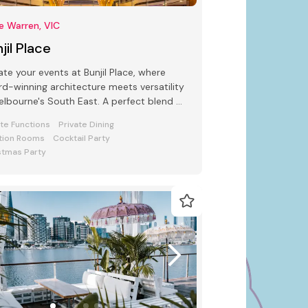
e Warren, VIC
jil Place
ate your events at Bunjil Place, where
d-winning architecture meets versatility
s South East. A perfect blend of
e and function awaits
ate Functions
Private Dining
tion Rooms
Cocktail Party
stmas Party