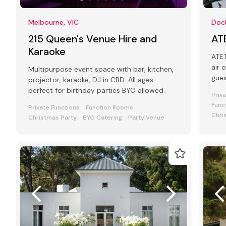
Melbourne, VIC
Dock
215 Queen's Venue Hire and
AT
Karaoke
ATET is a
air 
Multipurpose event space with bar, kitchen,
gue
projector, karaoke, DJ in CBD. All ages
perfect for birthday parties BYO allowed.
Priv
Func
Private Functions
Function Rooms
Chri
Christmas Party
BYO Catering
Party Venue