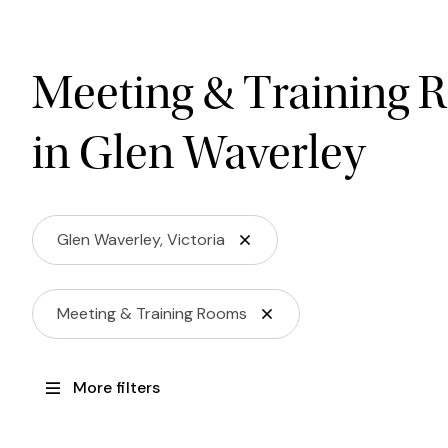
Meeting & Training 
in Glen Waverley
Glen Waverley, Victoria
Meeting & Training Rooms
More filters