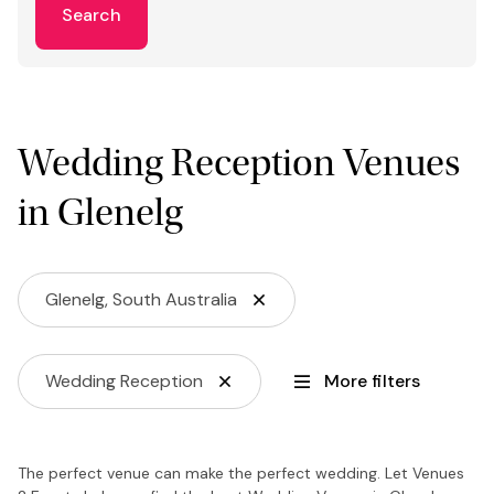
Search
Wedding Reception Venues
in Glenelg
Glenelg, South Australia
Wedding Reception
More filters
The perfect venue can make the perfect wedding. Let Venues