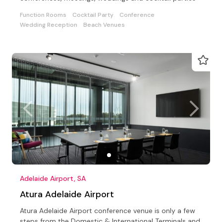
Function Rooms
Cocktail Party
Conference
Wedding Reception
Beach Venues
Adelaide Airport, SA
Atura Adelaide Airport
Atura Adelaide Airport conference venue is only a few
steps from the Domestic & International Terminals and