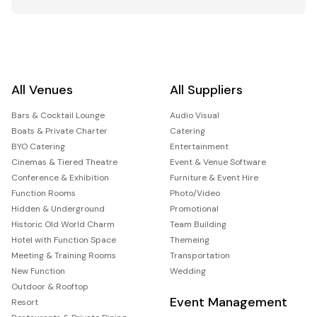
All Venues
All Suppliers
Bars & Cocktail Lounge
Audio Visual
Boats & Private Charter
Catering
BYO Catering
Entertainment
Cinemas & Tiered Theatre
Event & Venue Software
Conference & Exhibition
Furniture & Event Hire
Function Rooms
Photo/Video
Hidden & Underground
Promotional
Historic Old World Charm
Team Building
Hotel with Function Space
Themeing
Meeting & Training Rooms
Transportation
New Function
Wedding
Outdoor & Rooftop
Event Management
Resort