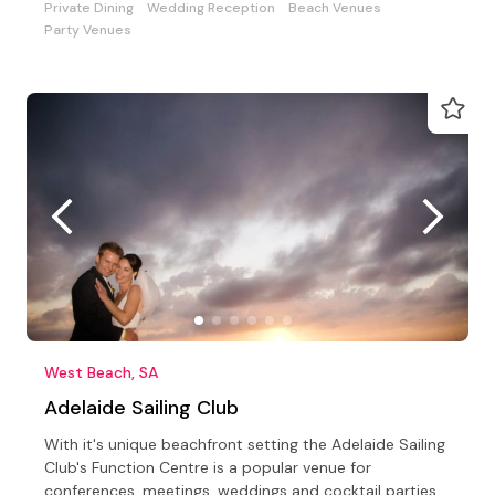
Private Dining
Wedding Reception
Beach Venues
Party Venues
West Beach, SA
Adelaide Sailing Club
With it's unique beachfront setting the Adelaide Sailing
Club's Function Centre is a popular venue for
conferences, meetings, weddings and cocktail parties