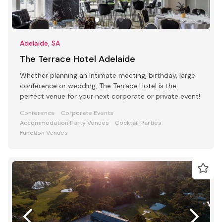
Adelaide, SA
The Terrace Hotel Adelaide
Whether planning an intimate meeting, birthday, large
conference or wedding, The Terrace Hotel is the
perfect venue for your next corporate or private event!
Conference
Corporate Events
Accommodation Party Venues
Cocktail Parties
Function Venues