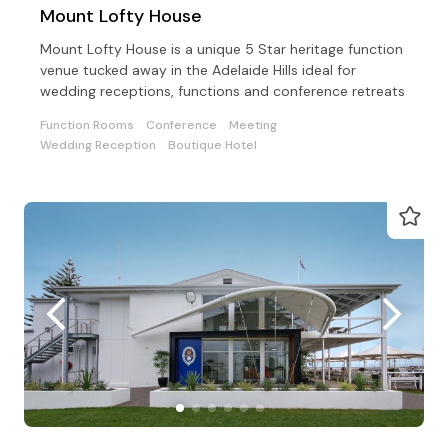
Mount Lofty House
Mount Lofty House is a unique 5 Star heritage function
venue tucked away in the Adelaide Hills ideal for
wedding receptions, functions and conference retreats
Function Rooms
Conference
Meeting
Wedding Reception
Boutique Hotel