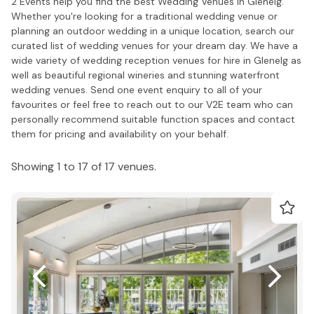
2 Events help you find the best Wedding Venues in Glenelg.
Whether you're looking for a traditional wedding venue or
planning an outdoor wedding in a unique location, search our
curated list of wedding venues for your dream day. We have a
wide variety of wedding reception venues for hire in Glenelg as
well as beautiful regional wineries and stunning waterfront
wedding venues. Send one event enquiry to all of your
favourites or feel free to reach out to our V2E team who can
personally recommend suitable function spaces and contact
them for pricing and availability on your behalf.
Showing 1 to 17 of 17 venues.