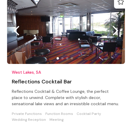
West Lakes, SA
Reflections Cocktail Bar
Reflections Cocktail & Coffee Lounge, the perfect
place to unwind. Complete with stylish decor,
sensational lake views and an irresistible cocktail menu.
Private Functions
Function Rooms
Cocktail Party
Wedding Reception
Meeting