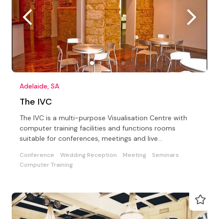
Adelaide, SA
The IVC
The IVC is a multi-purpose Visualisation Centre with
computer training facilities and functions rooms
suitable for conferences, meetings and live
entertainment
Conference
Wedding Reception
Meeting
Seminars
Computer Training