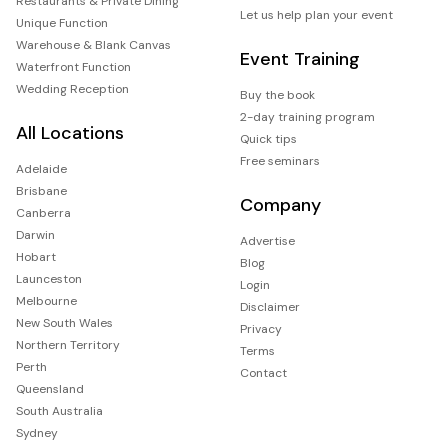
Restaurants & Private Dining
Let us help plan your event
Unique Function
Warehouse & Blank Canvas
Event Training
Waterfront Function
Wedding Reception
Buy the book
2-day training program
All Locations
Quick tips
Free seminars
Adelaide
Brisbane
Company
Canberra
Darwin
Advertise
Hobart
Blog
Launceston
Login
Melbourne
Disclaimer
New South Wales
Privacy
Northern Territory
Terms
Perth
Contact
Queensland
South Australia
Sydney