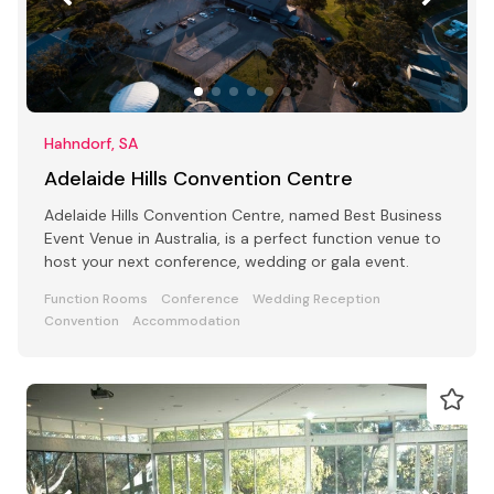
Hahndorf, SA
Adelaide Hills Convention Centre
Adelaide Hills Convention Centre, named Best Business
Event Venue in Australia, is a perfect function venue to
host your next conference, wedding or gala event.
Function Rooms
Conference
Wedding Reception
Convention
Accommodation