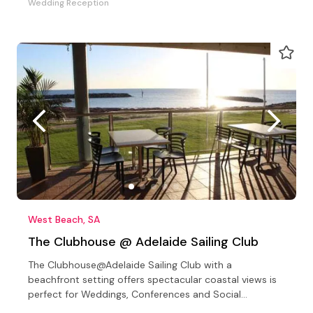
Wedding Reception
West Beach, SA
The Clubhouse @ Adelaide Sailing Club
The Clubhouse@Adelaide Sailing Club with a
beachfront setting offers spectacular coastal views is
perfect for Weddings, Conferences and Social
Celebrations