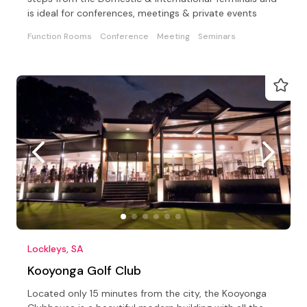
is ideal for conferences, meetings & private events
Function Rooms
Conference
Meeting
Seminars
Lockleys, SA
Kooyonga Golf Club
Located only 15 minutes from the city, the Kooyonga