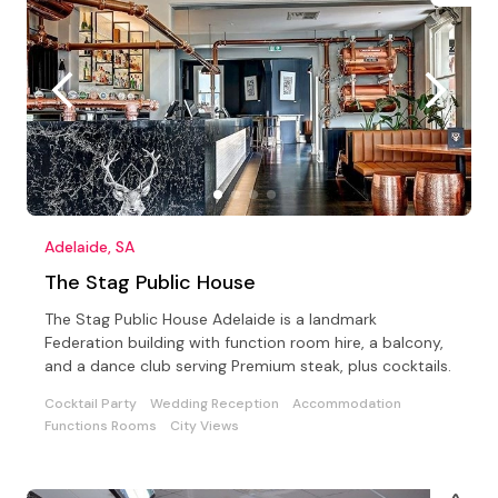
Adelaide, SA
The Stag Public House
The Stag Public House Adelaide is a landmark
Federation building with function room hire, a balcony,
and a dance club serving Premium steak, plus cocktails.
Cocktail Party
Wedding Reception
Accommodation
Functions Rooms
City Views