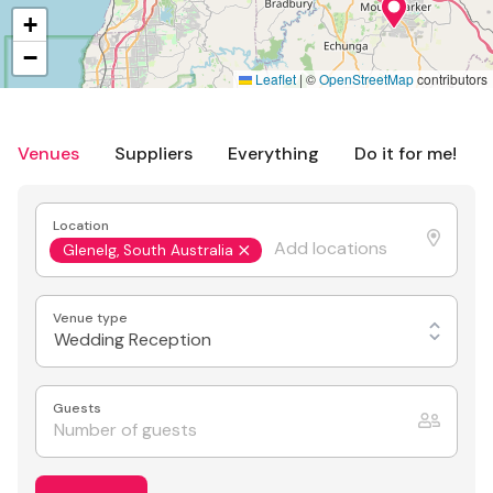
+
−
Leaflet
|
©
OpenStreetMap
contributors
Venues
Suppliers
Everything
Do it for me!
Location
Glenelg, South Australia
Venue type
Wedding Reception
Guests