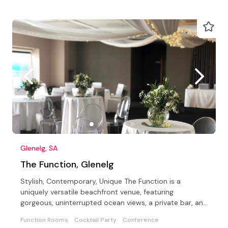
Glenelg, SA
The Function, Glenelg
Stylish, Contemporary, Unique The Function is a
uniquely versatile beachfront venue, featuring
gorgeous, uninterrupted ocean views, a private bar, and
a Beach.
Function Rooms
Cocktail Party
Conference