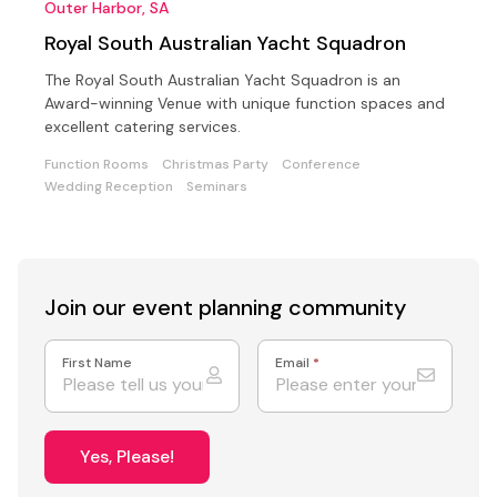
Outer Harbor, SA
Royal South Australian Yacht Squadron
The Royal South Australian Yacht Squadron is an
Award-winning Venue with unique function spaces and
excellent catering services.
Function Rooms
Christmas Party
Conference
Wedding Reception
Seminars
Join our event
planning community
First Name
Email
*
Yes, Please!