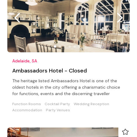
Adelaide, SA
Ambassadors Hotel - Closed
The heritage listed Ambassadors Hotel is one of the
oldest hotels in the city offering a charismatic choice
for functions, events and the discerning traveller
Function Rooms
Cocktail Party
Wedding Reception
Accommodation
Party Venues