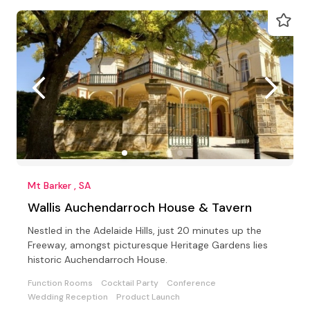
Mt Barker , SA
Wallis Auchendarroch House & Tavern
Nestled in the Adelaide Hills, just 20 minutes up the
Freeway, amongst picturesque Heritage Gardens lies
historic Auchendarroch House.
Function Rooms
Cocktail Party
Conference
Wedding Reception
Product Launch