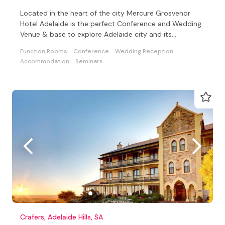
Located in the heart of the city Mercure Grosvenor
Hotel Adelaide is the perfect Conference and Wedding
Venue & base to explore Adelaide city and its
surrounds
Function Rooms
Conference
Wedding Reception
Accommodation
Seminars
Crafers, Adelaide Hills, SA