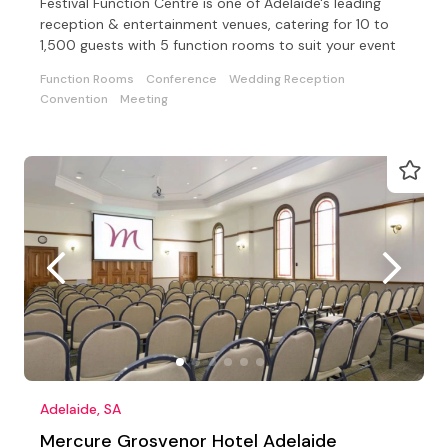
Festival Function Centre is one of Adelaide's leading
reception & entertainment venues, catering for 10 to
1,500 guests with 5 function rooms to suit your event
Function Rooms
Conference
Wedding Reception
Convention
Meeting
Adelaide, SA
Mercure Grosvenor Hotel Adelaide