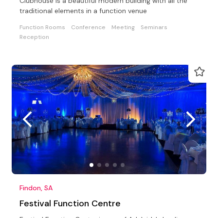
Clubhouse is a beautiful modern building with all the
traditional elements in a function venue
Function Rooms
Conference
Meeting
Seminars
Reception
Findon, SA
Festival Function Centre