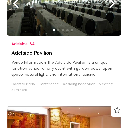
Adelaide, SA
Adelaide Pavilion
Venue Information The Adelaide Pavilion is a unique
function venue for any event with garden views, open
space, natural light, and international cuisine
Cocktail Party
Conference
Wedding Reception
Meeting
Seminars