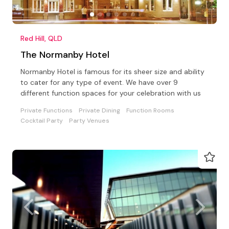
Red Hill, QLD
The Normanby Hotel
Normanby Hotel is famous for its sheer size and ability
to cater for any type of event. We have over 9
different function spaces for your celebration with us
Private Functions
Private Dining
Function Rooms
Cocktail Party
Party Venues