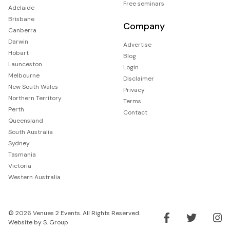
Free seminars
Adelaide
Brisbane
Company
Canberra
Darwin
Advertise
Hobart
Blog
Launceston
Login
Melbourne
Disclaimer
New South Wales
Privacy
Northern Territory
Terms
Perth
Contact
Queensland
South Australia
Sydney
Tasmania
Victoria
Western Australia
© 2026 Venues 2 Events. All Rights Reserved.
Website by
S. Group
Like us on Facebook
Follow us on Tw
Follo