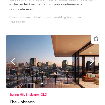
is the perfect venue to hold your conference or
corporate event.
Function Rooms
Conference
Wedding Reception
Trade Show
Spring Hill, Brisbane, QLD
The Johnson