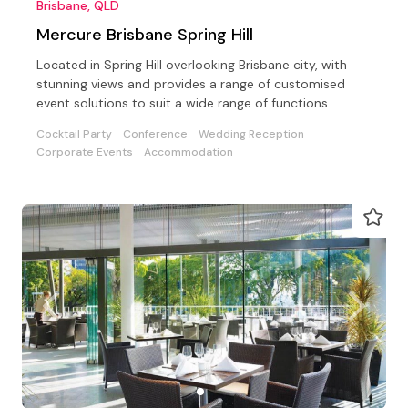
Brisbane, QLD
Mercure Brisbane Spring Hill
Located in Spring Hill overlooking Brisbane city, with
stunning views and provides a range of customised
event solutions to suit a wide range of functions
Cocktail Party
Conference
Wedding Reception
Corporate Events
Accommodation