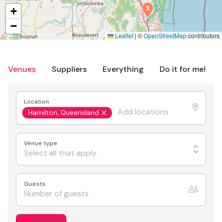
3
+
−
Leaflet
|
©
OpenStreetMap
contributors
Venues
Suppliers
Everything
Do it for me!
Location
Hamilton, Queensland
Venue type
Select all that apply
Guests