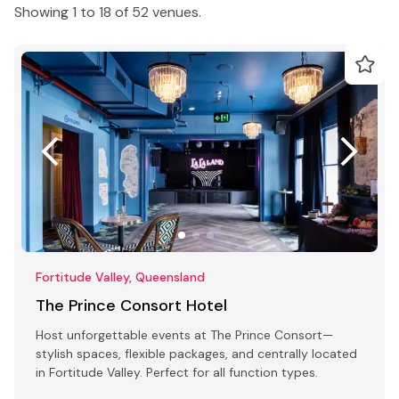
Showing 1 to 18 of 52 venues.
Fortitude Valley, Queensland
The Prince Consort Hotel
Host unforgettable events at The Prince Consort—
stylish spaces, flexible packages, and centrally located
in Fortitude Valley. Perfect for all function types.