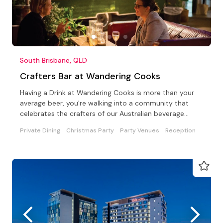
South Brisbane, QLD
Crafters Bar at Wandering Cooks
Having a Drink at Wandering Cooks is more than your
average beer, you're walking into a community that
celebrates the crafters of our Australian beverage
world
Private Dining
Christmas Party
Party Venues
Reception