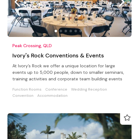
Peak Crossing, QLD
Ivory's Rock Conventions & Events
At Ivory’s Rock we offer a unique location for large
events up to 5,000 people, down to smaller seminars,
training activities and corporate team building events
Function Rooms
Conference
Wedding Reception
Convention
Accommodation