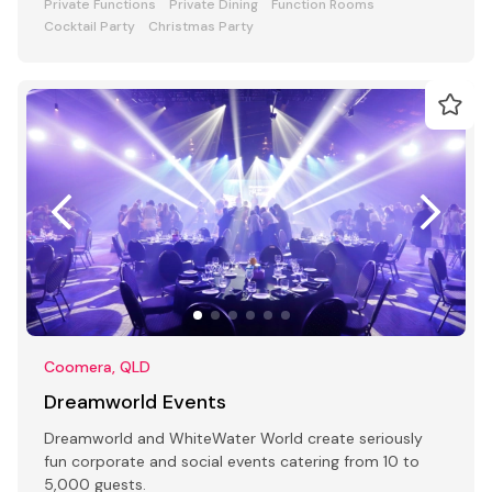
Private Functions
Private Dining
Function Rooms
Cocktail Party
Christmas Party
Coomera, QLD
Dreamworld Events
Dreamworld and WhiteWater World create seriously
fun corporate and social events catering from 10 to
5,000 guests.