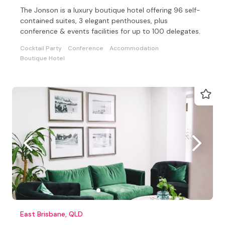
The Jonson is a luxury boutique hotel offering 96 self-
contained suites, 3 elegant penthouses, plus
conference & events facilities for up to 100 delegates.
Cocktail Party
Conference
Accommodation
Boutique Hotel
East Brisbane, QLD