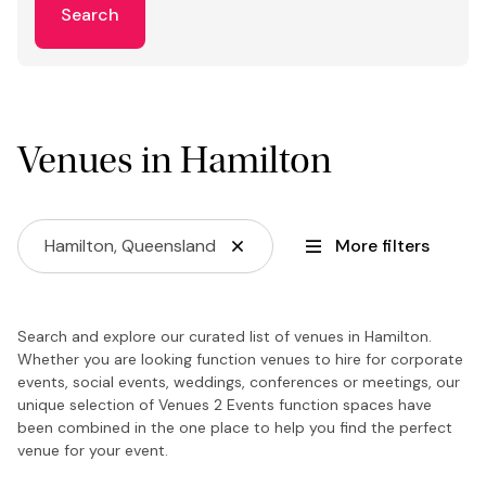
Search
Venues in Hamilton
Hamilton, Queensland
More filters
Search and explore our curated list of venues in Hamilton.
Whether you are looking function venues to hire for corporate
events, social events, weddings, conferences or meetings, our
unique selection of Venues 2 Events function spaces have
been combined in the one place to help you find the perfect
venue for your event.