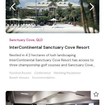
Sanctuary Cove, QLD
InterContinental Sanctuary Cove Resort
Nestled in 4.2 hectares of lush landscaping
InterContinental Sanctuary Cove Resort has access to
three championship golf courses and Sanctuary Cove
Country Club
Function Rooms
Conference
Wedding Reception
Beach Venues
Accommodation