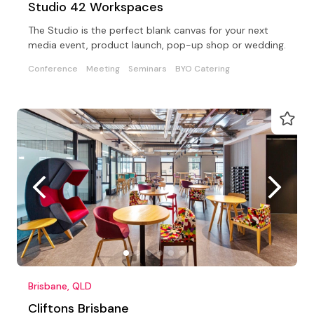
Studio 42 Workspaces
The Studio is the perfect blank canvas for your next
media event, product launch, pop-up shop or wedding.
Conference
Meeting
Seminars
BYO Catering
Brisbane, QLD
Cliftons Brisbane