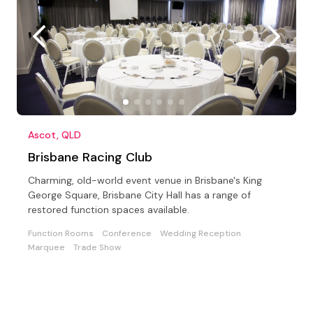
Ascot, QLD
Brisbane Racing Club
Charming, old-world event venue in Brisbane's King
George Square, Brisbane City Hall has a range of
restored function spaces available.
Function Rooms
Conference
Wedding Reception
Marquee
Trade Show