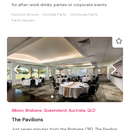
for after-work drinks, parties or corporate events
Function Rooms
Cocktail Party
Christmas Party
Party Venues
Albion, Brisbane, Queensland, Australia, QLD
The Pavilions
Just seven minutes from the Brisbane CBD, The Pavilion