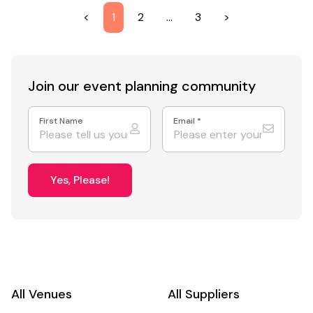
<
1
2
…
3
>
Join our event
planning community
First Name
Email
*
Yes, Please!
All Venues
All Suppliers