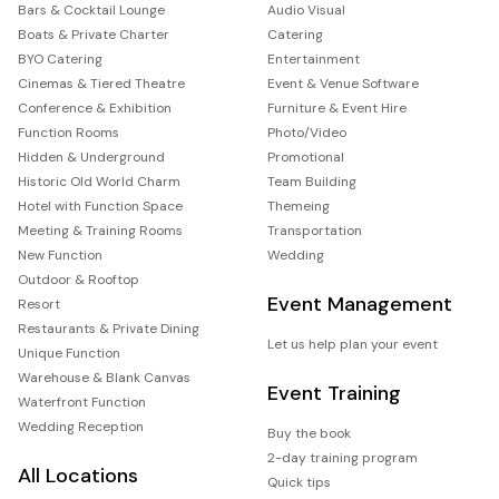
Bars & Cocktail Lounge
Audio Visual
Boats & Private Charter
Catering
BYO Catering
Entertainment
Cinemas & Tiered Theatre
Event & Venue Software
Conference & Exhibition
Furniture & Event Hire
Function Rooms
Photo/Video
Hidden & Underground
Promotional
Historic Old World Charm
Team Building
Hotel with Function Space
Themeing
Meeting & Training Rooms
Transportation
New Function
Wedding
Outdoor & Rooftop
Event Management
Resort
Restaurants & Private Dining
Let us help plan your event
Unique Function
Warehouse & Blank Canvas
Event Training
Waterfront Function
Wedding Reception
Buy the book
2-day training program
All Locations
Quick tips