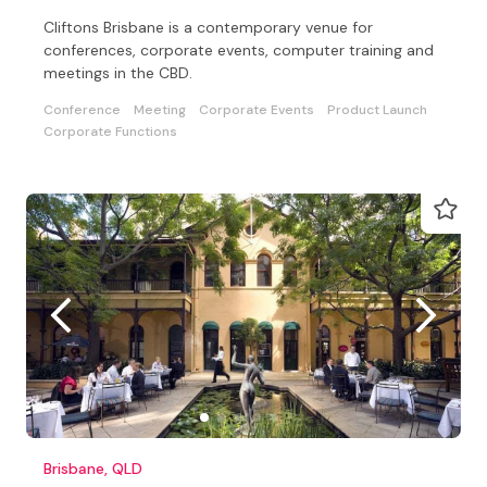
Cliftons Brisbane is a contemporary venue for
conferences, corporate events, computer training and
meetings in the CBD.
Conference
Meeting
Corporate Events
Product Launch
Corporate Functions
Brisbane, QLD