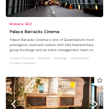
Brisbane, QLD
Palace Barracks Cinema
Palace Barracks Cinema is one of Queensland’s most
prestigious cinematic events with fully licensed bars,
group bookings and an event management team to
assist
Private Functions
Seminars
Meetings
Conferences
Product Launches