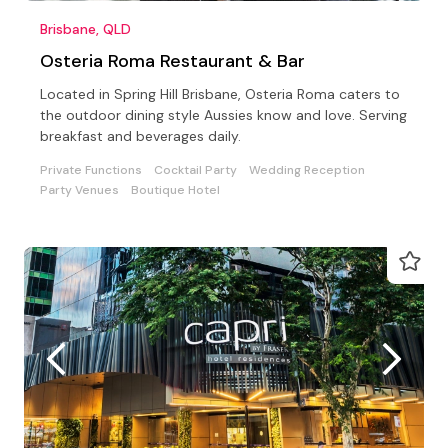
Brisbane, QLD
Osteria Roma Restaurant & Bar
Located in Spring Hill Brisbane, Osteria Roma caters to
the outdoor dining style Aussies know and love. Serving
breakfast and beverages daily.
Private Functions
Cocktail Party
Wedding Reception
Party Venues
Boutique Hotel