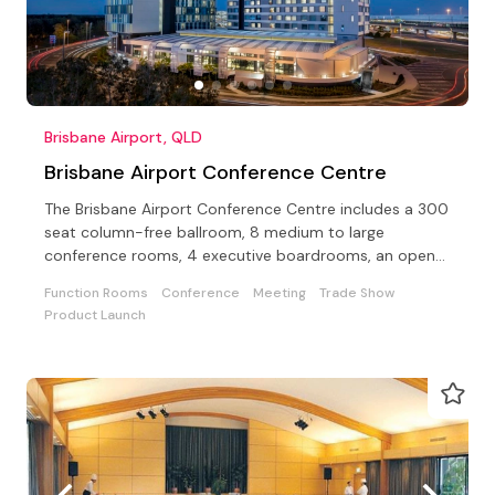
Brisbane Airport, QLD
Brisbane Airport Conference Centre
The Brisbane Airport Conference Centre includes a 300
seat column-free ballroom, 8 medium to large
conference rooms, 4 executive boardrooms, an open-
air terrace
Function Rooms
Conference
Meeting
Trade Show
Product Launch