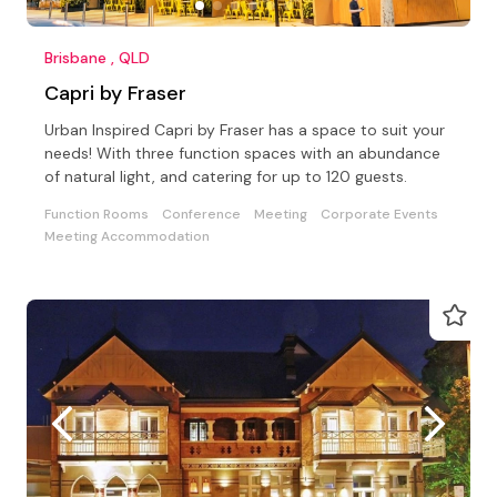
Brisbane , QLD
Capri by Fraser
Urban Inspired Capri by Fraser has a space to suit your
needs! With three function spaces with an abundance
of natural light, and catering for up to 120 guests.
Function Rooms
Conference
Meeting
Corporate Events
Meeting Accommodation