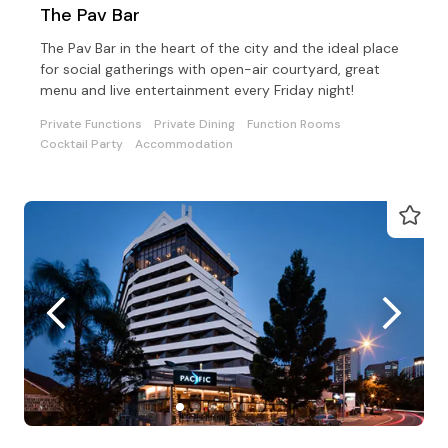
The Pav Bar
The Pav Bar in the heart of the city and the ideal place
for social gatherings with open-air courtyard, great
menu and live entertainment every Friday night!
Private Functions
Private Dining
Function Rooms
Cocktail Party
Accommodation