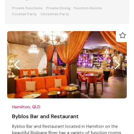
Private Functions
Private Dining
Function Rooms
Cocktail Party
Christmas Party
Hamilton, QLD
Byblos Bar and Restaurant
Byblos Bar and Restaurant located in Hamilton on the
beautiful Brisbane River has a variety of function rooms