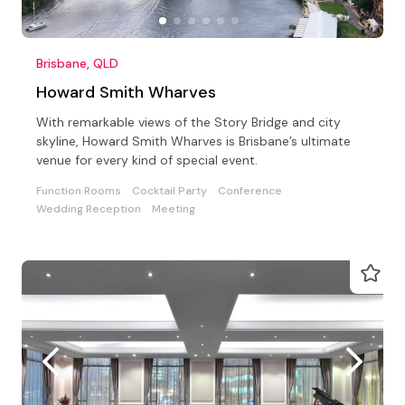
Brisbane, QLD
Howard Smith Wharves
With remarkable views of the Story Bridge and city
skyline, Howard Smith Wharves is Brisbane’s ultimate
venue for every kind of special event.
Function Rooms
Cocktail Party
Conference
Wedding Reception
Meeting