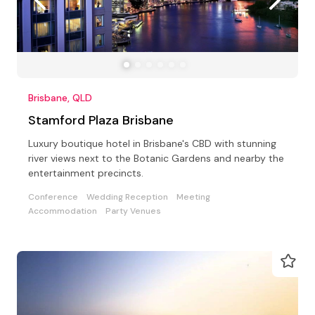
Brisbane, QLD
Stamford Plaza Brisbane
Luxury boutique hotel in Brisbane's CBD with stunning
river views next to the Botanic Gardens and nearby the
entertainment precincts.
Conference
Wedding Reception
Meeting
Accommodation
Party Venues