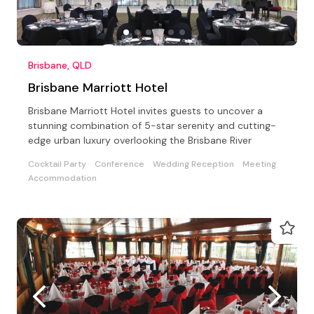
Brisbane, QLD
Brisbane Marriott Hotel
Brisbane Marriott Hotel invites guests to uncover a
stunning combination of 5-star serenity and cutting-
edge urban luxury overlooking the Brisbane River
Cocktail Party
Conference
Wedding Reception
Meeting
Accommodation