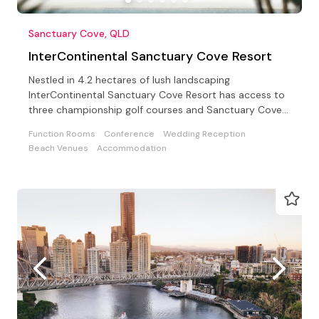
Sanctuary Cove, QLD
InterContinental Sanctuary Cove Resort
Nestled in 4.2 hectares of lush landscaping
InterContinental Sanctuary Cove Resort has access to
three championship golf courses and Sanctuary Cove
Country Club
Function Rooms
Conference
Wedding Reception
Beach Venues
Accommodation