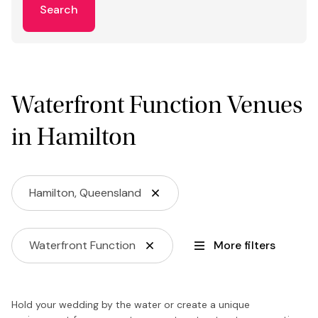
Search
Waterfront Function Venues
in Hamilton
Hamilton, Queensland
Waterfront Function
More filters
Hold your wedding by the water or create a unique