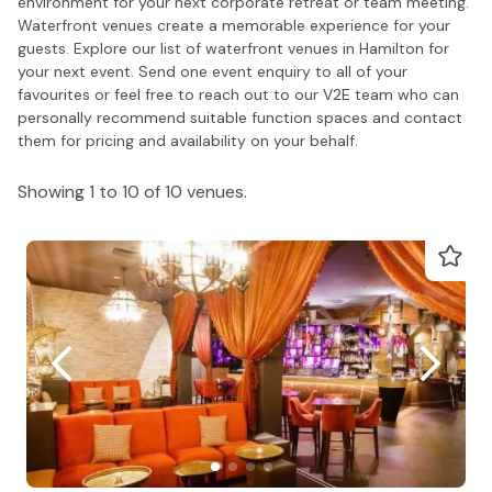
environment for your next corporate retreat or team meeting.
Waterfront venues create a memorable experience for your
guests. Explore our list of waterfront venues in Hamilton for
your next event. Send one event enquiry to all of your
favourites or feel free to reach out to our V2E team who can
personally recommend suitable function spaces and contact
them for pricing and availability on your behalf.
Showing 1 to 10 of 10 venues.