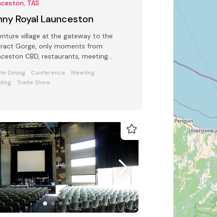
nceston, TAS
nny Royal Launceston
nture village at the gateway to the
aract Gorge, only moments from
ceston CBD, restaurants, meeting
s, function spaces, Al Fresco dinning
ate Dining
Conference
Meeting
ding
Trade Show