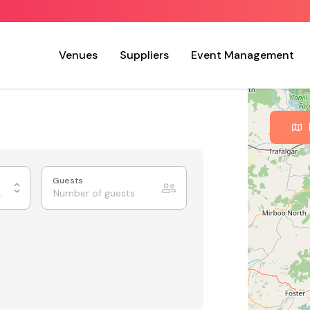
Venues
Suppliers
Event Management
Guests
xhibition