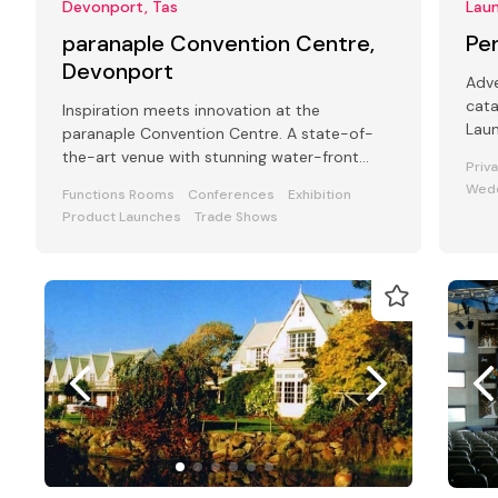
Devonport, Tas
Lau
paranaple Convention Centre,
Pe
Devonport
Adve
cat
Inspiration meets innovation at the
Laun
paranaple Convention Centre. A state-of-
room
the-art venue with stunning water-front
Priv
views.
Wed
Functions Rooms
Conferences
Exhibition
Product Launches
Trade Shows