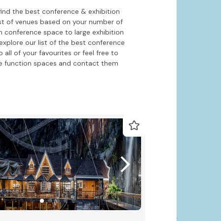
find the best conference & exhibition
ist of venues based on your number of
h conference space to large exhibition
xplore our list of the best conference
ll of your favourites or feel free to
e function spaces and contact them