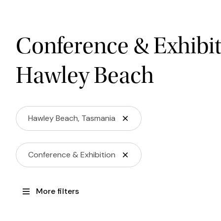
Conference & Exhibit
Hawley Beach
Hawley Beach, Tasmania
Conference & Exhibition
More filters