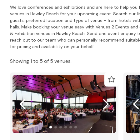
We love conferences and exhibitions and are here to help you 
venues in Hawley Beach for your upcoming event. Search our l
guests, preferred location and type of venue - from hotels wit
halls. Make booking your venue easy with Venues 2 Events and e
& Exhibition venues in Hawley Beach. Send one event enquiry to a
reach out to our team who can personally recommend suitabl
for pricing and availability on your behalf.
Showing 1 to 5 of 5 venues.