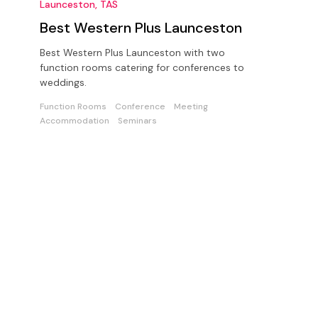
Launceston, TAS
Best Western Plus Launceston
Best Western Plus Launceston with two
function rooms catering for conferences to
weddings.
Function Rooms
Conference
Meeting
Accommodation
Seminars