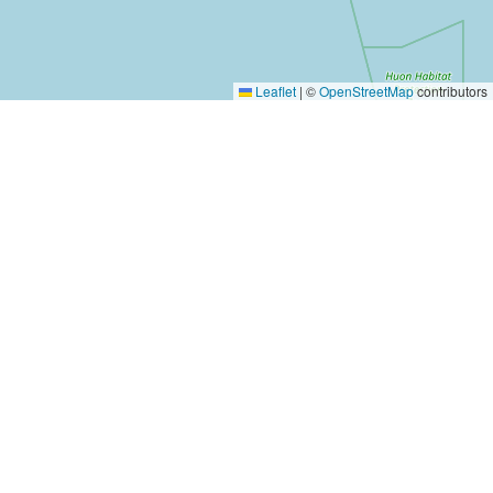
Leaflet
|
©
OpenStreetMap
contributors
Yes, Please!
Event Training
Buy the book
2-day training program
Quick tips