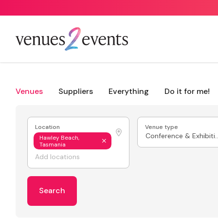
Venues
Suppliers
Everything
Do it for me!
Location
Venue type
Conference & E
Hawley Beach,
Tasmania
Search