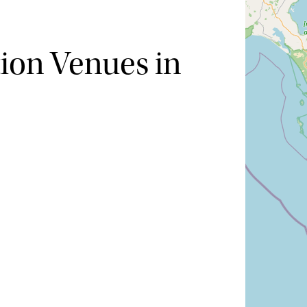
ion Venues in
Hide map
Sort by