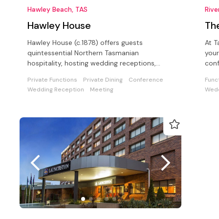
Hawley Beach, TAS
Rive
Hawley House
Th
Hawley House (c.1878) offers guests
At T
quintessential Northern Tasmanian
your
hospitality, hosting wedding receptions,
confer
conferences in a unique seaside setting
gues
Private Functions
Private Dining
Conference
Func
Wedding Reception
Meeting
Wedd