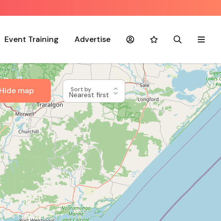
Event Training
Advertise
Account
Favourites
Search
Menu
Hide map
Sort by