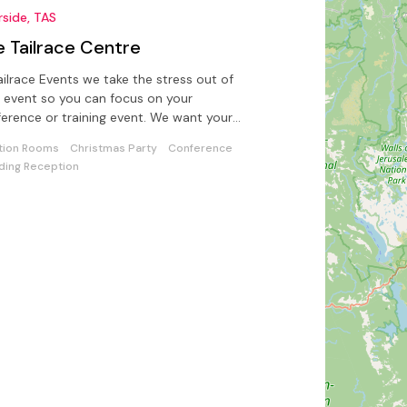
rside, TAS
e Tailrace Centre
ailrace Events we take the stress out of
 event so you can focus on your
ence or training event. We want your
t talking about your event.
tion Rooms
Christmas Party
Conference
ing Reception