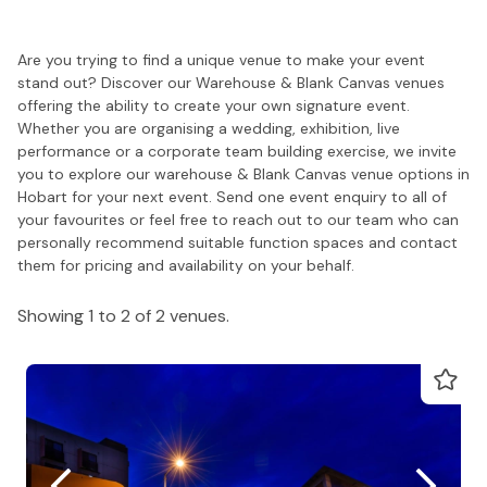
Are you trying to find a unique venue to make your event
stand out? Discover our Warehouse & Blank Canvas venues
offering the ability to create your own signature event.
Whether you are organising a wedding, exhibition, live
performance or a corporate team building exercise, we invite
you to explore our warehouse & Blank Canvas venue options in
Hobart for your next event. Send one event enquiry to all of
your favourites or feel free to reach out to our team who can
personally recommend suitable function spaces and contact
them for pricing and availability on your behalf.
Showing 1 to 2 of 2 venues.