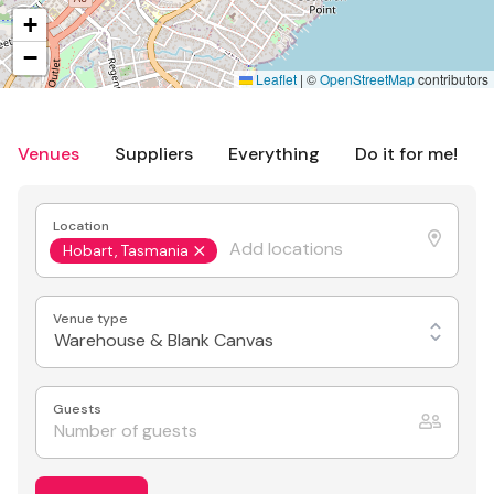
+
−
Leaflet
|
©
OpenStreetMap
contributors
Venues
Suppliers
Everything
Do it for me!
Location
Hobart, Tasmania
Venue type
Warehouse & Blank Canvas
Guests