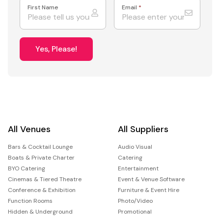
First Name
Email
*
Yes, Please!
All Venues
All Suppliers
Bars & Cocktail Lounge
Audio Visual
Boats & Private Charter
Catering
BYO Catering
Entertainment
Cinemas & Tiered Theatre
Event & Venue Software
Conference & Exhibition
Furniture & Event Hire
Function Rooms
Photo/Video
Hidden & Underground
Promotional