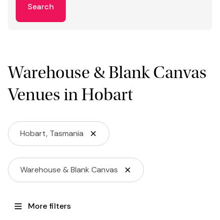
Search
Warehouse & Blank Canvas
Venues in Hobart
Hobart, Tasmania
Warehouse & Blank Canvas
More filters