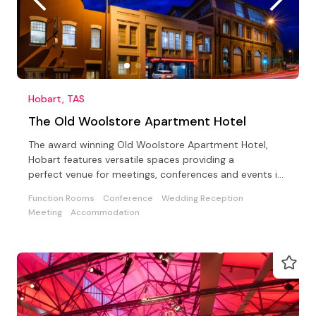
Hobart, TAS
The Old Woolstore Apartment Hotel
The award winning Old Woolstore Apartment Hotel,
Hobart features versatile spaces providing a
perfect venue for meetings, conferences and events in
Tasmania.
Function Rooms
Conference
Wedding Reception
Meeting
Accommodation