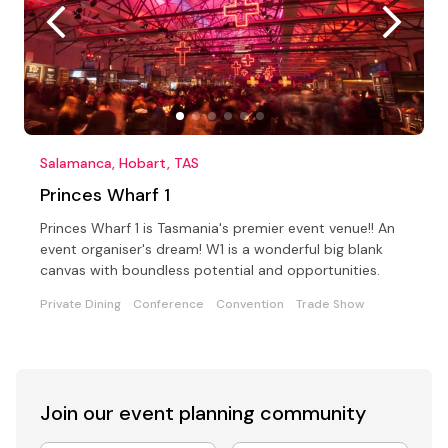
Salamanca, Hobart, TAS
Princes Wharf 1
Princes Wharf 1 is Tasmania's premier event venue!! An
event organiser's dream! W1 is a wonderful big blank
canvas with boundless potential and opportunities.
Private Dining
Conference
Convention
Trade Show
Join our event
planning community