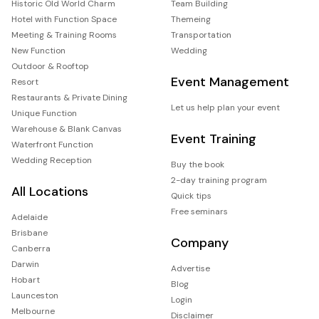
Historic Old World Charm
Team Building
Hotel with Function Space
Themeing
Meeting & Training Rooms
Transportation
New Function
Wedding
Outdoor & Rooftop
Event Management
Resort
Restaurants & Private Dining
Let us help plan your event
Unique Function
Warehouse & Blank Canvas
Event Training
Waterfront Function
Wedding Reception
Buy the book
2-day training program
All Locations
Quick tips
Free seminars
Adelaide
Brisbane
Company
Canberra
Darwin
Advertise
Hobart
Blog
Launceston
Login
Melbourne
Disclaimer