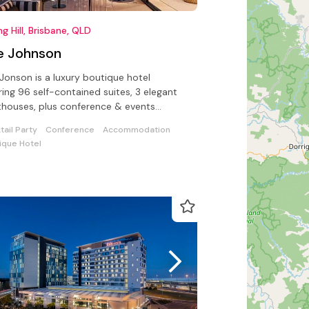
ng Hill, Brisbane, QLD
e Johnson
Jonson is a luxury boutique hotel
ring 96 self-contained suites, 3 elegant
houses, plus conference & events
lities for up to 100 delegates.
tail Party
Conference
Accommodation
ique Hotel