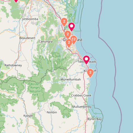
2
2
12
2
2