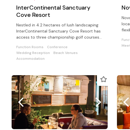
InterContinental Sanctuary
No
Cove Resort
Novo
loca
Nestled in 4.2 hectares of lush landscaping
flex
InterContinental Sanctuary Cove Resort has
cate
access to three championship golf courses
Func
and Sanctuary Cove Country Club
Meet
Function Rooms
Conference
Wedding Reception
Beach Venues
Accommodation