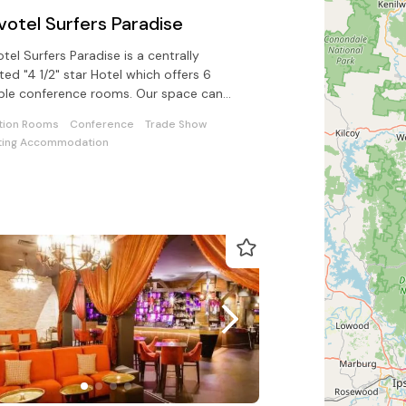
votel Surfers Paradise
tel Surfers Paradise is a centrally
ted "4 1/2" star Hotel which offers 6
ible conference rooms. Our space can
r for up to 500 delegates.
tion Rooms
Conference
Trade Show
ing Accommodation