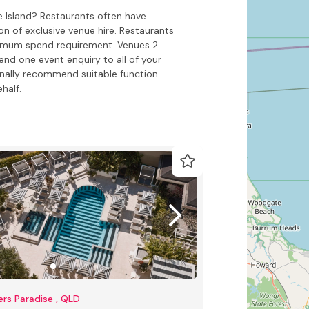
e Island? Restaurants often have
on of exclusive venue hire. Restaurants
inimum spend requirement. Venues 2
end one event enquiry to all of your
onally recommend suitable function
half.
ers Paradise , QLD