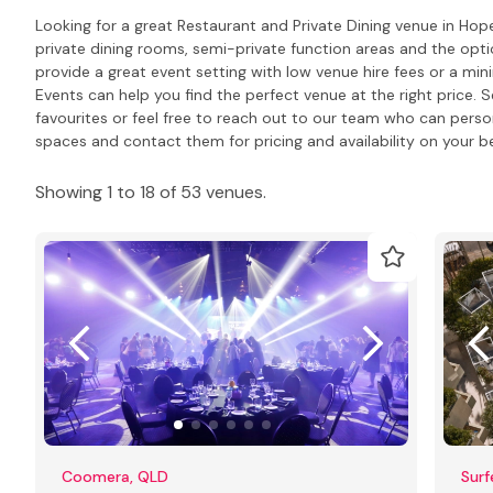
Looking for a great Restaurant and Private Dining venue in Hop
private dining rooms, semi-private function areas and the opti
provide a great event setting with low venue hire fees or a m
Events can help you find the perfect venue at the right price. S
favourites or feel free to reach out to our team who can pers
spaces and contact them for pricing and availability on your be
Showing 1 to 18 of 53 venues.
Coomera, QLD
Surf