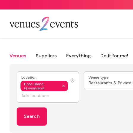
Venues
Suppliers
Everything
Do it for me!
Location
Venue type
Resta
Hope Island,
Queensland
Search