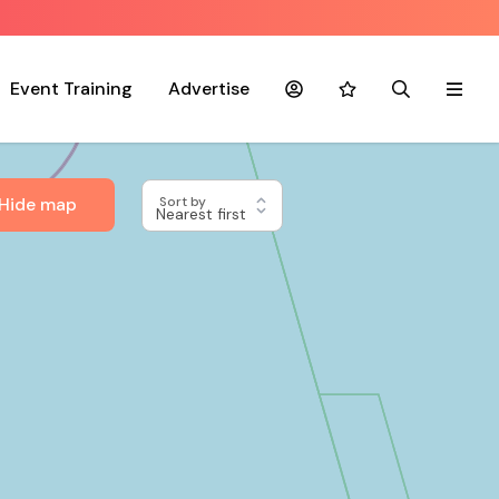
Event Training
Advertise
Account
Favourites
Search
Menu
Hide map
Sort by