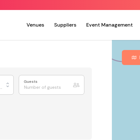
Venues
Suppliers
Event Management
Guests
urants & Private Dining