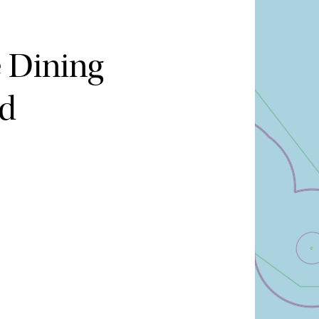
e Dining
nd
Hide map
Sort by