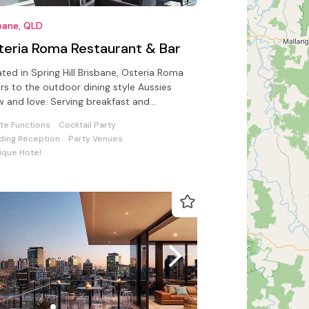
bane, QLD
teria Roma Restaurant & Bar
ted in Spring Hill Brisbane, Osteria Roma
rs to the outdoor dining style Aussies
 and love. Serving breakfast and
rages daily.
ate Functions
Cocktail Party
ing Reception
Party Venues
ique Hotel