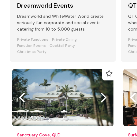
Dreamworld Events
QT
Dreamworld and WhiteWater World create
QT G
seriously fun corporate and social events
wher
catering from 10 to 5,000 guests.
come
the
Private Functions
Private Dining
Priv
Function Rooms
Cocktail Party
Func
Christmas Party
Chri
Sanctuary Cove, QLD
Surf