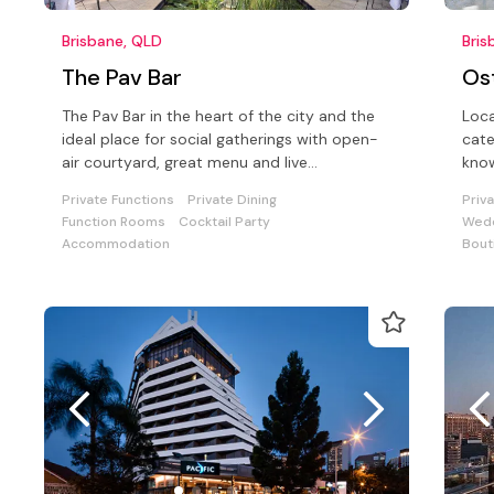
Brisbane, QLD
Bris
The Pav Bar
Os
The Pav Bar in the heart of the city and the
Loca
ideal place for social gatherings with open-
cate
air courtyard, great menu and live
know
entertainment every Friday night!
beve
Private Functions
Private Dining
Priv
Function Rooms
Cocktail Party
Wedd
Accommodation
Bout