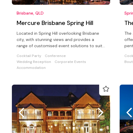
Brisbane, QLD
Spri
Mercure Brisbane Spring Hill
Th
Located in Spring Hill overlooking Brisbane
The 
city, with stunning views and provides a
offe
range of customised event solutions to suit
pent
a wide range of functions
faci
Cocktail Party
Conference
Cock
Wedding Reception
Corporate Events
Bout
Accommodation