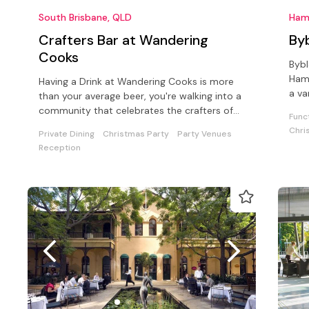
South Brisbane, QLD
Ham
Crafters Bar at Wandering
By
Cooks
Bybl
Hami
Having a Drink at Wandering Cooks is more
a va
than your average beer, you're walking into a
drin
community that celebrates the crafters of
Func
our Australian beverage world
Chri
Private Dining
Christmas Party
Party Venues
Reception