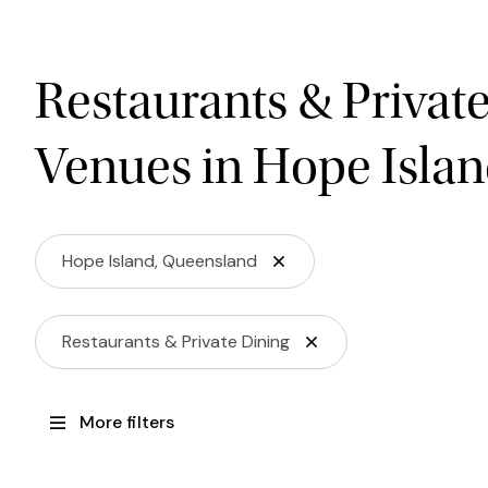
Restaurants & Privat
Venues in Hope Isla
Hope Island, Queensland
Restaurants & Private Dining
More filters