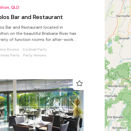
ilton, QLD
blos Bar and Restaurant
os Bar and Restaurant located in
lton on the beautiful Brisbane River has
riety of function rooms for after-work
ks, parties or corporate events
tion Rooms
Cocktail Party
stmas Party
Party Venues