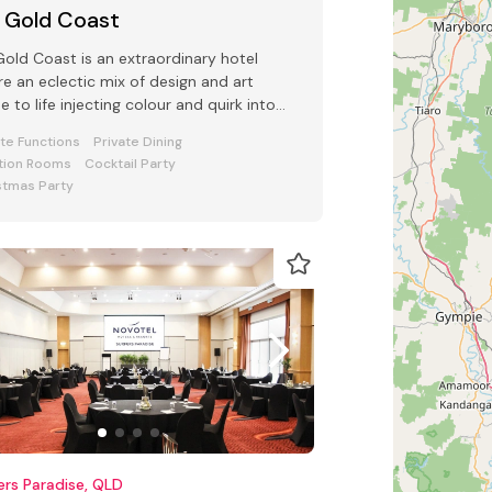
 Gold Coast
old Coast is an extraordinary hotel
e an eclectic mix of design and art
 to life injecting colour and quirk into
 Conference and Events space
ate Functions
Private Dining
tion Rooms
Cocktail Party
stmas Party
ers Paradise, QLD