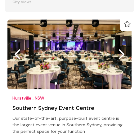
City Views
Hurstville , NSW
Southern Sydney Event Centre
Our state-of-the-art, purpose-built event centre is
the largest event venue in Southern Sydney, providing
the perfect space for your function