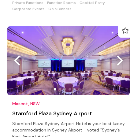
Private Functions
Function Rooms
Cocktail Party
Corporate Events
Gala Dinners
Mascot, NSW
Stamford Plaza Sydney Airport
Stamford Plaza Sydney Airport Hotel is your best luxury
accommodation in Sydney Airport - voted "Sydney's
Best Airport Hotel"