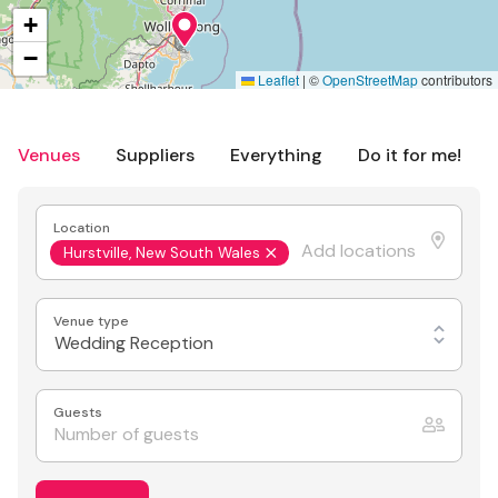
+
−
Leaflet
|
©
OpenStreetMap
contributors
Venues
Suppliers
Everything
Do it for me!
Location
Hurstville, New South Wales
Venue type
Wedding Reception
Guests