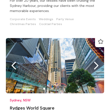
For over 20 years, our vessels have been cruising the
Sydney Harbour, providing our clients with the most
memorable experiences.
Corporate Events
Weddings
Party Venue
Christmas Parties
Cocktail Parties
Sydney, NSW
Rydges World Square