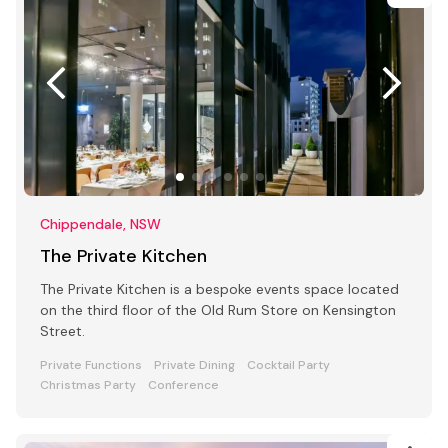
Chippendale, NSW
The Private Kitchen
The Private Kitchen is a bespoke events space located
on the third floor of the Old Rum Store on Kensington
Street.
Private Functions
Private Dining
Cocktail Party
Christmas Party
Conference