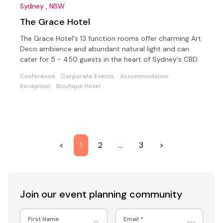
Sydney , NSW
The Grace Hotel
The Grace Hotel's 13 function rooms offer charming Art
Deco ambience and abundant natural light and can
cater for 5 - 450 guests in the heart of Sydney's CBD.
Conference
Corporate Events
Accommodation
Reception
Boutique Hotel
<
1
2
…
3
>
Join our event
planning community
First Name
Email
*