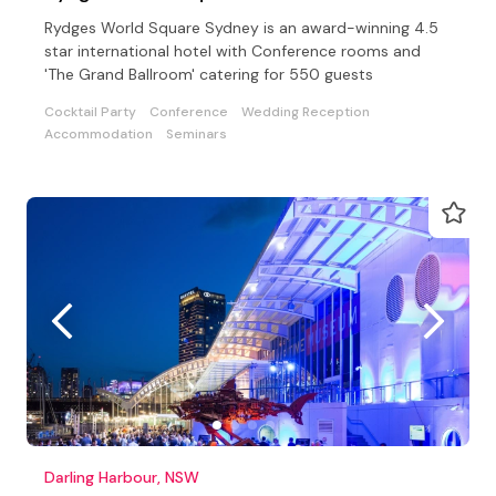
Rydges World Square Sydney is an award-winning 4.5
star international hotel with Conference rooms and
'The Grand Ballroom' catering for 550 guests
Cocktail Party
Conference
Wedding Reception
Accommodation
Seminars
Darling Harbour, NSW