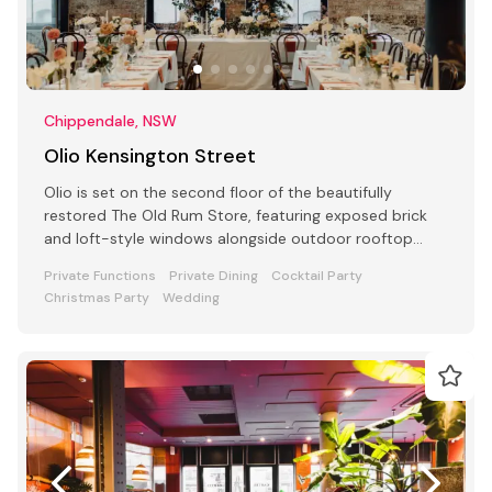
Chippendale, NSW
Olio Kensington Street
Olio is set on the second floor of the beautifully
restored The Old Rum Store, featuring exposed brick
and loft-style windows alongside outdoor rooftop
dining.
Private Functions
Private Dining
Cocktail Party
Christmas Party
Wedding