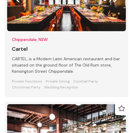
Chippendale, NSW
Cartel
CARTEL, is a Modern Latin American restaurant and bar
situated on the ground floor of The Old Rum store,
Kensington Street Chippendale.
Private Functions
Private Dining
Cocktail Party
Christmas Party
Wedding Reception