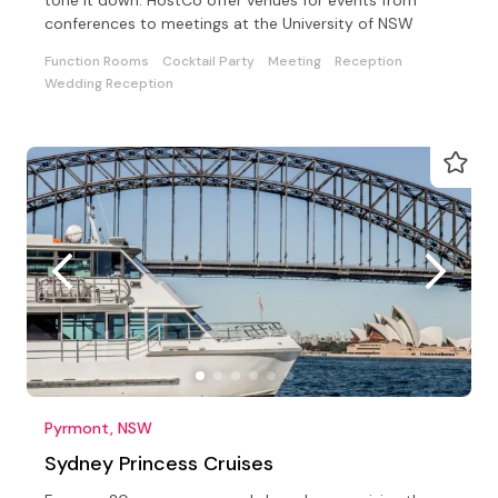
conferences to meetings at the University of NSW
Function Rooms
Cocktail Party
Meeting
Reception
Wedding Reception
Pyrmont, NSW
Sydney Princess Cruises