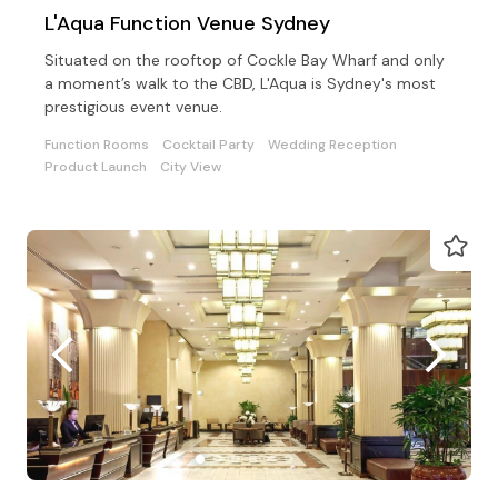
L'Aqua Function Venue Sydney
Situated on the rooftop of Cockle Bay Wharf and only
a moment’s walk to the CBD, L'Aqua is Sydney's most
prestigious event venue.
Function Rooms
Cocktail Party
Wedding Reception
Product Launch
City View