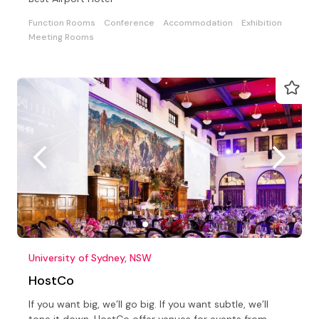
Function Rooms
Conference
Accommodation
Exhibition
Meeting Rooms
University of Sydney, NSW
HostCo
If you want big, we’ll go big. If you want subtle, we’ll
tone it down. HostCo offer venues for events from