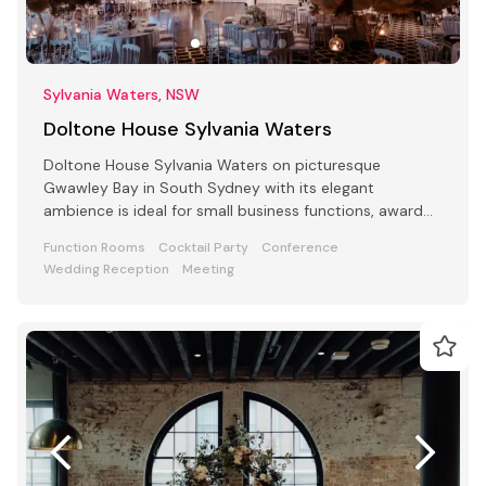
Sylvania Waters, NSW
Doltone House Sylvania Waters
Doltone House Sylvania Waters on picturesque
Gwawley Bay in South Sydney with its elegant
ambience is ideal for small business functions, award
ceremony parties
Function Rooms
Cocktail Party
Conference
Wedding Reception
Meeting