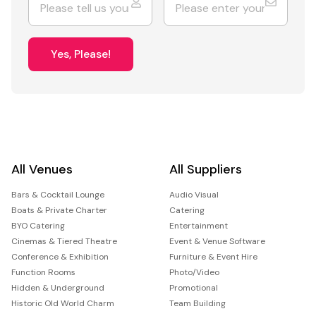
Yes, Please!
All Venues
All Suppliers
Bars & Cocktail Lounge
Audio Visual
Boats & Private Charter
Catering
BYO Catering
Entertainment
Cinemas & Tiered Theatre
Event & Venue Software
Conference & Exhibition
Furniture & Event Hire
Function Rooms
Photo/Video
Hidden & Underground
Promotional
Historic Old World Charm
Team Building