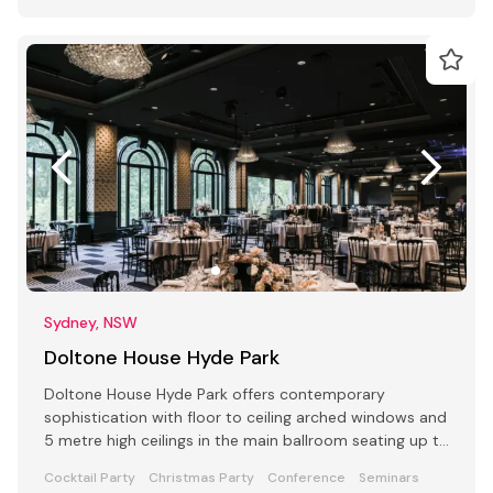
Sydney, NSW
Doltone House Hyde Park
Doltone House Hyde Park offers contemporary
sophistication with floor to ceiling arched windows and
5 metre high ceilings in the main ballroom seating up to
500
Cocktail Party
Christmas Party
Conference
Seminars