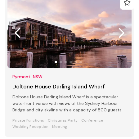
Pyrmont, NSW
Doltone House Darling Island Wharf
Doltone House Darling Island Wharf is a spectacular
waterfront venue with views of the Sydney Harbour
Bridge and city skyline with a capacity of 800 guests
Private Functions
Christmas Party
Conference
Wedding Reception
Meeting