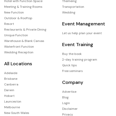
Hotel with Function Space
Themeing
Meeting & Training Rooms
Transportation
New Function
Wedding
Outdoor & Rooftop
Event Management
Resort
Restaurants & Private Dining
Let us help plan your event
Unique Function
Warehouse & Blank Canvas
Event Training
Waterfront Function
Wedding Reception
Buy the book
2-day training program
All Locations
Quick tips
Free seminars
Adelaide
Brisbane
Company
Canberra
Darwin
Advertise
Hobart
Blog
Launceston
Login
Melbourne
Disclaimer
New South Wales
Privacy