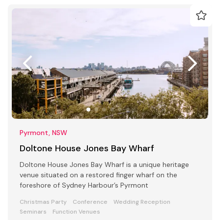
Pyrmont, NSW
Doltone House Jones Bay Wharf
Doltone House Jones Bay Wharf is a unique heritage
venue situated on a restored finger wharf on the
foreshore of Sydney Harbour’s Pyrmont
Christmas Party
Conference
Wedding Reception
Seminars
Function Venues