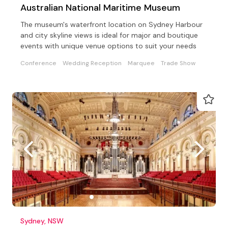
Australian National Maritime Museum
The museum's waterfront location on Sydney Harbour
and city skyline views is ideal for major and boutique
events with unique venue options to suit your needs
Conference
Wedding Reception
Marquee
Trade Show
Sydney, NSW