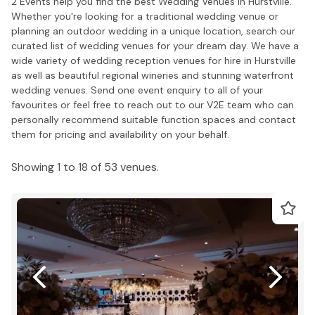
2 Events help you find the best Wedding Venues in Hurstville.
Whether you're looking for a traditional wedding venue or
planning an outdoor wedding in a unique location, search our
curated list of wedding venues for your dream day. We have a
wide variety of wedding reception venues for hire in Hurstville
as well as beautiful regional wineries and stunning waterfront
wedding venues. Send one event enquiry to all of your
favourites or feel free to reach out to our V2E team who can
personally recommend suitable function spaces and contact
them for pricing and availability on your behalf.
Showing 1 to 18 of 53 venues.