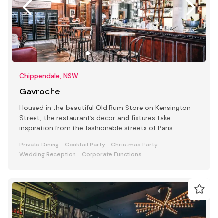
Chippendale, NSW
Gavroche
Housed in the beautiful Old Rum Store on Kensington
Street, the restaurant’s decor and fixtures take
inspiration from the fashionable streets of Paris
Private Dining
Cocktail Party
Christmas Party
Wedding Reception
Corporate Functions