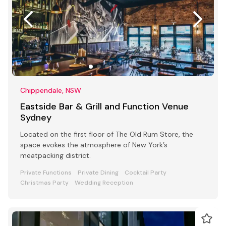
Chippendale, NSW
Eastside Bar & Grill and Function Venue
Sydney
Located on the first floor of The Old Rum Store, the
space evokes the atmosphere of New York’s
meatpacking district.
Private Functions
Private Dining
Cocktail Party
Christmas Party
Wedding Reception