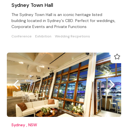
Sydney Town Hall
The Sydney Town Hall is an iconic heritage listed
building located in Sydney's CBD. Perfect for weddings,
Corporate Events and Private Functions
Conference
Exhibition
Wedding Recpetions
Sydney , NSW