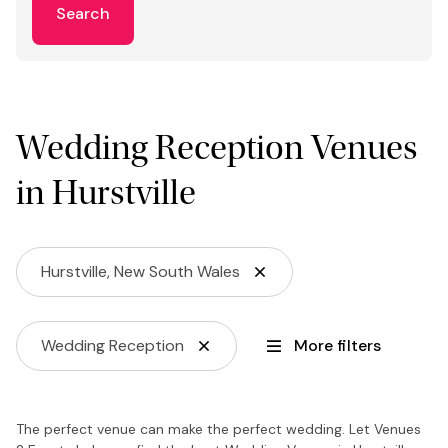
Search
Wedding Reception Venues
in Hurstville
Hurstville, New South Wales
Wedding Reception
More filters
The perfect venue can make the perfect wedding. Let Venues