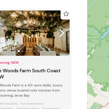
erong, NSW
e Woods Farm South Coast
SW
Woods Farm is a 40-acre idyllic, luxury
try venue located only minutes from
stunning Jervis Bay.
ate Functions
Function Rooms
tail Party
Christmas Party
Conference