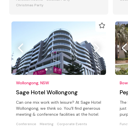
Christmas Party
Wollongong, NSW
Bow
Sage Hotel Wollongong
Pe
Can one mix work with leisure? At Sage Hotel
The 
Wollongong, we think so. You'll find generous
just
meeting & conference facilities at the hotel.
purp
faci
Conference
Meeting
Corporate Events
Func