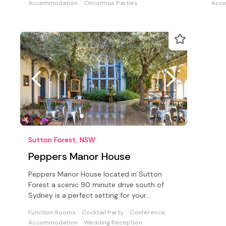
Accommodation
Christmas Parties
Acc
Sutton Forest, NSW
Peppers Manor House
Peppers Manor House located in Sutton
Forest a scenic 90 minute drive south of
Sydney is a perfect setting for your
conference, corporate event or wedding.
Function Rooms
Cocktail Party
Conference
Accommodation
Wedding Reception