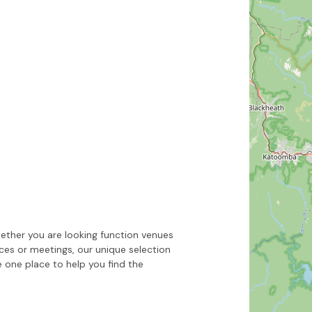
Hide map
Sort by
ether you are looking function venues
nces or meetings, our unique selection
 one place to help you find the