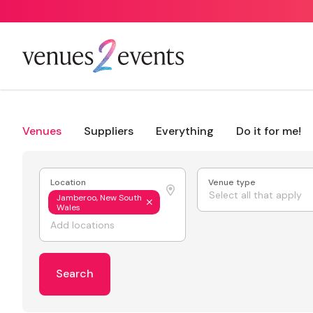
Venues
Suppliers
Everything
Do it for me!
Location
Venue type
Select all that apply
Jamberoo, New South
Wales
Search