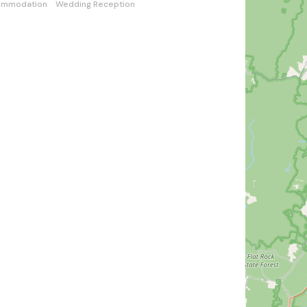
ommodation
Wedding Reception