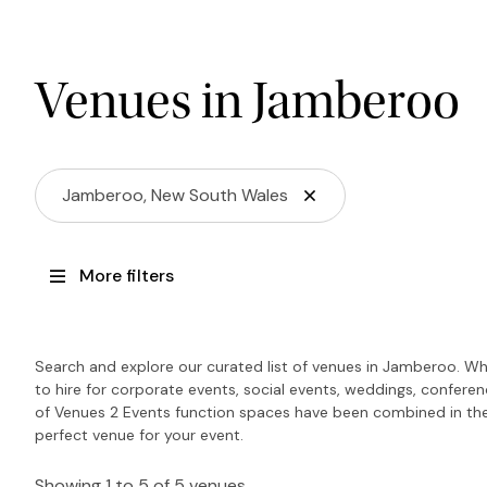
Venues in Jamberoo
Jamberoo, New South Wales
More filters
Search and explore our curated list of venues in Jamberoo. Wh
to hire for corporate events, social events, weddings, confere
of Venues 2 Events function spaces have been combined in the
perfect venue for your event.
Showing 1 to 5 of 5 venues.