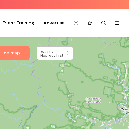
Event Training
Advertise
Account
Favourites
Search
Menu
Hide map
Sort by