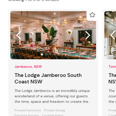
Jamberoo, NSW
Tom
The Lodge Jamberoo South
Th
Coast NSW
N
The Lodge Jamberoo is an incredibly unique
The 
wonderland of a venue, offering our guests
coun
the time, space and freedom to create the
the 
best events and retreats.
Private Functions
Private Dining
Priv
Function Rooms
Cocktail Party
Cock