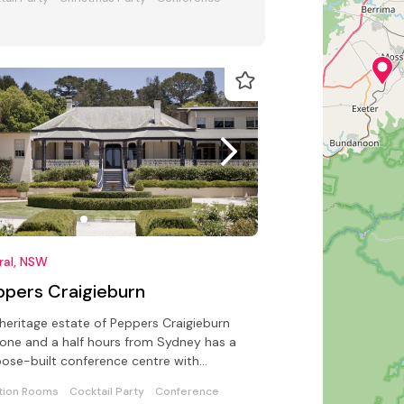
ral, NSW
ppers Craigieburn
heritage estate of Peppers Craigieburn
 one and a half hours from Sydney has a
ose-built conference centre with
lities for up to 200 delegates
tion Rooms
Cocktail Party
Conference