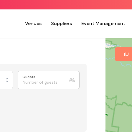
Venues
Suppliers
Event Management
Guests