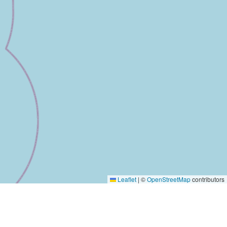
Leaflet
|
©
OpenStreetMap
contributors