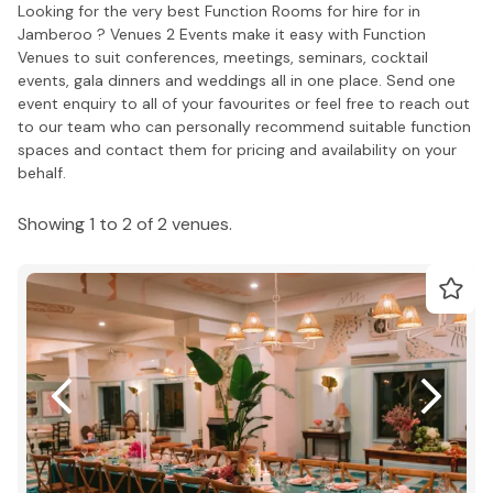
Looking for the very best Function Rooms for hire for in
Jamberoo ? Venues 2 Events make it easy with Function
Venues to suit conferences, meetings, seminars, cocktail
events, gala dinners and weddings all in one place. Send one
event enquiry to all of your favourites or feel free to reach out
to our team who can personally recommend suitable function
spaces and contact them for pricing and availability on your
behalf.
Showing 1 to 2 of 2 venues.