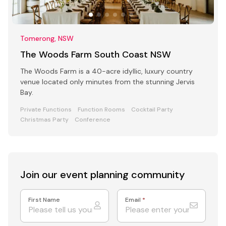
Tomerong, NSW
The Woods Farm South Coast NSW
The Woods Farm is a 40-acre idyllic, luxury country
venue located only minutes from the stunning Jervis
Bay.
Private Functions
Function Rooms
Cocktail Party
Christmas Party
Conference
Join our event
planning community
First Name
Email
*