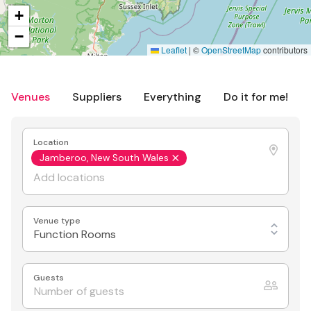
+
−
Leaflet
|
©
OpenStreetMap
contributors
Venues
Suppliers
Everything
Do it for me!
Location
Jamberoo, New South Wales
Venue type
Function Rooms
Guests