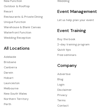
New Function
Wedding
Outdoor & Rooftop
Event Management
Resort
Restaurants & Private Dining
Let us help plan your event
Unique Function
Warehouse & Blank Canvas
Event Training
Waterfront Function
Wedding Reception
Buy the book
2-day training program
All Locations
Quick tips
Free seminars
Adelaide
Brisbane
Company
Canberra
Darwin
Advertise
Hobart
Blog
Launceston
Login
Melbourne
Disclaimer
New South Wales
Privacy
Northern Territory
Terms
Perth
Contact