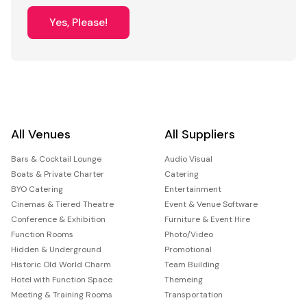
Yes, Please!
All Venues
All Suppliers
Bars & Cocktail Lounge
Audio Visual
Boats & Private Charter
Catering
BYO Catering
Entertainment
Cinemas & Tiered Theatre
Event & Venue Software
Conference & Exhibition
Furniture & Event Hire
Function Rooms
Photo/Video
Hidden & Underground
Promotional
Historic Old World Charm
Team Building
Hotel with Function Space
Themeing
Meeting & Training Rooms
Transportation