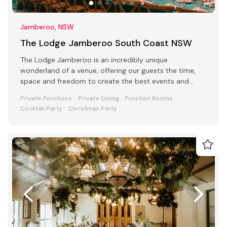
Jamberoo, NSW
The Lodge Jamberoo South Coast NSW
The Lodge Jamberoo is an incredibly unique
wonderland of a venue, offering our guests the time,
space and freedom to create the best events and
retreats.
Private Functions
Private Dining
Function Rooms
Cocktail Party
Christmas Party