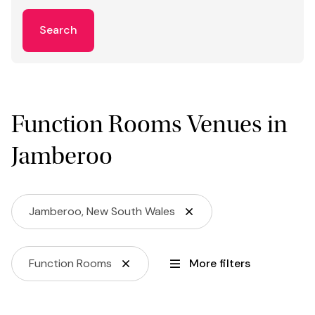
Search
Function Rooms Venues in
Jamberoo
Jamberoo, New South Wales
Function Rooms
More filters