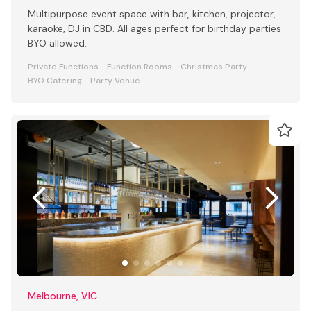
Multipurpose event space with bar, kitchen, projector,
karaoke, DJ in CBD. All ages perfect for birthday parties
BYO allowed.
Private Functions
Function Rooms
Christmas Party
BYO Catering
Party Venue
Melbourne, VIC