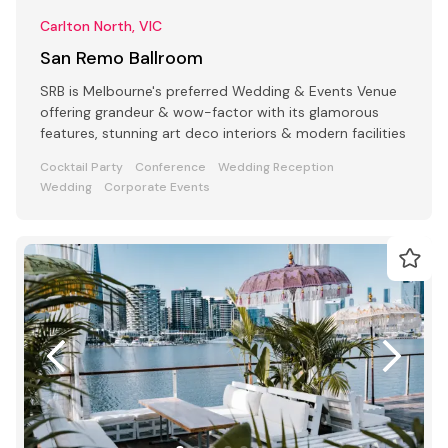
Carlton North, VIC
San Remo Ballroom
SRB is Melbourne's preferred Wedding & Events Venue
offering grandeur & wow-factor with its glamorous
features, stunning art deco interiors & modern facilities
Cocktail Party
Conference
Wedding Reception
Wedding
Corporate Events