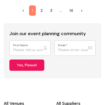
<
1
2
3
…
14
>
Join our event
planning community
First Name
Email
*
Yes, Please!
All Venues
All Suppliers