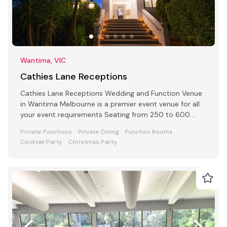
Wantirna, VIC
Cathies Lane Receptions
Cathies Lane Receptions Wedding and Function Venue
in Wantirna Melbourne is a premier event venue for all
your event requirements Seating from 250 to 600
people
Private Functions
Private Dining
Function Rooms
Cocktail Party
Christmas Party