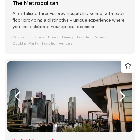
The Metropolitan
A revitalised three-storey hospitality venue, with each
floor providing a distinctively unique experience where
you can celebrate your special occasion.
Private Functions
Private Dining
Function Rooms
Cocktail Party
Function Venues