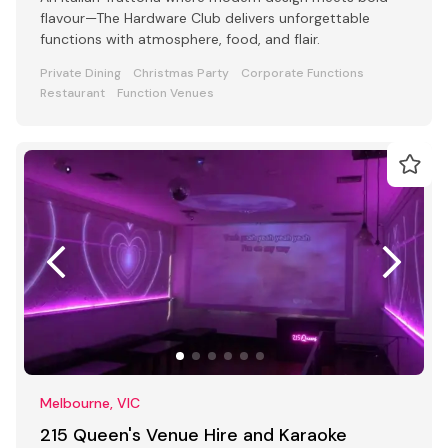
flavour—The Hardware Club delivers unforgettable
functions with atmosphere, food, and flair.
Private Dining
Christmas Party
Corporate Functions
Restaurant
Function Venues
Melbourne, VIC
215 Queen's Venue Hire and Karaoke