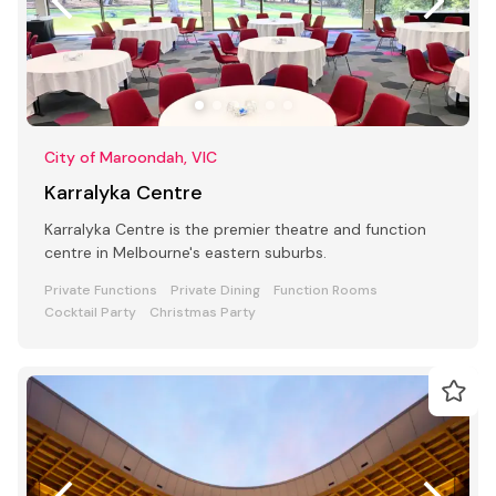
City of Maroondah, VIC
Karralyka Centre
Karralyka Centre is the premier theatre and function
centre in Melbourne's eastern suburbs.
Private Functions
Private Dining
Function Rooms
Cocktail Party
Christmas Party