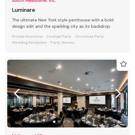
South Melbourne, VIC
Luminare
The ultimate New York style penthouse with a bold
design edit and the sparkling city as its backdrop.
Private Functions
Cocktail Party
Christmas Party
Wedding Reception
Party Venues