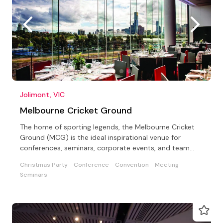
Jolimont, VIC
Melbourne Cricket Ground
The home of sporting legends, the Melbourne Cricket
Ground (MCG) is the ideal inspirational venue for
conferences, seminars, corporate events, and team
building
Christmas Party
Conference
Convention
Meeting
Seminars