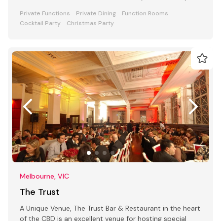
Private Functions
Private Dining
Function Rooms
Cocktail Party
Christmas Party
Melbourne, VIC
The Trust
A Unique Venue, The Trust Bar & Restaurant in the heart
of the CBD is an excellent venue for hosting special