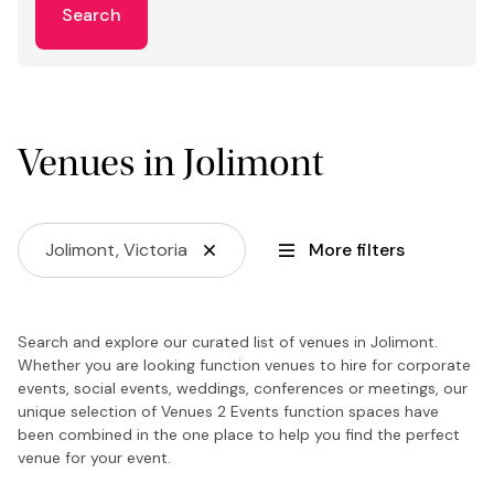
Search
Venues in Jolimont
Jolimont, Victoria
More filters
Search and explore our curated list of venues in Jolimont.
Whether you are looking function venues to hire for corporate
events, social events, weddings, conferences or meetings, our
unique selection of Venues 2 Events function spaces have
been combined in the one place to help you find the perfect
venue for your event.