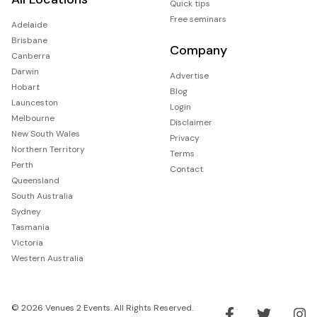
Quick tips
Free seminars
Adelaide
Brisbane
Company
Canberra
Darwin
Advertise
Hobart
Blog
Launceston
Login
Melbourne
Disclaimer
New South Wales
Privacy
Northern Territory
Terms
Perth
Contact
Queensland
South Australia
Sydney
Tasmania
Victoria
Western Australia
© 2026 Venues 2 Events. All Rights Reserved.