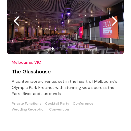
Melbourne, VIC
The Glasshouse
A contemporary venue, set in the heart of Melbourne's
Olympic Park Precinct with stunning views across the
Yarra River and surrounds.
Private Functions
Cocktail Party
Conference
Wedding Reception
Convention