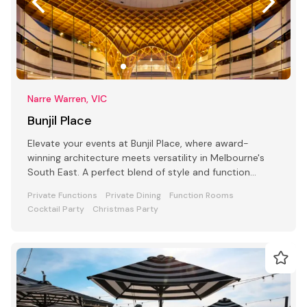
Narre Warren, VIC
Bunjil Place
Elevate your events at Bunjil Place, where award-
winning architecture meets versatility in Melbourne's
South East. A perfect blend of style and function
awaits
Private Functions
Private Dining
Function Rooms
Cocktail Party
Christmas Party