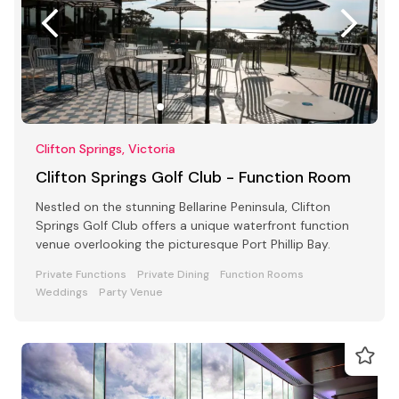
Clifton Springs, Victoria
Clifton Springs Golf Club - Function Room
Nestled on the stunning Bellarine Peninsula, Clifton
Springs Golf Club offers a unique waterfront function
venue overlooking the picturesque Port Phillip Bay.
Private Functions
Private Dining
Function Rooms
Weddings
Party Venue