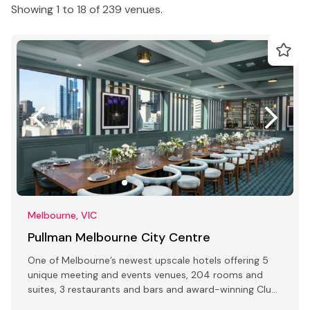
Showing 1 to 18 of 239 venues.
Melbourne, VIC
Pullman Melbourne City Centre
One of Melbourne’s newest upscale hotels offering 5
unique meeting and events venues, 204 rooms and
suites, 3 restaurants and bars and award-winning Club
Lounge