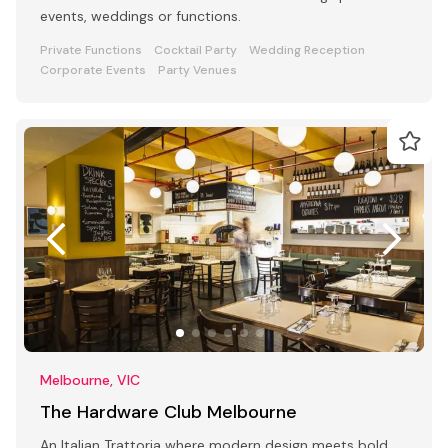
events, weddings or functions.
Private Functions
Cocktail Party
Wedding Reception
Corporate Events
Party Venues
Melbourne, VIC
The Hardware Club Melbourne
An Italian Trattoria where modern design meets bold