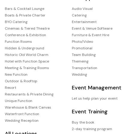
Bars & Cocktail Lounge
Audio Visual
Boats & Private Charter
Catering
BYO Catering
Entertainment
Cinemas & Tiered Theatre
Event & Venue Software
Conference & Exhibition
Furniture & Event Hire
Function Rooms
Photo/Video
Hidden & Underground
Promotional
Historic Old World Charm
Team Building
Hotel with Function Space
Themeing
Meeting & Training Rooms
Transportation
New Function
Wedding
Outdoor & Rooftop
Event Management
Resort
Restaurants & Private Dining
Let us help plan your event
Unique Function
Warehouse & Blank Canvas
Event Training
Waterfront Function
Wedding Reception
Buy the book
2-day training program
All Locations