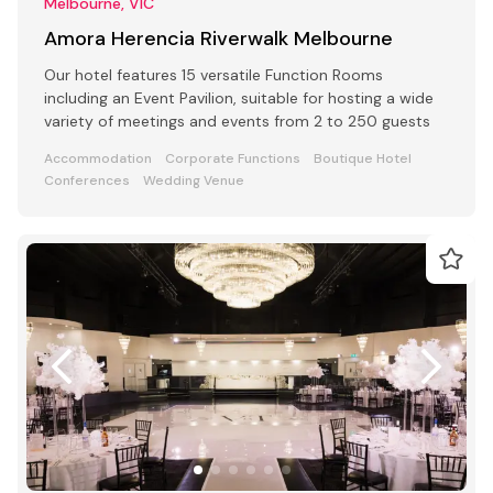
Melbourne, VIC
Amora Herencia Riverwalk Melbourne
Our hotel features 15 versatile Function Rooms
including an Event Pavilion, suitable for hosting a wide
variety of meetings and events from 2 to 250 guests
Accommodation
Corporate Functions
Boutique Hotel
Conferences
Wedding Venue