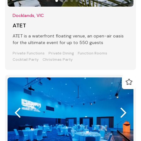
Docklands, VIC
ATET
ATET is a waterfront floating venue, an open-air oasis
for the ultimate event for up to 550 guests
Private Functions
Private Dining
Function Rooms
Cocktail Party
Christmas Party