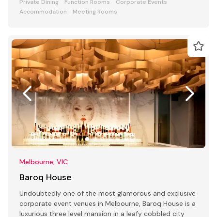
Private Dining
Function Rooms
Corporate Events
Accommodation
Meeting Rooms
Melbourne, VIC
Baroq House
Undoubtedly one of the most glamorous and exclusive
corporate event venues in Melbourne, Baroq House is a
luxurious three level mansion in a leafy cobbled city