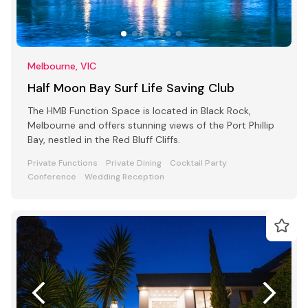
Melbourne, VIC
Half Moon Bay Surf Life Saving Club
The HMB Function Space is located in Black Rock,
Melbourne and offers stunning views of the Port Phillip
Bay, nestled in the Red Bluff Cliffs.
Private Functions
Private Dining
Cocktail Party
Conference
Wedding Reception