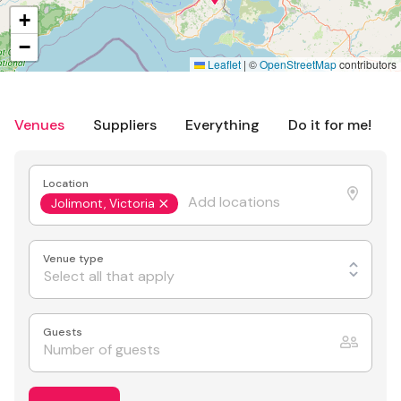
+
−
Leaflet
|
©
OpenStreetMap
contributors
Venues
Suppliers
Everything
Do it for me!
Location
Jolimont, Victoria
Venue type
Select all that apply
Guests