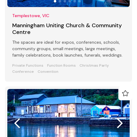
Templestowe, VIC
Manningham Uniting Church & Community
Centre
The spaces are ideal for expos, conferences, schools,
community groups, small meetings, large meetings,
family celebrations, book launches, funerals, weddings.
Private Functions
Function Rooms
Christmas Party
Conference
Convention