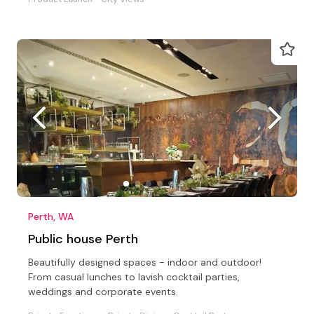
Perth, WA
Public house Perth
Beautifully designed spaces - indoor and outdoor!
From casual lunches to lavish cocktail parties,
weddings and corporate events.