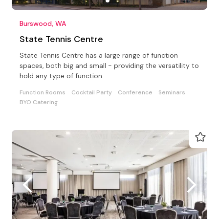
Burswood, WA
State Tennis Centre
State Tennis Centre has a large range of function
spaces, both big and small - providing the versatility to
hold any type of function.
Function Rooms
Cocktail Party
Conference
Seminars
BYO Catering