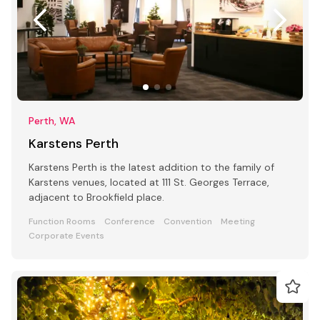
Perth, WA
Karstens Perth
Karstens Perth is the latest addition to the family of
Karstens venues, located at 111 St. Georges Terrace,
adjacent to Brookfield place.
Function Rooms
Conference
Convention
Meeting
Corporate Events