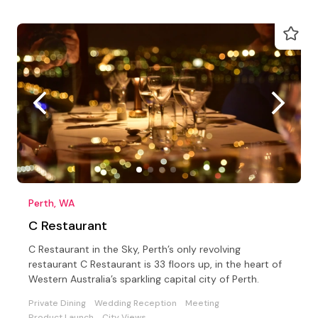
Perth, WA
C Restaurant
C Restaurant in the Sky, Perth’s only revolving
restaurant C Restaurant is 33 floors up, in the heart of
Western Australia’s sparkling capital city of Perth.
Private Dining
Wedding Reception
Meeting
Product Launch
City Views