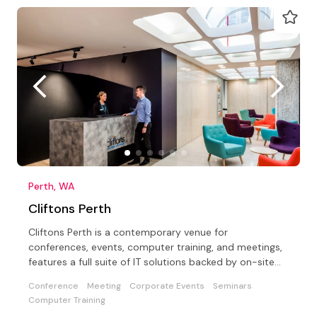
Perth, WA
Cliftons Perth
Cliftons Perth is a contemporary venue for
conferences, events, computer training, and meetings,
features a full suite of IT solutions backed by on-site
support
Conference
Meeting
Corporate Events
Seminars
Computer Training