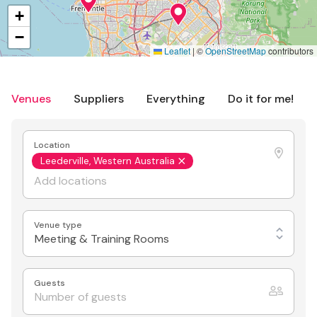
+
−
Leaflet
|
©
OpenStreetMap
contributors
Venues
Suppliers
Everything
Do it for me!
Location
Leederville, Western Australia
Venue type
Meeting & Training Rooms
Guests