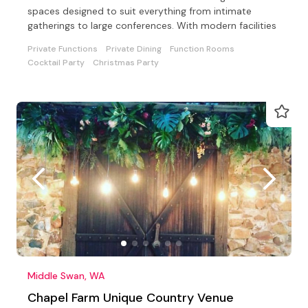
spaces designed to suit everything from intimate
gatherings to large conferences. With modern facilities
Private Functions
Private Dining
Function Rooms
Cocktail Party
Christmas Party
Middle Swan, WA
Chapel Farm Unique Country Venue