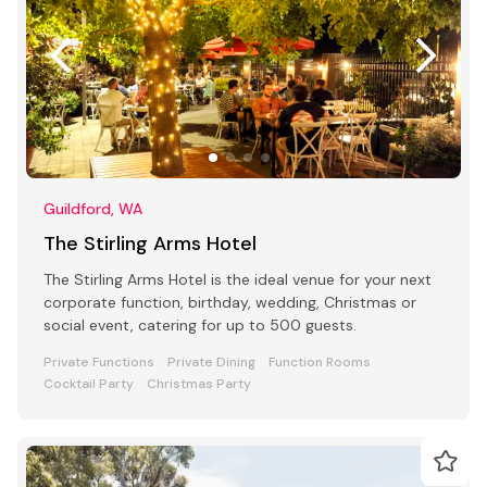
Guildford, WA
The Stirling Arms Hotel
The Stirling Arms Hotel is the ideal venue for your next
corporate function, birthday, wedding, Christmas or
social event, catering for up to 500 guests.
Private Functions
Private Dining
Function Rooms
Cocktail Party
Christmas Party