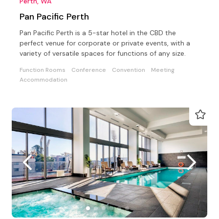
Perth, WA
Pan Pacific Perth
Pan Pacific Perth is a 5-star hotel in the CBD the
perfect venue for corporate or private events, with a
variety of versatile spaces for functions of any size.
Function Rooms
Conference
Convention
Meeting
Accommodation