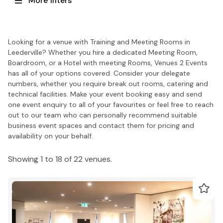
More filters
Looking for a venue with Training and Meeting Rooms in
Leederville? Whether you hire a dedicated Meeting Room,
Boardroom, or a Hotel with meeting Rooms, Venues 2 Events
has all of your options covered. Consider your delegate
numbers, whether you require break out rooms, catering and
technical facilities. Make your event booking easy and send
one event enquiry to all of your favourites or feel free to reach
out to our team who can personally recommend suitable
business event spaces and contact them for pricing and
availability on your behalf.
Showing 1 to 18 of 22 venues.