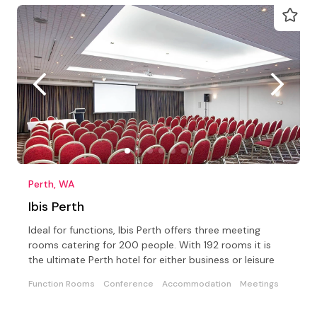
Perth, WA
Ibis Perth
Ideal for functions, Ibis Perth offers three meeting
rooms catering for 200 people. With 192 rooms it is
the ultimate Perth hotel for either business or leisure
Function Rooms
Conference
Accommodation
Meetings