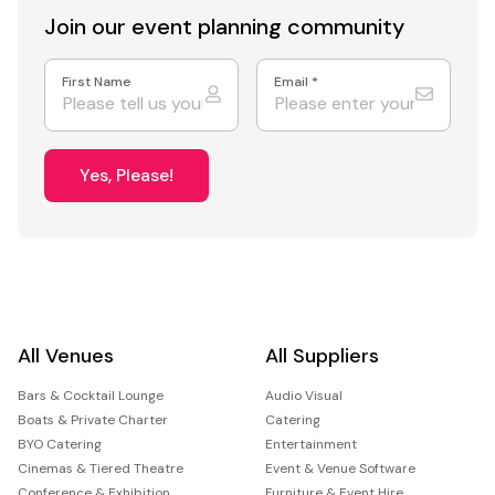
Join our event
planning community
First Name
Email
*
Yes, Please!
All Venues
All Suppliers
Bars & Cocktail Lounge
Audio Visual
Boats & Private Charter
Catering
BYO Catering
Entertainment
Cinemas & Tiered Theatre
Event & Venue Software
Conference & Exhibition
Furniture & Event Hire