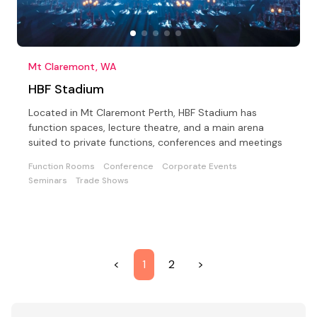
Mt Claremont, WA
HBF Stadium
Located in Mt Claremont Perth, HBF Stadium has
function spaces, lecture theatre, and a main arena
suited to private functions, conferences and meetings
Function Rooms
Conference
Corporate Events
Seminars
Trade Shows
<
1
2
>