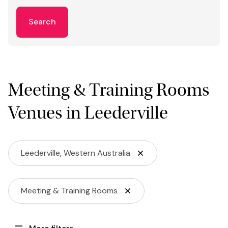
Search
Meeting & Training Rooms
Venues in Leederville
Leederville, Western Australia
Meeting & Training Rooms