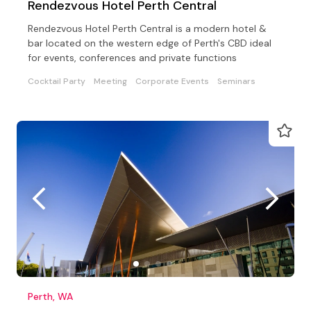
Rendezvous Hotel Perth Central
Rendezvous Hotel Perth Central is a modern hotel &
bar located on the western edge of Perth's CBD ideal
for events, conferences and private functions
Cocktail Party
Meeting
Corporate Events
Seminars
Perth, WA