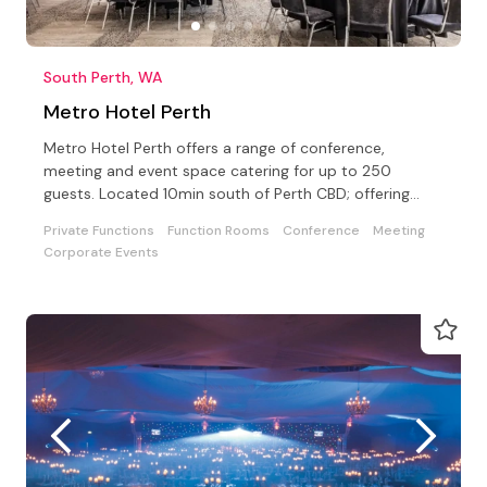
South Perth, WA
Metro Hotel Perth
Metro Hotel Perth offers a range of conference,
meeting and event space catering for up to 250
guests. Located 10min south of Perth CBD; offering
Free Parking.
Private Functions
Function Rooms
Conference
Meeting
Corporate Events