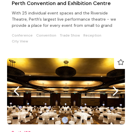
Perth Convention and Exhibition Centre
With 25 individual event spaces and the Riverside
Theatre, Perth's largest live performance theatre - we
provide a place for every event from small to grand
Conference
Convention
Trade Show
Reception
City View