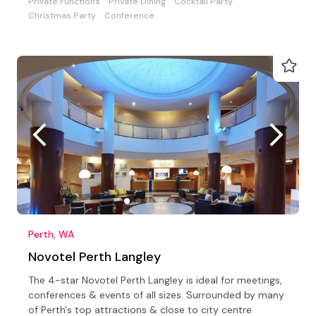
Private Functions
Private Dining
Cocktail Party
Christmas Party
Conference
Perth, WA
Novotel Perth Langley
The 4-star Novotel Perth Langley is ideal for meetings,
conferences & events of all sizes. Surrounded by many
of Perth's top attractions & close to city centre