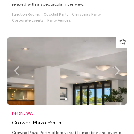
relaxed with a spectacular river view.
Function Rooms
Cocktail Party
Christmas Party
Corporate Events
Party Venues
Perth , WA
Crowne Plaza Perth
Crowne Plaza Perth offers versatile meeting and events