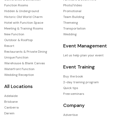
Function Rooms
Photo/Video
Hidden & Underground
Promotional
Historic Old World Charm
Team Building
Hotel with Function Space
Themeing
Meeting & Training Rooms
Transportation
New Function
Wedding
Outdoor & Rooftop
Event Management
Resort
Restaurants & Private Dining
Let us help plan your event
Unique Function
Warehouse & Blank Canvas
Event Training
Waterfront Function
Wedding Reception
Buy the book
2-day training program
All Locations
Quick tips
Free seminars
Adelaide
Brisbane
Company
Canberra
Darwin
Advertise