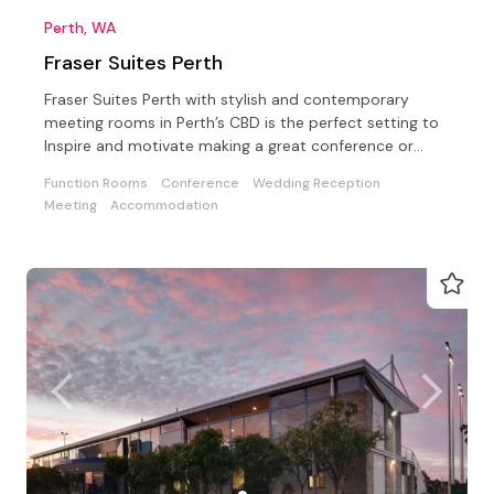
Perth, WA
Fraser Suites Perth
Fraser Suites Perth with stylish and contemporary
meeting rooms in Perth’s CBD is the perfect setting to
Inspire and motivate making a great conference or
event
Function Rooms
Conference
Wedding Reception
Meeting
Accommodation