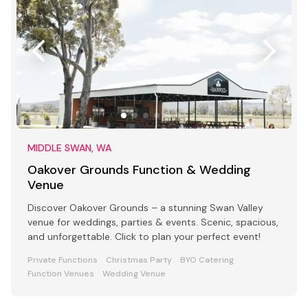
MIDDLE SWAN, WA
Oakover Grounds Function & Wedding
Venue
Discover Oakover Grounds – a stunning Swan Valley
venue for weddings, parties & events. Scenic, spacious,
and unforgettable. Click to plan your perfect event!
Private Functions
Christmas Party
BYO Catering
Function Venues
Wedding Venue