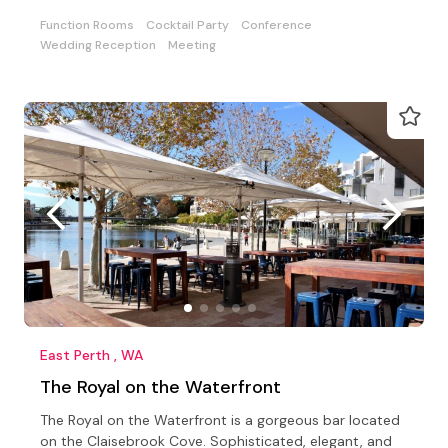
Function Rooms
Cocktail Party
Conference
Wedding Reception
Meeting
East Perth , WA
The Royal on the Waterfront
The Royal on the Waterfront is a gorgeous bar located
on the Claisebrook Cove. Sophisticated, elegant, and