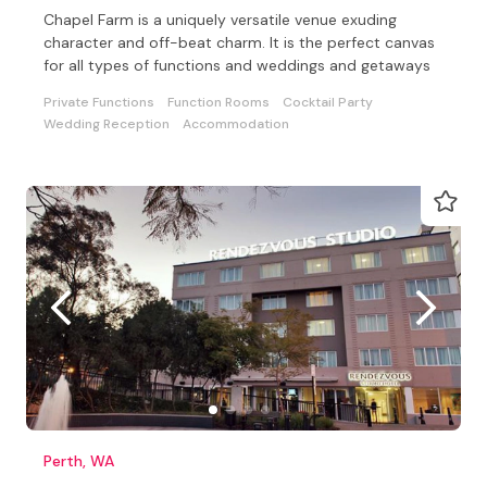
Chapel Farm is a uniquely versatile venue exuding
character and off-beat charm. It is the perfect canvas
for all types of functions and weddings and getaways
Private Functions
Function Rooms
Cocktail Party
Wedding Reception
Accommodation
Perth, WA