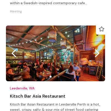
within a Swedish-inspired contemporary cafe
experience.
Meeting
Leederville, WA
Kitsch Bar Asia Restaurant
Kitsch Bar Asian Restaurant in Leederville Perth is a hot,
sweet, crispy, salty & sour mix of street food catering