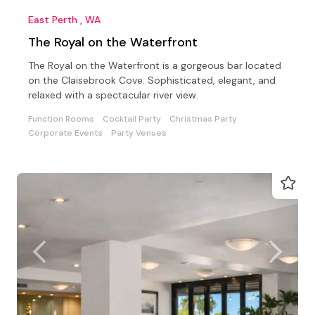
East Perth , WA
The Royal on the Waterfront
The Royal on the Waterfront is a gorgeous bar located
on the Claisebrook Cove. Sophisticated, elegant, and
relaxed with a spectacular river view.
Function Rooms
Cocktail Party
Christmas Party
Corporate Events
Party Venues