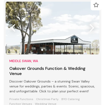
MIDDLE SWAN, WA
Oakover Grounds Function & Wedding
Venue
Discover Oakover Grounds – a stunning Swan Valley
venue for weddings, parties & events. Scenic, spacious,
and unforgettable. Click to plan your perfect event!
Private Functions
Christmas Party
BYO Catering
Function Venues
Wedding Venue