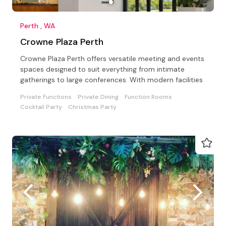
Perth , WA
Crowne Plaza Perth
Crowne Plaza Perth offers versatile meeting and events
spaces designed to suit everything from intimate
gatherings to large conferences. With modern facilities
Private Functions
Private Dining
Function Rooms
Cocktail Party
Christmas Party