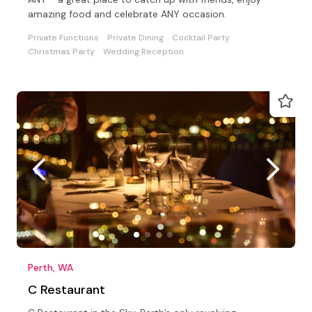
amazing food and celebrate ANY occasion.
Private Functions
Private Dining
Cocktail Party
Christmas Party
Wedding Reception
Perth, WA
C Restaurant