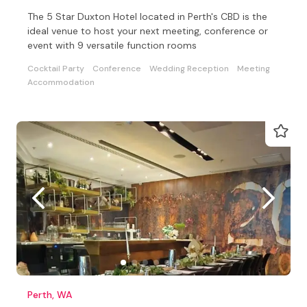
The 5 Star Duxton Hotel located in Perth's CBD is the
ideal venue to host your next meeting, conference or
event with 9 versatile function rooms
Cocktail Party
Conference
Wedding Reception
Meeting
Accommodation
Perth, WA