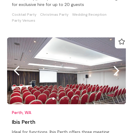
for exclusive hire for up to 20 guests
Cocktail Party
Christmas Party
Wedding Reception
Party Venues
Perth, WA
Ibis Perth
Ideal for functions, Ibis Perth offers three meeting