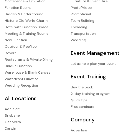
Conference & Exhibition
Furniture & Event Hire
Function Rooms
Photo/Video
Hidden & Underground
Promotional
Historic Old World Charm
Team Building
Hotel with Function Space
Themeing
Meeting & Training Rooms
Transportation
New Function
Wedding
Outdoor & Rooftop
Event Management
Resort
Restaurants & Private Dining
Let us help plan your event
Unique Function
Warehouse & Blank Canvas
Event Training
Waterfront Function
Wedding Reception
Buy the book
2-day training program
All Locations
Quick tips
Free seminars
Adelaide
Brisbane
Company
Canberra
Darwin
Advertise