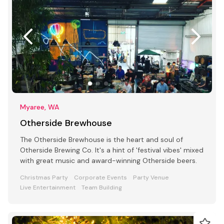
Myaree, WA
Otherside Brewhouse
The Otherside Brewhouse is the heart and soul of
Otherside Brewing Co. It's a hint of 'festival vibes' mixed
with great music and award-winning Otherside beers.
Christmas Party
Corporate Events
Party Venue
Live Entertainment
Team Building