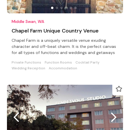
Middle Swan, WA
Chapel Farm Unique Country Venue
Chapel Farm is a uniquely versatile venue exuding
character and off-beat charm. It is the perfect canvas
for all types of functions and weddings and getaways
Private Functions
Function Rooms
Cocktail Party
Wedding Reception
Accommodation