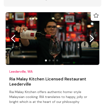
Leederville, WA
Ria Malay Kitchen Licensed Restaurant
Leederville
Ria Malay Kitchen offers authentic home-style
Malaysian cooking. RIA translates to happy, jolly or
bright which is at the heart of our philosophy