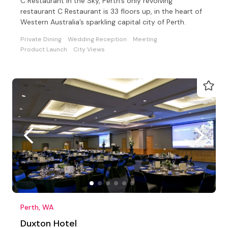
C Restaurant in the Sky, Perth’s only revolving
restaurant C Restaurant is 33 floors up, in the heart of
Western Australia’s sparkling capital city of Perth.
Private Dining
Wedding Reception
Meeting
Product Launch
City Views
Perth, WA
Duxton Hotel