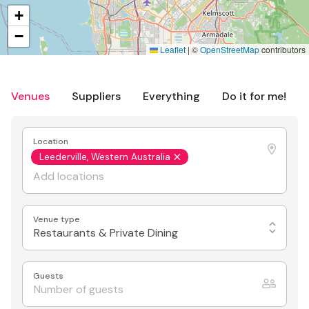
+
−
Leaflet
|
©
OpenStreetMap
contributors
Venues
Suppliers
Everything
Do it for me!
Location
Leederville, Western Australia
Venue type
Restaurants & Private Dining
Guests