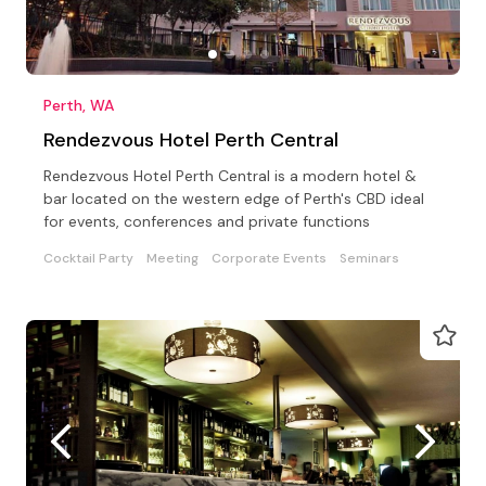
Perth, WA
Rendezvous Hotel Perth Central
Rendezvous Hotel Perth Central is a modern hotel &
bar located on the western edge of Perth's CBD ideal
for events, conferences and private functions
Cocktail Party
Meeting
Corporate Events
Seminars