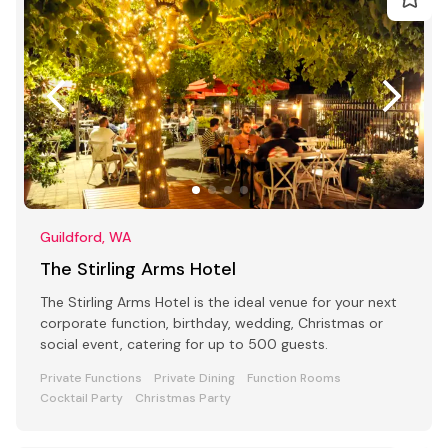
Guildford, WA
The Stirling Arms Hotel
The Stirling Arms Hotel is the ideal venue for your next
corporate function, birthday, wedding, Christmas or
social event, catering for up to 500 guests.
Private Functions
Private Dining
Function Rooms
Cocktail Party
Christmas Party