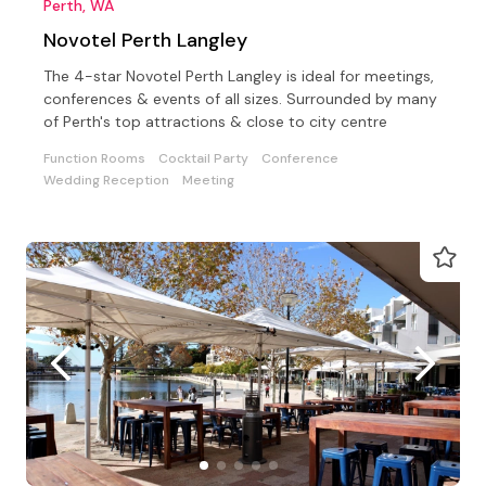
Perth, WA
Novotel Perth Langley
The 4-star Novotel Perth Langley is ideal for meetings,
conferences & events of all sizes. Surrounded by many
of Perth's top attractions & close to city centre
Function Rooms
Cocktail Party
Conference
Wedding Reception
Meeting