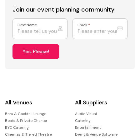
Join our event
planning community
First Name
Email
*
Yes, Please!
All Venues
All Suppliers
Bars & Cocktail Lounge
Audio Visual
Boats & Private Charter
Catering
BYO Catering
Entertainment
Cinemas & Tiered Theatre
Event & Venue Software