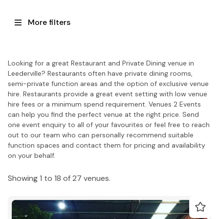
More filters
Looking for a great Restaurant and Private Dining venue in
Leederville? Restaurants often have private dining rooms,
semi-private function areas and the option of exclusive venue
hire. Restaurants provide a great event setting with low venue
hire fees or a minimum spend requirement. Venues 2 Events
can help you find the perfect venue at the right price. Send
one event enquiry to all of your favourites or feel free to reach
out to our team who can personally recommend suitable
function spaces and contact them for pricing and availability
on your behalf.
Showing 1 to 18 of 27 venues.