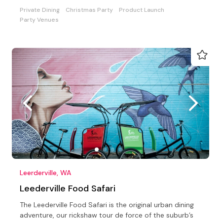
Private Dining
Christmas Party
Product Launch
Party Venues
Leerderville, WA
Leederville Food Safari
The Leederville Food Safari is the original urban dining
adventure, our rickshaw tour de force of the suburb’s