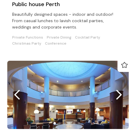
Public house Perth
Beautifully designed spaces - indoor and outdoor!
From casual lunches to lavish cocktail parties,
weddings and corporate events.
Private Functions
Private Dining
Cocktail Party
Christmas Party
Conference