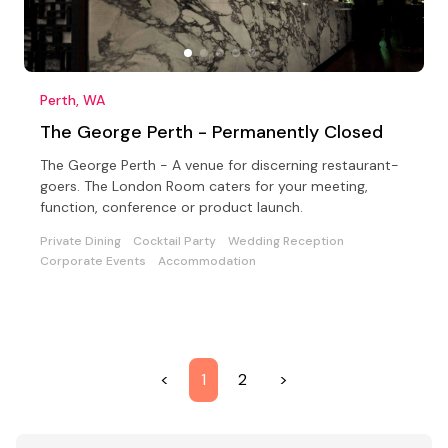
Perth, WA
The George Perth - Permanently Closed
The George Perth - A venue for discerning restaurant-
goers. The London Room caters for your meeting,
function, conference or product launch.
Private Dining
Cocktail Party
Wedding Reception
Corporate Events
Accommodation
<
1
2
>