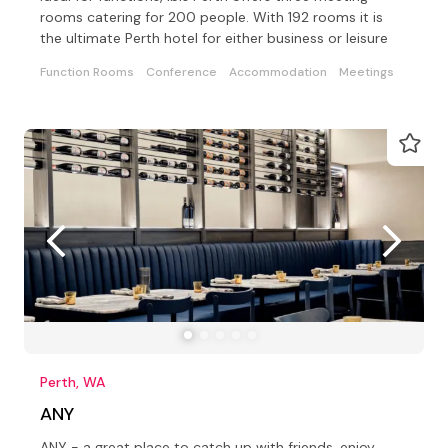
rooms catering for 200 people. With 192 rooms it is
the ultimate Perth hotel for either business or leisure
Function Rooms
Conference
Accommodation
Meetings
Perth, WA
ANY
ANY - a great place to catch up with friends, enjoy