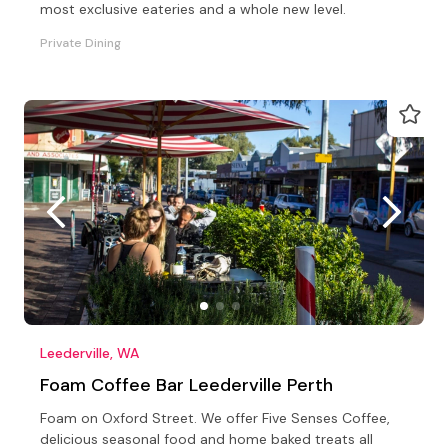
most exclusive eateries and a whole new level.
Private Dining
Leederville, WA
Foam Coffee Bar Leederville Perth
Foam on Oxford Street. We offer Five Senses Coffee,
delicious seasonal food and home baked treats all