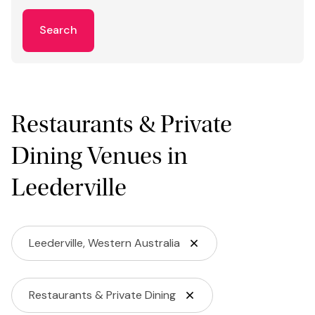
Search
Restaurants & Private
Dining Venues in
Leederville
Leederville, Western Australia
Restaurants & Private Dining