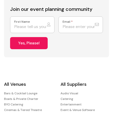
Join our event
planning community
First Name
Email
*
Yes, Please!
All Venues
All Suppliers
Bars & Cocktail Lounge
Audio Visual
Boats & Private Charter
Catering
BYO Catering
Entertainment
Cinemas & Tiered Theatre
Event & Venue Software