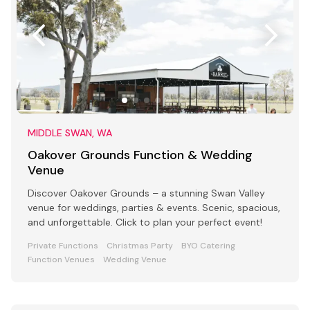
MIDDLE SWAN, WA
Oakover Grounds Function & Wedding
Venue
Discover Oakover Grounds – a stunning Swan Valley
venue for weddings, parties & events. Scenic, spacious,
and unforgettable. Click to plan your perfect event!
Private Functions
Christmas Party
BYO Catering
Function Venues
Wedding Venue