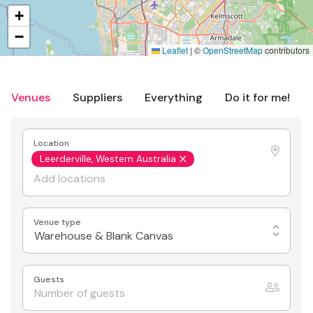
+
−
Leaflet
|
©
OpenStreetMap
contributors
Venues
Suppliers
Everything
Do it for me!
Location
Leerderville, Western Australia
Venue type
Warehouse & Blank Canvas
Guests