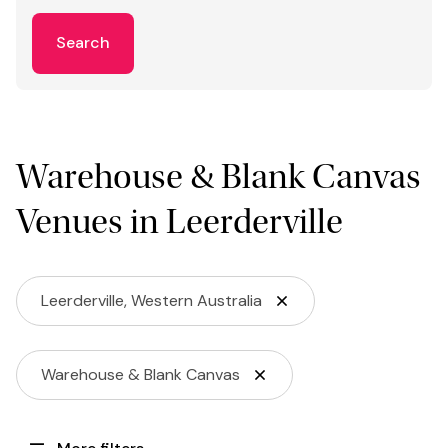
Search
Warehouse & Blank Canvas
Venues in Leerderville
Leerderville, Western Australia
Warehouse & Blank Canvas