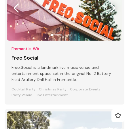
Fremantle, WA
Freo.Social
Freo.Social is a landmark live music venue and
entertainment space set in the original No. 2 Battery
Field Artillery Drill Hall in Fremantle.
Cocktail Party
Christmas Party
Corporate Events
Party Venue
Live Entertainment