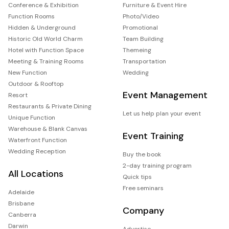
Conference & Exhibition
Furniture & Event Hire
Function Rooms
Photo/Video
Hidden & Underground
Promotional
Historic Old World Charm
Team Building
Hotel with Function Space
Themeing
Meeting & Training Rooms
Transportation
New Function
Wedding
Outdoor & Rooftop
Event Management
Resort
Restaurants & Private Dining
Let us help plan your event
Unique Function
Warehouse & Blank Canvas
Event Training
Waterfront Function
Wedding Reception
Buy the book
2-day training program
All Locations
Quick tips
Free seminars
Adelaide
Brisbane
Company
Canberra
Darwin
Advertise