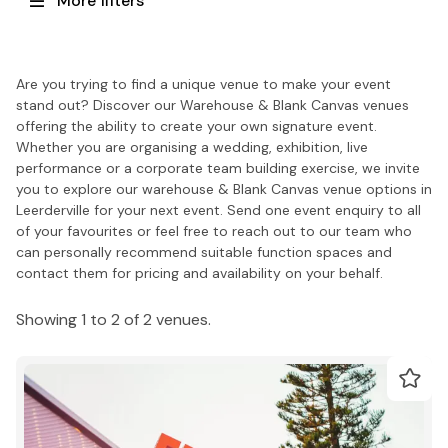
More filters
Are you trying to find a unique venue to make your event
stand out? Discover our Warehouse & Blank Canvas venues
offering the ability to create your own signature event.
Whether you are organising a wedding, exhibition, live
performance or a corporate team building exercise, we invite
you to explore our warehouse & Blank Canvas venue options in
Leerderville for your next event. Send one event enquiry to all
of your favourites or feel free to reach out to our team who
can personally recommend suitable function spaces and
contact them for pricing and availability on your behalf.
Showing 1 to 2 of 2 venues.