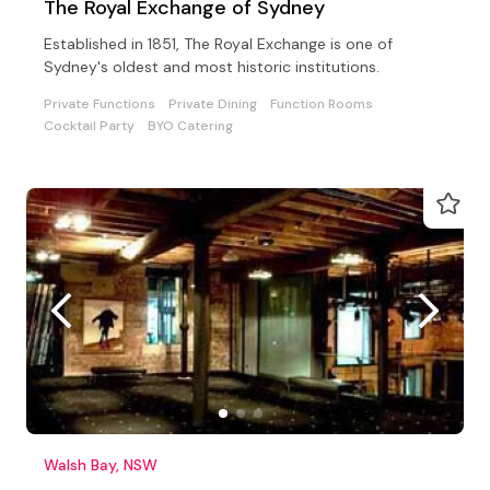
The Royal Exchange of Sydney
Established in 1851, The Royal Exchange is one of
Sydney's oldest and most historic institutions.
Private Functions
Private Dining
Function Rooms
Cocktail Party
BYO Catering
Walsh Bay, NSW