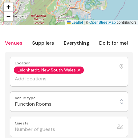
+
−
Leaflet
|
©
OpenStreetMap
contributors
Venues
Suppliers
Everything
Do it for me!
Location
Leichhardt, New South Wales
Venue type
Function Rooms
Guests