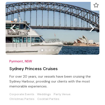
Pyrmont, NSW
Sydney Princess Cruises
For over 20 years, our vessels have been cruising the
Sydney Harbour, providing our clients with the most
memorable experiences.
Corporate Events
Weddings
Party Venue
Christmas Parties
Cocktail Parties