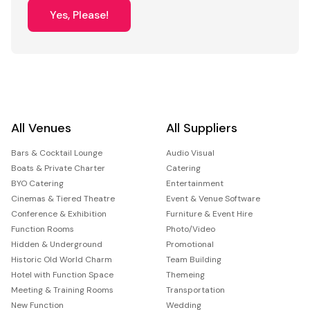
Yes, Please!
All Venues
All Suppliers
Bars & Cocktail Lounge
Audio Visual
Boats & Private Charter
Catering
BYO Catering
Entertainment
Cinemas & Tiered Theatre
Event & Venue Software
Conference & Exhibition
Furniture & Event Hire
Function Rooms
Photo/Video
Hidden & Underground
Promotional
Historic Old World Charm
Team Building
Hotel with Function Space
Themeing
Meeting & Training Rooms
Transportation
New Function
Wedding