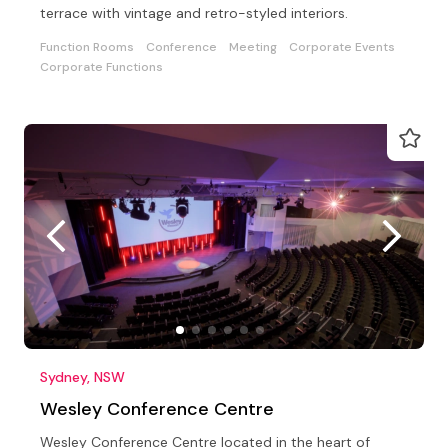
terrace with vintage and retro-styled interiors.
Function Rooms
Conference
Meeting
Corporate Events
Corporate Functions
Sydney, NSW
Wesley Conference Centre
Wesley Conference Centre located in the heart of