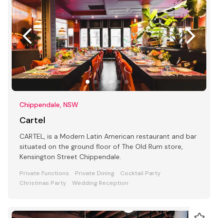
Chippendale, NSW
Cartel
CARTEL, is a Modern Latin American restaurant and bar
situated on the ground floor of The Old Rum store,
Kensington Street Chippendale.
Private Functions
Private Dining
Cocktail Party
Christmas Party
Wedding Reception