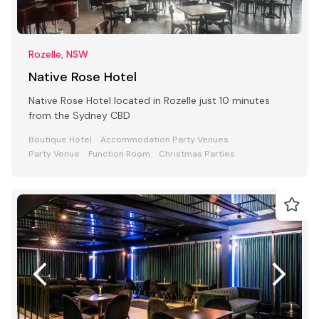
Rozelle, NSW
Native Rose Hotel
Native Rose Hotel located in Rozelle just 10 minutes
from the Sydney CBD
Boutique Hotel
Accommodation Party Venues
Party Venue
Function Room
Christmas Parties