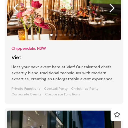
Chippendale, NSW
Viet
Host your next event here at Viet! Our talented chefs
expertly blend traditional techniques with modern
expertise, creating an unforgettable event experience.
Private Functions
Cocktail Party
Christmas Party
Corporate Events
Corporate Functions