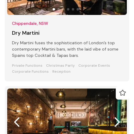
Chippendale, NSW
Dry Martini
Dry Martini fuses the sophistication of London’s top
contemporary Martini bars, with the laid vibe of some
Spains top Cocktail & Tapas bars.
Private Functions
Christmas Party
Corporate Events
Corporate Functions
Reception