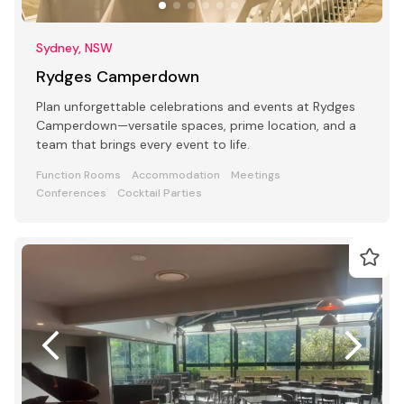
Sydney, NSW
Rydges Camperdown
Plan unforgettable celebrations and events at Rydges
Camperdown—versatile spaces, prime location, and a
team that brings every event to life.
Function Rooms
Accommodation
Meetings
Conferences
Cocktail Parties