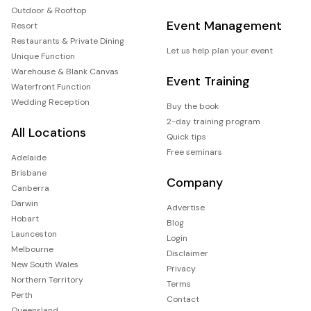
Outdoor & Rooftop
Event Management
Resort
Restaurants & Private Dining
Let us help plan your event
Unique Function
Warehouse & Blank Canvas
Event Training
Waterfront Function
Wedding Reception
Buy the book
2-day training program
All Locations
Quick tips
Free seminars
Adelaide
Brisbane
Company
Canberra
Darwin
Advertise
Hobart
Blog
Launceston
Login
Melbourne
Disclaimer
New South Wales
Privacy
Northern Territory
Terms
Perth
Contact
Queensland