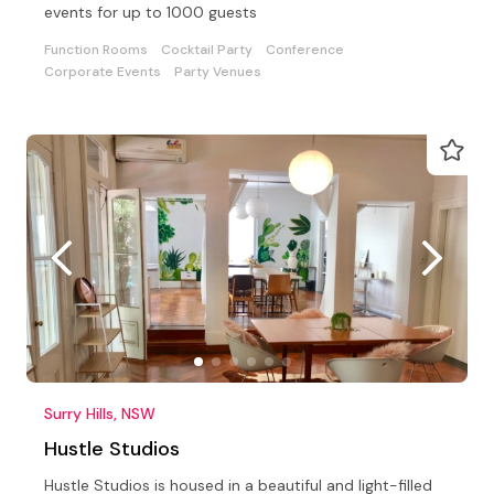
events for up to 1000 guests
Function Rooms
Cocktail Party
Conference
Corporate Events
Party Venues
Surry Hills, NSW
Hustle Studios
Hustle Studios is housed in a beautiful and light-filled