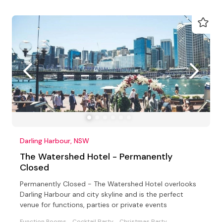
Darling Harbour, NSW
The Watershed Hotel - Permanently
Closed
Permanently Closed - The Watershed Hotel overlooks
Darling Harbour and city skyline and is the perfect
venue for functions, parties or private events
Function Rooms
Cocktail Party
Christmas Party