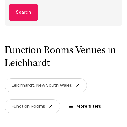
Search
Function Rooms Venues in
Leichhardt
Leichhardt, New South Wales
Function Rooms
More filters