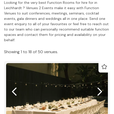
Looking for the very best Function Rooms for hire for in
Leichhardt ? Venues 2 Events make it easy with Function
Venues to suit conferences, meetings, seminars, cocktail
events, gala dinners and weddings all in one place. Send one
event enquiry to all of your favourites or feel free to reach out
to our team who can personally recommend suitable function
spaces and contact them for pricing and availability on your
behalf.
Showing 1 to 18 of 50 venues.