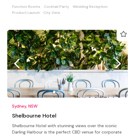
Function Rooms
Cocktail Party
Wedding Reception
Product Launch
City View
Sydney, NSW
Shelbourne Hotel
Shelbourne Hotel with stunning views over the iconic
Darling Harbour is the perfect CBD venue for corporate