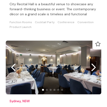
City Recital Hall is a beautiful venue to showcase any
forward-thinking business or event. The contemporary
décor on a grand scale is timeless and functional
Function Rooms
Cocktail Party
Conference
Convention
Product Launch
Sydney, NSW