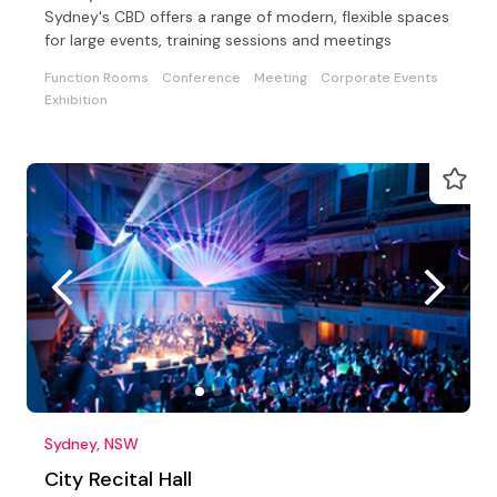
Sydney's CBD offers a range of modern, flexible spaces
for large events, training sessions and meetings
Function Rooms
Conference
Meeting
Corporate Events
Exhibition
Sydney, NSW
City Recital Hall