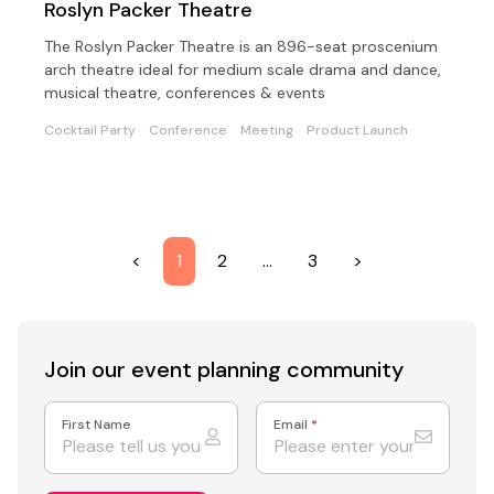
Roslyn Packer Theatre
The Roslyn Packer Theatre is an 896-seat proscenium
arch theatre ideal for medium scale drama and dance,
musical theatre, conferences & events
Cocktail Party
Conference
Meeting
Product Launch
<
1
2
…
3
>
Join our event
planning community
First Name
Email
*