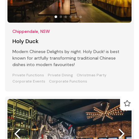
Chippendale, NSW
Holy Duck
Modern Chinese Delights by night. Holy Duck! is best
known for artfully transforming traditional Chinese
dishes into modern favourites!
Private Functions
Private Dining
Christmas Party
Corporate Events
Corporate Functions