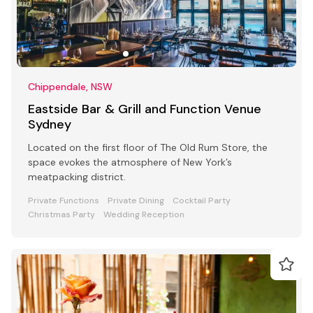
Chippendale, NSW
Eastside Bar & Grill and Function Venue
Sydney
Located on the first floor of The Old Rum Store, the
space evokes the atmosphere of New York’s
meatpacking district.
Private Functions
Private Dining
Cocktail Party
Christmas Party
Wedding Reception