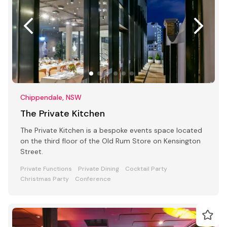
Chippendale, NSW
The Private Kitchen
The Private Kitchen is a bespoke events space located
on the third floor of the Old Rum Store on Kensington
Street.
Private Functions
Private Dining
Cocktail Party
Christmas Party
Conference