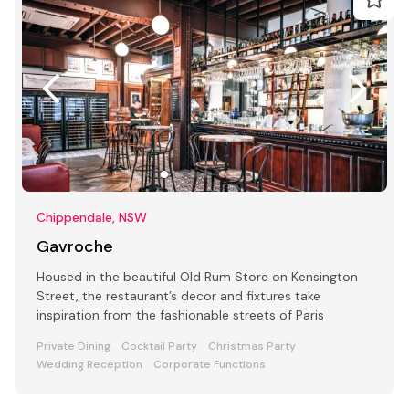
Chippendale, NSW
Gavroche
Housed in the beautiful Old Rum Store on Kensington
Street, the restaurant’s decor and fixtures take
inspiration from the fashionable streets of Paris
Private Dining
Cocktail Party
Christmas Party
Wedding Reception
Corporate Functions