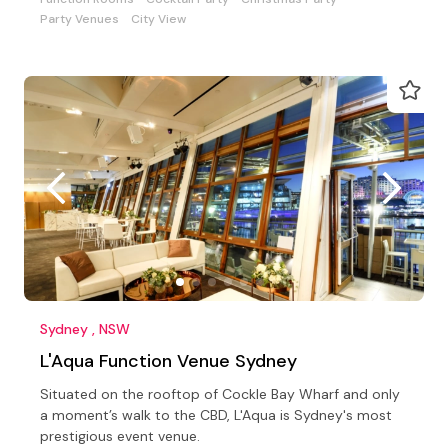
Party Venues
City View
Sydney , NSW
L'Aqua Function Venue Sydney
Situated on the rooftop of Cockle Bay Wharf and only
a moment’s walk to the CBD, L'Aqua is Sydney's most
prestigious event venue.