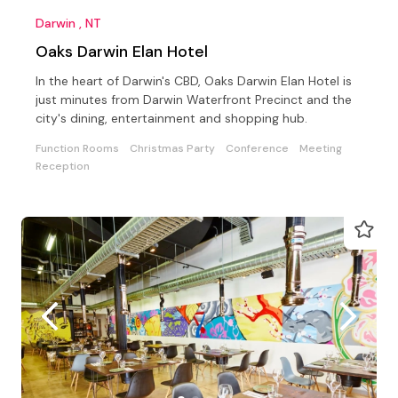
Darwin , NT
Oaks Darwin Elan Hotel
In the heart of Darwin's CBD, Oaks Darwin Elan Hotel is
just minutes from Darwin Waterfront Precinct and the
city's dining, entertainment and shopping hub.
Function Rooms
Christmas Party
Conference
Meeting
Reception