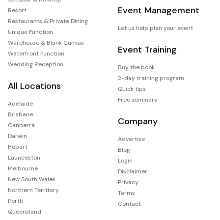
Event Management
Resort
Restaurants & Private Dining
Let us help plan your event
Unique Function
Warehouse & Blank Canvas
Event Training
Waterfront Function
Wedding Reception
Buy the book
2-day training program
All Locations
Quick tips
Free seminars
Adelaide
Brisbane
Company
Canberra
Darwin
Advertise
Hobart
Blog
Launceston
Login
Melbourne
Disclaimer
New South Wales
Privacy
Northern Territory
Terms
Perth
Contact
Queensland