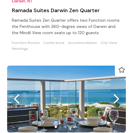
Darwin, NT
Ramada Suites Darwin Zen Quarter
Ramada Suites Zen Quarter offers two Function rooms
the Penthouse with 360-degree views of Darwin and
the Mindil View room seats up to 120 guests
Function Rooms
Conference
Accommodation
City View
Meetings