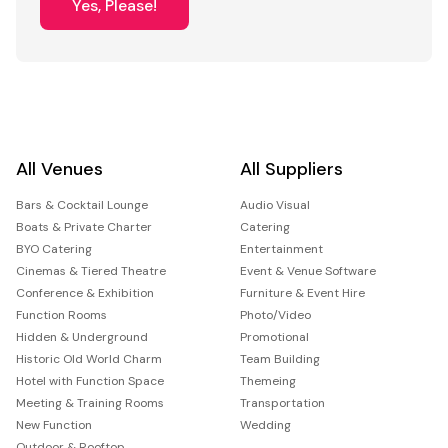
Yes, Please!
All Venues
All Suppliers
Bars & Cocktail Lounge
Audio Visual
Boats & Private Charter
Catering
BYO Catering
Entertainment
Cinemas & Tiered Theatre
Event & Venue Software
Conference & Exhibition
Furniture & Event Hire
Function Rooms
Photo/Video
Hidden & Underground
Promotional
Historic Old World Charm
Team Building
Hotel with Function Space
Themeing
Meeting & Training Rooms
Transportation
New Function
Wedding
Outdoor & Rooftop