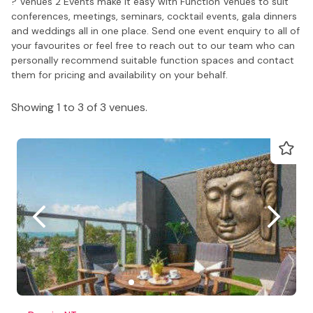
? Venues 2 Events make it easy with Function Venues to suit
conferences, meetings, seminars, cocktail events, gala dinners
and weddings all in one place. Send one event enquiry to all of
your favourites or feel free to reach out to our team who can
personally recommend suitable function spaces and contact
them for pricing and availability on your behalf.
Showing 1 to 3 of 3 venues.