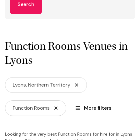
Search
Function Rooms Venues in
Lyons
Lyons, Northern Territory
Function Rooms
More filters
Looking for the very best Function Rooms for hire for in Lyons