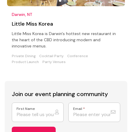
Darwin, NT
Little Miss Korea
Little Miss Korea is Darwin's hottest new restaurant in
the heart of the CBD introducing modern and
innovative menus.
Private Dining
Cocktail Party
Conference
Product Launch
Party Venues
Join our event
planning community
First Name
Email
*