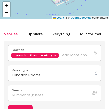
+
−
Leaflet
|
©
OpenStreetMap
contributors
Venues
Suppliers
Everything
Do it for me!
Location
Lyons, Northern Territory
Venue type
Function Rooms
Guests