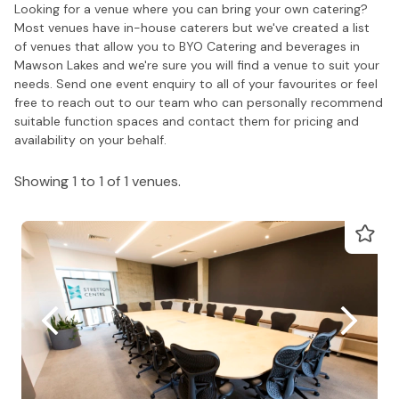
Looking for a venue where you can bring your own catering?
Most venues have in-house caterers but we've created a list
of venues that allow you to BYO Catering and beverages in
Mawson Lakes and we're sure you will find a venue to suit your
needs. Send one event enquiry to all of your favourites or feel
free to reach out to our team who can personally recommend
suitable function spaces and contact them for pricing and
availability on your behalf.
Showing 1 to 1 of 1 venues.