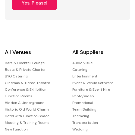
Yes, Please!
All Venues
All Suppliers
Bars & Cocktail Lounge
Audio Visual
Boats & Private Charter
Catering
BYO Catering
Entertainment
Cinemas & Tiered Theatre
Event & Venue Software
Conference & Exhibition
Furniture & Event Hire
Function Rooms
Photo/Video
Hidden & Underground
Promotional
Historic Old World Charm
Team Building
Hotel with Function Space
Themeing
Meeting & Training Rooms
Transportation
New Function
Wedding