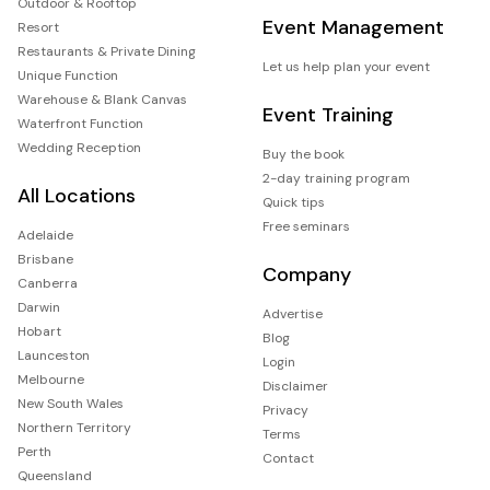
Outdoor & Rooftop
Event Management
Resort
Restaurants & Private Dining
Let us help plan your event
Unique Function
Warehouse & Blank Canvas
Event Training
Waterfront Function
Wedding Reception
Buy the book
2-day training program
All Locations
Quick tips
Free seminars
Adelaide
Brisbane
Company
Canberra
Darwin
Advertise
Hobart
Blog
Launceston
Login
Melbourne
Disclaimer
New South Wales
Privacy
Northern Territory
Terms
Perth
Contact
Queensland