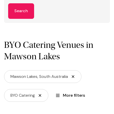
Search
BYO Catering Venues in
Mawson Lakes
Mawson Lakes, South Australia
BYO Catering
More filters