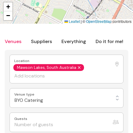
+
−
Leaflet
|
©
OpenStreetMap
contributors
Venues
Suppliers
Everything
Do it for me!
Location
Mawson Lakes, South Australia
Venue type
BYO Catering
Guests