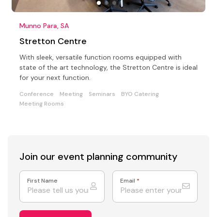
Munno Para, SA
Stretton Centre
With sleek, versatile function rooms equipped with
state of the art technology, the Stretton Centre is ideal
for your next function.
Conference
Meeting
Seminars
BYO Catering
Meeting Rooms
Join our event
planning community
First Name
Email
*