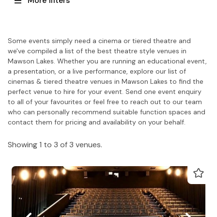
More filters
Some events simply need a cinema or tiered theatre and
we've compiled a list of the best theatre style venues in
Mawson Lakes. Whether you are running an educational event,
a presentation, or a live performance, explore our list of
cinemas & tiered theatre venues in Mawson Lakes to find the
perfect venue to hire for your event. Send one event enquiry
to all of your favourites or feel free to reach out to our team
who can personally recommend suitable function spaces and
contact them for pricing and availability on your behalf.
Showing 1 to 3 of 3 venues.