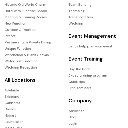
Historic Old World Charm
Team Building
Hotel with Function Space
Themeing
Meeting & Training Rooms
Transportation
New Function
Wedding
Outdoor & Rooftop
Event Management
Resort
Restaurants & Private Dining
Let us help plan your event
Unique Function
Warehouse & Blank Canvas
Event Training
Waterfront Function
Wedding Reception
Buy the book
2-day training program
All Locations
Quick tips
Free seminars
Adelaide
Brisbane
Company
Canberra
Darwin
Advertise
Hobart
Blog
Launceston
Login
Melbourne