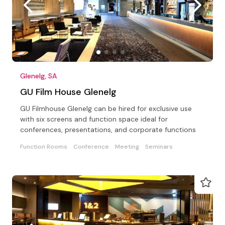
Glenelg, SA
GU Film House Glenelg
GU Filmhouse Glenelg can be hired for exclusive use
with six screens and function space ideal for
conferences, presentations, and corporate functions
Function Rooms
Conference
Meeting
Seminars