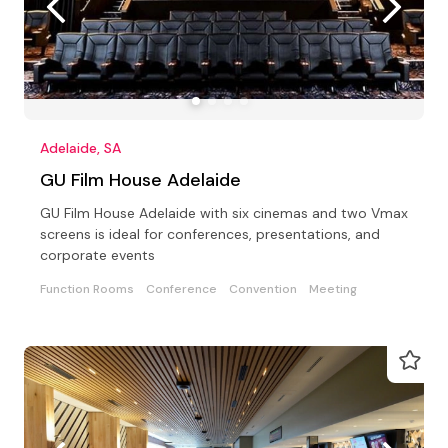
Adelaide, SA
GU Film House Adelaide
GU Film House Adelaide with six cinemas and two Vmax
screens is ideal for conferences, presentations, and
corporate events
Function Rooms
Conference
Convention
Meeting