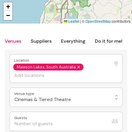
+
−
Leaflet
|
©
OpenStreetMap
contributors
Venues
Suppliers
Everything
Do it for me!
Location
Mawson Lakes, South Australia
Venue type
Cinemas & Tiered Theatre
Guests