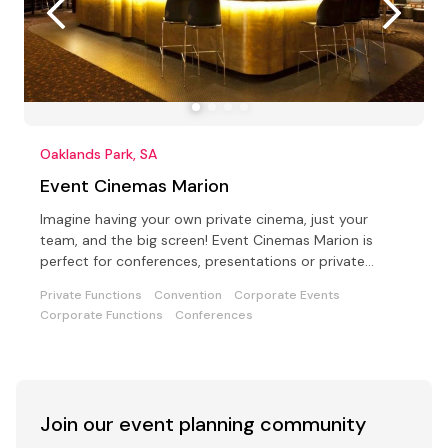
Oaklands Park, SA
Event Cinemas Marion
Imagine having your own private cinema, just your
team, and the big screen! Event Cinemas Marion is
perfect for conferences, presentations or private
parties
Private Functions
Convention
Corporate Events
Corporate Functions
Conferences
Join our event
planning community