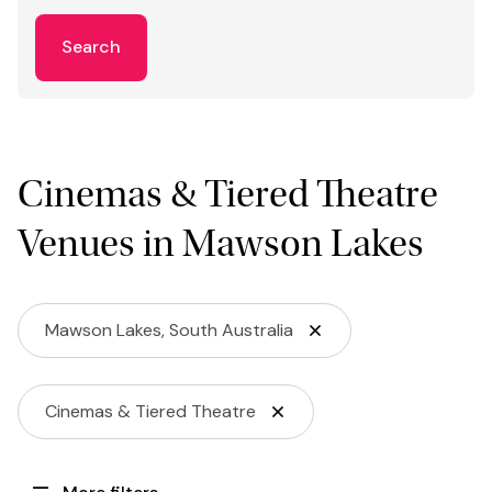
Search
Cinemas & Tiered Theatre
Venues in Mawson Lakes
Mawson Lakes, South Australia
Cinemas & Tiered Theatre