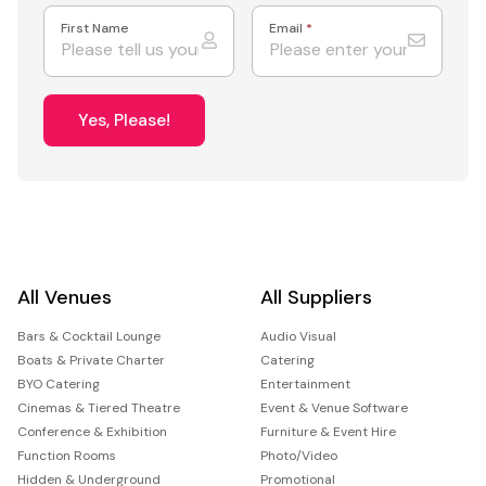
First Name
Email
*
Yes, Please!
All Venues
All Suppliers
Bars & Cocktail Lounge
Audio Visual
Boats & Private Charter
Catering
BYO Catering
Entertainment
Cinemas & Tiered Theatre
Event & Venue Software
Conference & Exhibition
Furniture & Event Hire
Function Rooms
Photo/Video
Hidden & Underground
Promotional