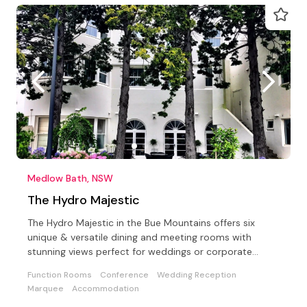
Medlow Bath, NSW
The Hydro Majestic
The Hydro Majestic in the Bue Mountains offers six
unique & versatile dining and meeting rooms with
stunning views perfect for weddings or corporate
events
Function Rooms
Conference
Wedding Reception
Marquee
Accommodation