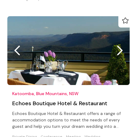
Katoomba, Blue Mountains, NSW
Echoes Boutique Hotel & Restaurant
Echoes Boutique Hotel & Restaurant offers a range of
accommodation options to meet the needs of every
guest and help you turn your dream wedding into a
reality.
Private Dining
Conference
Meeting
Wedding