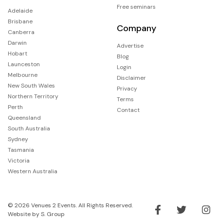
Free seminars
Adelaide
Brisbane
Company
Canberra
Darwin
Advertise
Hobart
Blog
Launceston
Login
Melbourne
Disclaimer
New South Wales
Privacy
Northern Territory
Terms
Perth
Contact
Queensland
South Australia
Sydney
Tasmania
Victoria
Western Australia
© 2026 Venues 2 Events. All Rights Reserved.
Website by
S. Group