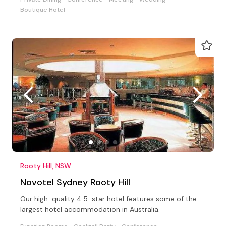
Boutique Hotel
Rooty Hill, NSW
Novotel Sydney Rooty Hill
Our high-quality 4.5-star hotel features some of the
largest hotel accommodation in Australia.