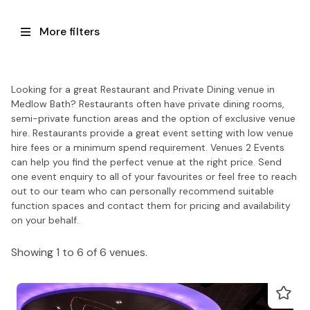
More filters
Looking for a great Restaurant and Private Dining venue in
Medlow Bath? Restaurants often have private dining rooms,
semi-private function areas and the option of exclusive venue
hire. Restaurants provide a great event setting with low venue
hire fees or a minimum spend requirement. Venues 2 Events
can help you find the perfect venue at the right price. Send
one event enquiry to all of your favourites or feel free to reach
out to our team who can personally recommend suitable
function spaces and contact them for pricing and availability
on your behalf.
Showing 1 to 6 of 6 venues.