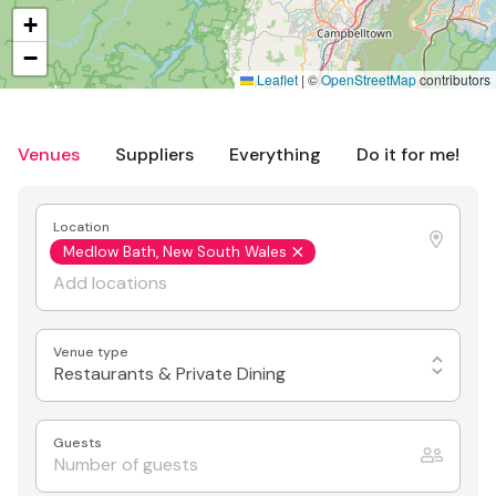
+
−
Leaflet
|
©
OpenStreetMap
contributors
Venues
Suppliers
Everything
Do it for me!
Location
Medlow Bath, New South Wales
Venue type
Restaurants & Private Dining
Guests