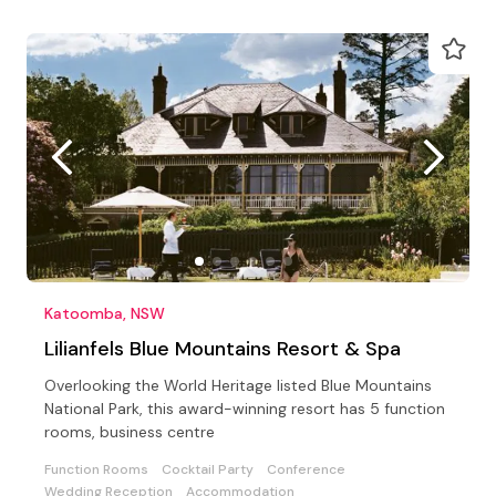
Katoomba, NSW
Lilianfels Blue Mountains Resort & Spa
Overlooking the World Heritage listed Blue Mountains
National Park, this award-winning resort has 5 function
rooms, business centre
Function Rooms
Cocktail Party
Conference
Wedding Reception
Accommodation