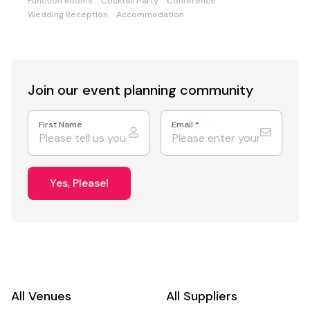
Function Rooms
Cocktail Party
Conference
Wedding Reception
Accommodation
Join our event
planning community
First Name
Email
*
Yes, Please!
All Venues
All Suppliers