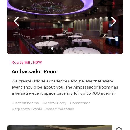
Rooty Hill , NSW
Ambassador Room
We create unique experiences and believe that every
event should be about you. The Ambassador Room has
a versatile event space catering for up to 700 guests.
Function Rooms
Cocktail Party
Conference
Corporate Events
Accommodation