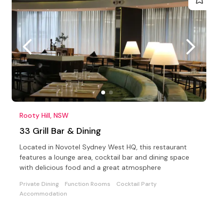
Rooty Hill, NSW
33 Grill Bar & Dining
Located in Novotel Sydney West HQ, this restaurant
features a lounge area, cocktail bar and dining space
with delicious food and a great atmosphere
Private Dining
Function Rooms
Cocktail Party
Accommodation