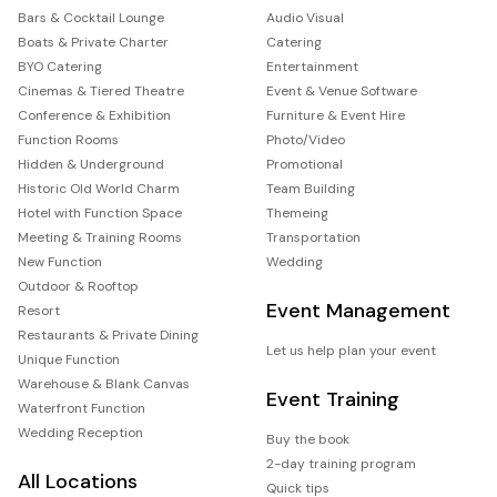
Bars & Cocktail Lounge
Audio Visual
Boats & Private Charter
Catering
BYO Catering
Entertainment
Cinemas & Tiered Theatre
Event & Venue Software
Conference & Exhibition
Furniture & Event Hire
Function Rooms
Photo/Video
Hidden & Underground
Promotional
Historic Old World Charm
Team Building
Hotel with Function Space
Themeing
Meeting & Training Rooms
Transportation
New Function
Wedding
Outdoor & Rooftop
Event Management
Resort
Restaurants & Private Dining
Let us help plan your event
Unique Function
Warehouse & Blank Canvas
Event Training
Waterfront Function
Wedding Reception
Buy the book
2-day training program
All Locations
Quick tips