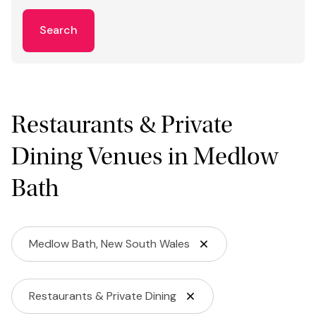
Search
Restaurants & Private
Dining Venues in Medlow
Bath
Medlow Bath, New South Wales
Restaurants & Private Dining