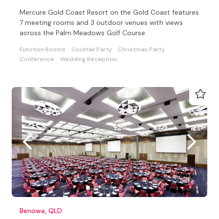
Mercure Gold Coast Resort on the Gold Coast features
7 meeting rooms and 3 outdoor venues with views
across the Palm Meadows Golf Course.
Function Rooms
Cocktail Party
Christmas Party
Conference
Wedding Reception
Benowa, QLD