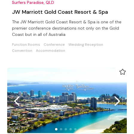
Surfers Paradise, QLD
JW Marriott Gold Coast Resort & Spa
The JW Marriott Gold Coast Resort & Spa is one of the
premier conference destinations not only on the Gold
Coast but in all of Australia
Function Rooms
Conference
Wedding Reception
Convention
Accommodation