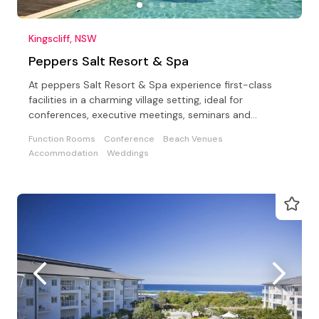
Kingscliff, NSW
Peppers Salt Resort & Spa
At peppers Salt Resort & Spa experience first-class
facilities in a charming village setting, ideal for
conferences, executive meetings, seminars and
weddings
Function Rooms
Conference
Beach Venues
Accommodation
Weddings