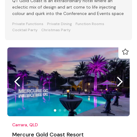
QT Gold Coast is an extraordinary hotel where an
eclectic mix of design and art come to life injecting
colour and quirk into the Conference and Events space
Private Functions
Private Dining
Function Rooms
Cocktail Party
Christmas Party
Carrara, QLD
Mercure Gold Coast Resort