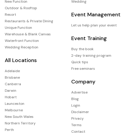
New Function
Wedding
Outdoor & Rooftop
Event Management
Resort
Restaurants & Private Dining
Let us help plan your event
Unique Function
Warehouse & Blank Canvas
Event Training
Waterfront Function
Wedding Reception
Buy the book
2-day training program
All Locations
Quick tips
Free seminars
Adelaide
Brisbane
Company
Canberra
Darwin
Advertise
Hobart
Blog
Launceston
Login
Melbourne
Disclaimer
New South Wales
Privacy
Northern Territory
Terms
Perth
Contact