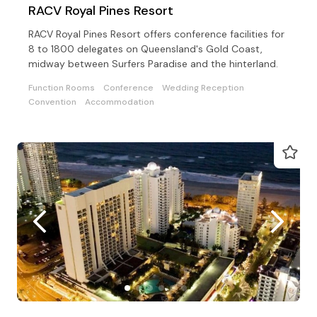
RACV Royal Pines Resort
RACV Royal Pines Resort offers conference facilities for
8 to 1800 delegates on Queensland's Gold Coast,
midway between Surfers Paradise and the hinterland.
Function Rooms
Conference
Wedding Reception
Convention
Accommodation