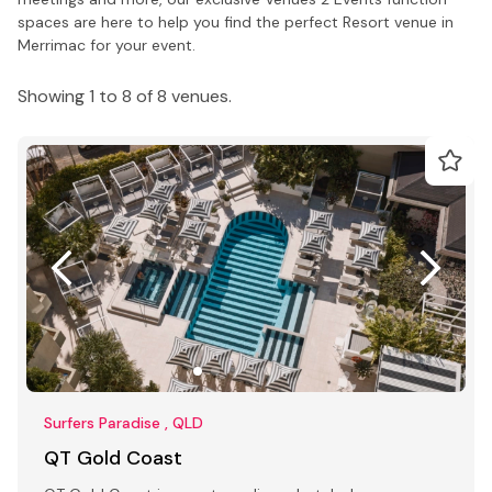
spaces are here to help you find the perfect Resort venue in
Merrimac for your event.
Showing 1 to 8 of 8 venues.
Surfers Paradise , QLD
QT Gold Coast