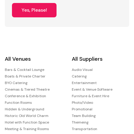
Yes, Please!
All Venues
All Suppliers
Bars & Cocktail Lounge
Audio Visual
Boats & Private Charter
Catering
BYO Catering
Entertainment
Cinemas & Tiered Theatre
Event & Venue Software
Conference & Exhibition
Furniture & Event Hire
Function Rooms
Photo/Video
Hidden & Underground
Promotional
Historic Old World Charm
Team Building
Hotel with Function Space
Themeing
Meeting & Training Rooms
Transportation