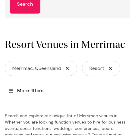
Search
Resort Venues in Merrimac
Merrimac, Queensland
Resort
More filters
Search and explore our unique list of Merrimac venues in .
Whether you are looking function venues to hire for business
events, social functions, weddings, conferences, board
meetings and more, our exclusive Venues 2 Events function