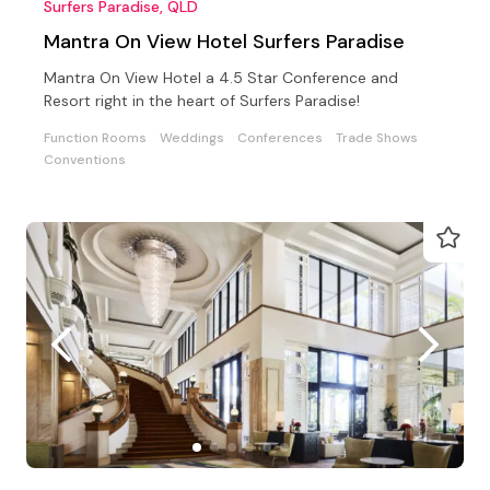
Surfers Paradise, QLD
Mantra On View Hotel Surfers Paradise
Mantra On View Hotel a 4.5 Star Conference and
Resort right in the heart of Surfers Paradise!
Function Rooms
Weddings
Conferences
Trade Shows
Conventions