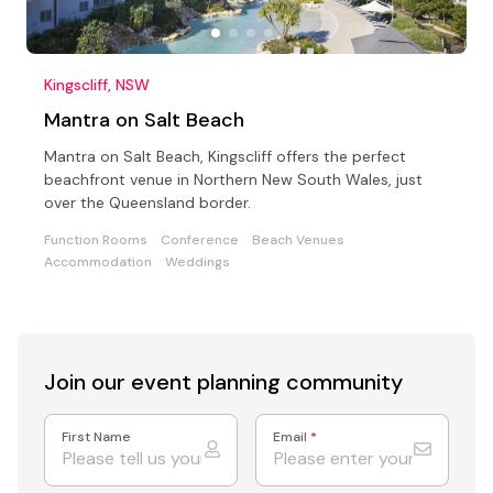
Kingscliff, NSW
Mantra on Salt Beach
Mantra on Salt Beach, Kingscliff offers the perfect
beachfront venue in Northern New South Wales, just
over the Queensland border.
Function Rooms
Conference
Beach Venues
Accommodation
Weddings
Join our event
planning community
First Name
Email
*