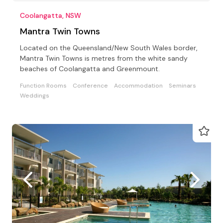
Coolangatta, NSW
Mantra Twin Towns
Located on the Queensland/New South Wales border,
Mantra Twin Towns is metres from the white sandy
beaches of Coolangatta and Greenmount.
Function Rooms
Conference
Accommodation
Seminars
Weddings