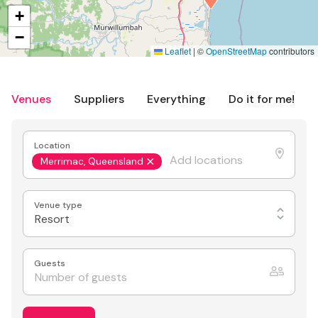
+
−
Leaflet
|
©
OpenStreetMap
contributors
Venues
Suppliers
Everything
Do it for me!
Location
Merrimac, Queensland
Venue type
Resort
Guests