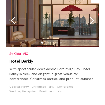
St Kilda, VIC
Hotel Barkly
With spectacular views across Port Phillip Bay, Hotel
Barkly is sleek and elegant, a great venue for
conferences, Christmas parties, and product launches
Cocktail Party
Christmas Party
Conference
Wedding Reception
Boutique Hotels