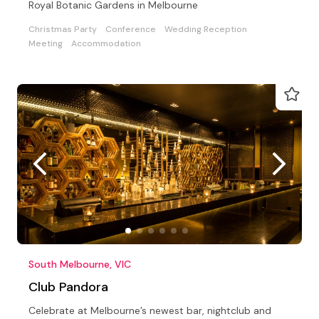
Royal Botanic Gardens in Melbourne
Christmas Party
Conference
Wedding Reception
Meeting
Accommodation
South Melbourne, VIC
Club Pandora
Celebrate at Melbourne’s newest bar, nightclub and