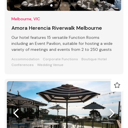
Melbourne, VIC
Amora Herencia Riverwalk Melbourne
Our hotel features 15 versatile Function Rooms
including an Event Pavilion, suitable for hosting a wide
variety of meetings and events from 2 to 250 guests
Accommodation
Corporate Functions
Boutique Hotel
Conferences
Wedding Venue