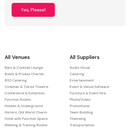
Yes, Please!
All Venues
All Suppliers
Bars & Cocktail Lounge
Audio Visual
Boats & Private Charter
Catering
BYO Catering
Entertainment
Cinemas & Tiered Theatre
Event & Venue Software
Conference & Exhibition
Furniture & Event Hire
Function Rooms
Photo/Video
Hidden & Underground
Promotional
Historic Old World Charm
Team Building
Hotel with Function Space
Themeing
Meeting & Training Rooms
Transportation