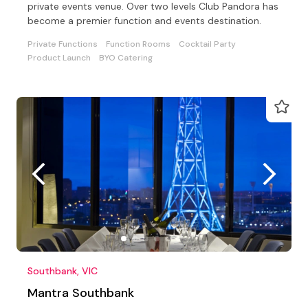
private events venue. Over two levels Club Pandora has
become a premier function and events destination.
Private Functions
Function Rooms
Cocktail Party
Product Launch
BYO Catering
Southbank, VIC
Mantra Southbank