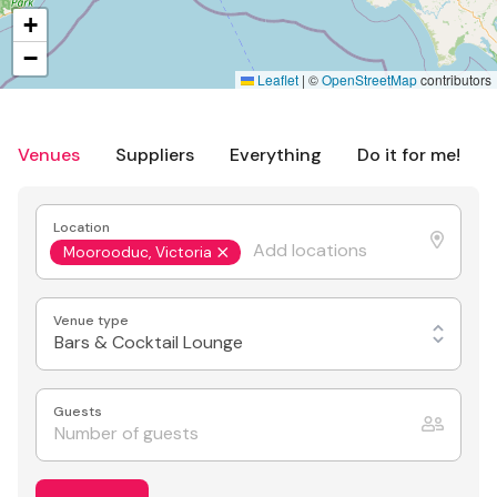
+
−
Leaflet
|
©
OpenStreetMap
contributors
Venues
Suppliers
Everything
Do it for me!
Location
Moorooduc, Victoria
Venue type
Bars & Cocktail Lounge
Guests