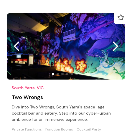
South Yarra, VIC
Two Wrongs
Dive into Two Wrongs, South Yarra's space-age
cocktail bar and eatery. Step into our cyber-urban
ambience for an immersive experience.
Private Functions
Function Rooms
Cocktail Party