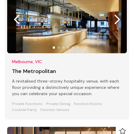
Melbourne, VIC
The Metropolitan
A revitalised three-storey hospitality venue, with each
floor providing a distinctively unique experience where
you can celebrate your special occasion.
Private Functions
Private Dining
Function Rooms
Cocktail Party
Function Venues