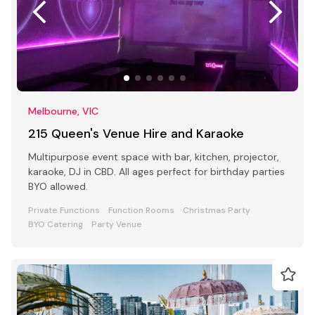
Melbourne, VIC
215 Queen's Venue Hire and Karaoke
Multipurpose event space with bar, kitchen, projector,
karaoke, DJ in CBD. All ages perfect for birthday parties
BYO allowed.
Private Functions
Function Rooms
Christmas Party
BYO Catering
Party Venue