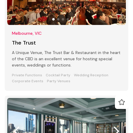
Melbourne, VIC
The Trust
A Unique Venue, The Trust Bar & Restaurant in the heart
of the CBD is an excellent venue for hosting special
events, weddings or functions.
Private Functions
Cocktail Party
Wedding Reception
Corporate Events
Party Venues