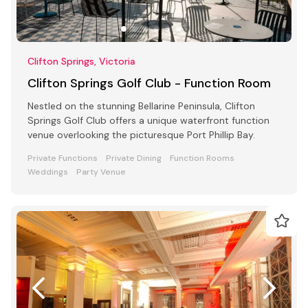
Clifton Springs, Victoria
Clifton Springs Golf Club - Function Room
Nestled on the stunning Bellarine Peninsula, Clifton
Springs Golf Club offers a unique waterfront function
venue overlooking the picturesque Port Phillip Bay.
Private Functions
Private Dining
Function Rooms
Weddings
Party Venue