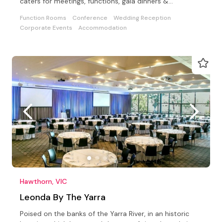
caters for meetings, functions, gala dinners &
conferences
Function Rooms
Conference
Wedding Reception
Corporate Events
Accommodation
Hawthorn, VIC
Leonda By The Yarra
Poised on the banks of the Yarra River, in an historic