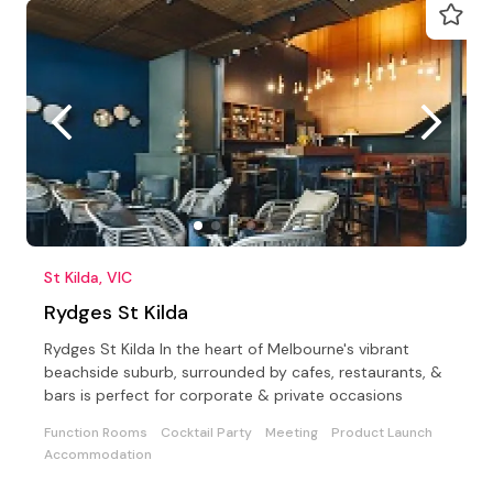
St Kilda, VIC
Rydges St Kilda
Rydges St Kilda In the heart of Melbourne's vibrant
beachside suburb, surrounded by cafes, restaurants, &
bars is perfect for corporate & private occasions
Function Rooms
Cocktail Party
Meeting
Product Launch
Accommodation