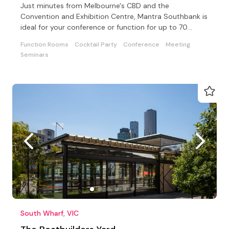
Just minutes from Melbourne's CBD and the
Convention and Exhibition Centre, Mantra Southbank is
ideal for your conference or function for up to 70
delegates
Function Rooms
Cocktail Party
Conference
Meeting
Seminars
South Wharf, VIC