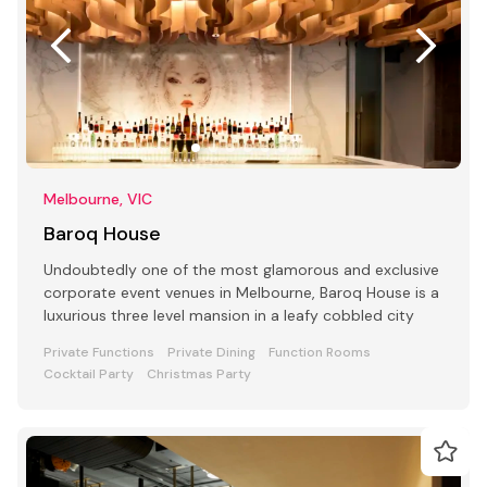
Melbourne, VIC
Baroq House
Undoubtedly one of the most glamorous and exclusive
corporate event venues in Melbourne, Baroq House is a
luxurious three level mansion in a leafy cobbled city
Private Functions
Private Dining
Function Rooms
Cocktail Party
Christmas Party