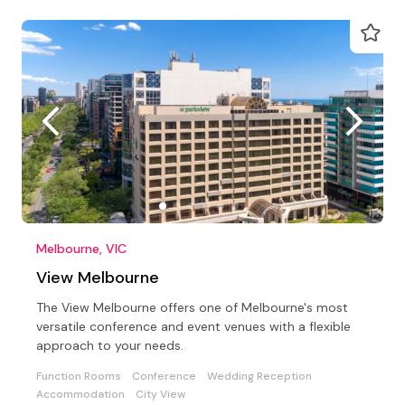
Melbourne, VIC
View Melbourne
The View Melbourne offers one of Melbourne's most
versatile conference and event venues with a flexible
approach to your needs.
Function Rooms
Conference
Wedding Reception
Accommodation
City View