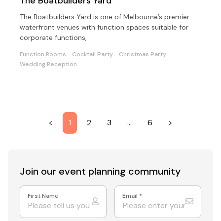
The Boatbuilders Yard
The Boatbuilders Yard is one of Melbourne’s premier
waterfront venues with function spaces suitable for
corporate functions,
Function Rooms
Cocktail Party
Christmas Party
Wedding Reception
<
1
2
3
…
6
>
Join our event
planning community
First Name
Email
*