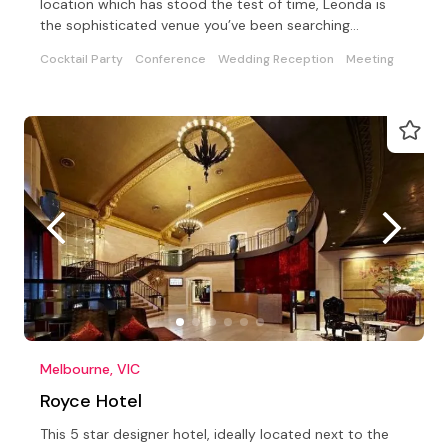
location which has stood the test of time, Leonda is
the sophisticated venue you’ve been searching…
Cocktail Party
Conference
Wedding Reception
Meeting
Melbourne, VIC
Royce Hotel
This 5 star designer hotel, ideally located next to the