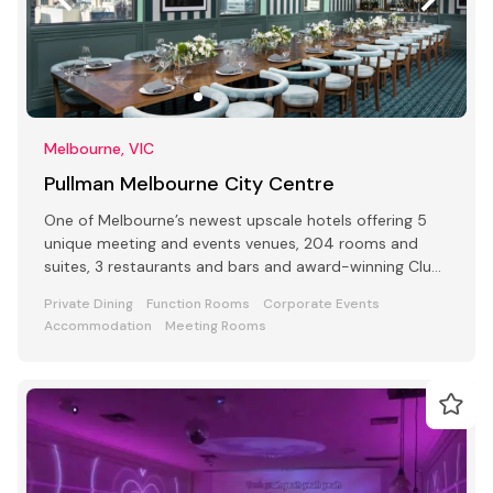
Melbourne, VIC
Pullman Melbourne City Centre
One of Melbourne’s newest upscale hotels offering 5
unique meeting and events venues, 204 rooms and
suites, 3 restaurants and bars and award-winning Club
Lounge
Private Dining
Function Rooms
Corporate Events
Accommodation
Meeting Rooms