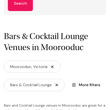
Search
Bars & Cocktail Lounge
Venues in Moorooduc
Moorooduc, Victoria
Bars & Cocktail Lounge
More filters
Bars and Cocktail Lounge venues in Moorooduc are great for a