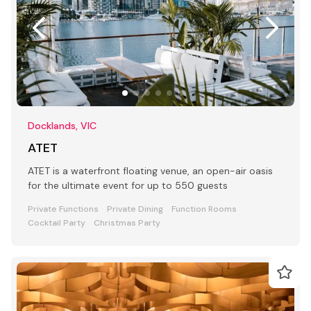
Docklands, VIC
ATET
ATET is a waterfront floating venue, an open-air oasis
for the ultimate event for up to 550 guests
Private Functions
Private Dining
Function Rooms
Cocktail Party
Christmas Party