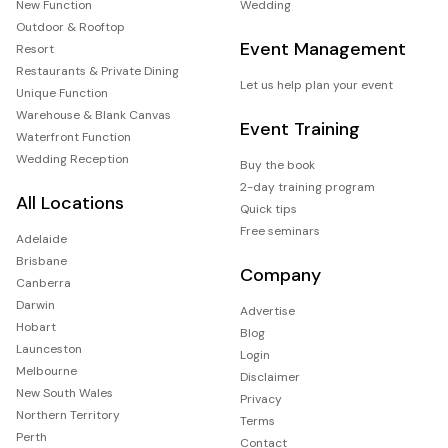
New Function
Wedding
Outdoor & Rooftop
Event Management
Resort
Restaurants & Private Dining
Let us help plan your event
Unique Function
Warehouse & Blank Canvas
Event Training
Waterfront Function
Wedding Reception
Buy the book
2-day training program
All Locations
Quick tips
Free seminars
Adelaide
Brisbane
Company
Canberra
Darwin
Advertise
Hobart
Blog
Launceston
Login
Melbourne
Disclaimer
New South Wales
Privacy
Northern Territory
Terms
Perth
Contact