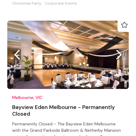
Christmas Party
Corporate Events
Melbourne, VIC
Bayview Eden Melbourne - Permanently
Closed
Permanently Closed - The Bayview Eden Melbourne
with the Grand Parkside Ballroom & Netherby Mansion