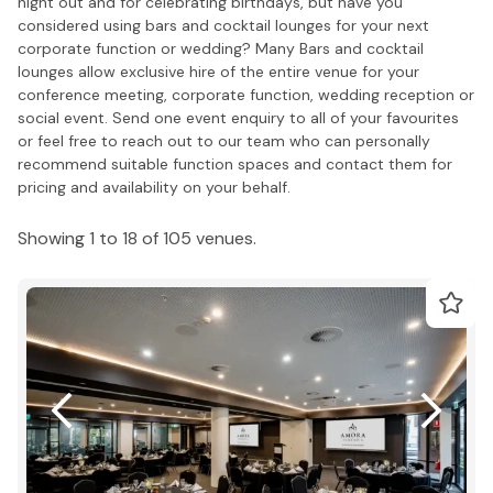
night out and for celebrating birthdays, but have you
considered using bars and cocktail lounges for your next
corporate function or wedding? Many Bars and cocktail
lounges allow exclusive hire of the entire venue for your
conference meeting, corporate function, wedding reception or
social event. Send one event enquiry to all of your favourites
or feel free to reach out to our team who can personally
recommend suitable function spaces and contact them for
pricing and availability on your behalf.
Showing 1 to 18 of 105 venues.