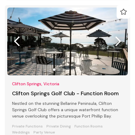
Clifton Springs, Victoria
Clifton Springs Golf Club - Function Room
Nestled on the stunning Bellarine Peninsula, Clifton
Springs Golf Club offers a unique waterfront function
venue overlooking the picturesque Port Phillip Bay.
Private Functions
Private Dining
Function Rooms
Weddings
Party Venue