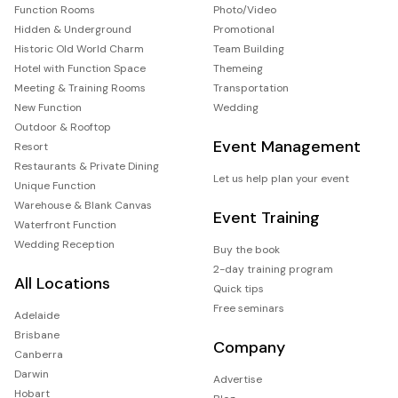
Function Rooms
Photo/Video
Hidden & Underground
Promotional
Historic Old World Charm
Team Building
Hotel with Function Space
Themeing
Meeting & Training Rooms
Transportation
New Function
Wedding
Outdoor & Rooftop
Event Management
Resort
Restaurants & Private Dining
Let us help plan your event
Unique Function
Warehouse & Blank Canvas
Event Training
Waterfront Function
Wedding Reception
Buy the book
2-day training program
All Locations
Quick tips
Free seminars
Adelaide
Brisbane
Company
Canberra
Darwin
Advertise
Hobart