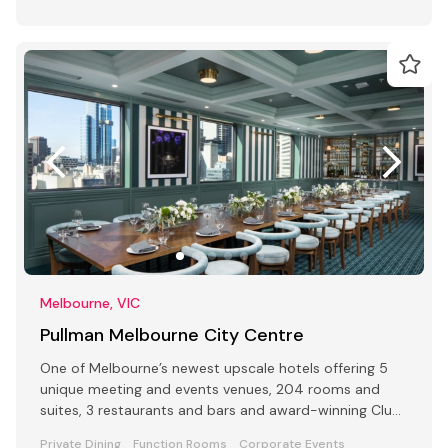
Melbourne, VIC
Pullman Melbourne City Centre
One of Melbourne’s newest upscale hotels offering 5
unique meeting and events venues, 204 rooms and
suites, 3 restaurants and bars and award-winning Club
Lounge
Private Dining
Function Rooms
Corporate Events