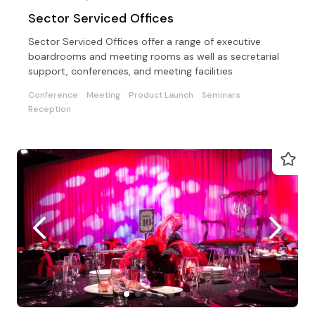
Sector Serviced Offices
Sector Serviced Offices offer a range of executive
boardrooms and meeting rooms as well as secretarial
support, conferences, and meeting facilities
Conference
Meeting
Product Launch
Seminars
Reception