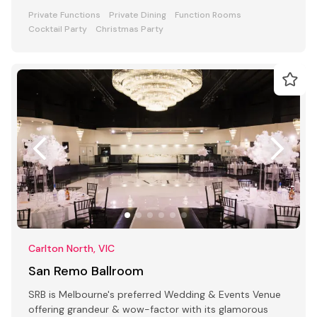
Private Functions
Private Dining
Function Rooms
Cocktail Party
Christmas Party
Carlton North, VIC
San Remo Ballroom
SRB is Melbourne's preferred Wedding & Events Venue
offering grandeur & wow-factor with its glamorous