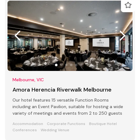
Melbourne, VIC
Amora Herencia Riverwalk Melbourne
Our hotel features 15 versatile Function Rooms
including an Event Pavilion, suitable for hosting a wide
variety of meetings and events from 2 to 250 guests
Accommodation
Corporate Functions
Boutique Hotel
Conferences
Wedding Venue