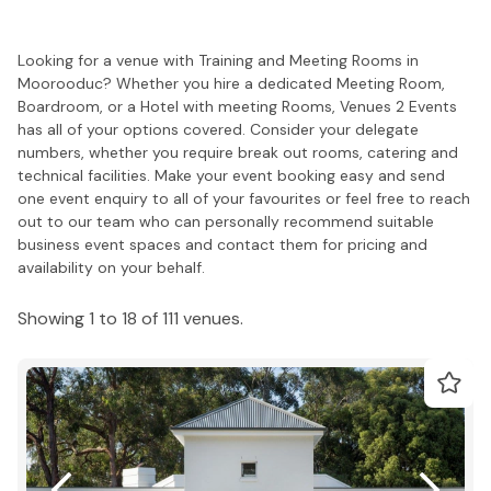
Looking for a venue with Training and Meeting Rooms in
Moorooduc? Whether you hire a dedicated Meeting Room,
Boardroom, or a Hotel with meeting Rooms, Venues 2 Events
has all of your options covered. Consider your delegate
numbers, whether you require break out rooms, catering and
technical facilities. Make your event booking easy and send
one event enquiry to all of your favourites or feel free to reach
out to our team who can personally recommend suitable
business event spaces and contact them for pricing and
availability on your behalf.
Showing 1 to 18 of 111 venues.