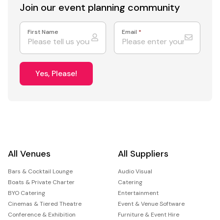
Join our event
planning community
First Name
Email
*
Yes, Please!
All Venues
All Suppliers
Bars & Cocktail Lounge
Audio Visual
Boats & Private Charter
Catering
BYO Catering
Entertainment
Cinemas & Tiered Theatre
Event & Venue Software
Conference & Exhibition
Furniture & Event Hire