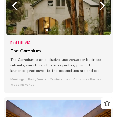
Red Hill, VIC
The Cambium
The Cambium is an exclusive-use venue for business
retreats, weddings, christmas parties, product
launches, photoshoots, the possibilities are endless!
Meetings
Party Venue
Conferences
Christmas Parties
Wedding Venue