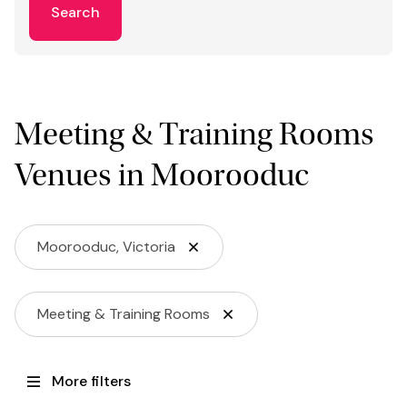
Search
Meeting & Training Rooms
Venues in Moorooduc
Moorooduc, Victoria
Meeting & Training Rooms
More filters