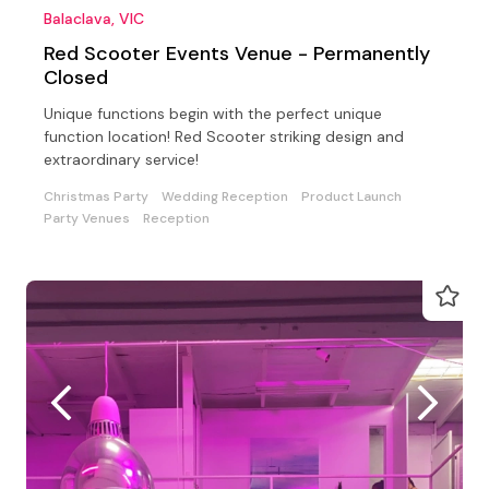
Balaclava, VIC
Red Scooter Events Venue - Permanently
Closed
Unique functions begin with the perfect unique
function location! Red Scooter striking design and
extraordinary service!
Christmas Party
Wedding Reception
Product Launch
Party Venues
Reception