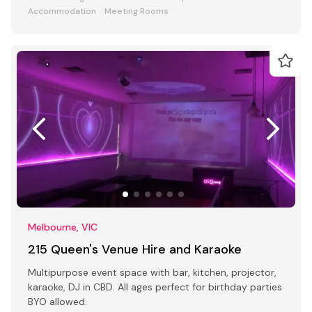
Accommodation
Meeting Rooms
Melbourne, VIC
215 Queen's Venue Hire and Karaoke
Multipurpose event space with bar, kitchen, projector,
karaoke, DJ in CBD. All ages perfect for birthday parties
BYO allowed.