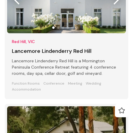
Red Hill, VIC
Lancemore Lindenderry Red Hill
Lancemore Lindenderry Red Hill is a Mornington
Peninsula Conference Retreat featuring 4 conference
rooms, day spa, cellar door, golf and vineyard.
Function Rooms
Conference
Meeting
Wedding
Accommodation