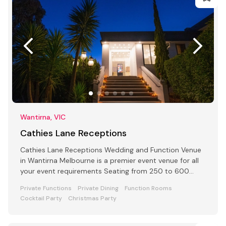
Wantirna, VIC
Cathies Lane Receptions
Cathies Lane Receptions Wedding and Function Venue
in Wantirna Melbourne is a premier event venue for all
your event requirements Seating from 250 to 600
people
Private Functions
Private Dining
Function Rooms
Cocktail Party
Christmas Party