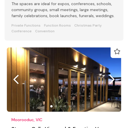
The spaces are ideal for expos, conferences, schools,
community groups, small meetings, large meetings,
family celebrations, book launches, funerals, weddings.
Private Functions
Function Rooms
Christmas Party
Conference
Convention
Moorooduc, VIC