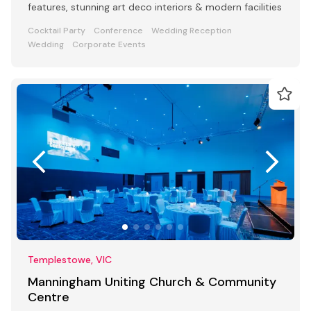
features, stunning art deco interiors & modern facilities
Cocktail Party
Conference
Wedding Reception
Wedding
Corporate Events
Templestowe, VIC
Manningham Uniting Church & Community
Centre