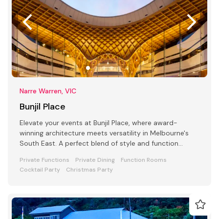
Narre Warren, VIC
Bunjil Place
Elevate your events at Bunjil Place, where award-
winning architecture meets versatility in Melbourne's
South East. A perfect blend of style and function
awaits
Private Functions
Private Dining
Function Rooms
Cocktail Party
Christmas Party