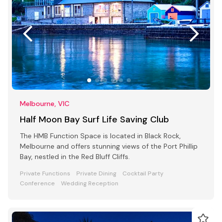
Melbourne, VIC
Half Moon Bay Surf Life Saving Club
The HMB Function Space is located in Black Rock,
Melbourne and offers stunning views of the Port Phillip
Bay, nestled in the Red Bluff Cliffs.
Private Functions
Private Dining
Cocktail Party
Conference
Wedding Reception