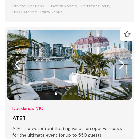
Private Functions
Function Rooms
Christmas Party
BYO Catering
Party Venue
Docklands, VIC
ATET
ATET is a waterfront floating venue, an open-air oasis
for the ultimate event for up to 550 guests