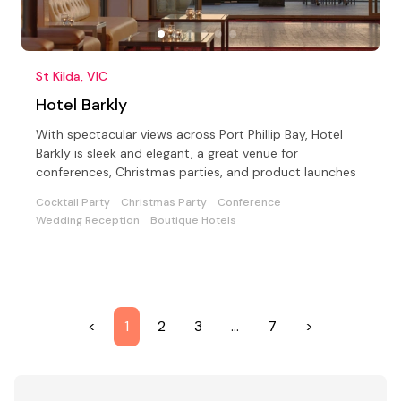
St Kilda, VIC
Hotel Barkly
With spectacular views across Port Phillip Bay, Hotel
Barkly is sleek and elegant, a great venue for
conferences, Christmas parties, and product launches
Cocktail Party
Christmas Party
Conference
Wedding Reception
Boutique Hotels
<
1
2
3
…
7
>