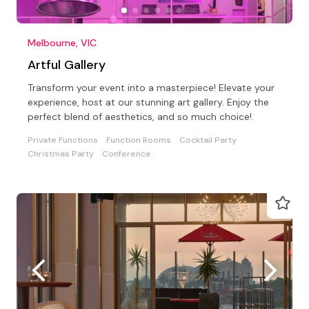
Melbourne, VIC
Artful Gallery
Transform your event into a masterpiece! Elevate your
experience, host at our stunning art gallery. Enjoy the
perfect blend of aesthetics, and so much choice!.
Private Functions
Function Rooms
Cocktail Party
Christmas Party
Conference