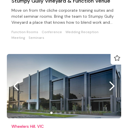
Stumpy Gully Vineyard & Function Venue
Move on from the cliche corporate training suites and
motel seminar rooms. Bring the team to Stumpy Gully
Vineyard a place that knows how to blend work and
fun!
Function Rooms
Conference
Wedding Reception
Meeting
Seminars
Wheelers Hill, VIC