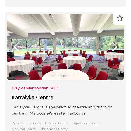
City of Maroondah, VIC
Karralyka Centre
Karralyka Centre is the premier theatre and function
centre in Melbourne's eastern suburbs.
Private Functions
Private Dining
Function Rooms
Cocktail Party
Christmas Party