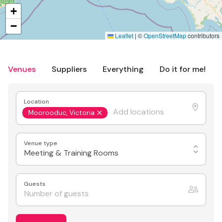
+
−
Leaflet
|
©
OpenStreetMap
contributors
Venues
Suppliers
Everything
Do it for me!
Location
Moorooduc, Victoria
Venue type
Meeting & Training Rooms
Guests