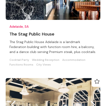
Adelaide, SA
The Stag Public House
The Stag Public House Adelaide is a landmark
Federation building with function room hire, a balcony,
and a dance club serving Premium steak, plus cocktails.
Cocktail Party
Wedding Reception
Accommodation
Functions Rooms
City Views