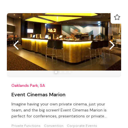
Oaklands Park, SA
Event Cinemas Marion
Imagine having your own private cinema, just your
team, and the big screen! Event Cinemas Marion is
perfect for conferences, presentations or private
parties
Private Functions
Convention
Corporate Events