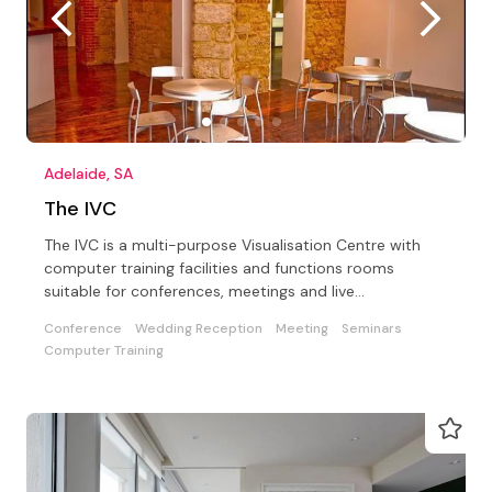
Adelaide, SA
The IVC
The IVC is a multi-purpose Visualisation Centre with
computer training facilities and functions rooms
suitable for conferences, meetings and live
entertainment
Conference
Wedding Reception
Meeting
Seminars
Computer Training