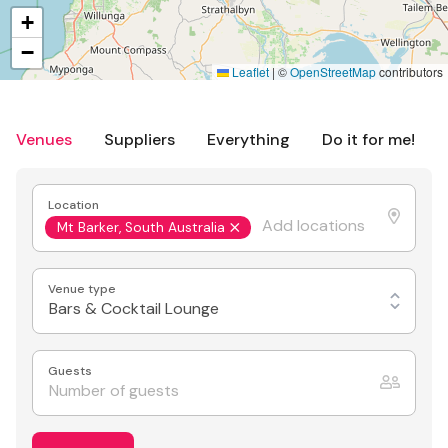
+
−
Leaflet
|
©
OpenStreetMap
contributors
Venues
Suppliers
Everything
Do it for me!
Location
Mt Barker, South Australia
Venue type
Bars & Cocktail Lounge
Guests