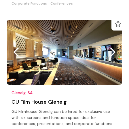
Corporate Functions
Conferences
Glenelg, SA
GU Film House Glenelg
GU Filmhouse Glenelg can be hired for exclusive use
with six screens and function space ideal for
conferences, presentations, and corporate functions