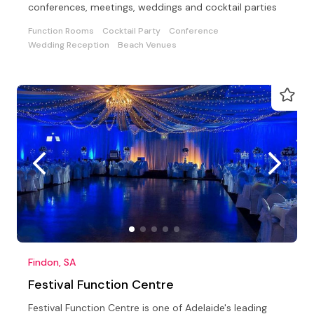
conferences, meetings, weddings and cocktail parties
Function Rooms
Cocktail Party
Conference
Wedding Reception
Beach Venues
Findon, SA
Festival Function Centre
Festival Function Centre is one of Adelaide's leading