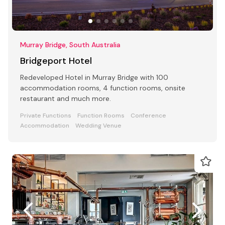
Murray Bridge, South Australia
Bridgeport Hotel
Redeveloped Hotel in Murray Bridge with 100
accommodation rooms, 4 function rooms, onsite
restaurant and much more.
Private Functions
Function Rooms
Conference
Accommodation
Wedding Venue