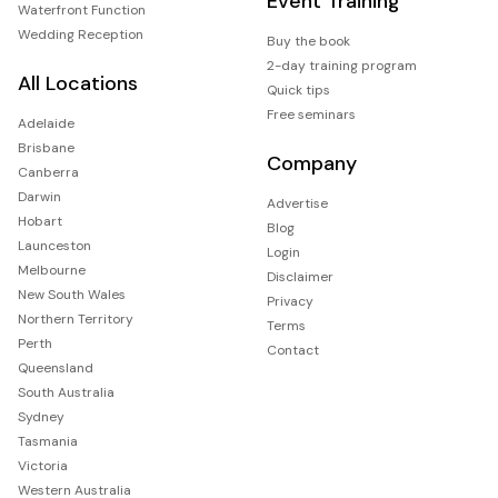
Event Training
Waterfront Function
Wedding Reception
Buy the book
2-day training program
All Locations
Quick tips
Free seminars
Adelaide
Brisbane
Company
Canberra
Darwin
Advertise
Hobart
Blog
Launceston
Login
Melbourne
Disclaimer
New South Wales
Privacy
Northern Territory
Terms
Perth
Contact
Queensland
South Australia
Sydney
Tasmania
Victoria
Western Australia