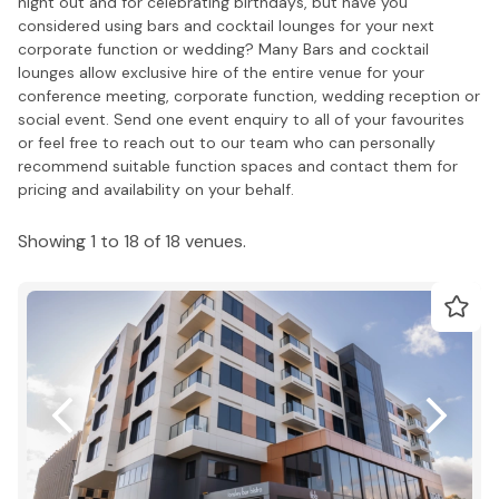
night out and for celebrating birthdays, but have you
considered using bars and cocktail lounges for your next
corporate function or wedding? Many Bars and cocktail
lounges allow exclusive hire of the entire venue for your
conference meeting, corporate function, wedding reception or
social event. Send one event enquiry to all of your favourites
or feel free to reach out to our team who can personally
recommend suitable function spaces and contact them for
pricing and availability on your behalf.
Showing 1 to 18 of 18 venues.