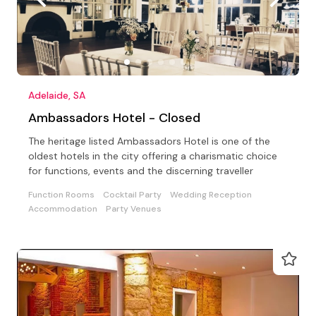
Adelaide, SA
Ambassadors Hotel - Closed
The heritage listed Ambassadors Hotel is one of the
oldest hotels in the city offering a charismatic choice
for functions, events and the discerning traveller
Function Rooms
Cocktail Party
Wedding Reception
Accommodation
Party Venues