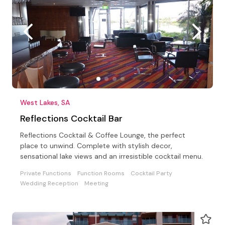
West Lakes, SA
Reflections Cocktail Bar
Reflections Cocktail & Coffee Lounge, the perfect
place to unwind. Complete with stylish decor,
sensational lake views and an irresistible cocktail menu.
Private Functions
Function Rooms
Cocktail Party
Wedding Reception
Meeting