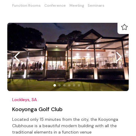
Function Rooms
Conference
Meeting
Seminars
Lockleys, SA
Kooyonga Golf Club
Located only 15 minutes from the city, the Kooyonga
Clubhouse is a beautiful modern building with all the
traditional elements in a function venue