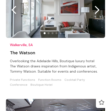
Walkerville, SA
The Watson
Overlooking the Adelaide Hills, Boutique luxury hotel
The Watson draws inspiration from Indigenous artist,
Tommy Watson. Suitable for events and conferences.
Private Functions
Function Rooms
Cocktail Party
Conference
Boutique Hotel