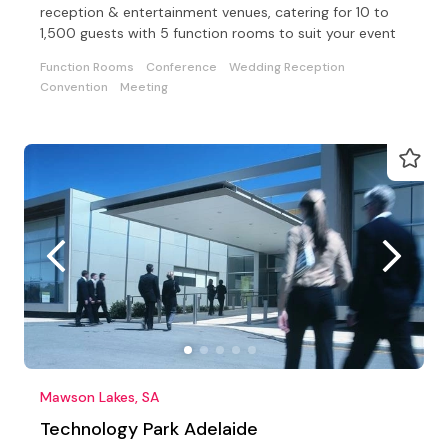
reception & entertainment venues, catering for 10 to
1,500 guests with 5 function rooms to suit your event
Function Rooms
Conference
Wedding Reception
Convention
Meeting
Mawson Lakes, SA
Technology Park Adelaide