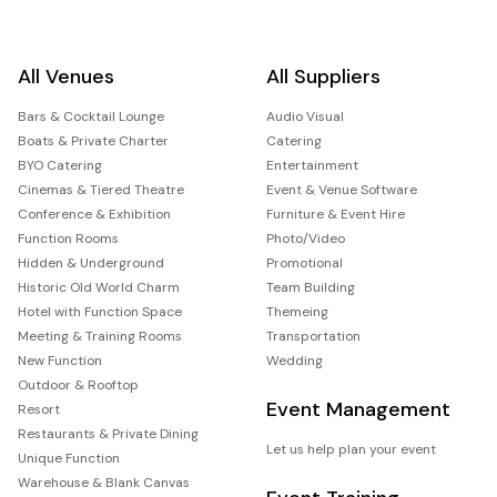
All Venues
All Suppliers
Bars & Cocktail Lounge
Audio Visual
Boats & Private Charter
Catering
BYO Catering
Entertainment
Cinemas & Tiered Theatre
Event & Venue Software
Conference & Exhibition
Furniture & Event Hire
Function Rooms
Photo/Video
Hidden & Underground
Promotional
Historic Old World Charm
Team Building
Hotel with Function Space
Themeing
Meeting & Training Rooms
Transportation
New Function
Wedding
Outdoor & Rooftop
Event Management
Resort
Restaurants & Private Dining
Let us help plan your event
Unique Function
Warehouse & Blank Canvas