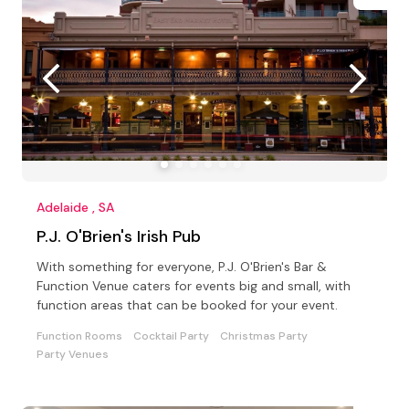
Adelaide , SA
P.J. O'Brien's Irish Pub
With something for everyone, P.J. O'Brien's Bar &
Function Venue caters for events big and small, with
function areas that can be booked for your event.
Function Rooms
Cocktail Party
Christmas Party
Party Venues