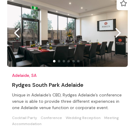
Adelaide, SA
Rydges South Park Adelaide
Unique in Adelaide’s CBD, Rydges Adelaide’s conference
venue is able to provide three different experiences in
one Adelaide venue function or corporate event.
Cocktail Party
Conference
Wedding Reception
Meeting
Accommodation