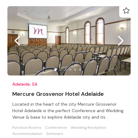
Adelaide, SA
Mercure Grosvenor Hotel Adelaide
Located in the heart of the city Mercure Grosvenor
Hotel Adelaide is the perfect Conference and Wedding
Venue & base to explore Adelaide city and its
surrounds
Function Rooms
Conference
Wedding Reception
Accommodation
Seminars