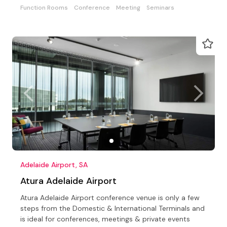
Function Rooms
Conference
Meeting
Seminars
Adelaide Airport, SA
Atura Adelaide Airport
Atura Adelaide Airport conference venue is only a few
steps from the Domestic & International Terminals and
is ideal for conferences, meetings & private events