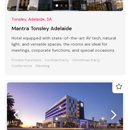
Tonsley, Adelaide, SA
Mantra Tonsley Adelaide
Hotel equipped with state-of-the-art AV tech, natural
light, and versatile spaces, the rooms are ideal for
meetings, corporate functions, and special occasions.
Private Functions
Cocktail Party
Christmas Party
Conference
Meeting