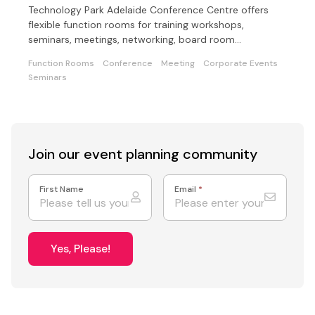
Technology Park Adelaide Conference Centre offers
flexible function rooms for training workshops,
seminars, meetings, networking, board room
meetings/lunches.
Function Rooms
Conference
Meeting
Corporate Events
Seminars
Join our event
planning community
First Name
Email
*
Yes, Please!