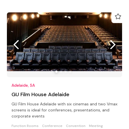
Adelaide, SA
GU Film House Adelaide
GU Film House Adelaide with six cinemas and two Vmax
screens is ideal for conferences, presentations, and
corporate events
Function Rooms
Conference
Convention
Meeting