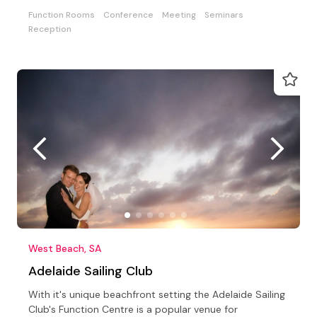
Function Rooms
Conference
Meeting
Seminars
Reception
West Beach, SA
Adelaide Sailing Club
With it's unique beachfront setting the Adelaide Sailing
Club's Function Centre is a popular venue for