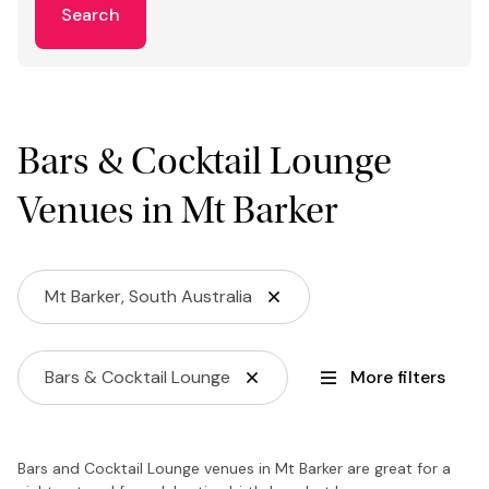
Search
Bars & Cocktail Lounge
Venues in Mt Barker
Mt Barker, South Australia
Bars & Cocktail Lounge
More filters
Bars and Cocktail Lounge venues in Mt Barker are great for a