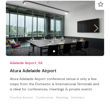
Adelaide Airport, SA
Atura Adelaide Airport
Atura Adelaide Airport conference venue is only a few
steps from the Domestic & International Terminals and
is ideal for conferences, meetings & private events
Function Rooms
Conference
Meeting
Seminars