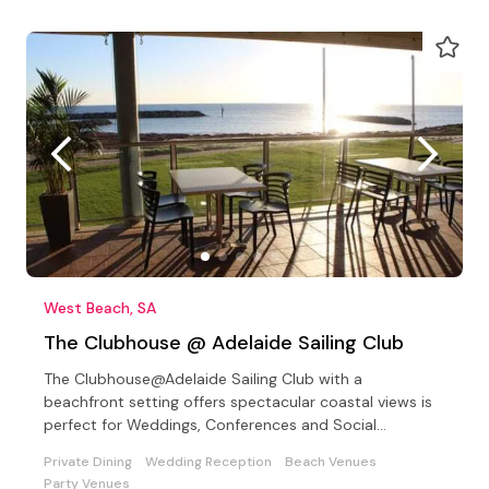
West Beach, SA
The Clubhouse @ Adelaide Sailing Club
The Clubhouse@Adelaide Sailing Club with a
beachfront setting offers spectacular coastal views is
perfect for Weddings, Conferences and Social
Celebrations
Private Dining
Wedding Reception
Beach Venues
Party Venues