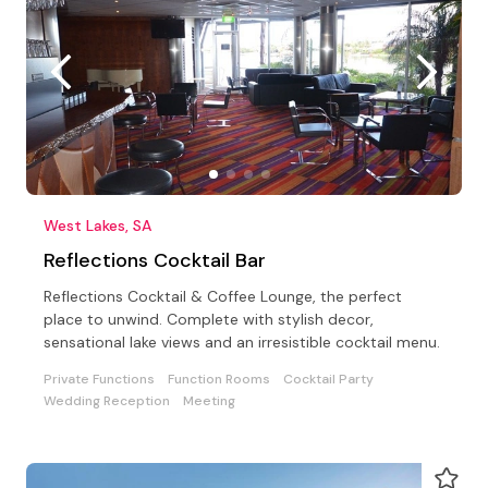
West Lakes, SA
Reflections Cocktail Bar
Reflections Cocktail & Coffee Lounge, the perfect
place to unwind. Complete with stylish decor,
sensational lake views and an irresistible cocktail menu.
Private Functions
Function Rooms
Cocktail Party
Wedding Reception
Meeting