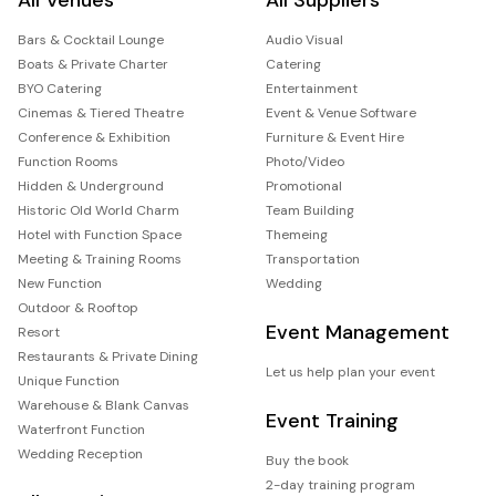
Bars & Cocktail Lounge
Audio Visual
Boats & Private Charter
Catering
BYO Catering
Entertainment
Cinemas & Tiered Theatre
Event & Venue Software
Conference & Exhibition
Furniture & Event Hire
Function Rooms
Photo/Video
Hidden & Underground
Promotional
Historic Old World Charm
Team Building
Hotel with Function Space
Themeing
Meeting & Training Rooms
Transportation
New Function
Wedding
Outdoor & Rooftop
Event Management
Resort
Restaurants & Private Dining
Let us help plan your event
Unique Function
Warehouse & Blank Canvas
Event Training
Waterfront Function
Wedding Reception
Buy the book
2-day training program