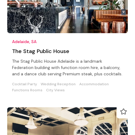
Adelaide, SA
The Stag Public House
The Stag Public House Adelaide is a landmark
Federation building with function room hire, a balcony,
and a dance club serving Premium steak, plus cocktails.
Cocktail Party
Wedding Reception
Accommodation
Functions Rooms
City Views