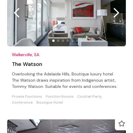
Walkerville, SA
The Watson
Overlooking the Adelaide Hills, Boutique luxury hotel
The Watson draws inspiration from Indigenous artist,
Tommy Watson. Suitable for events and conferences.
Private Functions
Function Rooms
Cocktail Party
Conference
Boutique Hotel