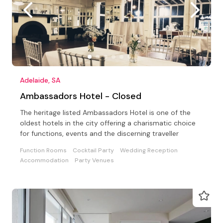
Adelaide, SA
Ambassadors Hotel - Closed
The heritage listed Ambassadors Hotel is one of the
oldest hotels in the city offering a charismatic choice
for functions, events and the discerning traveller
Function Rooms
Cocktail Party
Wedding Reception
Accommodation
Party Venues