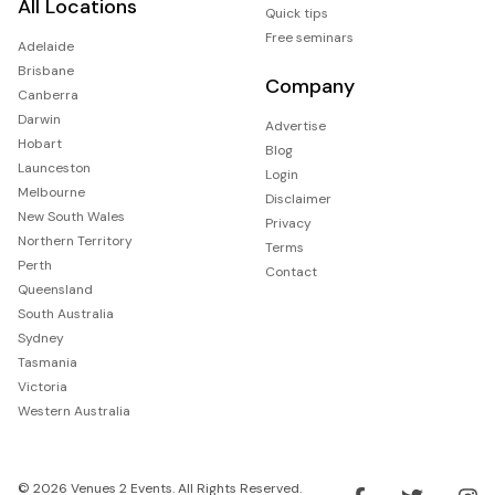
All Locations
Quick tips
Free seminars
Adelaide
Brisbane
Company
Canberra
Darwin
Advertise
Hobart
Blog
Launceston
Login
Melbourne
Disclaimer
New South Wales
Privacy
Northern Territory
Terms
Perth
Contact
Queensland
South Australia
Sydney
Tasmania
Victoria
Western Australia
© 2026 Venues 2 Events. All Rights Reserved.