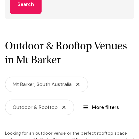
Search
Outdoor & Rooftop Venues
in Mt Barker
Mt Barker, South Australia
Outdoor & Rooftop
More filters
Looking for an outdoor venue or the perfect rooftop space