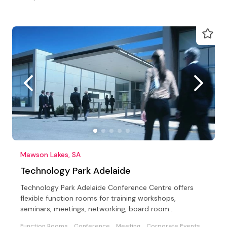
Mawson Lakes, SA
Technology Park Adelaide
Technology Park Adelaide Conference Centre offers
flexible function rooms for training workshops,
seminars, meetings, networking, board room
meetings/lunches.
Function Rooms
Conference
Meeting
Corporate Events