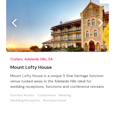
Crafers, Adelaide Hills, SA
Mount Lofty House
Mount Lofty House is a unique 5 Star heritage function
venue tucked away in the Adelaide Hills ideal for
wedding receptions, functions and conference retreats
Function Rooms
Conference
Meeting
Wedding Reception
Boutique Hotel