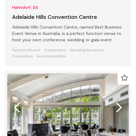
Hahndorf, SA
Adelaide Hills Convention Centre
Adelaide Hills Convention Centre, named Best Business
Event Venue in Australia, is a perfect function venue to
host your next conference, wedding or gala event.
Function Rooms
Conference
Wedding Reception
Convention
Accommodation