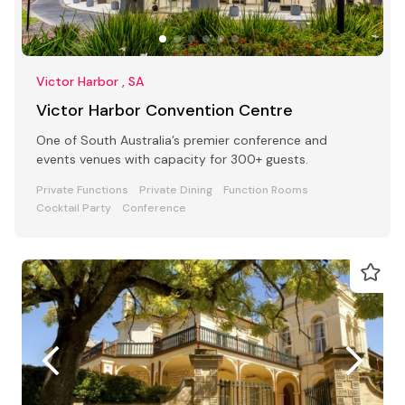
Victor Harbor , SA
Victor Harbor Convention Centre
One of South Australia’s premier conference and
events venues with capacity for 300+ guests.
Private Functions
Private Dining
Function Rooms
Cocktail Party
Conference