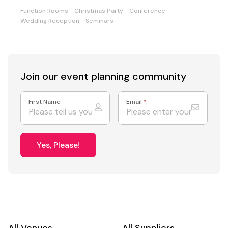
Function Rooms
Christmas Party
Conference
Wedding Reception
Seminars
Join our event
planning community
First Name
Email
*
Yes, Please!
All Venues
All Suppliers