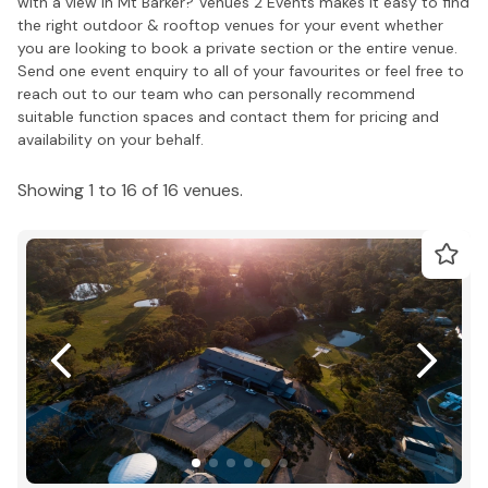
with a view in Mt Barker? Venues 2 Events makes it easy to find
the right outdoor & rooftop venues for your event whether
you are looking to book a private section or the entire venue.
Send one event enquiry to all of your favourites or feel free to
reach out to our team who can personally recommend
suitable function spaces and contact them for pricing and
availability on your behalf.
Showing 1 to 16 of 16 venues.