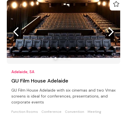
Adelaide, SA
GU Film House Adelaide
GU Film House Adelaide with six cinemas and two Vmax
screens is ideal for conferences, presentations, and
corporate events
Function Rooms
Conference
Convention
Meeting