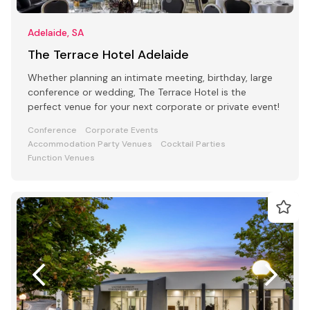
Adelaide, SA
The Terrace Hotel Adelaide
Whether planning an intimate meeting, birthday, large
conference or wedding, The Terrace Hotel is the
perfect venue for your next corporate or private event!
Conference
Corporate Events
Accommodation Party Venues
Cocktail Parties
Function Venues