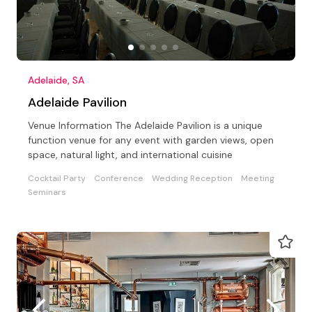
Adelaide, SA
Adelaide Pavilion
Venue Information The Adelaide Pavilion is a unique
function venue for any event with garden views, open
space, natural light, and international cuisine
Cocktail Party
Conference
Wedding Reception
Meeting
Seminars