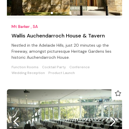
Mt Barker , SA
Wallis Auchendarroch House & Tavern
Nestled in the Adelaide Hills, just 20 minutes up the
Freeway, amongst picturesque Heritage Gardens lies
historic Auchendarroch House.
Function Rooms
Cocktail Party
Conference
Wedding Reception
Product Launch