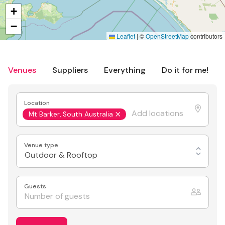
+
−
Leaflet
|
©
OpenStreetMap
contributors
Venues
Suppliers
Everything
Do it for me!
Location
Mt Barker, South Australia
Venue type
Outdoor & Rooftop
Guests