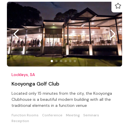
Lockleys, SA
Kooyonga Golf Club
Located only 15 minutes from the city, the Kooyonga
Clubhouse is a beautiful modern building with all the
traditional elements in a function venue
Function Rooms
Conference
Meeting
Seminars
Reception