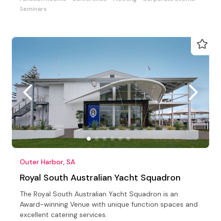
Seminars
Outer Harbor, SA
Royal South Australian Yacht Squadron
The Royal South Australian Yacht Squadron is an
Award-winning Venue with unique function spaces and
excellent catering services.