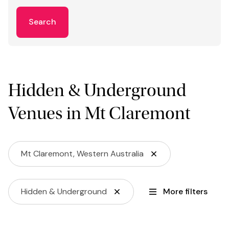
Search
Hidden & Underground
Venues in Mt Claremont
Mt Claremont, Western Australia
Hidden & Underground
More filters