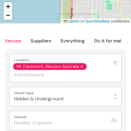
+
−
Leaflet
|
©
OpenStreetMap
contributors
Venues
Suppliers
Everything
Do it for me!
Location
Mt Claremont, Western Australia
Venue type
Hidden & Underground
Guests