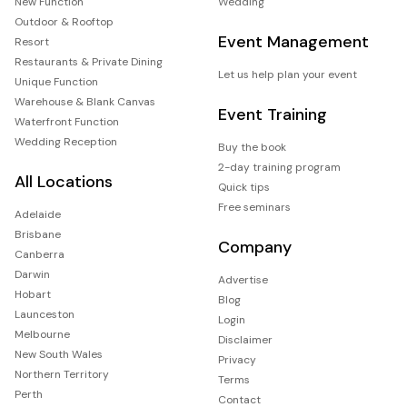
New Function
Wedding
Outdoor & Rooftop
Event Management
Resort
Restaurants & Private Dining
Let us help plan your event
Unique Function
Warehouse & Blank Canvas
Event Training
Waterfront Function
Wedding Reception
Buy the book
2-day training program
All Locations
Quick tips
Free seminars
Adelaide
Brisbane
Company
Canberra
Darwin
Advertise
Hobart
Blog
Launceston
Login
Melbourne
Disclaimer
New South Wales
Privacy
Northern Territory
Terms
Perth
Contact