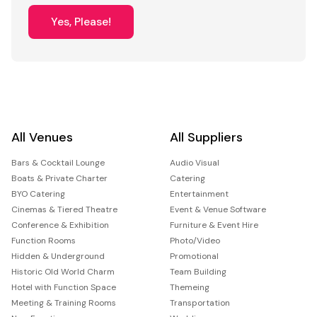
Yes, Please!
All Venues
All Suppliers
Bars & Cocktail Lounge
Audio Visual
Boats & Private Charter
Catering
BYO Catering
Entertainment
Cinemas & Tiered Theatre
Event & Venue Software
Conference & Exhibition
Furniture & Event Hire
Function Rooms
Photo/Video
Hidden & Underground
Promotional
Historic Old World Charm
Team Building
Hotel with Function Space
Themeing
Meeting & Training Rooms
Transportation