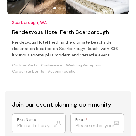
Scarborough, WA
Rendezvous Hotel Perth Scarborough
Rendezvous Hotel Perth is the ultimate beachside
destination located on Scarborough Beach, with 336
luxurious rooms plus modern and versatile event
facilities.
Cocktail Party
Conference
Wedding Reception
Corporate Events
Accommodation
Join our event
planning community
First Name
Email
*