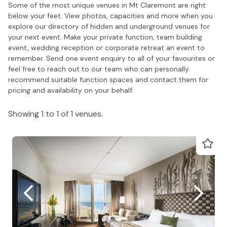
Some of the most unique venues in Mt Claremont are right
below your feet. View photos, capacities and more when you
explore our directory of hidden and underground venues for
your next event. Make your private function, team building
event, wedding reception or corporate retreat an event to
remember. Send one event enquiry to all of your favourites or
feel free to reach out to our team who can personally
recommend suitable function spaces and contact them for
pricing and availability on your behalf.
Showing 1 to 1 of 1 venues.