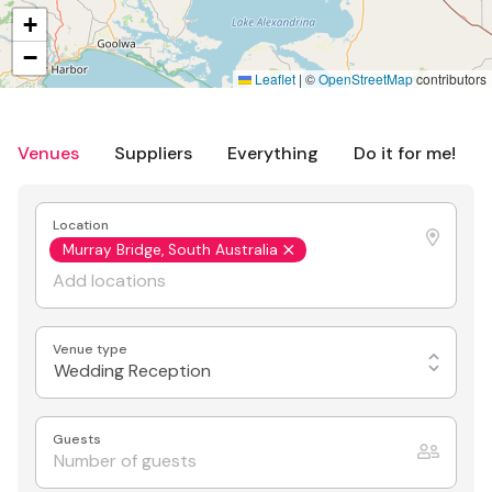
+
−
Leaflet
|
©
OpenStreetMap
contributors
Venues
Suppliers
Everything
Do it for me!
Location
Murray Bridge, South Australia
Venue type
Wedding Reception
Guests