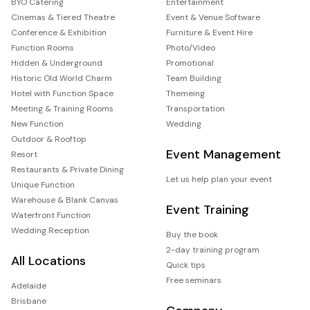
BYO Catering
Entertainment
Cinemas & Tiered Theatre
Event & Venue Software
Conference & Exhibition
Furniture & Event Hire
Function Rooms
Photo/Video
Hidden & Underground
Promotional
Historic Old World Charm
Team Building
Hotel with Function Space
Themeing
Meeting & Training Rooms
Transportation
New Function
Wedding
Outdoor & Rooftop
Event Management
Resort
Restaurants & Private Dining
Let us help plan your event
Unique Function
Warehouse & Blank Canvas
Event Training
Waterfront Function
Wedding Reception
Buy the book
2-day training program
All Locations
Quick tips
Free seminars
Adelaide
Brisbane