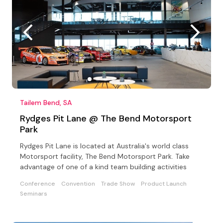
Tailem Bend, SA
Rydges Pit Lane @ The Bend Motorsport
Park
Rydges Pit Lane is located at Australia's world class
Motorsport facility, The Bend Motorsport Park. Take
advantage of one of a kind team building activities
Conference
Convention
Trade Show
Product Launch
Seminars