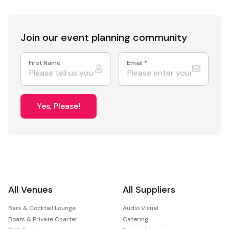
Join our event
planning community
First Name
Email
*
Yes, Please!
All Venues
All Suppliers
Bars & Cocktail Lounge
Audio Visual
Boats & Private Charter
Catering