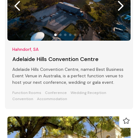
Hahndorf, SA
Adelaide Hills Convention Centre
Adelaide Hills Convention Centre, named Best Business
Event Venue in Australia, is a perfect function venue to
host your next conference, wedding or gala event.
Function Rooms
Conference
Wedding Reception
Convention
Accommodation