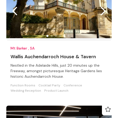
Mt Barker , SA
Wallis Auchendarroch House & Tavern
Nestled in the Adelaide Hills, just 20 minutes up the
Freeway, amongst picturesque Heritage Gardens lies
historic Auchendarroch House.
Function Rooms
Cocktail Party
Conference
Wedding Reception
Product Launch