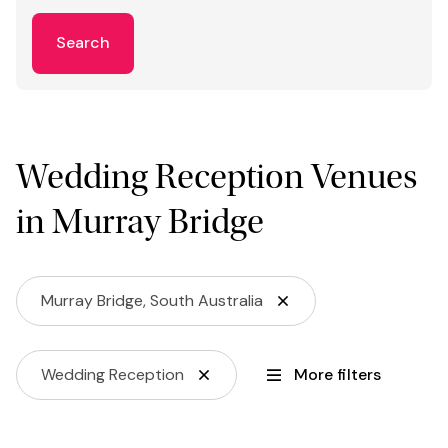
Search
Wedding Reception Venues
in Murray Bridge
Murray Bridge, South Australia
Wedding Reception
More filters