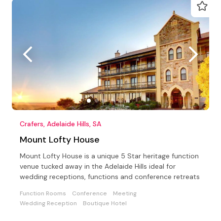
Crafers, Adelaide Hills, SA
Mount Lofty House
Mount Lofty House is a unique 5 Star heritage function
venue tucked away in the Adelaide Hills ideal for
wedding receptions, functions and conference retreats
Function Rooms
Conference
Meeting
Wedding Reception
Boutique Hotel