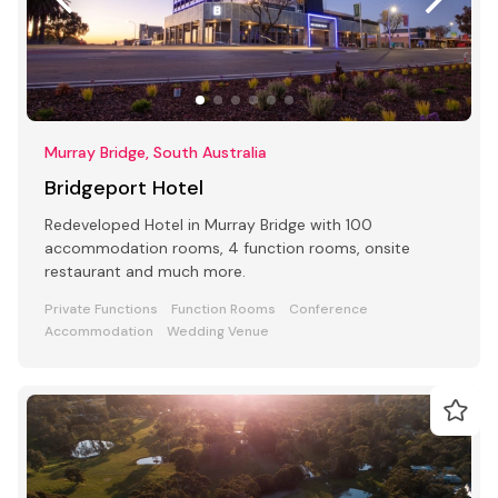
Murray Bridge, South Australia
Bridgeport Hotel
Redeveloped Hotel in Murray Bridge with 100
accommodation rooms, 4 function rooms, onsite
restaurant and much more.
Private Functions
Function Rooms
Conference
Accommodation
Wedding Venue