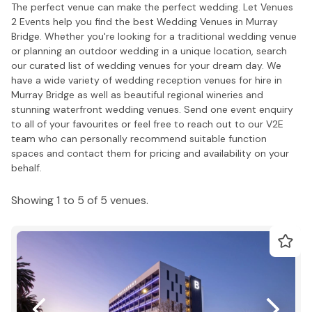
The perfect venue can make the perfect wedding. Let Venues
2 Events help you find the best Wedding Venues in Murray
Bridge. Whether you're looking for a traditional wedding venue
or planning an outdoor wedding in a unique location, search
our curated list of wedding venues for your dream day. We
have a wide variety of wedding reception venues for hire in
Murray Bridge as well as beautiful regional wineries and
stunning waterfront wedding venues. Send one event enquiry
to all of your favourites or feel free to reach out to our V2E
team who can personally recommend suitable function
spaces and contact them for pricing and availability on your
behalf.
Showing 1 to 5 of 5 venues.