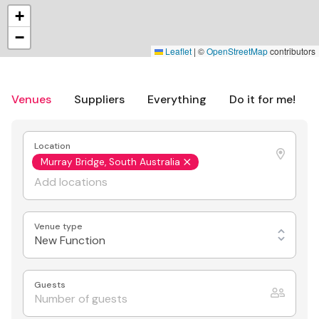
+
−
Leaflet
|
©
OpenStreetMap
contributors
Venues
Suppliers
Everything
Do it for me!
Location
Murray Bridge, South Australia
Venue type
New Function
Guests