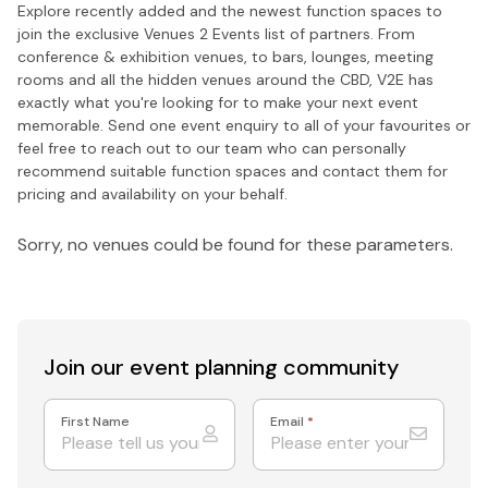
Explore recently added and the newest function spaces to
join the exclusive Venues 2 Events list of partners. From
conference & exhibition venues, to bars, lounges, meeting
rooms and all the hidden venues around the CBD, V2E has
exactly what you're looking for to make your next event
memorable. Send one event enquiry to all of your favourites or
feel free to reach out to our team who can personally
recommend suitable function spaces and contact them for
pricing and availability on your behalf.
Sorry, no venues could be found for these parameters.
Join our event
planning community
First Name
Email
*