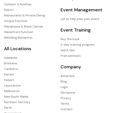
Outdoor & Rooftop
Event Management
Resort
Restaurants & Private Dining
Let us help plan your event
Unique Function
Warehouse & Blank Canvas
Event Training
Waterfront Function
Wedding Reception
Buy the book
2-day training program
All Locations
Quick tips
Free seminars
Adelaide
Brisbane
Company
Canberra
Darwin
Advertise
Hobart
Blog
Launceston
Login
Melbourne
Disclaimer
New South Wales
Privacy
Northern Territory
Terms
Perth
Contact