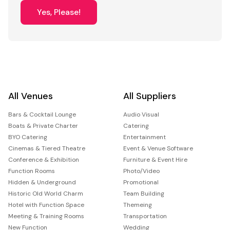
Yes, Please!
All Venues
All Suppliers
Bars & Cocktail Lounge
Audio Visual
Boats & Private Charter
Catering
BYO Catering
Entertainment
Cinemas & Tiered Theatre
Event & Venue Software
Conference & Exhibition
Furniture & Event Hire
Function Rooms
Photo/Video
Hidden & Underground
Promotional
Historic Old World Charm
Team Building
Hotel with Function Space
Themeing
Meeting & Training Rooms
Transportation
New Function
Wedding