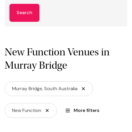
Search
New Function Venues in
Murray Bridge
Murray Bridge, South Australia
New Function
More filters