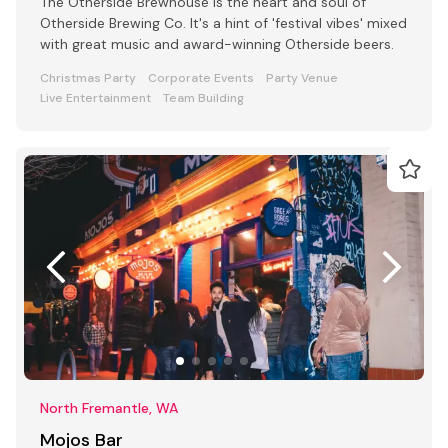
The Otherside Brewhouse is the heart and soul of
Otherside Brewing Co. It's a hint of 'festival vibes' mixed
with great music and award-winning Otherside beers.
Christmas Party
Corporate Events
Party Venue
Live Entertainment
Team Building
North Fremantle, WA
Mojos Bar