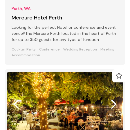
Perth, WA
Mercure Hotel Perth
Looking for the perfect Hotel or conference and event
venue?The Mercure Perth located in the heart of Perth
for up to 350 guests for any type of function
Cocktail Party
Conference
Wedding Reception
Meeting
Accommodation