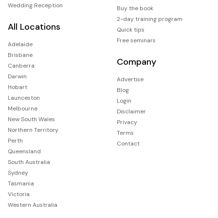
Wedding Reception
Buy the book
2-day training program
All Locations
Quick tips
Free seminars
Adelaide
Brisbane
Company
Canberra
Darwin
Advertise
Hobart
Blog
Launceston
Login
Melbourne
Disclaimer
New South Wales
Privacy
Northern Territory
Terms
Perth
Contact
Queensland
South Australia
Sydney
Tasmania
Victoria
Western Australia