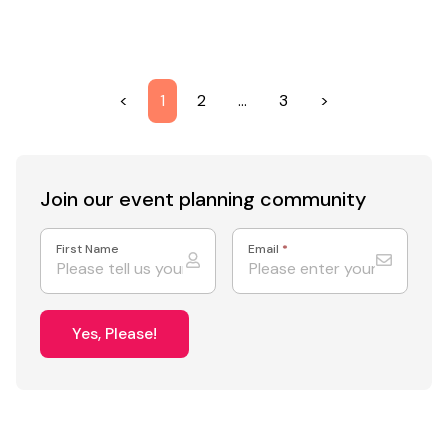
<
1
2
…
3
>
Join our event
planning community
First Name
Email
*
Yes, Please!