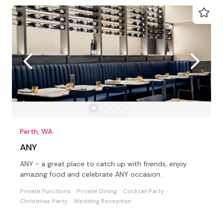
Perth, WA
ANY
ANY - a great place to catch up with friends, enjoy
amazing food and celebrate ANY occasion.
Private Functions
Private Dining
Cocktail Party
Christmas Party
Wedding Reception