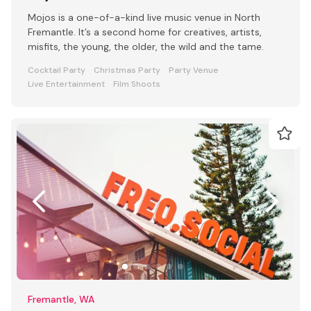
Mojos is a one-of-a-kind live music venue in North
Fremantle. It’s a second home for creatives, artists,
misfits, the young, the older, the wild and the tame.
Cocktail Party
Christmas Party
Party Venue
Live Entertainment
Film Shoots
Fremantle, WA