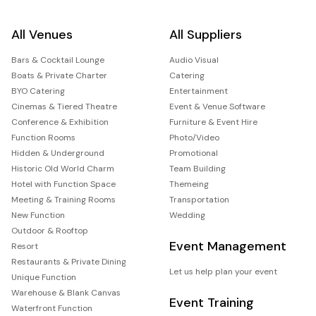
All Venues
All Suppliers
Bars & Cocktail Lounge
Audio Visual
Boats & Private Charter
Catering
BYO Catering
Entertainment
Cinemas & Tiered Theatre
Event & Venue Software
Conference & Exhibition
Furniture & Event Hire
Function Rooms
Photo/Video
Hidden & Underground
Promotional
Historic Old World Charm
Team Building
Hotel with Function Space
Themeing
Meeting & Training Rooms
Transportation
New Function
Wedding
Outdoor & Rooftop
Event Management
Resort
Restaurants & Private Dining
Let us help plan your event
Unique Function
Warehouse & Blank Canvas
Event Training
Waterfront Function