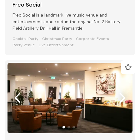
Freo.Social
Freo.Social is a landmark live music venue and
entertainment space set in the original No. 2 Battery
Field Artillery Drill Hall in Fremantle.
Cocktail Party
Christmas Party
Corporate Events
Party Venue
Live Entertainment