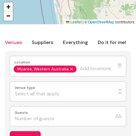
+
−
Leaflet
|
©
OpenStreetMap
contributors
Venues
Suppliers
Everything
Do it for me!
Location
Myaree, Western Australia
Venue type
Select all that apply
Guests