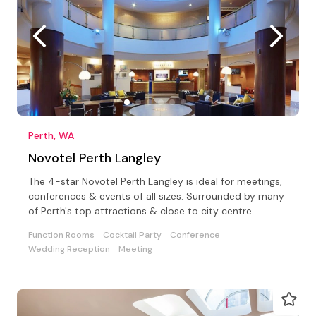
Perth, WA
Novotel Perth Langley
The 4-star Novotel Perth Langley is ideal for meetings,
conferences & events of all sizes. Surrounded by many
of Perth's top attractions & close to city centre
Function Rooms
Cocktail Party
Conference
Wedding Reception
Meeting