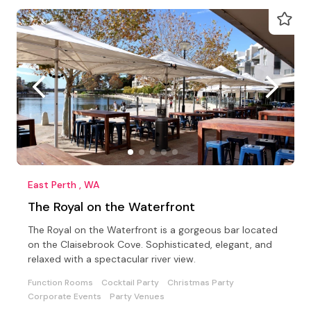
East Perth , WA
The Royal on the Waterfront
The Royal on the Waterfront is a gorgeous bar located
on the Claisebrook Cove. Sophisticated, elegant, and
relaxed with a spectacular river view.
Function Rooms
Cocktail Party
Christmas Party
Corporate Events
Party Venues