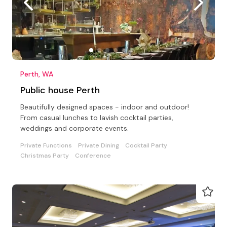
Perth, WA
Public house Perth
Beautifully designed spaces - indoor and outdoor!
From casual lunches to lavish cocktail parties,
weddings and corporate events.
Private Functions
Private Dining
Cocktail Party
Christmas Party
Conference