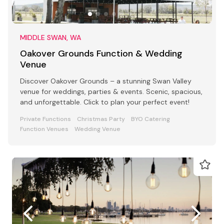
MIDDLE SWAN, WA
Oakover Grounds Function & Wedding
Venue
Discover Oakover Grounds – a stunning Swan Valley
venue for weddings, parties & events. Scenic, spacious,
and unforgettable. Click to plan your perfect event!
Private Functions
Christmas Party
BYO Catering
Function Venues
Wedding Venue