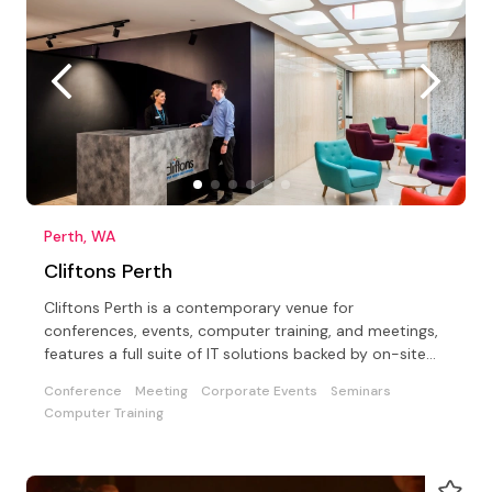
Perth, WA
Cliftons Perth
Cliftons Perth is a contemporary venue for
conferences, events, computer training, and meetings,
features a full suite of IT solutions backed by on-site
support
Conference
Meeting
Corporate Events
Seminars
Computer Training