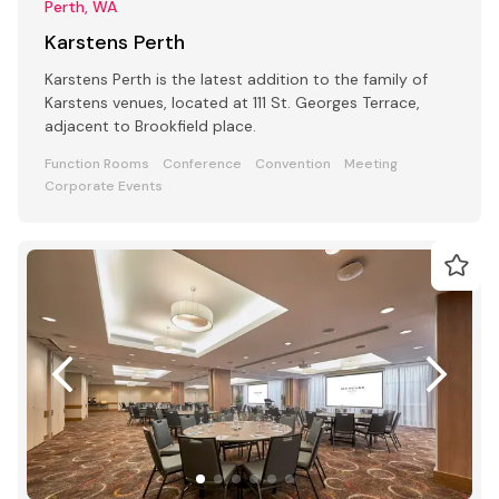
Perth, WA
Karstens Perth
Karstens Perth is the latest addition to the family of
Karstens venues, located at 111 St. Georges Terrace,
adjacent to Brookfield place.
Function Rooms
Conference
Convention
Meeting
Corporate Events