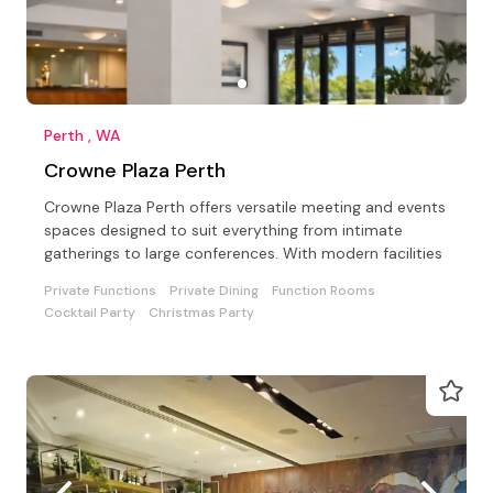
Perth , WA
Crowne Plaza Perth
Crowne Plaza Perth offers versatile meeting and events
spaces designed to suit everything from intimate
gatherings to large conferences. With modern facilities
Private Functions
Private Dining
Function Rooms
Cocktail Party
Christmas Party