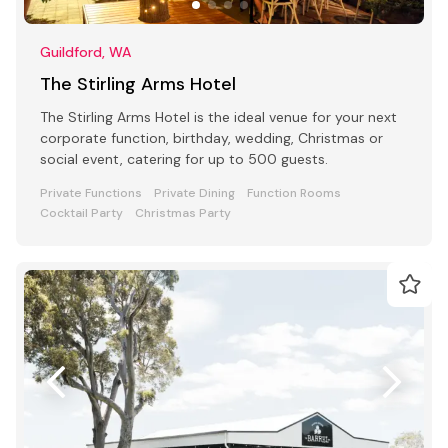
Guildford, WA
The Stirling Arms Hotel
The Stirling Arms Hotel is the ideal venue for your next
corporate function, birthday, wedding, Christmas or
social event, catering for up to 500 guests.
Private Functions
Private Dining
Function Rooms
Cocktail Party
Christmas Party