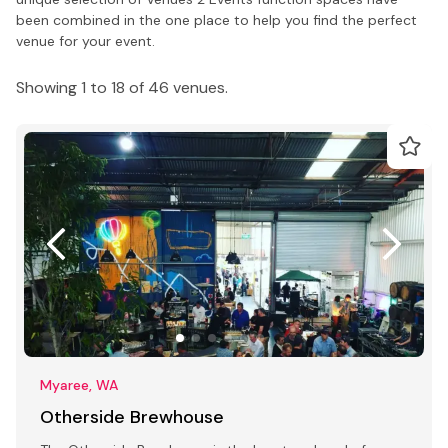
been combined in the one place to help you find the perfect
venue for your event.
Showing 1 to 18 of 46 venues.
Myaree, WA
Otherside Brewhouse