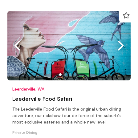
Leerderville, WA
Leederville Food Safari
The Leederville Food Safari is the original urban dining
adventure, our rickshaw tour de force of the suburb’s
most exclusive eateries and a whole new level.
Private Dining