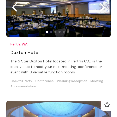
Perth, WA
Duxton Hotel
The 5 Star Duxton Hotel located in Perth's CBD is the
ideal venue to host your next meeting, conference or
event with 9 versatile function rooms
Cocktail Party
Conference
Wedding Reception
Meeting
Accommodation