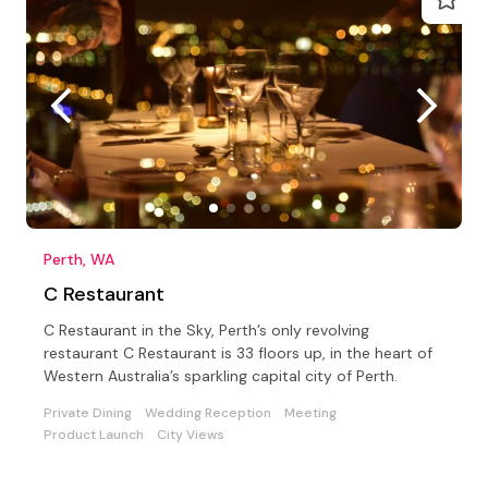
Perth, WA
C Restaurant
C Restaurant in the Sky, Perth’s only revolving
restaurant C Restaurant is 33 floors up, in the heart of
Western Australia’s sparkling capital city of Perth.
Private Dining
Wedding Reception
Meeting
Product Launch
City Views