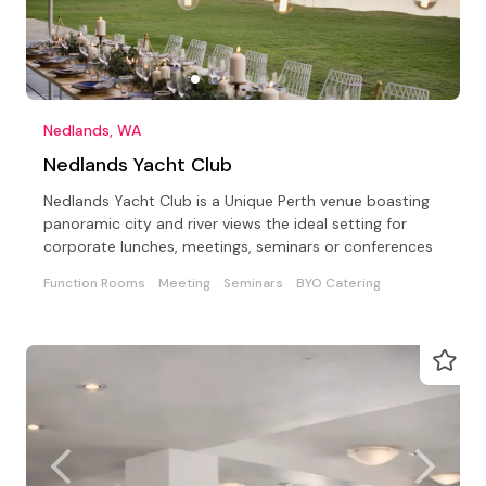
Nedlands, WA
Nedlands Yacht Club
Nedlands Yacht Club is a Unique Perth venue boasting
panoramic city and river views the ideal setting for
corporate lunches, meetings, seminars or conferences
Function Rooms
Meeting
Seminars
BYO Catering