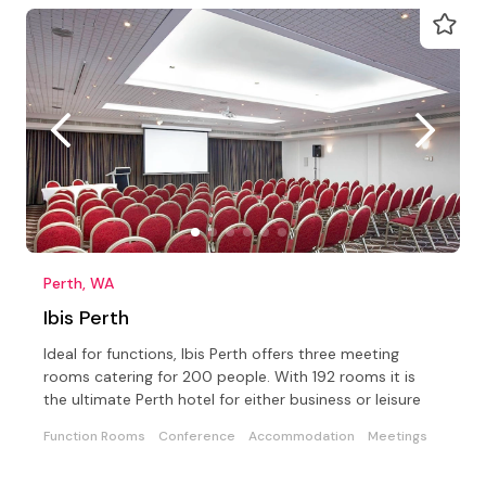
Perth, WA
Ibis Perth
Ideal for functions, Ibis Perth offers three meeting
rooms catering for 200 people. With 192 rooms it is
the ultimate Perth hotel for either business or leisure
Function Rooms
Conference
Accommodation
Meetings