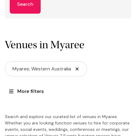
Search
Venues in Myaree
Myaree, Western Australia
More filters
Search and explore our curated list of venues in Myaree.
Whether you are looking function venues to hire for corporate
events, social events, weddings, conferences or meetings, our
unique selection of Venues 2 Events function spaces have