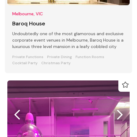
Melbourne, VIC
Baroq House
Undoubtedly one of the most glamorous and exclusive
corporate event venues in Melbourne, Baroq House is a
luxurious three level mansion in a leafy cobbled city
Private Functions
Private Dining
Function Rooms
Cocktail Party
Christmas Party