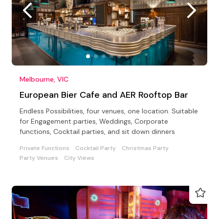
Melbourne, VIC
European Bier Cafe and AER Rooftop Bar
Endless Possibilities, four venues, one location. Suitable
for Engagement parties, Weddings, Corporate
functions, Cocktail parties, and sit down dinners
Private Functions
Cocktail Party
Christmas Party
Party Venues
City Views