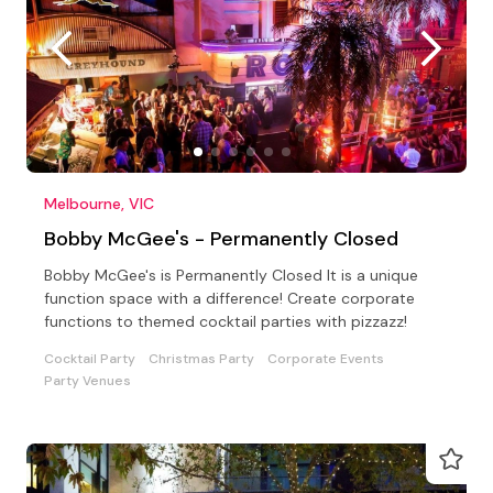
Melbourne, VIC
Bobby McGee's - Permanently Closed
Bobby McGee's is Permanently Closed It is a unique
function space with a difference! Create corporate
functions to themed cocktail parties with pizzazz!
Cocktail Party
Christmas Party
Corporate Events
Party Venues