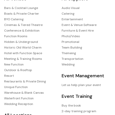
Bars & Cocktail Lounge
Audio Visual
Boats & Private Charter
Catering
BYO Catering
Entertainment
Cinemas & Tiered Theatre
Event & Venue Software
Conference & Exhibition
Furniture & Event Hire
Function Rooms
Photo/Video
Hidden & Underground
Promotional
Historic Old World Charm
Team Building
Hotel with Function Space
Themeing
Meeting & Training Rooms
Transportation
New Function
Wedding
Outdoor & Rooftop
Event Management
Resort
Restaurants & Private Dining
Let us help plan your event
Unique Function
Warehouse & Blank Canvas
Event Training
Waterfront Function
Wedding Reception
Buy the book
2-day training program