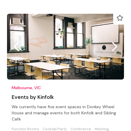
Melbourne, VIC
Events by Kinfolk
We currently have five event spaces in Donkey Wheel
House and manage events for both Kinfolk and Sibling
Café.
Function Rooms
Cocktail Party
Conference
Meeting