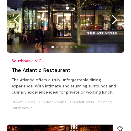
Southbank, VIC
The Atlantic Restaurant
The Atlantic offers a truly unforgettable dining
experience. With intimate and stunning surrounds and
culinary excellence ideal for private or working lunch.
Private Dining
Function Rooms
Cocktail Party
Meeting
Party Venue