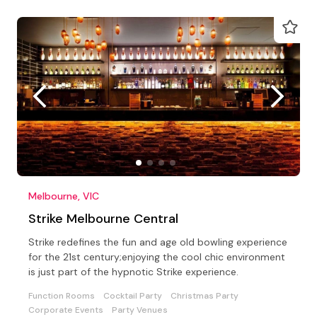
Melbourne, VIC
Strike Melbourne Central
Strike redefines the fun and age old bowling experience
for the 21st century;enjoying the cool chic environment
is just part of the hypnotic Strike experience.
Function Rooms
Cocktail Party
Christmas Party
Corporate Events
Party Venues