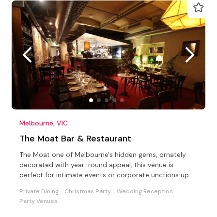
Melbourne, VIC
The Moat Bar & Restaurant
The Moat one of Melbourne's hidden gems, ornately
decorated with year-round appeal, this venue is
perfect for intimate events or corporate unctions up
to 100.
Private Dining
Christmas Party
Wedding Reception
Party Venues