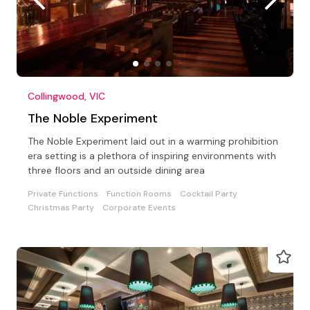
Collingwood, VIC
The Noble Experiment
The Noble Experiment laid out in a warming prohibition
era setting is a plethora of inspiring environments with
three floors and an outside dining area
Private Functions
Function Rooms
Cocktail Party
Christmas Party
Corporate Events