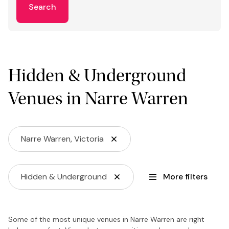
Search
Hidden & Underground
Venues in Narre Warren
Narre Warren, Victoria
Hidden & Underground
More filters
Some of the most unique venues in Narre Warren are right