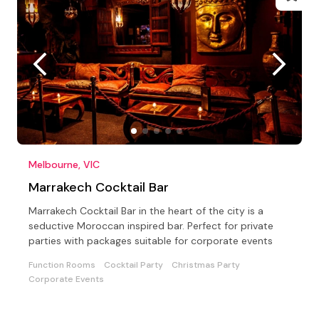
Melbourne, VIC
Marrakech Cocktail Bar
Marrakech Cocktail Bar in the heart of the city is a
seductive Moroccan inspired bar. Perfect for private
parties with packages suitable for corporate events
Function Rooms
Cocktail Party
Christmas Party
Corporate Events