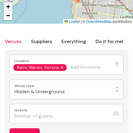
+
−
Leaflet
|
©
OpenStreetMap
contributors
Venues
Suppliers
Everything
Do it for me!
Location
Narre Warren, Victoria
Venue type
Hidden & Underground
Guests