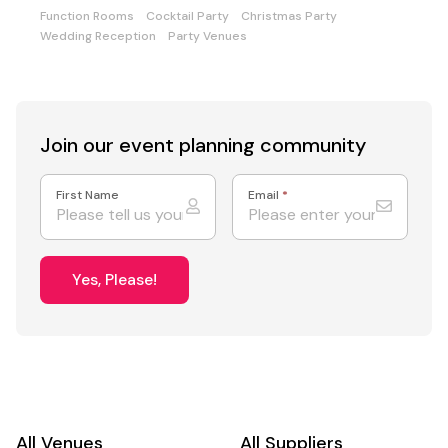
food
Function Rooms
Cocktail Party
Christmas Party
Wedding Reception
Party Venues
Join our event
planning community
First Name
Email
*
Yes, Please!
All Venues
All Suppliers