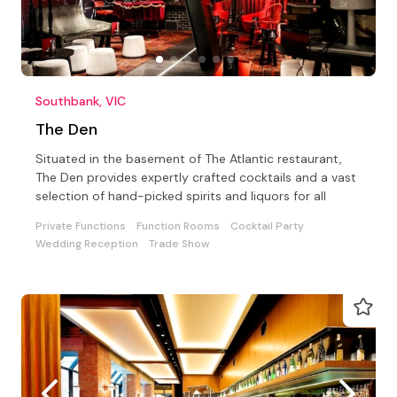
Southbank, VIC
The Den
Situated in the basement of The Atlantic restaurant,
The Den provides expertly crafted cocktails and a vast
selection of hand-picked spirits and liquors for all
Private Functions
Function Rooms
Cocktail Party
Wedding Reception
Trade Show