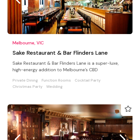
Melbourne, VIC
Sake Restaurant & Bar Flinders Lane
Sake Restaurant & Bar Flinders Lane is a super-luxe,
high-energy addition to Melbourne’s CBD
Private Dining
Function Rooms
Cocktail Party
Christmas Party
Wedding