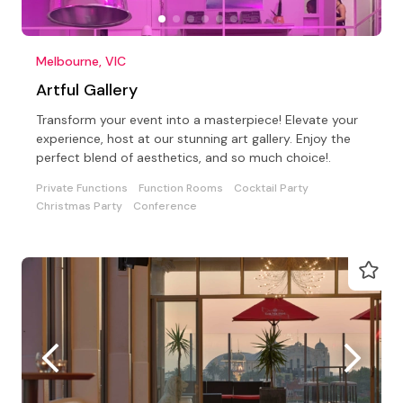
Melbourne, VIC
Artful Gallery
Transform your event into a masterpiece! Elevate your
experience, host at our stunning art gallery. Enjoy the
perfect blend of aesthetics, and so much choice!.
Private Functions
Function Rooms
Cocktail Party
Christmas Party
Conference