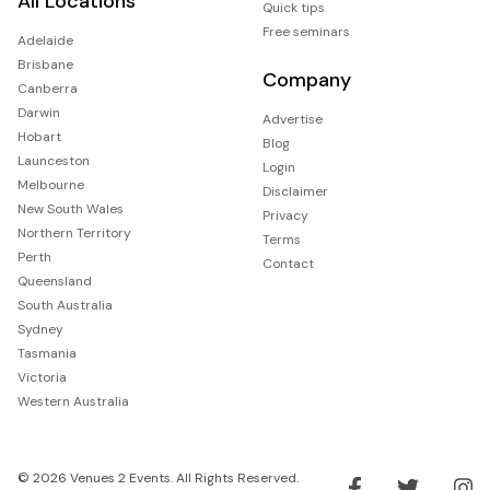
All Locations
Quick tips
Free seminars
Adelaide
Brisbane
Company
Canberra
Darwin
Advertise
Hobart
Blog
Launceston
Login
Melbourne
Disclaimer
New South Wales
Privacy
Northern Territory
Terms
Perth
Contact
Queensland
South Australia
Sydney
Tasmania
Victoria
Western Australia
© 2026 Venues 2 Events. All Rights Reserved.