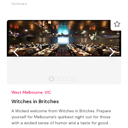
Seminars
West Melbourne, VIC
Witches in Britches
A Wicked welcome from Witches in Britches. Prepare
yourself for Melbourne's quirkiest night out for those
with a wicked sense of humor and a taste for good