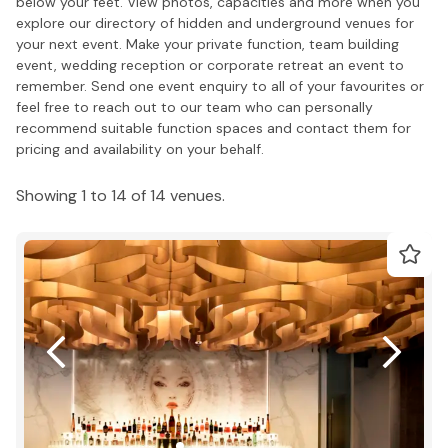
below your feet. View photos, capacities and more when you
explore our directory of hidden and underground venues for
your next event. Make your private function, team building
event, wedding reception or corporate retreat an event to
remember. Send one event enquiry to all of your favourites or
feel free to reach out to our team who can personally
recommend suitable function spaces and contact them for
pricing and availability on your behalf.
Showing 1 to 14 of 14 venues.