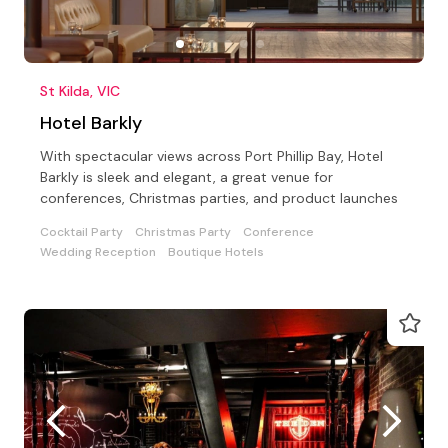
St Kilda, VIC
Hotel Barkly
With spectacular views across Port Phillip Bay, Hotel
Barkly is sleek and elegant, a great venue for
conferences, Christmas parties, and product launches
Cocktail Party
Christmas Party
Conference
Wedding Reception
Boutique Hotels