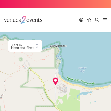
Account
Favourites
Search
Me
Sort by