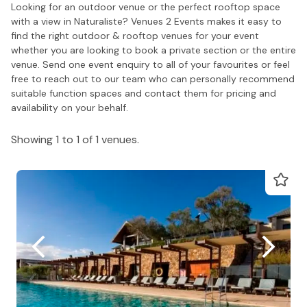
Looking for an outdoor venue or the perfect rooftop space
with a view in Naturaliste? Venues 2 Events makes it easy to
find the right outdoor & rooftop venues for your event
whether you are looking to book a private section or the entire
venue. Send one event enquiry to all of your favourites or feel
free to reach out to our team who can personally recommend
suitable function spaces and contact them for pricing and
availability on your behalf.
Showing 1 to 1 of 1 venues.