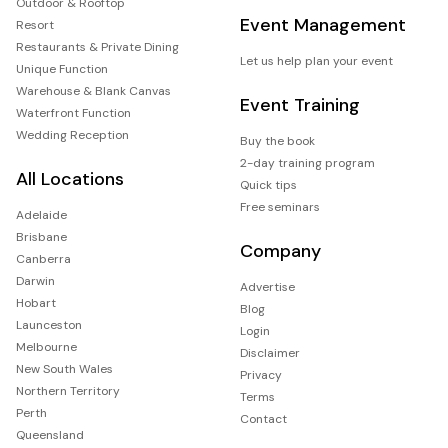
Outdoor & Rooftop
Event Management
Resort
Restaurants & Private Dining
Let us help plan your event
Unique Function
Warehouse & Blank Canvas
Event Training
Waterfront Function
Wedding Reception
Buy the book
2-day training program
All Locations
Quick tips
Free seminars
Adelaide
Brisbane
Company
Canberra
Darwin
Advertise
Hobart
Blog
Launceston
Login
Melbourne
Disclaimer
New South Wales
Privacy
Northern Territory
Terms
Perth
Contact
Queensland