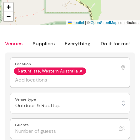
+
−
Leaflet
|
©
OpenStreetMap
contributors
Venues
Suppliers
Everything
Do it for me!
Location
Naturaliste, Western Australia
Venue type
Outdoor & Rooftop
Guests