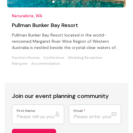
Naturaliste, WA
Pullman Bunker Bay Resort
Pullman Bunker Bay Resort located in the world-
renowned Margaret River Wine Region of Western
Australia is nestled beside the crystal clear waters of
Bunker Bay
Function Rooms
Conference
Wedding Reception
Marquee
Accommodation
Join our event
planning community
First Name
Email
*