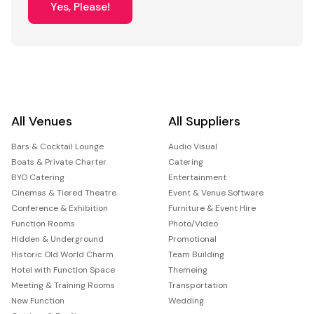
Yes, Please!
All Venues
All Suppliers
Bars & Cocktail Lounge
Audio Visual
Boats & Private Charter
Catering
BYO Catering
Entertainment
Cinemas & Tiered Theatre
Event & Venue Software
Conference & Exhibition
Furniture & Event Hire
Function Rooms
Photo/Video
Hidden & Underground
Promotional
Historic Old World Charm
Team Building
Hotel with Function Space
Themeing
Meeting & Training Rooms
Transportation
New Function
Wedding