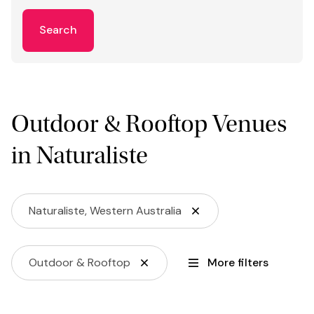
Search
Outdoor & Rooftop Venues
in Naturaliste
Naturaliste, Western Australia
Outdoor & Rooftop
More filters