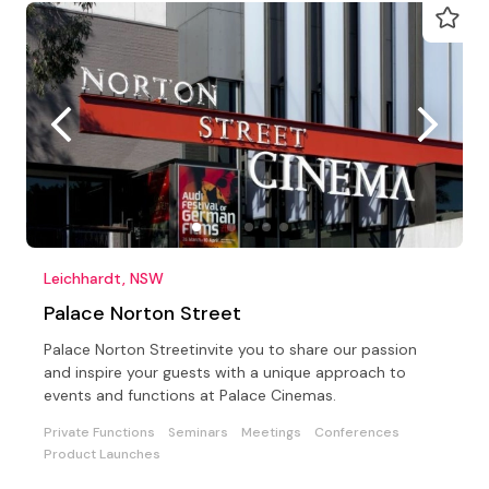
Leichhardt, NSW
Palace Norton Street
Palace Norton Streetinvite you to share our passion
and inspire your guests with a unique approach to
events and functions at Palace Cinemas.
Private Functions
Seminars
Meetings
Conferences
Product Launches