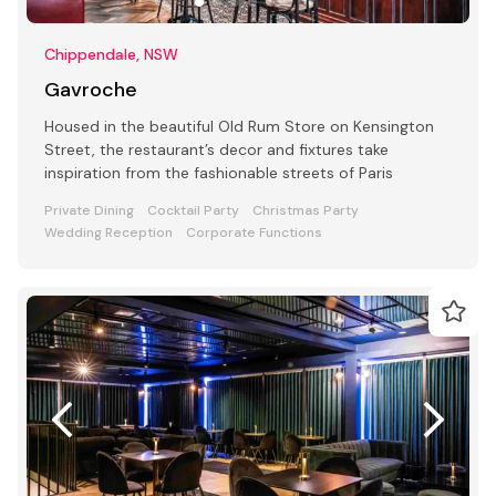
Chippendale, NSW
Gavroche
Housed in the beautiful Old Rum Store on Kensington
Street, the restaurant’s decor and fixtures take
inspiration from the fashionable streets of Paris
Private Dining
Cocktail Party
Christmas Party
Wedding Reception
Corporate Functions