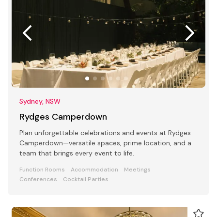
Sydney, NSW
Rydges Camperdown
Plan unforgettable celebrations and events at Rydges
Camperdown—versatile spaces, prime location, and a
team that brings every event to life.
Function Rooms
Accommodation
Meetings
Conferences
Cocktail Parties