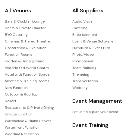
All Venues
All Suppliers
Bars & Cocktail Lounge
Audio Visual
Boats & Private Charter
Catering
BYO Catering
Entertainment
Cinemas & Tiered Theatre
Event & Venue Software
Conference & Exhibition
Furniture & Event Hire
Function Rooms
Photo/Video
Hidden & Underground
Promotional
Historic Old World Charm
Team Building
Hotel with Function Space
Themeing
Meeting & Training Rooms
Transportation
New Function
Wedding
Outdoor & Rooftop
Event Management
Resort
Restaurants & Private Dining
Let us help plan your event
Unique Function
Warehouse & Blank Canvas
Event Training
Waterfront Function
Wedding Reception