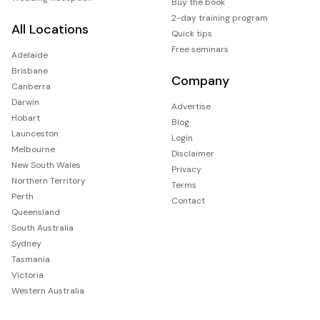
Buy the book
2-day training program
All Locations
Quick tips
Free seminars
Adelaide
Brisbane
Company
Canberra
Darwin
Advertise
Hobart
Blog
Launceston
Login
Melbourne
Disclaimer
New South Wales
Privacy
Northern Territory
Terms
Perth
Contact
Queensland
South Australia
Sydney
Tasmania
Victoria
Western Australia