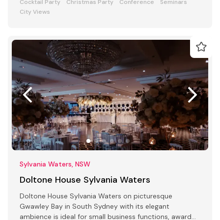
Cocktail Party
Christmas Party
Conference
Seminars
City Views
Sylvania Waters, NSW
Doltone House Sylvania Waters
Doltone House Sylvania Waters on picturesque
Gwawley Bay in South Sydney with its elegant
ambience is ideal for small business functions, award