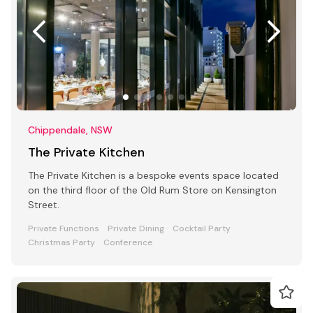
Chippendale, NSW
The Private Kitchen
The Private Kitchen is a bespoke events space located
on the third floor of the Old Rum Store on Kensington
Street.
Private Functions
Private Dining
Cocktail Party
Christmas Party
Conference