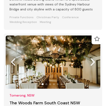
waterfront venue with views of the Sydney Harbour
Bridge and city skyline with a capacity of 800 guests
Private Functions
Christmas Party
Conference
Wedding Reception
Meeting
Tomerong, NSW
The Woods Farm South Coast NSW