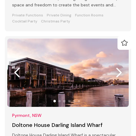
space and freedom to create the best events and
retreats.
Private Functions
Private Dining
Function Rooms
Cocktail Party
Christmas Party
Pyrmont, NSW
Doltone House Darling Island Wharf
Doltone House Darling Island Wharf is a spectacular