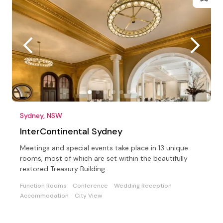
Sydney, NSW
InterContinental Sydney
Meetings and special events take place in 13 unique
rooms, most of which are set within the beautifully
restored Treasury Building
Function Rooms
Conference
Wedding Reception
Accommodation
City View