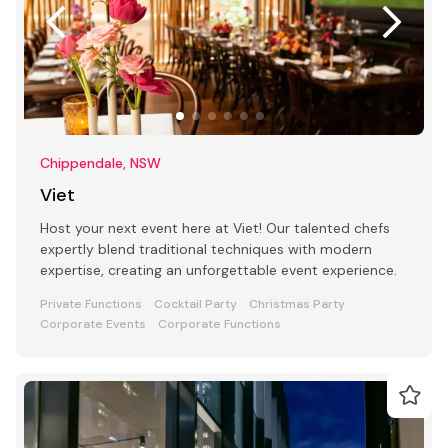
Chippendale, NSW
Viet
Host your next event here at Viet! Our talented chefs
expertly blend traditional techniques with modern
expertise, creating an unforgettable event experience.
Private Functions
Cocktail Party
Christmas Party
Corporate Events
Corporate Functions