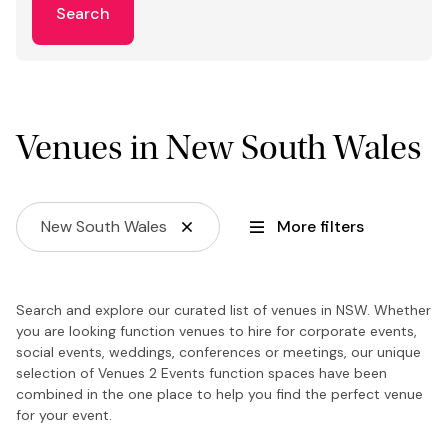
Search
Venues in New South Wales
New South Wales
More filters
Search and explore our curated list of venues in NSW. Whether
you are looking function venues to hire for corporate events,
social events, weddings, conferences or meetings, our unique
selection of Venues 2 Events function spaces have been
combined in the one place to help you find the perfect venue
for your event.