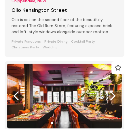
Chippendale, NSW
Olio Kensington Street
Olio is set on the second floor of the beautifully
restored The Old Rum Store, featuring exposed brick
and loft-style windows alongside outdoor rooftop
dining.
Private Functions
Private Dining
Cocktail Party
Christmas Party
Wedding