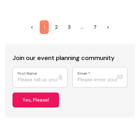
<
1
2
3
…
7
>
Join our event
planning community
First Name
Email
*
Yes, Please!