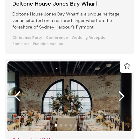
Doltone House Jones Bay Wharf
Doltone House Jones Bay Wharf is a unique heritage
venue situated on a restored finger wharf on the
foreshore of Sydney Harbour’s Pyrmont
Christmas Party
Conference
Wedding Reception
Seminars
Function Venues