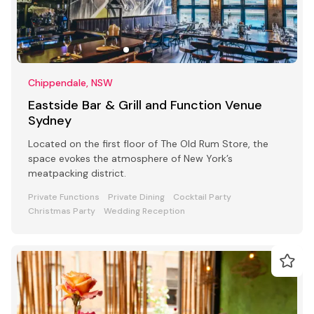
Chippendale, NSW
Eastside Bar & Grill and Function Venue
Sydney
Located on the first floor of The Old Rum Store, the
space evokes the atmosphere of New York’s
meatpacking district.
Private Functions
Private Dining
Cocktail Party
Christmas Party
Wedding Reception