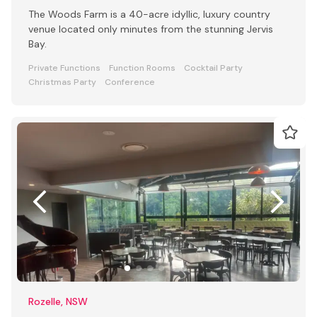
The Woods Farm is a 40-acre idyllic, luxury country
venue located only minutes from the stunning Jervis
Bay.
Private Functions
Function Rooms
Cocktail Party
Christmas Party
Conference
Rozelle, NSW