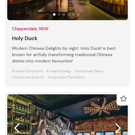
Chippendale, NSW
Holy Duck
Modern Chinese Delights by night. Holy Duck! is best
known for artfully transforming traditional Chinese
dishes into modern favourites!
Private Functions
Private Dining
Christmas Party
Corporate Events
Corporate Functions