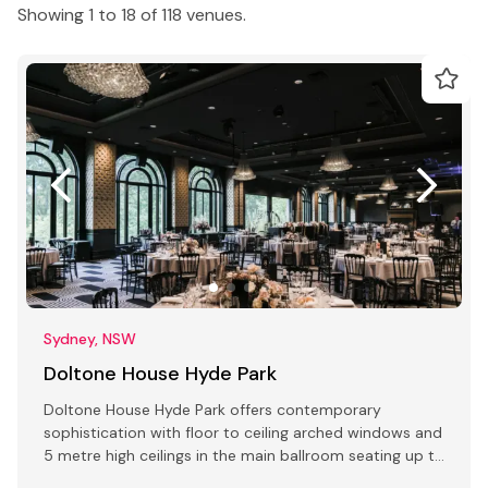
Showing 1 to 18 of 118 venues.
Sydney, NSW
Doltone House Hyde Park
Doltone House Hyde Park offers contemporary
sophistication with floor to ceiling arched windows and
5 metre high ceilings in the main ballroom seating up to
500