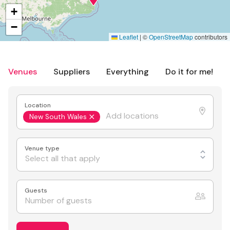
+
−
Leaflet
|
©
OpenStreetMap
contributors
Venues
Suppliers
Everything
Do it for me!
Location
New South Wales
Venue type
Select all that apply
Guests