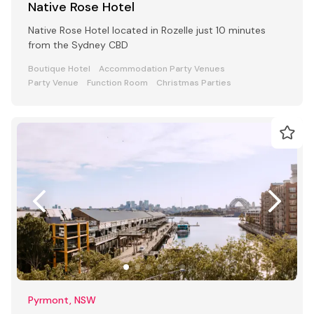
Native Rose Hotel
Native Rose Hotel located in Rozelle just 10 minutes
from the Sydney CBD
Boutique Hotel
Accommodation Party Venues
Party Venue
Function Room
Christmas Parties
Pyrmont, NSW