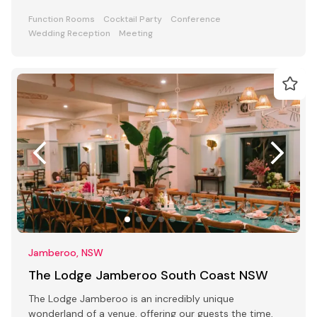
ceremony parties
Function Rooms
Cocktail Party
Conference
Wedding Reception
Meeting
Jamberoo, NSW
The Lodge Jamberoo South Coast NSW
The Lodge Jamberoo is an incredibly unique
wonderland of a venue, offering our guests the time,