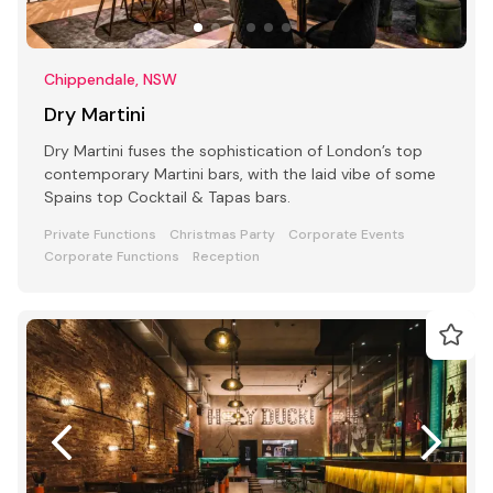
Chippendale, NSW
Dry Martini
Dry Martini fuses the sophistication of London’s top
contemporary Martini bars, with the laid vibe of some
Spains top Cocktail & Tapas bars.
Private Functions
Christmas Party
Corporate Events
Corporate Functions
Reception