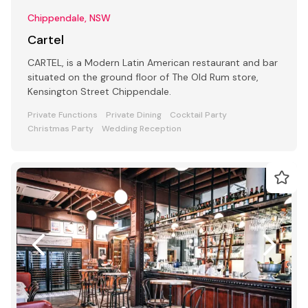
Chippendale, NSW
Cartel
CARTEL, is a Modern Latin American restaurant and bar
situated on the ground floor of The Old Rum store,
Kensington Street Chippendale.
Private Functions
Private Dining
Cocktail Party
Christmas Party
Wedding Reception