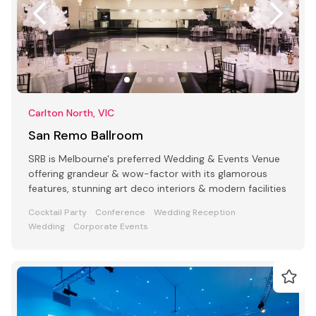
Carlton North, VIC
San Remo Ballroom
SRB is Melbourne's preferred Wedding & Events Venue
offering grandeur & wow-factor with its glamorous
features, stunning art deco interiors & modern facilities
Cocktail Party
Conference
Wedding Reception
Wedding
Corporate Events