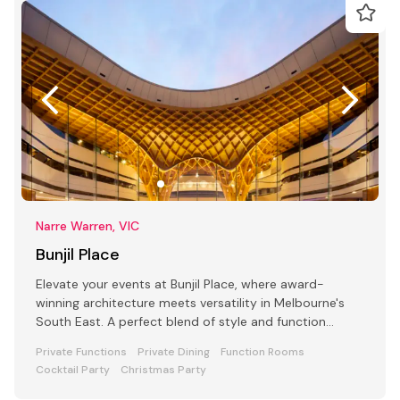
Narre Warren, VIC
Bunjil Place
Elevate your events at Bunjil Place, where award-
winning architecture meets versatility in Melbourne's
South East. A perfect blend of style and function
awaits
Private Functions
Private Dining
Function Rooms
Cocktail Party
Christmas Party