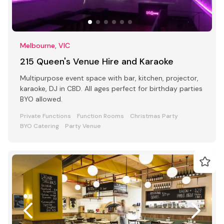
Melbourne, VIC
215 Queen's Venue Hire and Karaoke
Multipurpose event space with bar, kitchen, projector,
karaoke, DJ in CBD. All ages perfect for birthday parties
BYO allowed.
Private Functions
Function Rooms
Christmas Party
BYO Catering
Party Venue