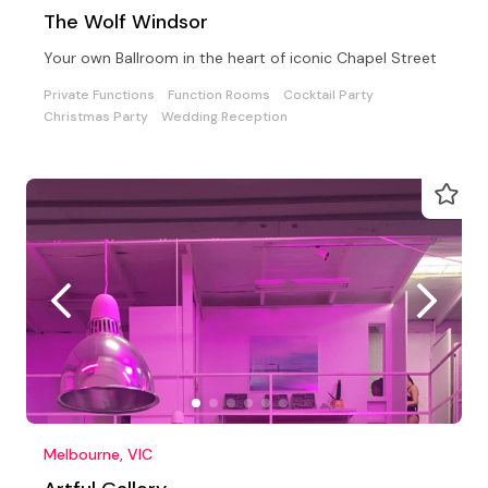
The Wolf Windsor
Your own Ballroom in the heart of iconic Chapel Street
Private Functions
Function Rooms
Cocktail Party
Christmas Party
Wedding Reception
Melbourne, VIC