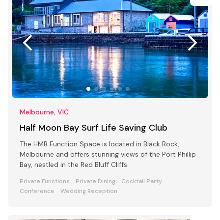
Melbourne, VIC
Half Moon Bay Surf Life Saving Club
The HMB Function Space is located in Black Rock,
Melbourne and offers stunning views of the Port Phillip
Bay, nestled in the Red Bluff Cliffs.
Private Functions
Private Dining
Cocktail Party
Conference
Wedding Reception