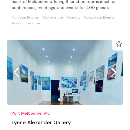
heart of Melbourne offering 9 function rooms ideal for
conferences, meetings, and events for 400 guests
Function Rooms
Conference
Meeting
Corporate Events
Accommodation
Port Melbourne, VIC
Lynne Alexander Gallery