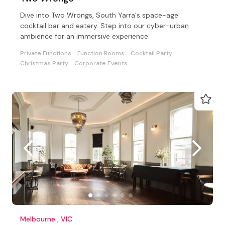
Dive into Two Wrongs, South Yarra's space-age
cocktail bar and eatery. Step into our cyber-urban
ambience for an immersive experience.
Private Functions
Function Rooms
Cocktail Party
Christmas Party
Corporate Events
Melbourne , VIC