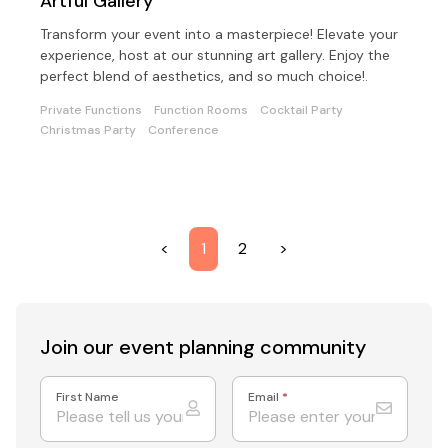
Artful Gallery
Transform your event into a masterpiece! Elevate your
experience, host at our stunning art gallery. Enjoy the
perfect blend of aesthetics, and so much choice!.
Private Functions
Function Rooms
Cocktail Party
Christmas Party
Conference
<
1
2
>
Join our event
planning community
First Name
Email
*