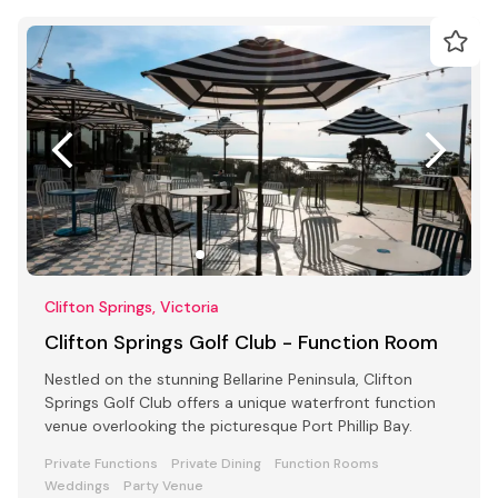
Clifton Springs, Victoria
Clifton Springs Golf Club - Function Room
Nestled on the stunning Bellarine Peninsula, Clifton
Springs Golf Club offers a unique waterfront function
venue overlooking the picturesque Port Phillip Bay.
Private Functions
Private Dining
Function Rooms
Weddings
Party Venue