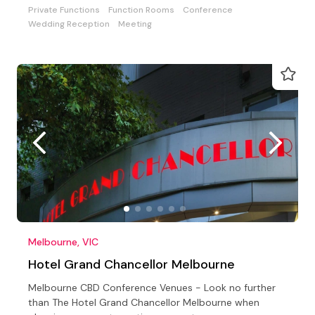
Private Functions
Function Rooms
Conference
Wedding Reception
Meeting
Melbourne, VIC
Hotel Grand Chancellor Melbourne
Melbourne CBD Conference Venues - Look no further
than The Hotel Grand Chancellor Melbourne when