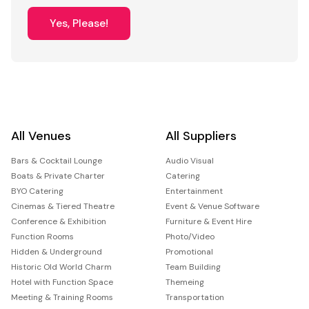
Yes, Please!
All Venues
All Suppliers
Bars & Cocktail Lounge
Audio Visual
Boats & Private Charter
Catering
BYO Catering
Entertainment
Cinemas & Tiered Theatre
Event & Venue Software
Conference & Exhibition
Furniture & Event Hire
Function Rooms
Photo/Video
Hidden & Underground
Promotional
Historic Old World Charm
Team Building
Hotel with Function Space
Themeing
Meeting & Training Rooms
Transportation