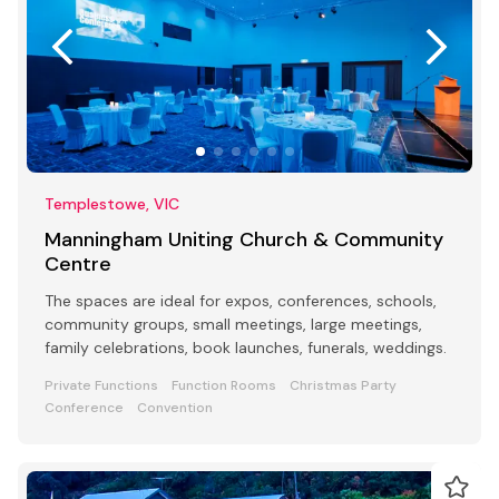
Templestowe, VIC
Manningham Uniting Church & Community
Centre
The spaces are ideal for expos, conferences, schools,
community groups, small meetings, large meetings,
family celebrations, book launches, funerals, weddings.
Private Functions
Function Rooms
Christmas Party
Conference
Convention