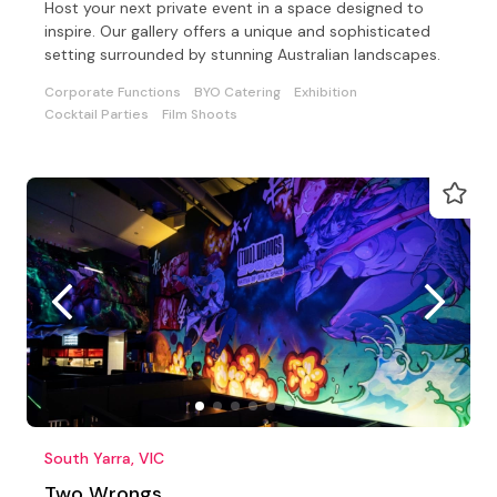
Host your next private event in a space designed to
inspire. Our gallery offers a unique and sophisticated
setting surrounded by stunning Australian landscapes.
Corporate Functions
BYO Catering
Exhibition
Cocktail Parties
Film Shoots
South Yarra, VIC
Two Wrongs