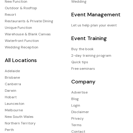
New Function
Wedding
Outdoor & Rooftop
Event Management
Resort
Restaurants & Private Dining
Let us help plan your event
Unique Function
Warehouse & Blank Canvas
Event Training
Waterfront Function
Wedding Reception
Buy the book
2-day training program
All Locations
Quick tips
Free seminars
Adelaide
Brisbane
Company
Canberra
Darwin
Advertise
Hobart
Blog
Launceston
Login
Melbourne
Disclaimer
New South Wales
Privacy
Northern Territory
Terms
Perth
Contact