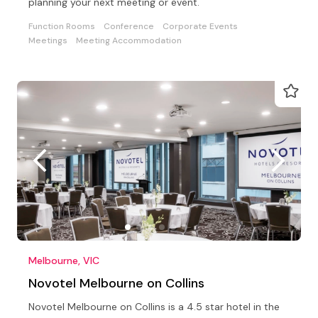
planning your next meeting or event.
Function Rooms
Conference
Corporate Events
Meetings
Meeting Accommodation
Melbourne, VIC
Novotel Melbourne on Collins
Novotel Melbourne on Collins is a 4.5 star hotel in the