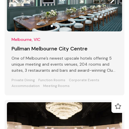
Melbourne, VIC
Pullman Melbourne City Centre
One of Melbourne’s newest upscale hotels offering 5
unique meeting and events venues, 204 rooms and
suites, 3 restaurants and bars and award-winning Club
Lounge
Private Dining
Function Rooms
Corporate Events
Accommodation
Meeting Rooms