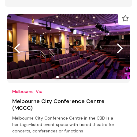
Melbourne, Vic
Melbourne City Conference Centre
(MCCC)
Melbourne City Conference Centre in the CBD is a
heritage-listed event space with tiered theatre for
concerts, conferences or functions