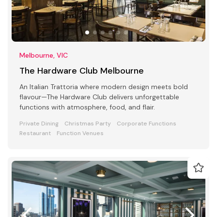
Melbourne, VIC
The Hardware Club Melbourne
An Italian Trattoria where modern design meets bold
flavour—The Hardware Club delivers unforgettable
functions with atmosphere, food, and flair.
Private Dining
Christmas Party
Corporate Functions
Restaurant
Function Venues