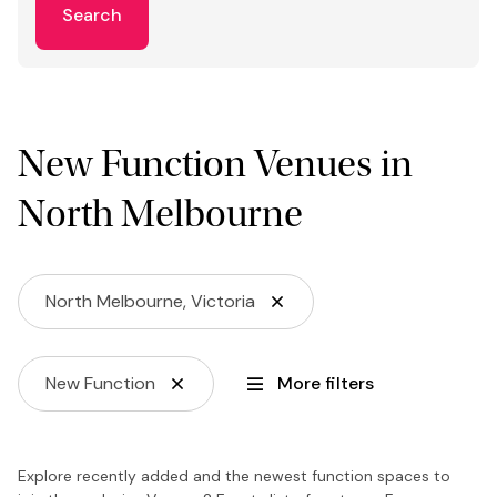
Search
New Function Venues in
North Melbourne
North Melbourne, Victoria
New Function
More filters
Explore recently added and the newest function spaces to