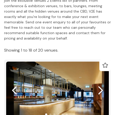
join the exclusive Venues 2 Events list of partners. From
conference & exhibition venues, to bars, lounges, meeting
rooms and all the hidden venues around the CBD, V2E has
exactly what you're looking for to make your next event
memorable. Send one event enquiry to all of your favourites or
feel free to reach out to our team who can personally
recommend suitable function spaces and contact them for
pricing and availability on your behalf.
Showing 1 to 18 of 20 venues.