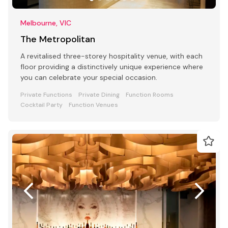
Melbourne, VIC
The Metropolitan
A revitalised three-storey hospitality venue, with each
floor providing a distinctively unique experience where
you can celebrate your special occasion.
Private Functions
Private Dining
Function Rooms
Cocktail Party
Function Venues