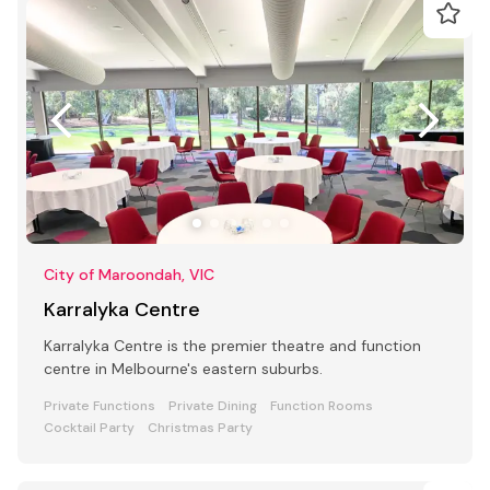
City of Maroondah, VIC
Karralyka Centre
Karralyka Centre is the premier theatre and function
centre in Melbourne's eastern suburbs.
Private Functions
Private Dining
Function Rooms
Cocktail Party
Christmas Party