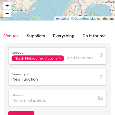
+
−
Leaflet
|
©
OpenStreetMap
contributors
Venues
Suppliers
Everything
Do it for me!
Location
North Melbourne, Victoria
Venue type
New Function
Guests