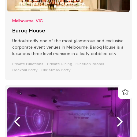
Melbourne, VIC
Baroq House
Undoubtedly one of the most glamorous and exclusive
corporate event venues in Melbourne, Baroq House is a
luxurious three level mansion in a leafy cobbled city
Private Functions
Private Dining
Function Rooms
Cocktail Party
Christmas Party