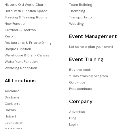
Historic Old World Charm
Team Building
Hotel with Function Space
Themeing
Meeting & Training Rooms
Transportation
New Function
Wedding
Outdoor & Rooftop
Event Management
Resort
Restaurants & Private Dining
Let us help plan your event
Unique Function
Warehouse & Blank Canvas
Event Training
Waterfront Function
Wedding Reception
Buy the book
2-day training program
All Locations
Quick tips
Free seminars
Adelaide
Brisbane
Company
Canberra
Darwin
Advertise
Hobart
Blog
Launceston
Login
Melbourne