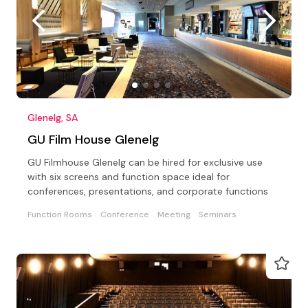
Glenelg, SA
GU Film House Glenelg
GU Filmhouse Glenelg can be hired for exclusive use
with six screens and function space ideal for
conferences, presentations, and corporate functions
Function Rooms
Conference
Meeting
Seminars