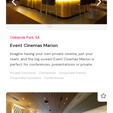
Oaklands Park, SA
Event Cinemas Marion
Imagine having your own private cinema, just your
team, and the big screen! Event Cinemas Marion is
perfect for conferences, presentations or private
parties
Private Functions
Convention
Corporate Events
Corporate Functions
Conferences