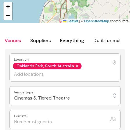
+
−
Leaflet
|
©
OpenStreetMap
contributors
Venues
Suppliers
Everything
Do it for me!
Location
Oaklands Park, South Australia
Venue type
Cinemas & Tiered Theatre
Guests