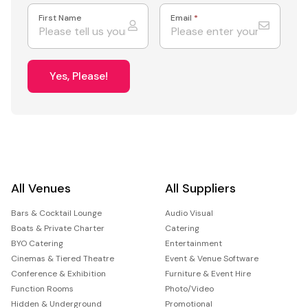
First Name
Email
*
Yes, Please!
All Venues
All Suppliers
Bars & Cocktail Lounge
Audio Visual
Boats & Private Charter
Catering
BYO Catering
Entertainment
Cinemas & Tiered Theatre
Event & Venue Software
Conference & Exhibition
Furniture & Event Hire
Function Rooms
Photo/Video
Hidden & Underground
Promotional