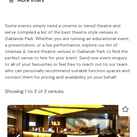
More filters
Some events simply need a cinema or tiered theatre and
we've compiled a list of the best theatre style venues in
Oaklands Park. Whether you are running an educational event,
a presentation, or a live performance, explore our list of
cinemas & tiered theatre venues in Oaklands Park to find the
perfect venue to hire for your event. Send one event enquiry
to all of your favourites or feel free to reach out to our team
who can personally recommend suitable function spaces and
contact them for pricing and availability on your behalf.
Showing 1 to 3 of 3 venues.