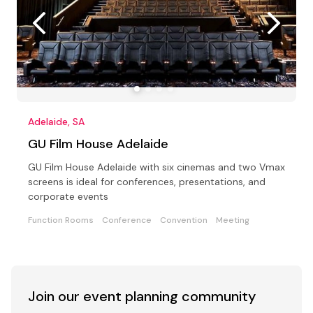
Adelaide, SA
GU Film House Adelaide
GU Film House Adelaide with six cinemas and two Vmax
screens is ideal for conferences, presentations, and
corporate events
Function Rooms
Conference
Convention
Meeting
Join our event
planning community