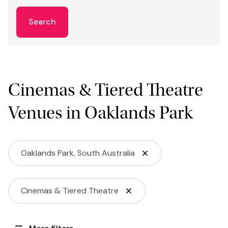
Search
Cinemas & Tiered Theatre
Venues in Oaklands Park
Oaklands Park, South Australia
Cinemas & Tiered Theatre