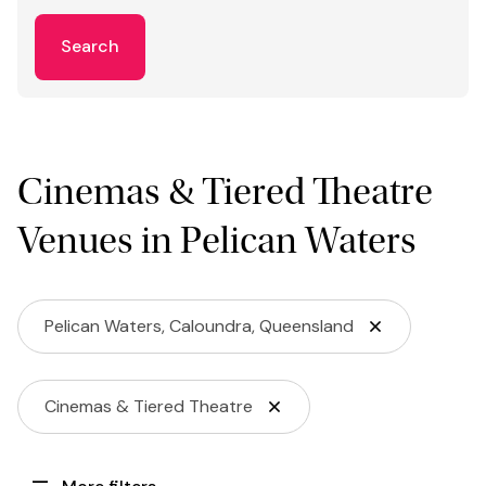
Search
Cinemas & Tiered Theatre
Venues in Pelican Waters
Pelican Waters, Caloundra, Queensland
Cinemas & Tiered Theatre