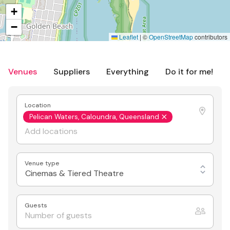
+
−
Leaflet
|
©
OpenStreetMap
contributors
Venues
Suppliers
Everything
Do it for me!
Location
Pelican Waters, Caloundra, Queensland
Venue type
Cinemas & Tiered Theatre
Guests