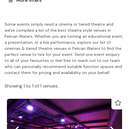
More filters
Some events simply need a cinema or tiered theatre and
we've compiled a list of the best theatre style venues in
Pelican Waters. Whether you are running an educational event,
a presentation, or a live performance, explore our list of
cinemas & tiered theatre venues in Pelican Waters to find the
perfect venue to hire for your event. Send one event enquiry
to all of your favourites or feel free to reach out to our team
who can personally recommend suitable function spaces and
contact them for pricing and availability on your behalf.
Showing 1 to 1 of 1 venues.