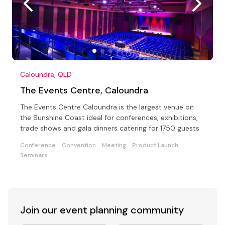
Caloundra, QLD
The Events Centre, Caloundra
The Events Centre Caloundra is the largest venue on
the Sunshine Coast ideal for conferences, exhibitions,
trade shows and gala dinners catering for 1750 guests
Conference
Convention
Meeting
Product Launch
Seminars
Join our event
planning community