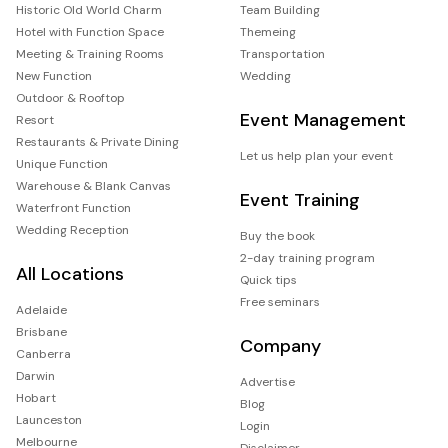
Historic Old World Charm
Team Building
Hotel with Function Space
Themeing
Meeting & Training Rooms
Transportation
New Function
Wedding
Outdoor & Rooftop
Event Management
Resort
Restaurants & Private Dining
Let us help plan your event
Unique Function
Warehouse & Blank Canvas
Event Training
Waterfront Function
Wedding Reception
Buy the book
2-day training program
All Locations
Quick tips
Free seminars
Adelaide
Brisbane
Company
Canberra
Darwin
Advertise
Hobart
Blog
Launceston
Login
Melbourne
Disclaimer