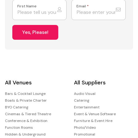
First Name
Email
*
Yes, Please!
All Venues
All Suppliers
Bars & Cocktail Lounge
Audio Visual
Boats & Private Charter
Catering
BYO Catering
Entertainment
Cinemas & Tiered Theatre
Event & Venue Software
Conference & Exhibition
Furniture & Event Hire
Function Rooms
Photo/Video
Hidden & Underground
Promotional