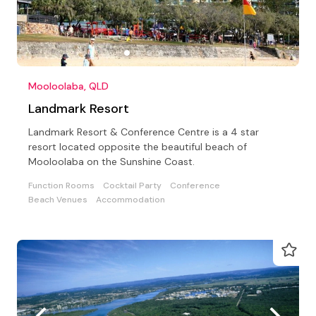
Mooloolaba, QLD
Landmark Resort
Landmark Resort & Conference Centre is a 4 star
resort located opposite the beautiful beach of
Mooloolaba on the Sunshine Coast.
Function Rooms
Cocktail Party
Conference
Beach Venues
Accommodation