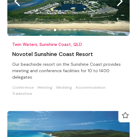
Twin Waters, Sunshine Coast, QLD
Novotel Sunshine Coast Resort
Our beachside resort on the Sunshine Coast provides
meeting and conference facilities for 10 to 1400
delegates.
Conference
Meeting
Wedding
Accommodation
Tradeshow