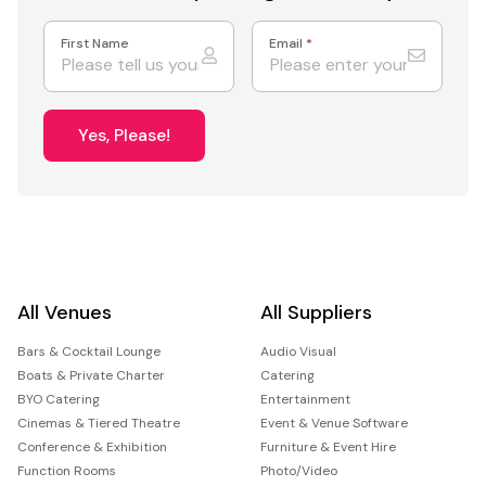
First Name
Email
*
Yes, Please!
All Venues
All Suppliers
Bars & Cocktail Lounge
Audio Visual
Boats & Private Charter
Catering
BYO Catering
Entertainment
Cinemas & Tiered Theatre
Event & Venue Software
Conference & Exhibition
Furniture & Event Hire
Function Rooms
Photo/Video