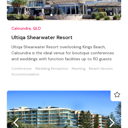
Caloundra, QLD
Ultiqa Shearwater Resort
Ultiqa Shearwater Resort overlooking Kings Beach,
Caloundra is the ideal venue for boutique conferences
and weddings with function facilities up to 110 guests
Conference
Wedding Reception
Meeting
Beach Venues
Accommodation