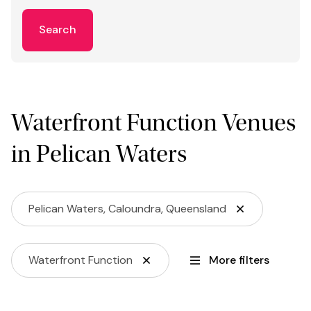
Search
Waterfront Function Venues
in Pelican Waters
Pelican Waters, Caloundra, Queensland
Waterfront Function
More filters