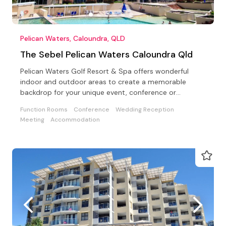
Pelican Waters, Caloundra, QLD
The Sebel Pelican Waters Caloundra Qld
Pelican Waters Golf Resort & Spa offers wonderful
indoor and outdoor areas to create a memorable
backdrop for your unique event, conference or
wedding.
Function Rooms
Conference
Wedding Reception
Meeting
Accommodation