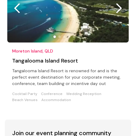
Moreton Island, QLD
Tangalooma Island Resort
Tangalooma Island Resort is renowned for and is the
perfect event destination for your corporate meeting,
conference, team building or incentive day out
Cocktail Party
Conference
Wedding Reception
Beach Venues
Accommodation
Join our event
planning community