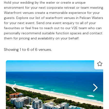
Hold your wedding by the water or create a unique
environment for your next corporate retreat or team meeting.
Waterfront venues create a memorable experience for your
guests. Explore our list of waterfront venues in Pelican Waters
for your next event. Send one event enquiry to all of your
favourites or feel free to reach out to our V2E team who can
personally recommend suitable function spaces and contact
them for pricing and availability on your behalf.
Showing 1 to 6 of 6 venues.