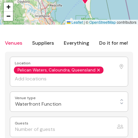
+
−
Leaflet
|
©
OpenStreetMap
contributors
Venues
Suppliers
Everything
Do it for me!
Location
Pelican Waters, Caloundra, Queensland
Venue type
Waterfront Function
Guests