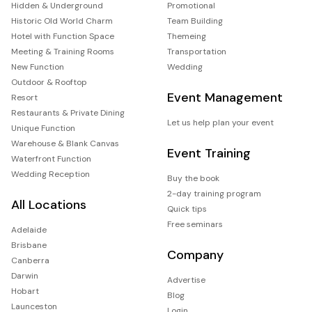
Hidden & Underground
Promotional
Historic Old World Charm
Team Building
Hotel with Function Space
Themeing
Meeting & Training Rooms
Transportation
New Function
Wedding
Outdoor & Rooftop
Event Management
Resort
Restaurants & Private Dining
Let us help plan your event
Unique Function
Warehouse & Blank Canvas
Event Training
Waterfront Function
Wedding Reception
Buy the book
2-day training program
All Locations
Quick tips
Free seminars
Adelaide
Brisbane
Company
Canberra
Darwin
Advertise
Hobart
Blog
Launceston
Login