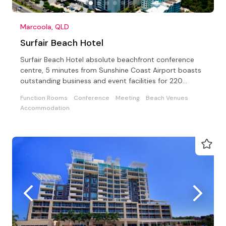
Marcoola, QLD
Surfair Beach Hotel
Surfair Beach Hotel absolute beachfront conference
centre, 5 minutes from Sunshine Coast Airport boasts
outstanding business and event facilities for 220
guests
Function Rooms
Conference
Meeting
Beach Venues
Accommodation