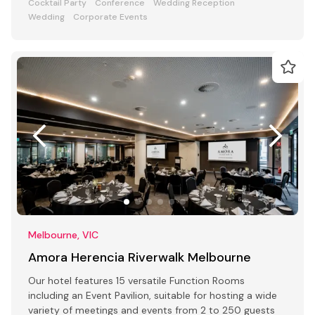
Cocktail Party
Conference
Wedding Reception
Wedding
Corporate Events
Melbourne, VIC
Amora Herencia Riverwalk Melbourne
Our hotel features 15 versatile Function Rooms
including an Event Pavilion, suitable for hosting a wide
variety of meetings and events from 2 to 250 guests