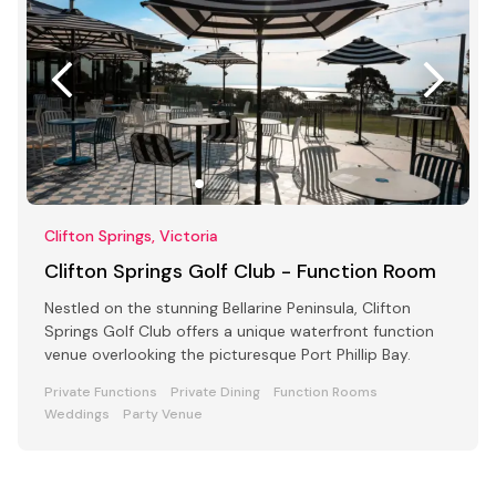
Clifton Springs, Victoria
Clifton Springs Golf Club - Function Room
Nestled on the stunning Bellarine Peninsula, Clifton
Springs Golf Club offers a unique waterfront function
venue overlooking the picturesque Port Phillip Bay.
Private Functions
Private Dining
Function Rooms
Weddings
Party Venue