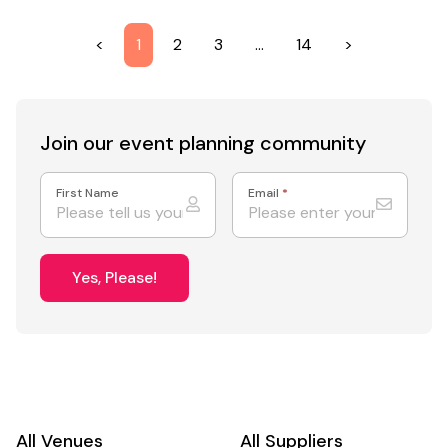
<
1
2
3
…
14
>
Join our event
planning community
First Name
Email
*
Yes, Please!
All Venues
All Suppliers