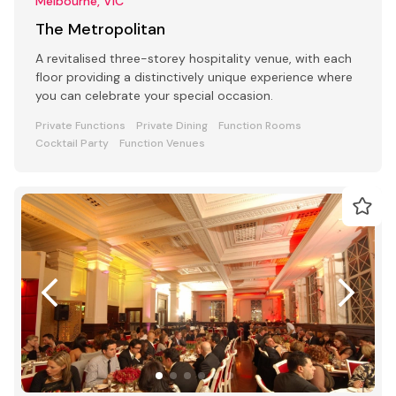
Melbourne, VIC
The Metropolitan
A revitalised three-storey hospitality venue, with each
floor providing a distinctively unique experience where
you can celebrate your special occasion.
Private Functions
Private Dining
Function Rooms
Cocktail Party
Function Venues