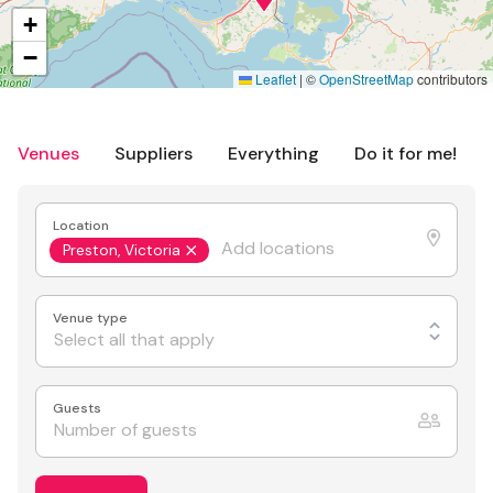
+
−
Leaflet
|
©
OpenStreetMap
contributors
Venues
Suppliers
Everything
Do it for me!
Location
Preston, Victoria
Venue type
Select all that apply
Guests