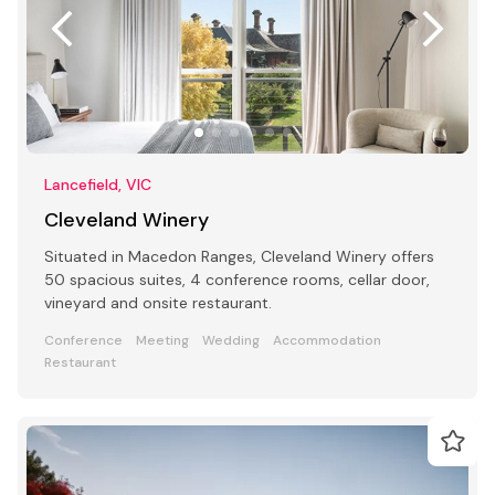
Lancefield, VIC
Cleveland Winery
Situated in Macedon Ranges, Cleveland Winery offers
50 spacious suites, 4 conference rooms, cellar door,
vineyard and onsite restaurant.
Conference
Meeting
Wedding
Accommodation
Restaurant