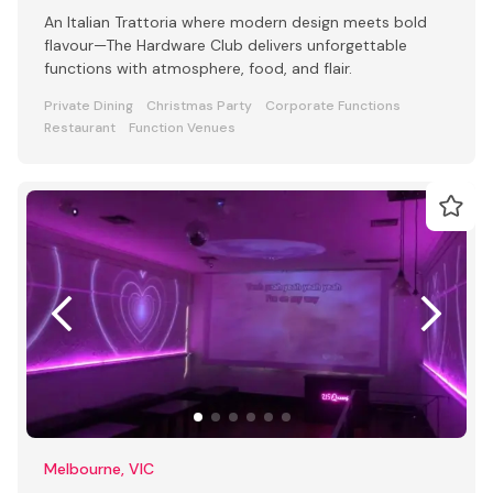
An Italian Trattoria where modern design meets bold
flavour—The Hardware Club delivers unforgettable
functions with atmosphere, food, and flair.
Private Dining
Christmas Party
Corporate Functions
Restaurant
Function Venues
Melbourne, VIC