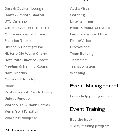
Bars & Cocktail Lounge
Audio Visual
Boats & Private Charter
Catering
BYO Catering
Entertainment
Cinemas & Tiered Theatre
Event & Venue Software
Conference & Exhibition
Furniture & Event Hire
Function Rooms
Photo/Video
Hidden & Underground
Promotional
Historic Old World Charm
Team Building
Hotel with Function Space
Themeing
Meeting & Training Rooms
Transportation
New Function
Wedding
Outdoor & Rooftop
Event Management
Resort
Restaurants & Private Dining
Let us help plan your event
Unique Function
Warehouse & Blank Canvas
Event Training
Waterfront Function
Wedding Reception
Buy the book
2-day training program
All Locations