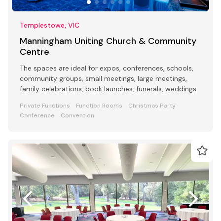
Templestowe, VIC
Manningham Uniting Church & Community
Centre
The spaces are ideal for expos, conferences, schools,
community groups, small meetings, large meetings,
family celebrations, book launches, funerals, weddings.
Private Functions
Function Rooms
Christmas Party
Conference
Convention