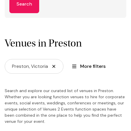
Search
Venues in Preston
Preston, Victoria
More filters
Search and explore our curated list of venues in Preston.
Whether you are looking function venues to hire for corporate
events, social events, weddings, conferences or meetings, our
unique selection of Venues 2 Events function spaces have
been combined in the one place to help you find the perfect
venue for your event.