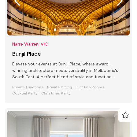
Narre Warren, VIC
Bunjil Place
Elevate your events at Bunjil Place, where award-
winning architecture meets versatility in Melbourne's
South East. A perfect blend of style and function
awaits
Private Functions
Private Dining
Function Rooms
Cocktail Party
Christmas Party