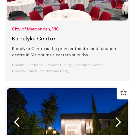
City of Maroondah, VIC
Karralyka Centre
Karralyka Centre is the premier theatre and function
centre in Melbourne's eastern suburbs.
Private Functions
Private Dining
Function Rooms
Cocktail Party
Christmas Party