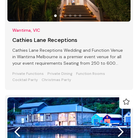
Wantirna, VIC
Cathies Lane Receptions
Cathies Lane Receptions Wedding and Function Venue
in Wantirna Melbourne is a premier event venue for all
your event requirements Seating from 250 to 600
people
Private Functions
Private Dining
Function Rooms
Cocktail Party
Christmas Party