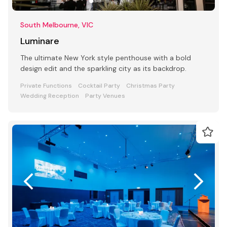
South Melbourne, VIC
Luminare
The ultimate New York style penthouse with a bold
design edit and the sparkling city as its backdrop.
Private Functions
Cocktail Party
Christmas Party
Wedding Reception
Party Venues