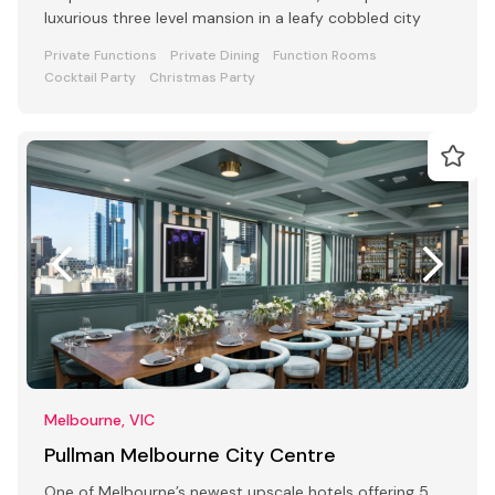
luxurious three level mansion in a leafy cobbled city
Private Functions
Private Dining
Function Rooms
Cocktail Party
Christmas Party
Melbourne, VIC
Pullman Melbourne City Centre
One of Melbourne’s newest upscale hotels offering 5