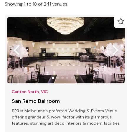
Showing 1 to 18 of 241 venues.
Carlton North, VIC
San Remo Ballroom
SRB is Melbourne's preferred Wedding & Events Venue
offering grandeur & wow-factor with its glamorous
features, stunning art deco interiors & modern facilities