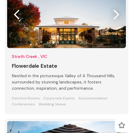
Strath Creek , VIC
Flowerdale Estate
Nestled in the picturesque Valley of A Thousand Hills,
surrounded by stunning landscapes, it fosters
connection, inspiration, and performance.
Function Rooms
Corporate Events
Accommodation
Conferences
Wedding Venue