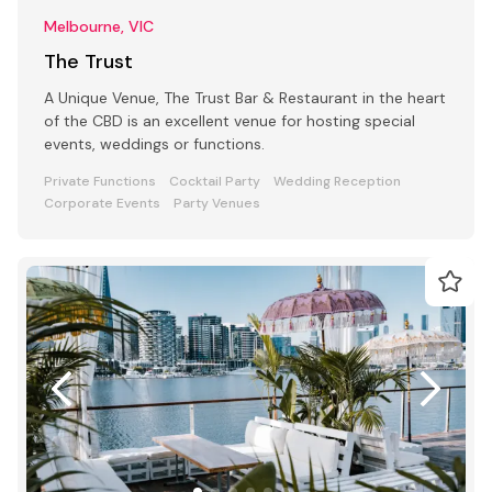
Melbourne, VIC
The Trust
A Unique Venue, The Trust Bar & Restaurant in the heart
of the CBD is an excellent venue for hosting special
events, weddings or functions.
Private Functions
Cocktail Party
Wedding Reception
Corporate Events
Party Venues