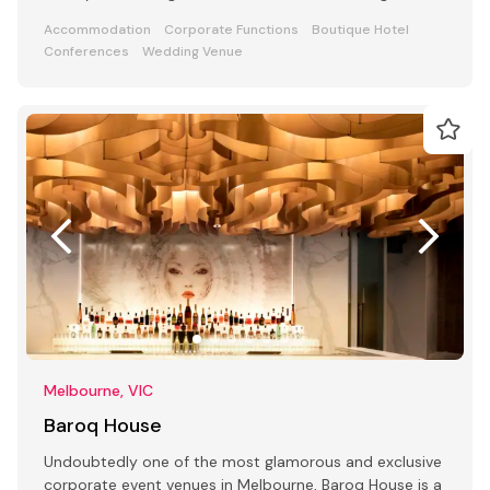
Accommodation
Corporate Functions
Boutique Hotel
Conferences
Wedding Venue
Melbourne, VIC
Baroq House
Undoubtedly one of the most glamorous and exclusive
corporate event venues in Melbourne, Baroq House is a