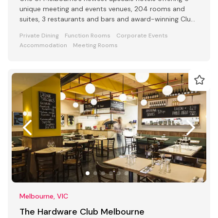
unique meeting and events venues, 204 rooms and
suites, 3 restaurants and bars and award-winning Club
Lounge
Private Dining
Function Rooms
Corporate Events
Accommodation
Meeting Rooms
Melbourne, VIC
The Hardware Club Melbourne