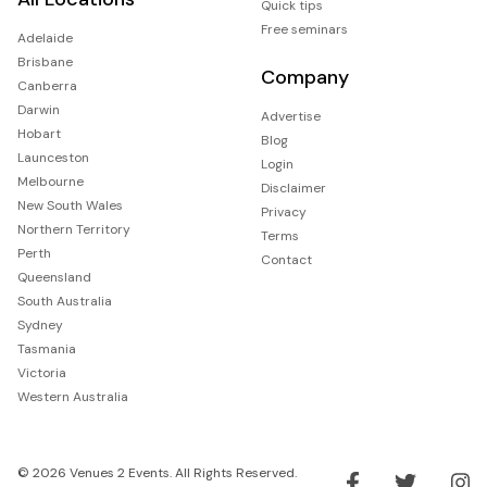
Quick tips
Free seminars
Adelaide
Brisbane
Company
Canberra
Darwin
Advertise
Hobart
Blog
Launceston
Login
Melbourne
Disclaimer
New South Wales
Privacy
Northern Territory
Terms
Perth
Contact
Queensland
South Australia
Sydney
Tasmania
Victoria
Western Australia
© 2026 Venues 2 Events. All Rights Reserved.