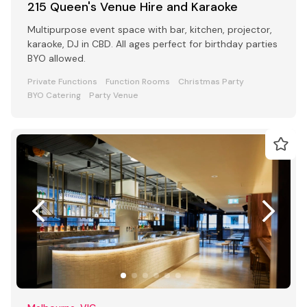
215 Queen's Venue Hire and Karaoke
Multipurpose event space with bar, kitchen, projector,
karaoke, DJ in CBD. All ages perfect for birthday parties
BYO allowed.
Private Functions
Function Rooms
Christmas Party
BYO Catering
Party Venue