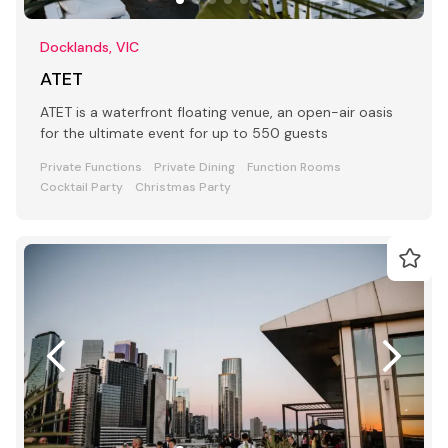
Docklands, VIC
ATET
ATET is a waterfront floating venue, an open-air oasis
for the ultimate event for up to 550 guests
Private Functions
Private Dining
Function Rooms
Cocktail Party
Christmas Party