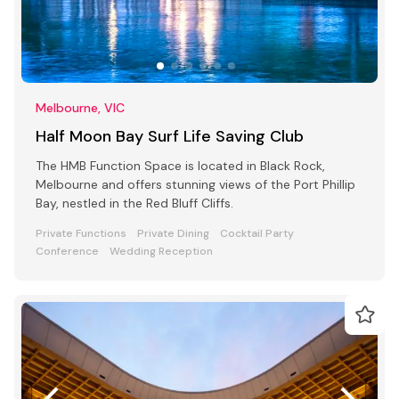
Melbourne, VIC
Half Moon Bay Surf Life Saving Club
The HMB Function Space is located in Black Rock,
Melbourne and offers stunning views of the Port Phillip
Bay, nestled in the Red Bluff Cliffs.
Private Functions
Private Dining
Cocktail Party
Conference
Wedding Reception