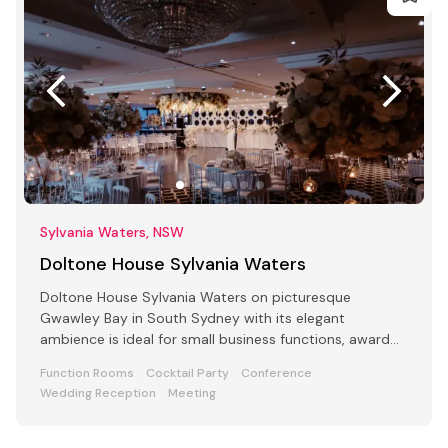
Sylvania Waters, NSW
Doltone House Sylvania Waters
Doltone House Sylvania Waters on picturesque
Gwawley Bay in South Sydney with its elegant
ambience is ideal for small business functions, award
ceremony parties
Function Rooms
Cocktail Party
Conference
Wedding Reception
Meeting