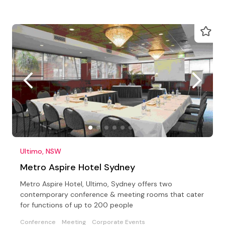
Ultimo, NSW
Metro Aspire Hotel Sydney
Metro Aspire Hotel, Ultimo, Sydney offers two
contemporary conference & meeting rooms that cater
for functions of up to 200 people
Conference
Meeting
Corporate Events