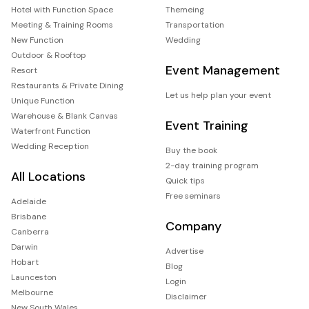
Hotel with Function Space
Themeing
Meeting & Training Rooms
Transportation
New Function
Wedding
Outdoor & Rooftop
Event Management
Resort
Restaurants & Private Dining
Let us help plan your event
Unique Function
Warehouse & Blank Canvas
Event Training
Waterfront Function
Wedding Reception
Buy the book
2-day training program
All Locations
Quick tips
Free seminars
Adelaide
Brisbane
Company
Canberra
Darwin
Advertise
Hobart
Blog
Launceston
Login
Melbourne
Disclaimer
New South Wales