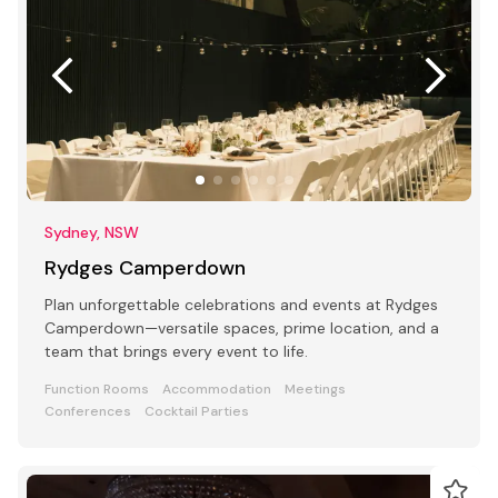
Sydney, NSW
Rydges Camperdown
Plan unforgettable celebrations and events at Rydges
Camperdown—versatile spaces, prime location, and a
team that brings every event to life.
Function Rooms
Accommodation
Meetings
Conferences
Cocktail Parties