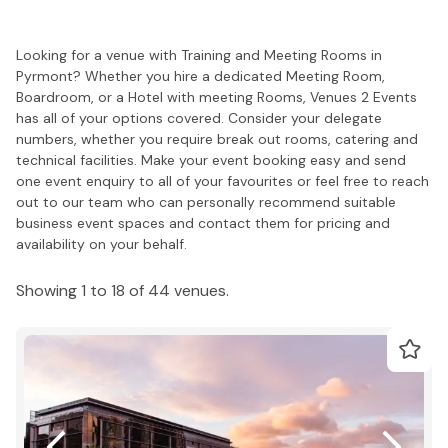
Looking for a venue with Training and Meeting Rooms in
Pyrmont? Whether you hire a dedicated Meeting Room,
Boardroom, or a Hotel with meeting Rooms, Venues 2 Events
has all of your options covered. Consider your delegate
numbers, whether you require break out rooms, catering and
technical facilities. Make your event booking easy and send
one event enquiry to all of your favourites or feel free to reach
out to our team who can personally recommend suitable
business event spaces and contact them for pricing and
availability on your behalf.
Showing 1 to 18 of 44 venues.