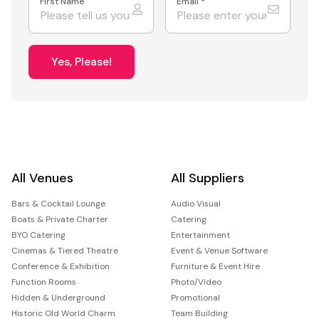
First Name
Email
*
Yes, Please!
All Venues
All Suppliers
Bars & Cocktail Lounge
Audio Visual
Boats & Private Charter
Catering
BYO Catering
Entertainment
Cinemas & Tiered Theatre
Event & Venue Software
Conference & Exhibition
Furniture & Event Hire
Function Rooms
Photo/Video
Hidden & Underground
Promotional
Historic Old World Charm
Team Building