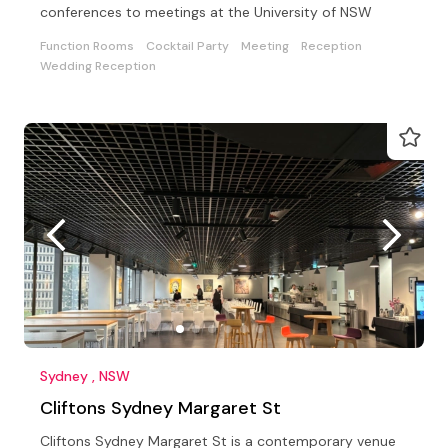
conferences to meetings at the University of NSW
Function Rooms
Cocktail Party
Meeting
Reception
Wedding Reception
Sydney , NSW
Cliftons Sydney Margaret St
Cliftons Sydney Margaret St is a contemporary venue