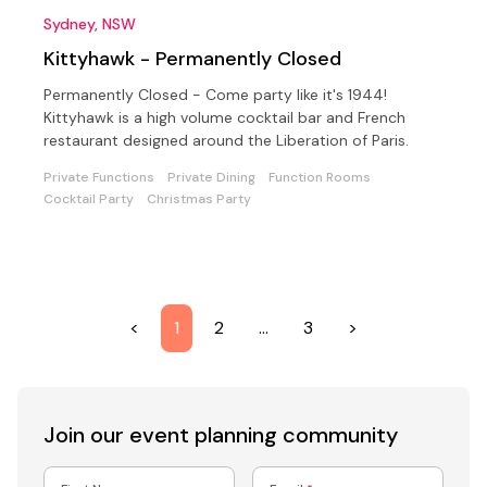
Sydney, NSW
Kittyhawk - Permanently Closed
Permanently Closed - Come party like it's 1944!
Kittyhawk is a high volume cocktail bar and French
restaurant designed around the Liberation of Paris.
Private Functions
Private Dining
Function Rooms
Cocktail Party
Christmas Party
<
1
2
…
3
>
Join our event
planning community