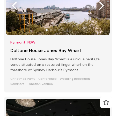
Pyrmont, NSW
Doltone House Jones Bay Wharf
Doltone House Jones Bay Wharf is a unique heritage
venue situated on a restored finger wharf on the
foreshore of Sydney Harbour’s Pyrmont
Christmas Party
Conference
Wedding Reception
Seminars
Function Venues