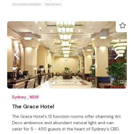
Accommodation
Seminars
Sydney , NSW
The Grace Hotel
The Grace Hotel's 13 function rooms offer charming Art
Deco ambience and abundant natural light and can
cater for 5 - 450 guests in the heart of Sydney's CBD.