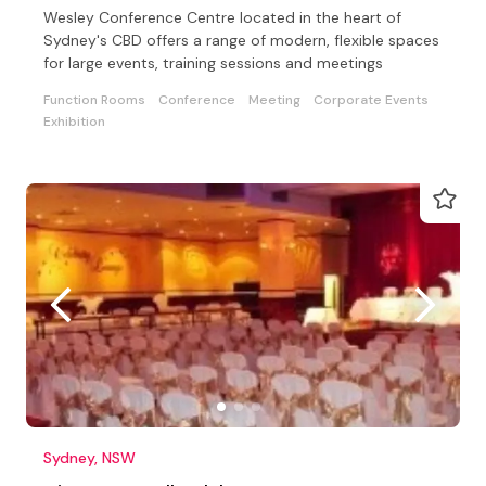
Wesley Conference Centre located in the heart of
Sydney's CBD offers a range of modern, flexible spaces
for large events, training sessions and meetings
Function Rooms
Conference
Meeting
Corporate Events
Exhibition
Sydney, NSW