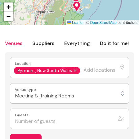
+
−
Leaflet
|
©
OpenStreetMap
contributors
Venues
Suppliers
Everything
Do it for me!
Location
Pyrmont, New South Wales
Venue type
Meeting & Training Rooms
Guests