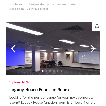
Conference
Corporate Events
Accommodation
Reception
Boutique Hotel
Sydney, NSW
Legacy House Function Room
Looking for the perfect venue for your next corporate
event? Legacy House function room is on Level 1 of the