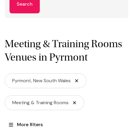
Search
Meeting & Training Rooms
Venues in Pyrmont
Pyrmont, New South Wales
Meeting & Training Rooms
More filters