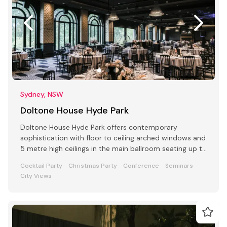
Sydney, NSW
Doltone House Hyde Park
Doltone House Hyde Park offers contemporary
sophistication with floor to ceiling arched windows and
5 metre high ceilings in the main ballroom seating up to
500
Cocktail Party
Christmas Party
Conference
Seminars
City Views