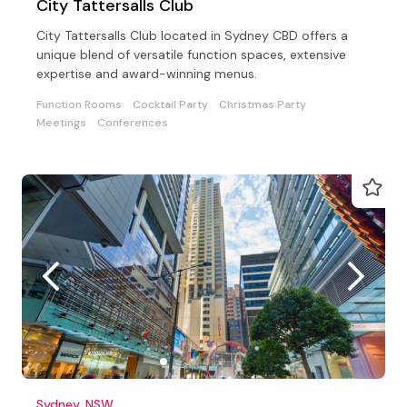
City Tattersalls Club
City Tattersalls Club located in Sydney CBD offers a
unique blend of versatile function spaces, extensive
expertise and award-winning menus.
Function Rooms
Cocktail Party
Christmas Party
Meetings
Conferences
Sydney, NSW