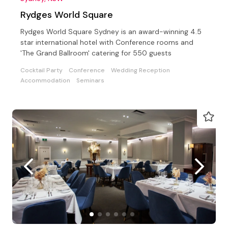
Rydges World Square
Rydges World Square Sydney is an award-winning 4.5
star international hotel with Conference rooms and
'The Grand Ballroom' catering for 550 guests
Cocktail Party
Conference
Wedding Reception
Accommodation
Seminars