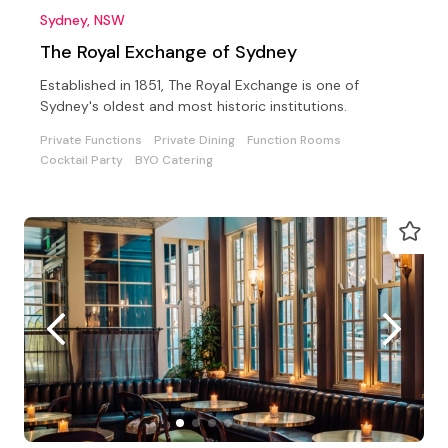
Sydney, NSW
The Royal Exchange of Sydney
Established in 1851, The Royal Exchange is one of
Sydney's oldest and most historic institutions.
Private Functions
Private Dining
Function Rooms
Cocktail Party
BYO Catering