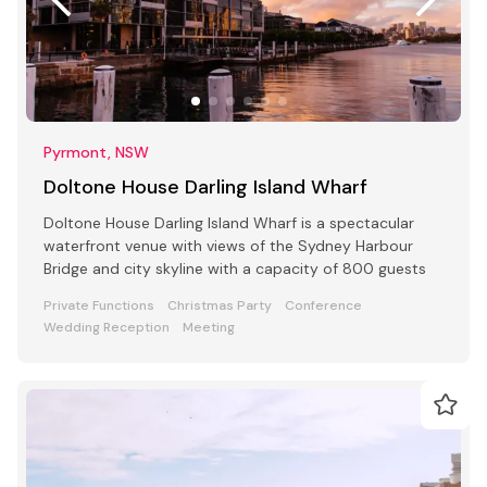
Pyrmont, NSW
Doltone House Darling Island Wharf
Doltone House Darling Island Wharf is a spectacular
waterfront venue with views of the Sydney Harbour
Bridge and city skyline with a capacity of 800 guests
Private Functions
Christmas Party
Conference
Wedding Reception
Meeting