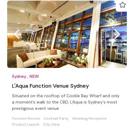
Sydney , NSW
L'Aqua Function Venue Sydney
Situated on the rooftop of Cockle Bay Wharf and only
a moment’s walk to the CBD, L'Aqua is Sydney's most
prestigious event venue.
Function Rooms
Cocktail Party
Wedding Reception
Product Launch
City View