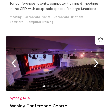
for conferences, events, computer training & meetings
in the CBD, with adaptable spaces for large functions
Meeting
Corporate Events
Corporate Functions
Seminars
Computer Training
Sydney, NSW
Wesley Conference Centre