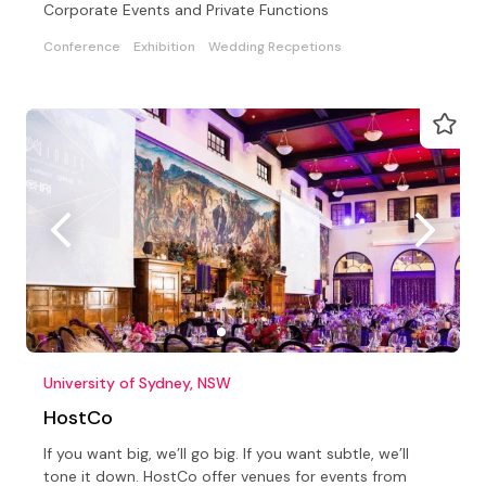
Corporate Events and Private Functions
Conference
Exhibition
Wedding Recpetions
University of Sydney, NSW
HostCo
If you want big, we’ll go big. If you want subtle, we’ll
tone it down. HostCo offer venues for events from