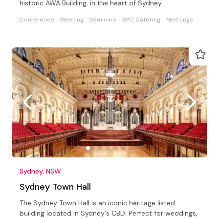
historic AWA Building, in the heart of Sydney
Conference
Meeting
Seminars
BYO Catering
Meetings
Sydney, NSW
Sydney Town Hall
The Sydney Town Hall is an iconic heritage listed
building located in Sydney's CBD. Perfect for weddings,