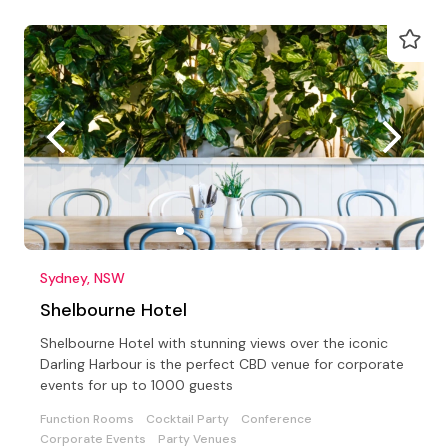
Sydney, NSW
Shelbourne Hotel
Shelbourne Hotel with stunning views over the iconic
Darling Harbour is the perfect CBD venue for corporate
events for up to 1000 guests
Function Rooms
Cocktail Party
Conference
Corporate Events
Party Venues