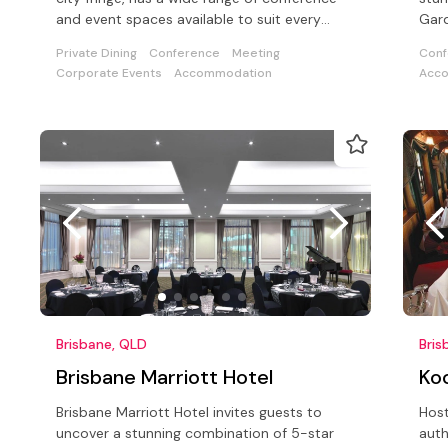
and event spaces available to suit every
Gard
meeting and event.
prec
Private Dining
Conference
Meeting
Conf
Corporate Events
Accommodation
Acc
Brisbane, QLD
Bris
Brisbane Marriott Hotel
Ko
Brisbane Marriott Hotel invites guests to
Host
uncover a stunning combination of 5-star
auth