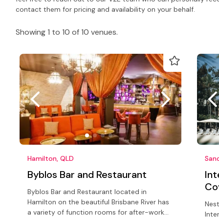
contact them for pricing and availability on your behalf.
Showing 1 to 10 of 10 venues.
Hamilton, QLD
San
Byblos Bar and Restaurant
In
Co
Byblos Bar and Restaurant located in
Hamilton on the beautiful Brisbane River has
Nest
a variety of function rooms for after-work
Inte