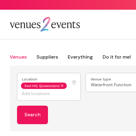
Venues
Suppliers
Everything
Do it for me!
Location
Venue type
Waterfront Function
Red Hill, Queensland
Search