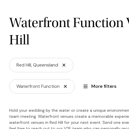
Waterfront Function 
Hill
Red Hill, Queensland
Waterfront Function
More filters
Hold your wedding by the water or create a unique environment
team meeting. Waterfront venues create a memorable experience
waterfront venues in Red Hill for your next event. Send one even
feel free to reach out to our V2E team who can personally r