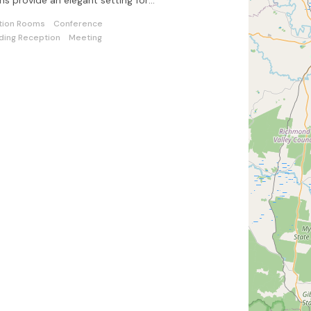
s provide an elegant setting for
tions of all kinds and sizes.
tion Rooms
Conference
ing Reception
Meeting