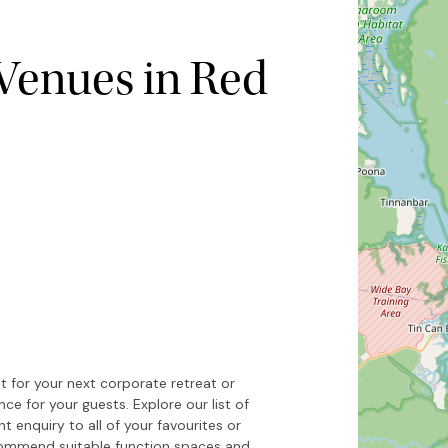
Venues in Red
Hide map
Sort by
 for your next corporate retreat or
 for your guests. Explore our list of
t enquiry to all of your favourites or
ecommend suitable function spaces and