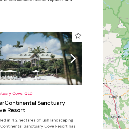
ctuary Cove, QLD
terContinental Sanctuary
ve Resort
led in 4.2 hectares of lush landscaping
rContinental Sanctuary Cove Resort has