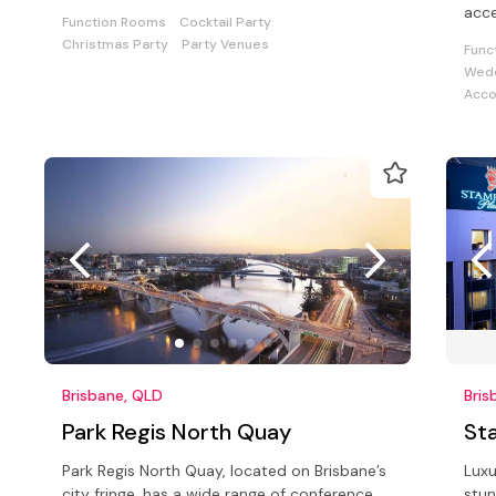
drinks, parties or corporate events
acce
Function Rooms
Cocktail Party
and
Christmas Party
Party Venues
Func
Wedd
Acc
Brisbane, QLD
Bris
Park Regis North Quay
St
Park Regis North Quay, located on Brisbane’s
Luxu
city fringe, has a wide range of conference
stun