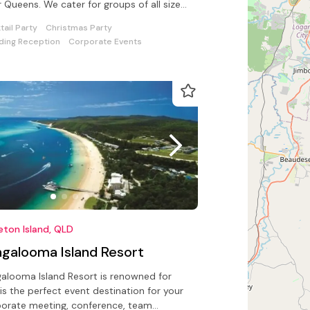
r Queens. We cater for groups of all sizes
 catering/beverage options
tail Party
Christmas Party
ing Reception
Corporate Events
Moreton Island, QLD
ngalooma Island Resort
alooma Island Resort is renowned for
is the perfect event destination for your
orate meeting, conference, team