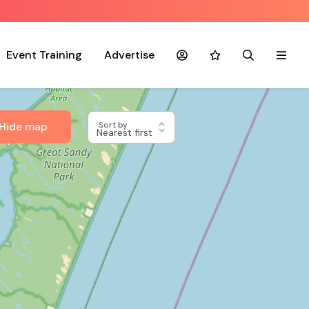
Event Training
Advertise
Account
Favourites
Search
Menu
Hide map
Sort by