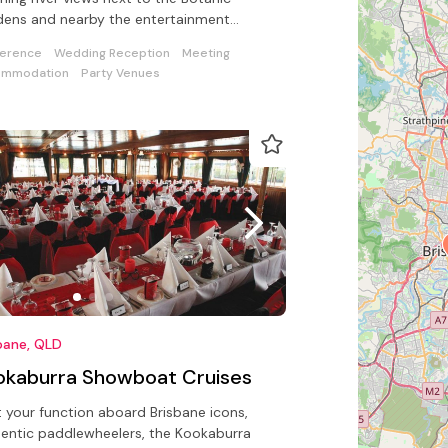
ens and nearby the entertainment
incts.
erence
Wedding Reception
Meeting
ommodation
Party Venues
bane, QLD
okaburra Showboat Cruises
 your function aboard Brisbane icons,
entic paddlewheelers, the Kookaburra