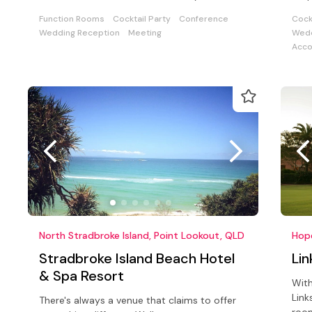
special event.
buil
Function Rooms
Cocktail Party
Conference
Cock
Wedding Reception
Meeting
Wedd
Acc
North Stradbroke Island, Point Lookout, QLD
Hope
Stradbroke Island Beach Hotel
Lin
& Spa Resort
With
Link
There's always a venue that claims to offer