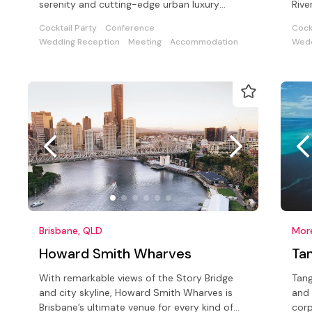
serenity and cutting-edge urban luxury
Rive
overlooking the Brisbane River
with
Cocktail Party
Conference
Cock
Wedding Reception
Meeting
Accommodation
Wedd
Brisbane, QLD
Howard Smith Wharves
Ta
With remarkable views of the Story Bridge
Tang
and city skyline, Howard Smith Wharves is
and 
Brisbane’s ultimate venue for every kind of
corp