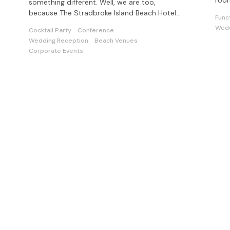
room
something different. Well, we are too,
func
because The Stradbroke Island Beach Hotel
Func
does offer a difference...Escapism
Wedd
Cocktail Party
Conference
Wedding Reception
Beach Venues
Corporate Events