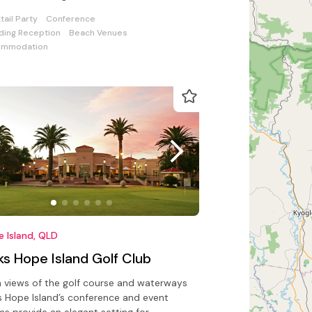
ding or incentive day out
tail Party
Conference
ing Reception
Beach Venues
ommodation
 Island, QLD
ks Hope Island Golf Club
 views of the golf course and waterways
s Hope Island’s conference and event