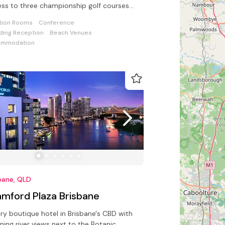
ss to three championship golf courses
 Sanctuary Cove Country Club
tion Rooms
Conference
ing Reception
Beach Venues
ommodation
bane, QLD
amford Plaza Brisbane
ry boutique hotel in Brisbane's CBD with
ning river views next to the Botanic