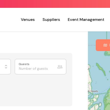
Venues
Suppliers
Event Management
Guests