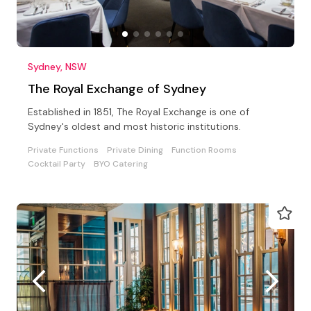
Sydney, NSW
The Royal Exchange of Sydney
Established in 1851, The Royal Exchange is one of
Sydney's oldest and most historic institutions.
Private Functions
Private Dining
Function Rooms
Cocktail Party
BYO Catering