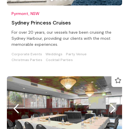
Pyrmont, NSW
Sydney Princess Cruises
For over 20 years, our vessels have been cruising the
Sydney Harbour, providing our clients with the most
memorable experiences.
Corporate Events
Weddings
Party Venue
Christmas Parties
Cocktail Parties