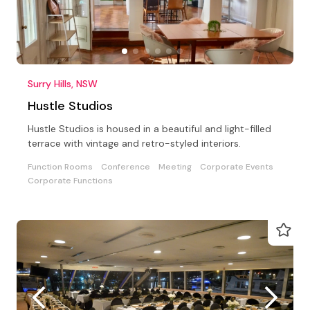
Surry Hills, NSW
Hustle Studios
Hustle Studios is housed in a beautiful and light-filled
terrace with vintage and retro-styled interiors.
Function Rooms
Conference
Meeting
Corporate Events
Corporate Functions