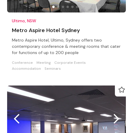
Ultimo, NSW
Metro Aspire Hotel Sydney
Metro Aspire Hotel, Ultimo, Sydney offers two
contemporary conference & meeting rooms that cater
for functions of up to 200 people
Conference
Meeting
Corporate Events
Accommodation
Seminars