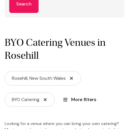
Search
BYO Catering Venues in
Rosehill
Rosehill, New South Wales
BYO Catering
More filters
Looking for a venue where you can bring your own catering?