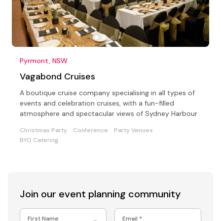
Pyrmont, NSW
Vagabond Cruises
A boutique cruise company specialising in all types of
events and celebration cruises, with a fun-filled
atmosphere and spectacular views of Sydney Harbour
Christmas Party
Conference
Party Venues
BYO Catering
Join our event
planning community
First Name
Email
*