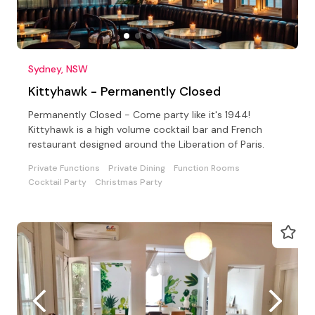
Sydney, NSW
Kittyhawk - Permanently Closed
Permanently Closed - Come party like it's 1944!
Kittyhawk is a high volume cocktail bar and French
restaurant designed around the Liberation of Paris.
Private Functions
Private Dining
Function Rooms
Cocktail Party
Christmas Party