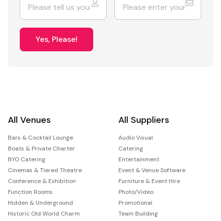
Yes, Please!
All Venues
All Suppliers
Bars & Cocktail Lounge
Audio Visual
Boats & Private Charter
Catering
BYO Catering
Entertainment
Cinemas & Tiered Theatre
Event & Venue Software
Conference & Exhibition
Furniture & Event Hire
Function Rooms
Photo/Video
Hidden & Underground
Promotional
Historic Old World Charm
Team Building