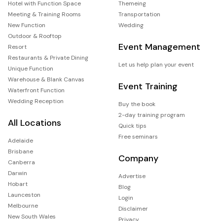
Hotel with Function Space
Themeing
Meeting & Training Rooms
Transportation
New Function
Wedding
Outdoor & Rooftop
Event Management
Resort
Restaurants & Private Dining
Let us help plan your event
Unique Function
Warehouse & Blank Canvas
Event Training
Waterfront Function
Wedding Reception
Buy the book
2-day training program
All Locations
Quick tips
Free seminars
Adelaide
Brisbane
Company
Canberra
Darwin
Advertise
Hobart
Blog
Launceston
Login
Melbourne
Disclaimer
New South Wales
Privacy