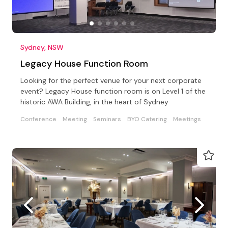
Sydney, NSW
Legacy House Function Room
Looking for the perfect venue for your next corporate
event? Legacy House function room is on Level 1 of the
historic AWA Building, in the heart of Sydney
Conference
Meeting
Seminars
BYO Catering
Meetings