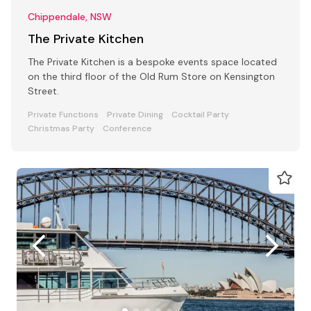
Chippendale, NSW
The Private Kitchen
The Private Kitchen is a bespoke events space located
on the third floor of the Old Rum Store on Kensington
Street.
Private Functions
Private Dining
Cocktail Party
Christmas Party
Conference