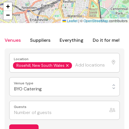
+
−
Leaflet
|
©
OpenStreetMap
contributors
Venues
Suppliers
Everything
Do it for me!
Location
Rosehill, New South Wales
Venue type
BYO Catering
Guests