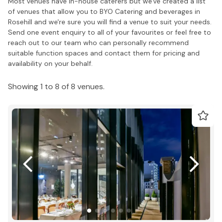
Most venues have in-house caterers but we've created a list
of venues that allow you to BYO Catering and beverages in
Rosehill and we're sure you will find a venue to suit your needs.
Send one event enquiry to all of your favourites or feel free to
reach out to our team who can personally recommend
suitable function spaces and contact them for pricing and
availability on your behalf.
Showing 1 to 8 of 8 venues.