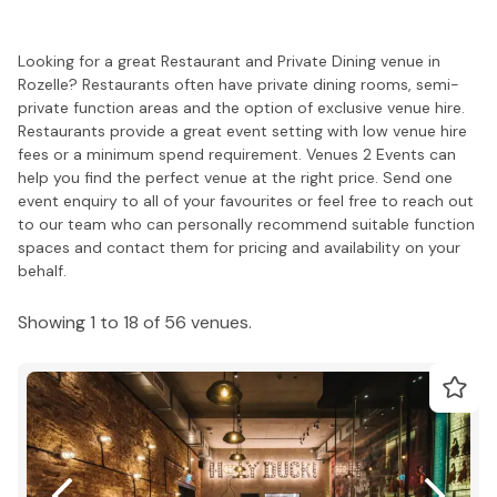
Looking for a great Restaurant and Private Dining venue in
Rozelle? Restaurants often have private dining rooms, semi-
private function areas and the option of exclusive venue hire.
Restaurants provide a great event setting with low venue hire
fees or a minimum spend requirement. Venues 2 Events can
help you find the perfect venue at the right price. Send one
event enquiry to all of your favourites or feel free to reach out
to our team who can personally recommend suitable function
spaces and contact them for pricing and availability on your
behalf.
Showing 1 to 18 of 56 venues.