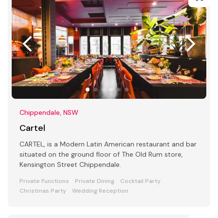
Chippendale, NSW
Cartel
CARTEL, is a Modern Latin American restaurant and bar
situated on the ground floor of The Old Rum store,
Kensington Street Chippendale.
Private Functions
Private Dining
Cocktail Party
Christmas Party
Wedding Reception