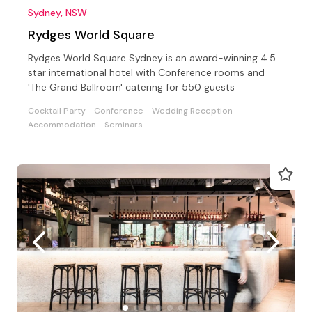
Sydney, NSW
Rydges World Square
Rydges World Square Sydney is an award-winning 4.5
star international hotel with Conference rooms and
'The Grand Ballroom' catering for 550 guests
Cocktail Party
Conference
Wedding Reception
Accommodation
Seminars