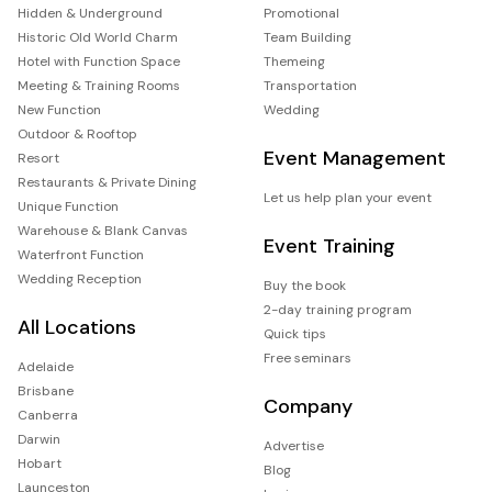
Hidden & Underground
Promotional
Historic Old World Charm
Team Building
Hotel with Function Space
Themeing
Meeting & Training Rooms
Transportation
New Function
Wedding
Outdoor & Rooftop
Event Management
Resort
Restaurants & Private Dining
Let us help plan your event
Unique Function
Warehouse & Blank Canvas
Event Training
Waterfront Function
Wedding Reception
Buy the book
2-day training program
All Locations
Quick tips
Free seminars
Adelaide
Brisbane
Company
Canberra
Darwin
Advertise
Hobart
Blog
Launceston