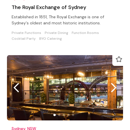
The Royal Exchange of Sydney
Established in 1851, The Royal Exchange is one of
Sydney's oldest and most historic institutions.
Private Functions
Private Dining
Function Rooms
Cocktail Party
BYO Catering
Sydney, NSW