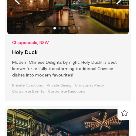
Chippendale, NSW
Holy Duck
Modern Chinese Delights by night. Holy Duck! is best
known for artfully transforming traditional Chinese
dishes into modern favourites!
Private Functions
Private Dining
Christmas Party
Corporate Events
Corporate Functions