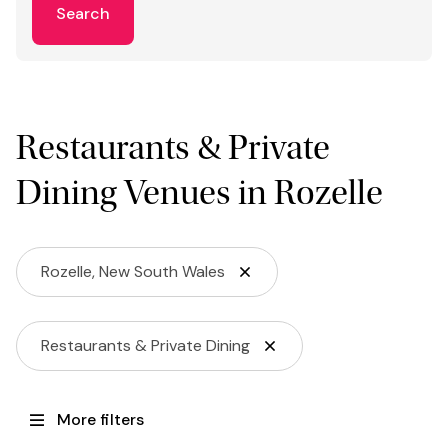
Search
Restaurants & Private
Dining Venues in Rozelle
Rozelle, New South Wales
Restaurants & Private Dining
More filters