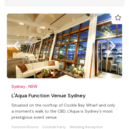
Sydney , NSW
L'Aqua Function Venue Sydney
Situated on the rooftop of Cockle Bay Wharf and only
a moment’s walk to the CBD, L'Aqua is Sydney's most
prestigious event venue.
Function Rooms
Cocktail Party
Wedding Reception