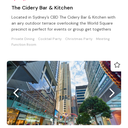
The Cidery Bar & Kitchen
Located in Sydney’s CBD The Cidery Bar & Kitchen with
an airy outdoor terrace overlooking the World Square
precinct is perfect for events or group get togethers
Private Dining
Cocktail Party
Christmas Party
Meeting
Function Room