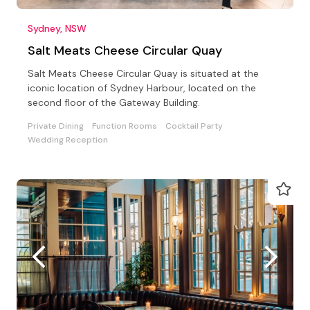
Sydney, NSW
Salt Meats Cheese Circular Quay
Salt Meats Cheese Circular Quay is situated at the
iconic location of Sydney Harbour, located on the
second floor of the Gateway Building.
Private Dining
Function Rooms
Cocktail Party
Wedding Reception