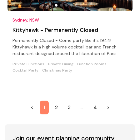
Sydney, NSW
Kittyhawk - Permanently Closed
Permanently Closed - Come party like it's 1944!
Kittyhawk is a high volume cocktail bar and French
restaurant designed around the Liberation of Paris.
Private Functions
Private Dining
Function Rooms
Cocktail Party
Christmas Party
<
1
2
3
…
4
>
Join our event
planning community