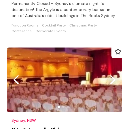
Permanently Closed - Sydney’s ultimate nightlife
destination! The Argyle is a contemporary bar set in
one of Australia’s oldest buildings in The Rocks Sydney.
Function Rooms
Cocktail Party
Christmas Party
Conference
Corporate Events
Sydney, NSW