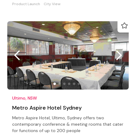
Product Launch
City View
Ultimo, NSW
Metro Aspire Hotel Sydney
Metro Aspire Hotel, Ultimo, Sydney offers two
contemporary conference & meeting rooms that cater
for functions of up to 200 people