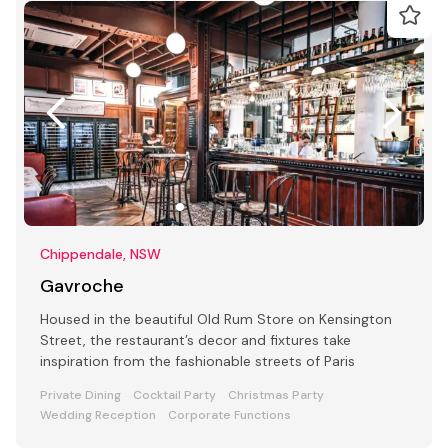
Chippendale, NSW
Gavroche
Housed in the beautiful Old Rum Store on Kensington
Street, the restaurant’s decor and fixtures take
inspiration from the fashionable streets of Paris
Private Dining
Cocktail Party
Christmas Party
Wedding Reception
Corporate Functions