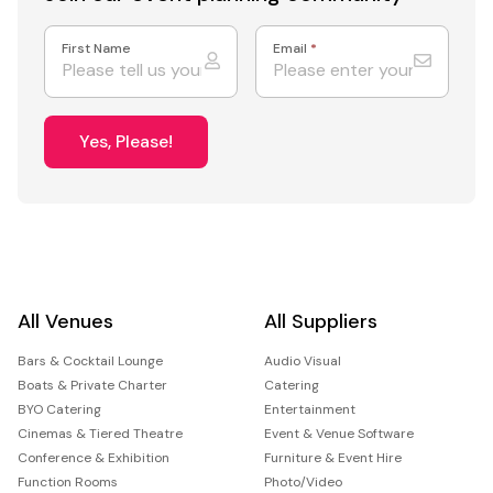
First Name
Email
*
Yes, Please!
All Venues
All Suppliers
Bars & Cocktail Lounge
Audio Visual
Boats & Private Charter
Catering
BYO Catering
Entertainment
Cinemas & Tiered Theatre
Event & Venue Software
Conference & Exhibition
Furniture & Event Hire
Function Rooms
Photo/Video