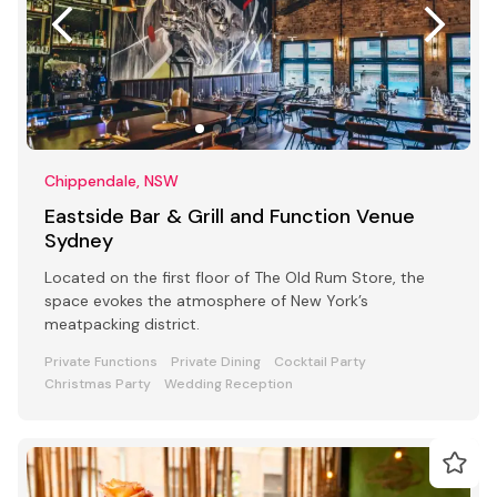
Chippendale, NSW
Eastside Bar & Grill and Function Venue
Sydney
Located on the first floor of The Old Rum Store, the
space evokes the atmosphere of New York’s
meatpacking district.
Private Functions
Private Dining
Cocktail Party
Christmas Party
Wedding Reception