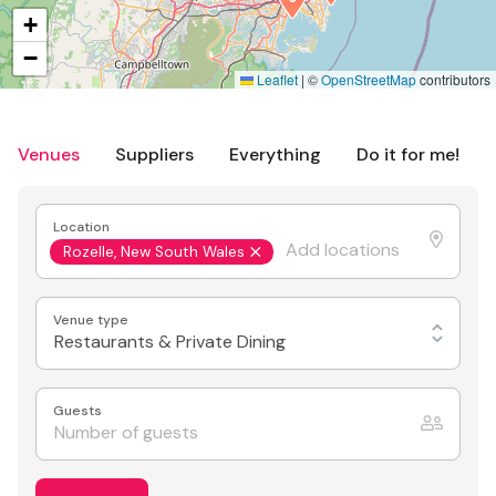
+
−
Leaflet
|
©
OpenStreetMap
contributors
Venues
Suppliers
Everything
Do it for me!
Location
Rozelle, New South Wales
Venue type
Restaurants & Private Dining
Guests