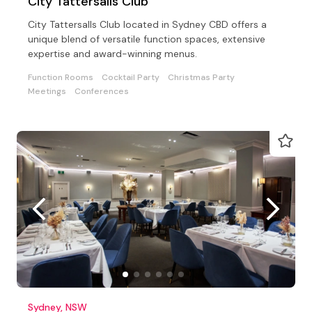
City Tattersalls Club
City Tattersalls Club located in Sydney CBD offers a
unique blend of versatile function spaces, extensive
expertise and award-winning menus.
Function Rooms
Cocktail Party
Christmas Party
Meetings
Conferences
Sydney, NSW