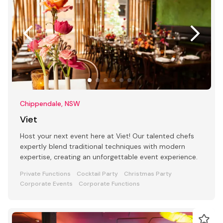
Chippendale, NSW
Viet
Host your next event here at Viet! Our talented chefs
expertly blend traditional techniques with modern
expertise, creating an unforgettable event experience.
Private Functions
Cocktail Party
Christmas Party
Corporate Events
Corporate Functions