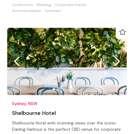
Conference
Meeting
Corporate Events
Accommodation
Seminars
Sydney, NSW
Shelbourne Hotel
Shelbourne Hotel with stunning views over the iconic
Darling Harbour is the perfect CBD venue for corporate