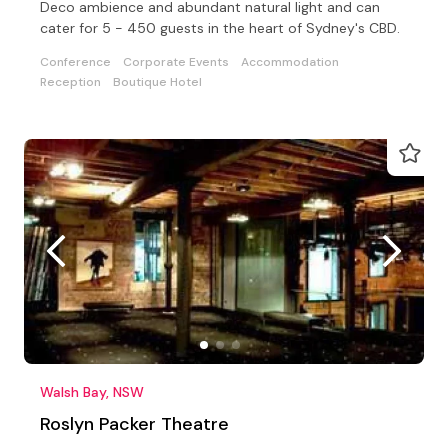
Deco ambience and abundant natural light and can
cater for 5 - 450 guests in the heart of Sydney's CBD.
Conference
Corporate Events
Accommodation
Reception
Boutique Hotel
Walsh Bay, NSW
Roslyn Packer Theatre