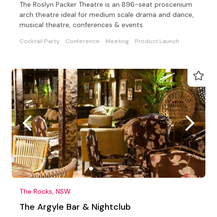
The Roslyn Packer Theatre is an 896-seat proscenium
arch theatre ideal for medium scale drama and dance,
musical theatre, conferences & events
Cocktail Party
Conference
Meeting
Product Launch
The Rocks, NSW
The Argyle Bar & Nightclub