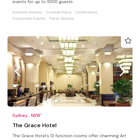
events for up to 1000 guests
Function Rooms
Cocktail Party
Conference
Corporate Events
Party Venues
Sydney , NSW
The Grace Hotel
The Grace Hotel's 13 function rooms offer charming Art