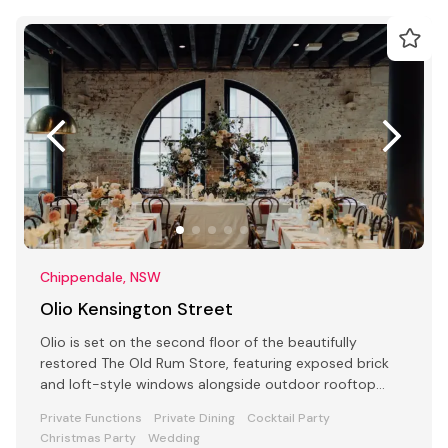
Chippendale, NSW
Olio Kensington Street
Olio is set on the second floor of the beautifully
restored The Old Rum Store, featuring exposed brick
and loft-style windows alongside outdoor rooftop
dining.
Private Functions
Private Dining
Cocktail Party
Christmas Party
Wedding