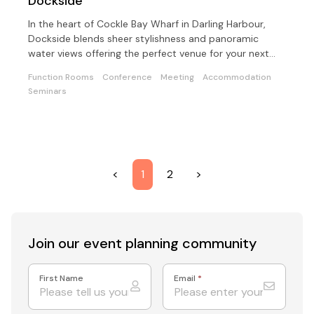
Dockside
In the heart of Cockle Bay Wharf in Darling Harbour,
Dockside blends sheer stylishness and panoramic
water views offering the perfect venue for your next
event.
Function Rooms
Conference
Meeting
Accommodation
Seminars
<
1
2
>
Join our event
planning community
First Name
Email
*