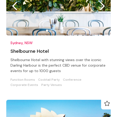
Sydney, NSW
Shelbourne Hotel
Shelbourne Hotel with stunning views over the iconic
Darling Harbour is the perfect CBD venue for corporate
events for up to 1000 guests
Function Rooms
Cocktail Party
Conference
Corporate Events
Party Venues