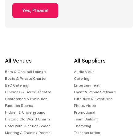
Yes, Please!
All Venues
All Suppliers
Bars & Cocktail Lounge
Audio Visual
Boats & Private Charter
Catering
BYO Catering
Entertainment
Cinemas & Tiered Theatre
Event & Venue Software
Conference & Exhibition
Furniture & Event Hire
Function Rooms
Photo/Video
Hidden & Underground
Promotional
Historic Old World Charm
Team Building
Hotel with Function Space
Themeing
Meeting & Training Rooms
Transportation