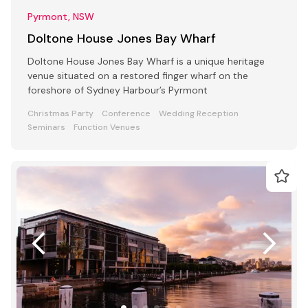
Pyrmont, NSW
Doltone House Jones Bay Wharf
Doltone House Jones Bay Wharf is a unique heritage
venue situated on a restored finger wharf on the
foreshore of Sydney Harbour’s Pyrmont
Christmas Party
Conference
Wedding Reception
Seminars
Function Venues