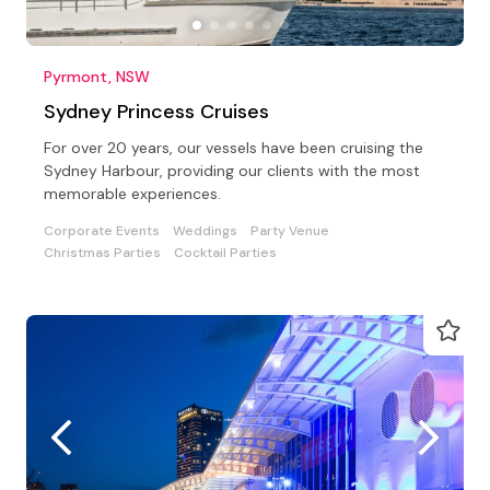
Pyrmont, NSW
Sydney Princess Cruises
For over 20 years, our vessels have been cruising the
Sydney Harbour, providing our clients with the most
memorable experiences.
Corporate Events
Weddings
Party Venue
Christmas Parties
Cocktail Parties