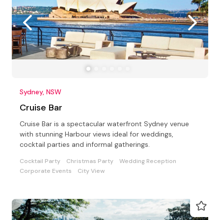
Sydney, NSW
Cruise Bar
Cruise Bar is a spectacular waterfront Sydney venue
with stunning Harbour views ideal for weddings,
cocktail parties and informal gatherings.
Cocktail Party
Christmas Party
Wedding Reception
Corporate Events
City View