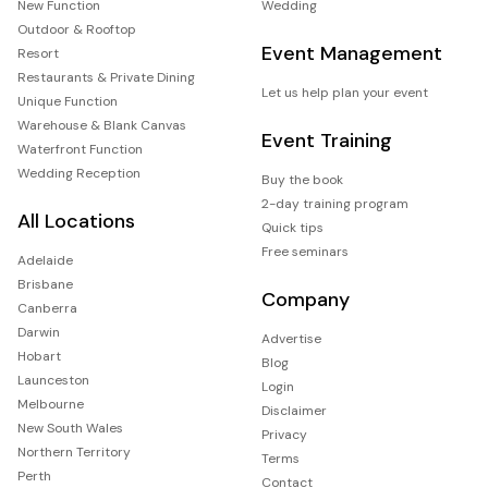
New Function
Wedding
Outdoor & Rooftop
Event Management
Resort
Restaurants & Private Dining
Let us help plan your event
Unique Function
Warehouse & Blank Canvas
Event Training
Waterfront Function
Wedding Reception
Buy the book
2-day training program
All Locations
Quick tips
Free seminars
Adelaide
Brisbane
Company
Canberra
Darwin
Advertise
Hobart
Blog
Launceston
Login
Melbourne
Disclaimer
New South Wales
Privacy
Northern Territory
Terms
Perth
Contact