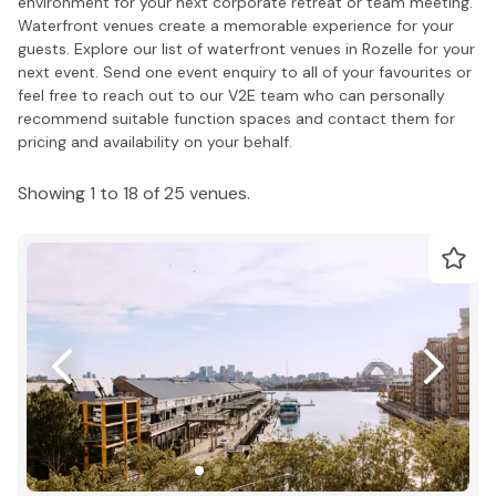
environment for your next corporate retreat or team meeting.
Waterfront venues create a memorable experience for your
guests. Explore our list of waterfront venues in Rozelle for your
next event. Send one event enquiry to all of your favourites or
feel free to reach out to our V2E team who can personally
recommend suitable function spaces and contact them for
pricing and availability on your behalf.
Showing 1 to 18 of 25 venues.