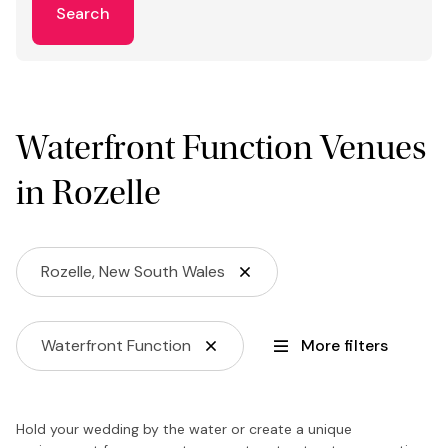
Search
Waterfront Function Venues
in Rozelle
Rozelle, New South Wales
Waterfront Function
More filters
Hold your wedding by the water or create a unique