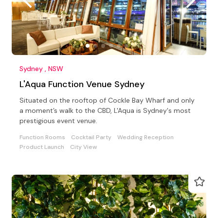
Sydney , NSW
L'Aqua Function Venue Sydney
Situated on the rooftop of Cockle Bay Wharf and only
a moment’s walk to the CBD, L'Aqua is Sydney's most
prestigious event venue.
Function Rooms
Cocktail Party
Wedding Reception
Product Launch
City View