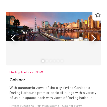
Darling Harbour, NSW
Cohibar
With panoramic views of the city skyline Cohibar is
Darling Harbour's premier cocktail lounge with a variety
of unique spaces each with views of Darling harbour
Private Functions
Function Rooms
Cocktail Party