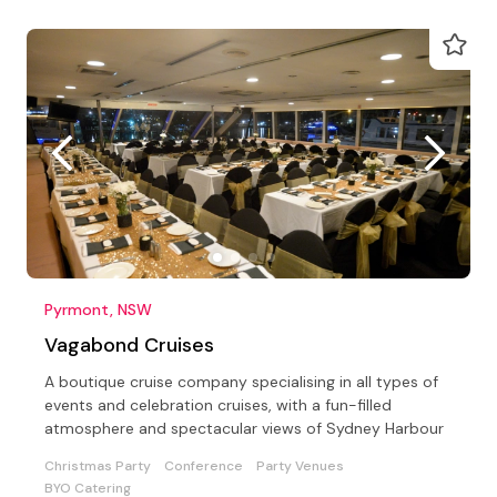
Pyrmont, NSW
Vagabond Cruises
A boutique cruise company specialising in all types of
events and celebration cruises, with a fun-filled
atmosphere and spectacular views of Sydney Harbour
Christmas Party
Conference
Party Venues
BYO Catering