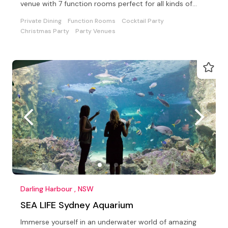
venue with 7 function rooms perfect for all kinds of
events.
Private Dining
Function Rooms
Cocktail Party
Christmas Party
Party Venues
Darling Harbour , NSW
SEA LIFE Sydney Aquarium
Immerse yourself in an underwater world of amazing