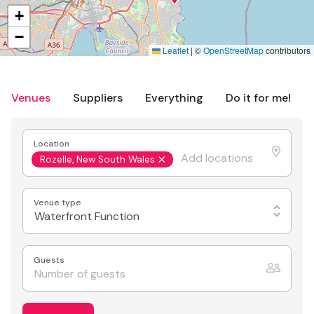
+
−
Leaflet
|
©
OpenStreetMap
contributors
Venues
Suppliers
Everything
Do it for me!
Location
Rozelle, New South Wales
Venue type
Waterfront Function
Guests