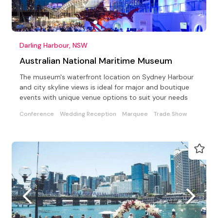
Darling Harbour, NSW
Australian National Maritime Museum
The museum's waterfront location on Sydney Harbour
and city skyline views is ideal for major and boutique
events with unique venue options to suit your needs
Conference
Wedding Reception
Marquee
Trade Show