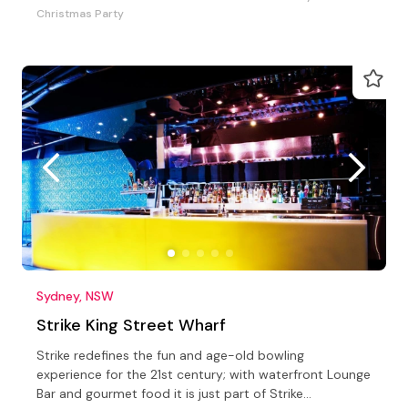
Christmas Party
Sydney, NSW
Strike King Street Wharf
Strike redefines the fun and age-old bowling
experience for the 21st century; with waterfront Lounge
Bar and gourmet food it is just part of Strike