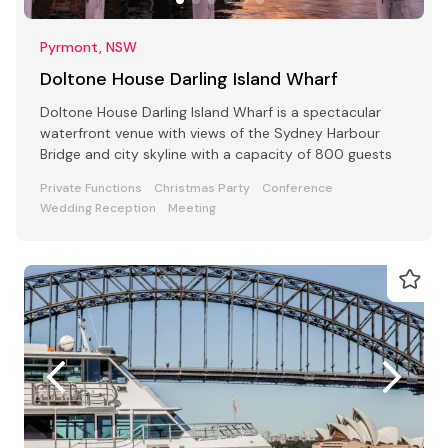
Pyrmont, NSW
Doltone House Darling Island Wharf
Doltone House Darling Island Wharf is a spectacular
waterfront venue with views of the Sydney Harbour
Bridge and city skyline with a capacity of 800 guests
Private Functions
Christmas Party
Conference
Wedding Reception
Meeting