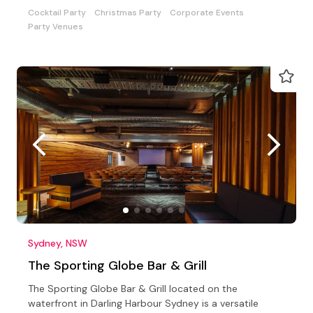
experience.
Cocktail Party
Christmas Party
Corporate Events
Party Venues
Sydney, NSW
The Sporting Globe Bar & Grill
The Sporting Globe Bar & Grill located on the
waterfront in Darling Harbour Sydney is a versatile