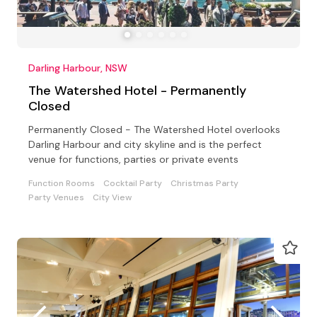
Darling Harbour, NSW
The Watershed Hotel - Permanently
Closed
Permanently Closed - The Watershed Hotel overlooks
Darling Harbour and city skyline and is the perfect
venue for functions, parties or private events
Function Rooms
Cocktail Party
Christmas Party
Party Venues
City View