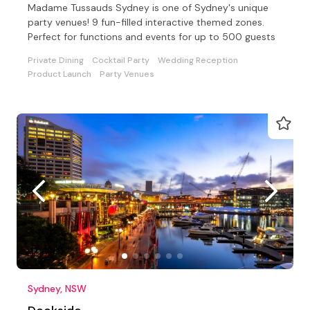
Madame Tussauds Sydney is one of Sydney's unique
party venues! 9 fun-filled interactive themed zones.
Perfect for functions and events for up to 500 guests
Private Dining
Cocktail Party
Wedding Reception
Product Launch
Party Venues
Sydney, NSW