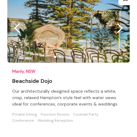
Manly, NSW
Beachside Dojo
Our architecturally designed space reflects a white,
crisp, relaxed Hampton’s style feel with water views
ideal for conferences, corporate events & weddings
Private Dining
Function Rooms
Cocktail Party
Conference
Wedding Reception