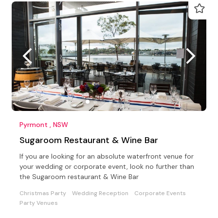
Pyrmont , NSW
Sugaroom Restaurant & Wine Bar
If you are looking for an absolute waterfront venue for
your wedding or corporate event, look no further than
the Sugaroom restaurant & Wine Bar
Christmas Party
Wedding Reception
Corporate Events
Party Venues