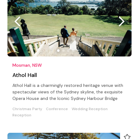
Mosman, NSW
Athol Hall
Athol Hall is a charmingly restored heritage venue with
spectacular views of the Sydney skyline, the exquisite
Opera House and the Iconic Sydney Harbour Bridge
Christmas Party
Conference
Wedding Reception
Reception