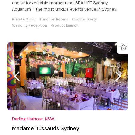
and unforgettable moments at SEA LIFE Sydney
Aquarium - the most unique events venue in Sydney.
Private Dining
Function Rooms
Cocktail Party
Wedding Reception
Product Launch
Darling Harbour, NSW
Madame Tussauds Sydney