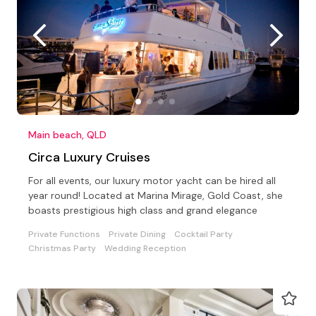
Main beach, QLD
Circa Luxury Cruises
For all events, our luxury motor yacht can be hired all
year round! Located at Marina Mirage, Gold Coast, she
boasts prestigious high class and grand elegance
Private Functions
Private Dining
Cocktail Party
Christmas Party
Wedding Reception