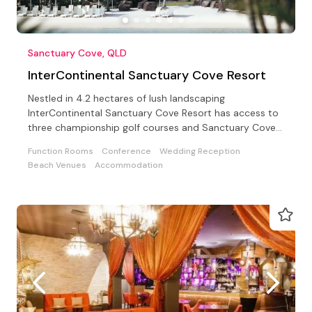
Sanctuary Cove, QLD
InterContinental Sanctuary Cove Resort
Nestled in 4.2 hectares of lush landscaping
InterContinental Sanctuary Cove Resort has access to
three championship golf courses and Sanctuary Cove
Country Club
Function Rooms
Conference
Wedding Reception
Beach Venues
Accommodation