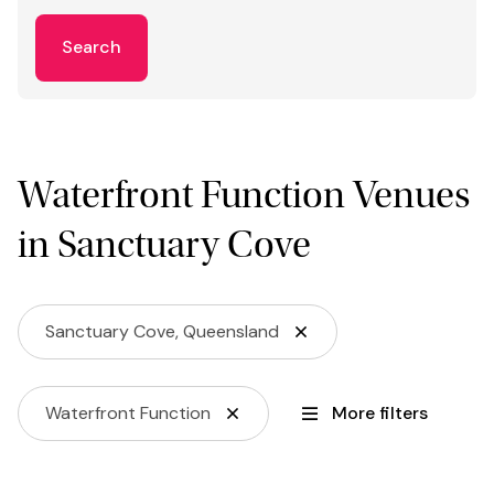
Search
Waterfront Function Venues
in Sanctuary Cove
Sanctuary Cove, Queensland
Waterfront Function
More filters