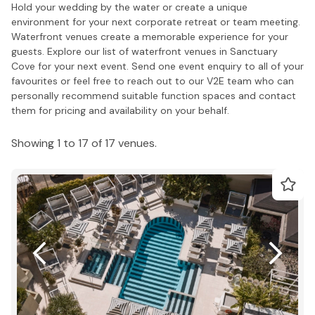
Hold your wedding by the water or create a unique
environment for your next corporate retreat or team meeting.
Waterfront venues create a memorable experience for your
guests. Explore our list of waterfront venues in Sanctuary
Cove for your next event. Send one event enquiry to all of your
favourites or feel free to reach out to our V2E team who can
personally recommend suitable function spaces and contact
them for pricing and availability on your behalf.
Showing 1 to 17 of 17 venues.