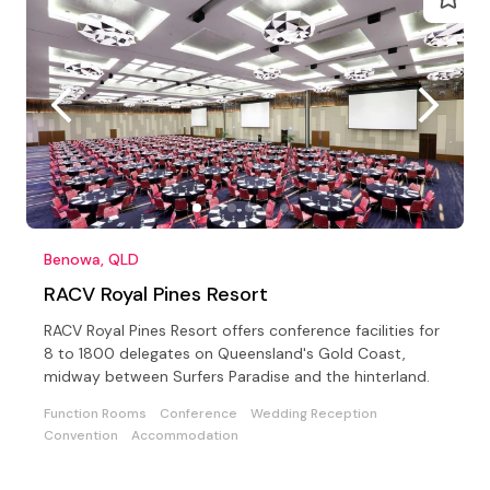
Benowa, QLD
RACV Royal Pines Resort
RACV Royal Pines Resort offers conference facilities for
8 to 1800 delegates on Queensland's Gold Coast,
midway between Surfers Paradise and the hinterland.
Function Rooms
Conference
Wedding Reception
Convention
Accommodation