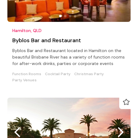
Hamilton, QLD
Byblos Bar and Restaurant
Byblos Bar and Restaurant located in Hamilton on the
beautiful Brisbane River has a variety of function rooms
for after-work drinks, parties or corporate events
Function Rooms
Cocktail Party
Christmas Party
Party Venues