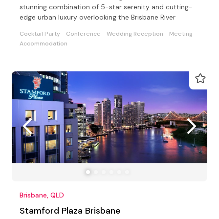
stunning combination of 5-star serenity and cutting-
edge urban luxury overlooking the Brisbane River
Cocktail Party
Conference
Wedding Reception
Meeting
Accommodation
Brisbane, QLD
Stamford Plaza Brisbane