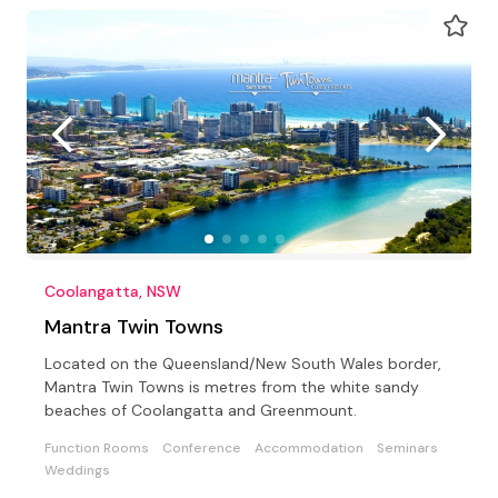
Coolangatta, NSW
Mantra Twin Towns
Located on the Queensland/New South Wales border,
Mantra Twin Towns is metres from the white sandy
beaches of Coolangatta and Greenmount.
Function Rooms
Conference
Accommodation
Seminars
Weddings