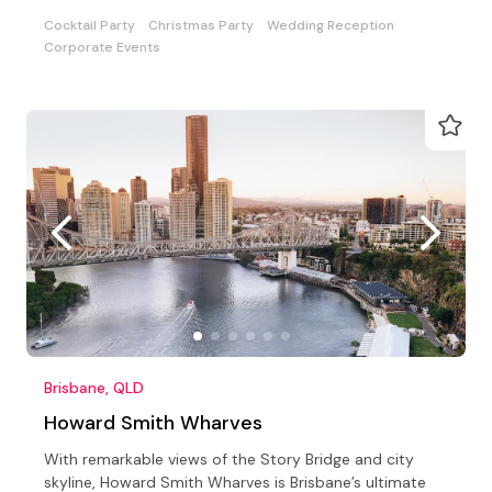
options
Cocktail Party
Christmas Party
Wedding Reception
Corporate Events
Brisbane, QLD
Howard Smith Wharves
With remarkable views of the Story Bridge and city
skyline, Howard Smith Wharves is Brisbane’s ultimate