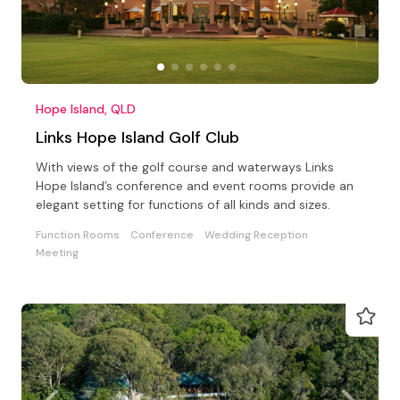
Hope Island, QLD
Links Hope Island Golf Club
With views of the golf course and waterways Links
Hope Island’s conference and event rooms provide an
elegant setting for functions of all kinds and sizes.
Function Rooms
Conference
Wedding Reception
Meeting