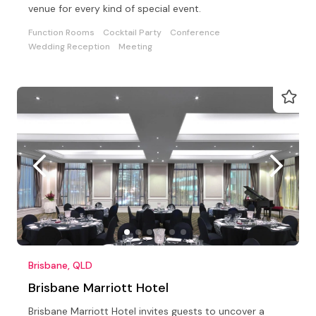
venue for every kind of special event.
Function Rooms
Cocktail Party
Conference
Wedding Reception
Meeting
Brisbane, QLD
Brisbane Marriott Hotel
Brisbane Marriott Hotel invites guests to uncover a