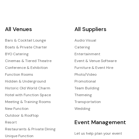
All Venues
All Suppliers
Bars & Cocktail Lounge
Audio Visual
Boats & Private Charter
Catering
BYO Catering
Entertainment
Cinemas & Tiered Theatre
Event & Venue Software
Conference & Exhibition
Furniture & Event Hire
Function Rooms
Photo/Video
Hidden & Underground
Promotional
Historic Old World Charm
Team Building
Hotel with Function Space
Themeing
Meeting & Training Rooms
Transportation
New Function
Wedding
Outdoor & Rooftop
Event Management
Resort
Restaurants & Private Dining
Let us help plan your event
Unique Function