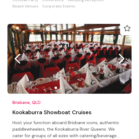
Beach Venues
Corporate Events
Brisbane, QLD
Kookaburra Showboat Cruises
Host your function aboard Brisbane icons, authentic
paddlewheelers, the Kookaburra River Queens. We
cater for groups of all sizes with catering/beverage