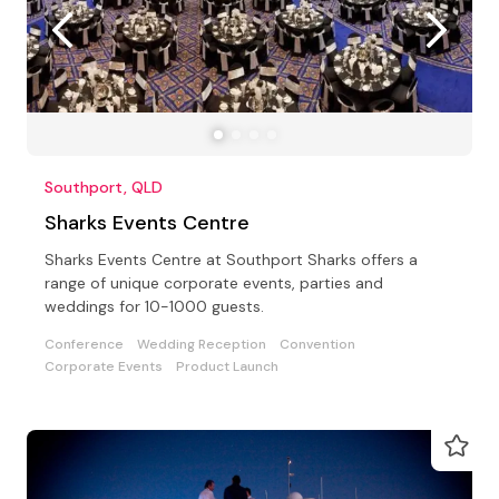
Southport, QLD
Sharks Events Centre
Sharks Events Centre at Southport Sharks offers a
range of unique corporate events, parties and
weddings for 10-1000 guests.
Conference
Wedding Reception
Convention
Corporate Events
Product Launch