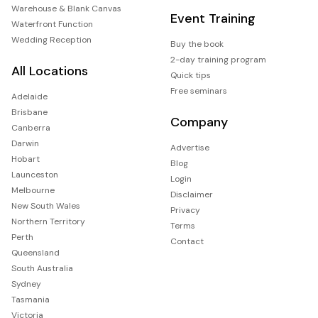
Warehouse & Blank Canvas
Event Training
Waterfront Function
Wedding Reception
Buy the book
2-day training program
All Locations
Quick tips
Free seminars
Adelaide
Brisbane
Company
Canberra
Darwin
Advertise
Hobart
Blog
Launceston
Login
Melbourne
Disclaimer
New South Wales
Privacy
Northern Territory
Terms
Perth
Contact
Queensland
South Australia
Sydney
Tasmania
Victoria