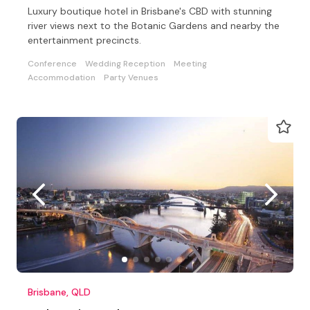
Luxury boutique hotel in Brisbane's CBD with stunning
river views next to the Botanic Gardens and nearby the
entertainment precincts.
Conference
Wedding Reception
Meeting
Accommodation
Party Venues
Brisbane, QLD