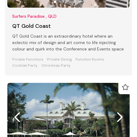
Surfers Paradise , QLD
QT Gold Coast
QT Gold Coast is an extraordinary hotel where an
eclectic mix of design and art come to life injecting
colour and quirk into the Conference and Events space
Private Functions
Private Dining
Function Rooms
Cocktail Party
Christmas Party