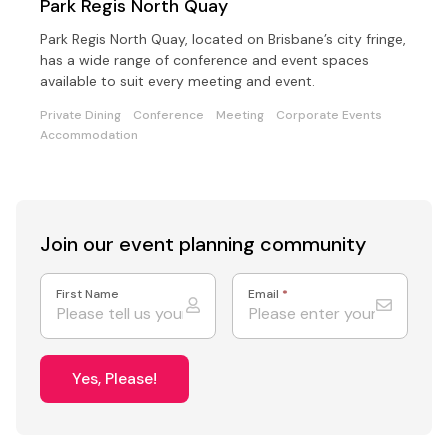
Park Regis North Quay
Park Regis North Quay, located on Brisbane’s city fringe,
has a wide range of conference and event spaces
available to suit every meeting and event.
Private Dining
Conference
Meeting
Corporate Events
Accommodation
Join our event
planning community
First Name
Email
*
Yes, Please!