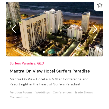
Surfers Paradise, QLD
Mantra On View Hotel Surfers Paradise
Mantra On View Hotel a 4.5 Star Conference and
Resort right in the heart of Surfers Paradise!
Function Rooms
Weddings
Conferences
Trade Shows
Conventions