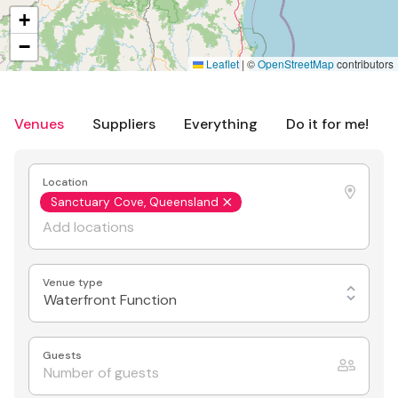
+
−
Leaflet
|
©
OpenStreetMap
contributors
Venues
Suppliers
Everything
Do it for me!
Location
Sanctuary Cove, Queensland
Venue type
Waterfront Function
Guests