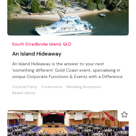
South Stradbroke Island, QLD
An Island Hideaway
An Island Hideaway is the answer to your next
‘something different’ Gold Coast event, specialising in
unique Corporate Functions & Events with a Difference.
Cocktail Party
Conference
Wedding Reception
Beach Venue