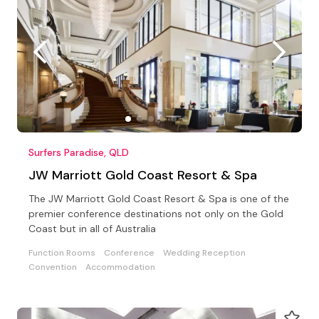
Surfers Paradise, QLD
JW Marriott Gold Coast Resort & Spa
The JW Marriott Gold Coast Resort & Spa is one of the
premier conference destinations not only on the Gold
Coast but in all of Australia
Function Rooms
Conference
Wedding Reception
Convention
Accommodation