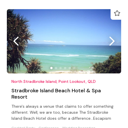
North Stradbroke Island, Point Lookout, QLD
Stradbroke Island Beach Hotel & Spa
Resort
There's always a venue that claims to offer something
different. Well, we are too, because The Stradbroke
Island Beach Hotel does offer a difference...Escapism
Cocktail Party
Conference
Wedding Reception